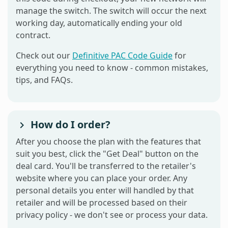
manage the switch. The switch will occur the next
working day, automatically ending your old
contract.
Check out our
Definitive PAC Code Guide
for
everything you need to know - common mistakes,
tips, and FAQs.
How do I order?
After you choose the plan with the features that
suit you best, click the "Get Deal" button on the
deal card. You'll be transferred to the retailer's
website where you can place your order. Any
personal details you enter will handled by that
retailer and will be processed based on their
privacy policy - we don't see or process your data.