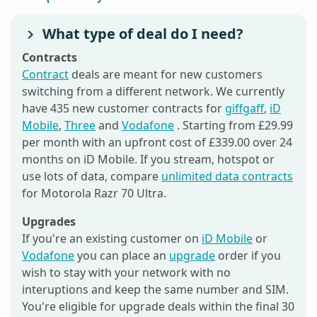
What type of deal do I need?
Contracts
Contract
deals are meant for new customers
switching from a different network. We currently
have 435 new customer contracts for
giffgaff
,
iD
Mobile
,
Three
and
Vodafone
. Starting from £29.99
per month with an upfront cost of £339.00 over 24
months on iD Mobile. If you stream, hotspot or
use lots of data, compare
unlimited data contracts
for Motorola Razr 70 Ultra.
Upgrades
If you're an existing customer on
iD Mobile
or
Vodafone
you can place an
upgrade
order if you
wish to stay with your network with no
interuptions and keep the same number and SIM.
You're eligible for upgrade deals within the final 30