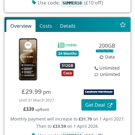
Use code:
(£10 off)
SUMMER10
Overview
Costs
Details
200GB
24 Months
Data
512GB
Unlimited
Coco
Unlimited
£29.99
pm
Until 31 March 2027
Get Deal
£339
upfront
Monthly payment will increase to
£31.79
on 1 April 2027.
Then to
£33.59
on 1 April 2028.