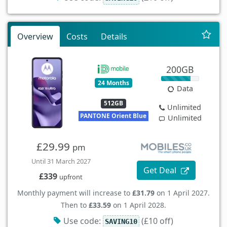
Overview
Costs
Details
200GB
24 Months
Data
512GB
Unlimited
PANTONE Orient Blue
Unlimited
£29.99
pm
Until 31 March 2027
Get Deal
£339
upfront
Monthly payment will increase to
£31.79
on 1 April 2027.
Then to
£33.59
on 1 April 2028.
Use code:
(£10 off)
SAVING10