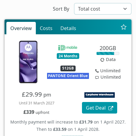
Sort By
Overview
Costs
Details
200GB
24 Months
Data
512GB
Unlimited
PANTONE Orient Blue
Unlimited
£29.99
pm
Until 31 March 2027
Get Deal
£339
upfront
Monthly payment will increase to
£31.79
on 1 April 2027.
Then to
£33.59
on 1 April 2028.