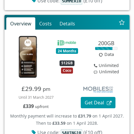
Use code:
(£10 off)
SUMMER10
Overview
Costs
Details
200GB
24 Months
Data
512GB
Unlimited
Coco
Unlimited
£29.99
pm
Until 31 March 2027
Get Deal
£339
upfront
Monthly payment will increase to
£31.79
on 1 April 2027.
Then to
£33.59
on 1 April 2028.
Use code:
(£10 off)
SAVING10