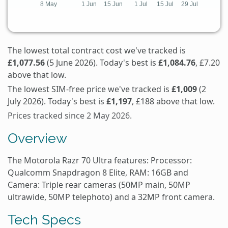
The lowest total contract cost we've tracked is
£1,077.56
(5 June 2026). Today's best is
£1,084.76
, £7.20
above that low.
The lowest SIM-free price we've tracked is
£1,009
(2
July 2026). Today's best is
£1,197
, £188 above that low.
Prices tracked since 2 May 2026.
Overview
The Motorola Razr 70 Ultra features: Processor:
Qualcomm Snapdragon 8 Elite, RAM: 16GB and
Camera: Triple rear cameras (50MP main, 50MP
ultrawide, 50MP telephoto) and a 32MP front camera.
Tech Specs