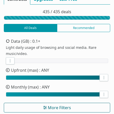
435 / 435 deals
All Deals
Recommended
Data (GB)
: 0.1+
Light daily usage of browsing and social media. Rare
music/video.
Upfront (max)
: ANY
Monthly (max)
: ANY
More Filters