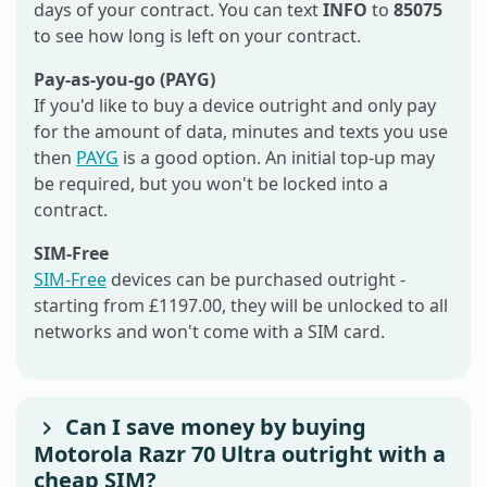
days of your contract. You can text
INFO
to
85075
to see how long is left on your contract.
Pay-as-you-go (PAYG)
If you'd like to buy a device outright and only pay
for the amount of data, minutes and texts you use
then
PAYG
is a good option. An initial top-up may
be required, but you won't be locked into a
contract.
SIM-Free
SIM-Free
devices can be purchased outright -
starting from £1197.00, they will be unlocked to all
networks and won't come with a SIM card.
Can I save money by buying
Motorola Razr 70 Ultra outright with a
cheap SIM?