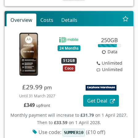
Overview
Costs
Details
250GB
24 Months
Data
512GB
Unlimited
Coco
Unlimited
£29.99
pm
Until 31 March 2027
Get Deal
£349
upfront
Monthly payment will increase to
£31.79
on 1 April 2027.
Then to
£33.59
on 1 April 2028.
Use code:
(£10 off)
SUMMER10