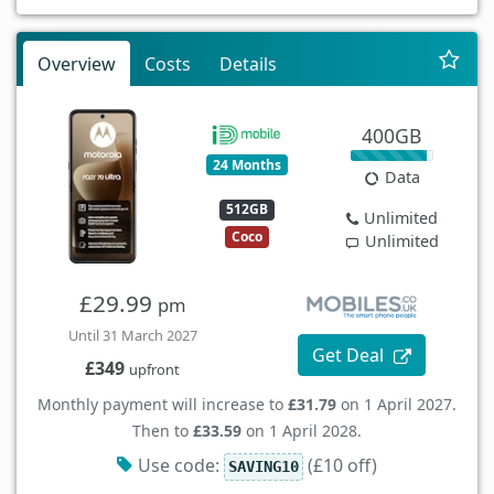
Overview
Costs
Details
400GB
24 Months
Data
512GB
Unlimited
Coco
Unlimited
£29.99
pm
Until 31 March 2027
Get Deal
£349
upfront
Monthly payment will increase to
£31.79
on 1 April 2027.
Then to
£33.59
on 1 April 2028.
Use code:
(£10 off)
SAVING10