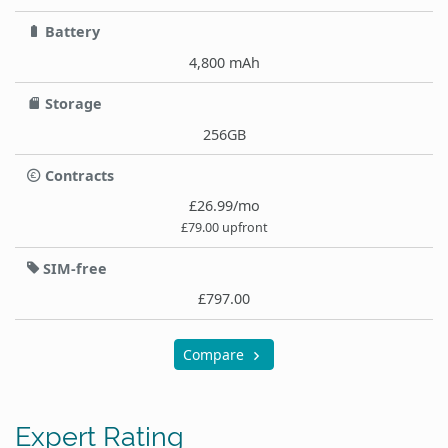
Battery
4,800 mAh
Storage
256GB
Contracts
£26.99/mo
£79.00 upfront
SIM-free
£797.00
Compare
Expert Rating