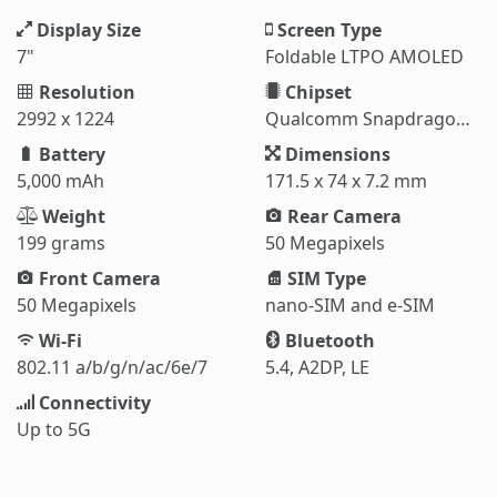
Display Size
Screen Type
7"
Foldable LTPO AMOLED
Resolution
Chipset
2992 x 1224
Qualcomm Snapdragon 8 Elite (3 nm)
Battery
Dimensions
5,000 mAh
171.5 x 74 x 7.2 mm
Weight
Rear Camera
199 grams
50 Megapixels
Front Camera
SIM Type
50 Megapixels
nano-SIM and e-SIM
Wi-Fi
Bluetooth
802.11 a/b/g/n/ac/6e/7
5.4, A2DP, LE
Connectivity
Up to 5G