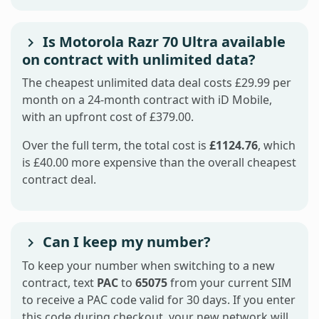
Is Motorola Razr 70 Ultra available
on contract with unlimited data?
The cheapest unlimited data deal costs £29.99 per
month on a 24-month contract with iD Mobile,
with an upfront cost of £379.00.
Over the full term, the total cost is
£1124.76
, which
is £40.00 more expensive than the overall cheapest
contract deal.
Can I keep my number?
To keep your number when switching to a new
contract, text
PAC
to
65075
from your current SIM
to receive a PAC code valid for 30 days. If you enter
this code during checkout, your new network will