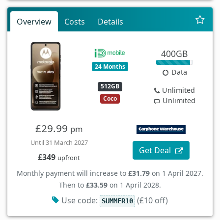
Overview
Costs
Details
400GB
24 Months
Data
512GB
Unlimited
Coco
Unlimited
£29.99
pm
Until 31 March 2027
Get Deal
£349
upfront
Monthly payment will increase to
£31.79
on 1 April 2027.
Then to
£33.59
on 1 April 2028.
Use code:
(£10 off)
SUMMER10