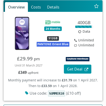
Overview
Costs
Details
400GB
24 Months
Data
512GB
Unlimited
PANTONE Orient Blue
Unlimited
£29.99
pm
Until 31 March 2027
Get Deal
£349
upfront
Monthly payment will increase to
£31.79
on 1 April 2027.
Then to
£33.59
on 1 April 2028.
Use code:
(£10 off)
SUMMER10