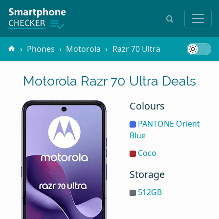
Phones
Motorola
Razr 70 Ultra
Motorola Razr 70 Ultra Deals
Colours
PANTONE Orient
Blue
Coco
Storage
512GB