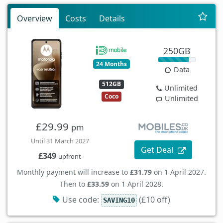
Overview
Costs
Details
250GB
24 Months
Data
512GB
Unlimited
Coco
Unlimited
£29.99
pm
Until 31 March 2027
Get Deal
£349
upfront
Monthly payment will increase to
£31.79
on 1 April 2027.
Then to
£33.59
on 1 April 2028.
Use code:
(£10 off)
SAVING10