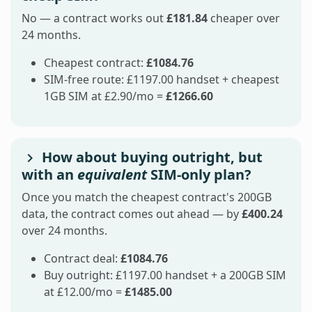
No — a contract works out
£181.84
cheaper over
24 months.
Cheapest contract:
£1084.76
SIM-free route: £1197.00 handset + cheapest
1GB SIM at £2.90/mo =
£1266.60
How about buying outright, but
with an
equivalent
SIM-only plan?
Once you match the cheapest contract's 200GB
data, the contract comes out ahead — by
£400.24
over 24 months.
Contract deal:
£1084.76
Buy outright: £1197.00 handset + a 200GB SIM
at £12.00/mo =
£1485.00