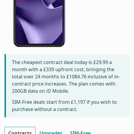
The cheapest contract deal today is
£29.99
a
month with a £339 upfront cost, bringing the
total over 24 months to
£1084.76
inclusive of in-
contract price increases. The plan comes with
200GB data on iD Mobile.
SIM-Free deals start from
£1,197
if you wish to
purchase without a contract.
Contracts
Upgrades
SIM-Free