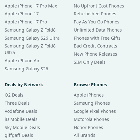
Apple iPhone 17 Pro Max
No Upfront Cost Phones
Apple iPhone 17
Refurbished Phones
Apple iPhone 17 Pro
Pay As You Go Phones
Samsung Galaxy Z Fold8
Unlimited Data Phones
Samsung Galaxy S26 Ultra
Phones with Free Gifts
Samsung Galaxy Z Fold8
Bad Credit Contracts
Ultra
New Phone Releases
Apple iPhone Air
SIM Only Deals
Samsung Galaxy S26
Deals by Network
Browse Phones
O2 Deals
Apple iPhones
Three Deals
Samsung Phones
Vodafone Deals
Google Pixel Phones
iD Mobile Deals
Motorola Phones
Sky Mobile Deals
Honor Phones
giffgaff Deals
All Brands