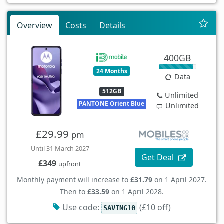
Overview
Costs
Details
400GB
24 Months
Data
512GB
Unlimited
PANTONE Orient Blue
Unlimited
£29.99
pm
Until 31 March 2027
Get Deal
£349
upfront
Monthly payment will increase to
£31.79
on 1 April 2027.
Then to
£33.59
on 1 April 2028.
Use code:
(£10 off)
SAVING10