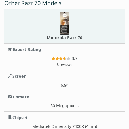
Other Razr 70 Models
Motorola Razr 70
Expert Rating
3.7
8 reviews
Screen
6.9"
Camera
50 Megapixels
Chipset
Mediatek Dimensity 7400X (4 nm)