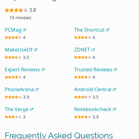
3.8
10 reviews
PCMag
The Shortcut
4
4
MakeUseOf
ZDNET
3.5
4
Expert Reviews
Trusted Reviews
4
4
PhoneArena
Android Central
3.9
3.5
The Verge
Notebookcheck
3
3.9
Frequently Asked Questions