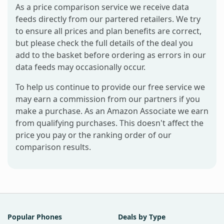
As a price comparison service we receive data
feeds directly from our partered retailers. We try
to ensure all prices and plan benefits are correct,
but please check the full details of the deal you
add to the basket before ordering as errors in our
data feeds may occasionally occur.
To help us continue to provide our free service we
may earn a commission from our partners if you
make a purchase. As an Amazon Associate we earn
from qualifying purchases. This doesn't affect the
price you pay or the ranking order of our
comparison results.
Popular Phones
Deals by Type