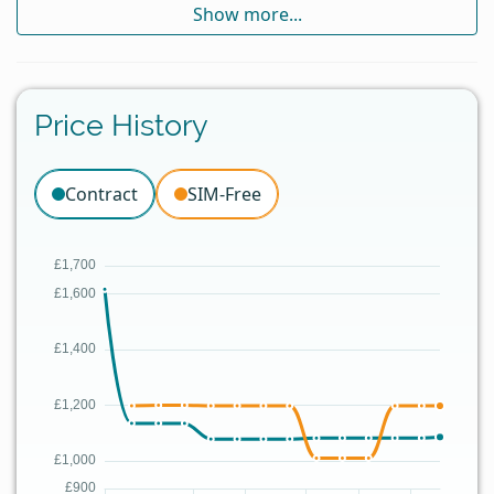
Show more...
Price History
Contract
SIM-Free