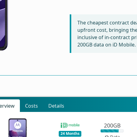
The cheapest contract dea
upfront cost, bringing th
inclusive of in-contract p
200GB data on iD Mobile.
erview
Costs
Details
200GB
24 Months
Data