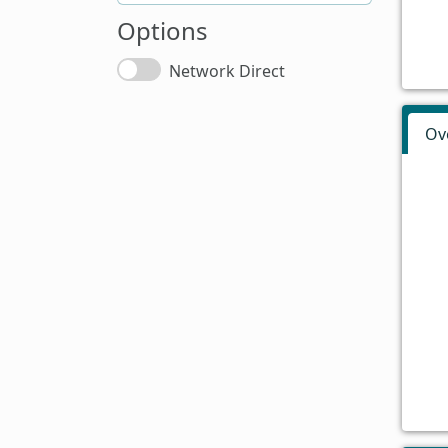
Options
Network Direct
Ov