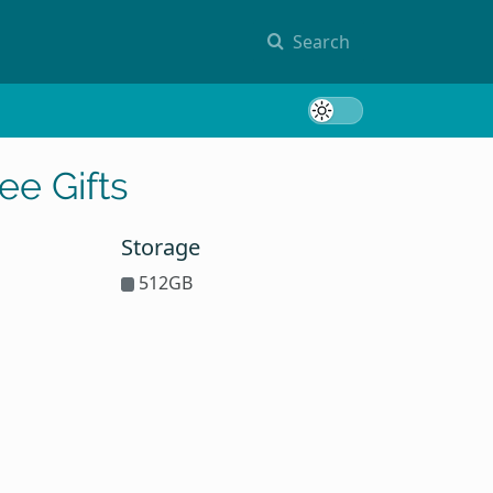
Search
Toggle 
ee Gifts
Storage
512GB