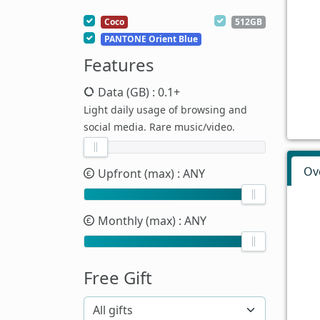
Coco
512GB
PANTONE Orient Blue
Features
Data (GB)
: 0.1+
Light daily usage of browsing and
social media. Rare music/video.
Ov
Upfront (max)
: ANY
Monthly (max)
: ANY
Free Gift