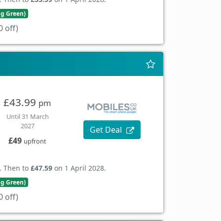
ng Green)
 off)
£43.99
pm
Until 31 March
2027
Get Deal
£49
upfront
. Then to
£47.59
on 1 April 2028.
ng Green)
 off)