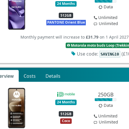
24 Months
Data
512GB
Unlimited
PANTONE Orient Blue
Unlimited
Monthly payment will increase to
£31.79
on 1 April 2027
Motorola moto buds Loop (Trekki
Use code:
(£10
SAVING10
erview
Costs
Details
250GB
24 Months
Data
512GB
Unlimited
Coco
Unlimited