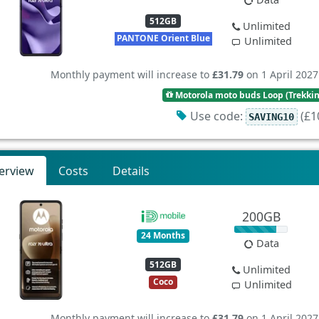
512GB
Unlimited
PANTONE Orient Blue
Unlimited
Monthly payment will increase to
£31.79
on 1 April 2027
Motorola moto buds Loop (Trekki
Use code:
(£10
SAVING10
erview
Costs
Details
200GB
24 Months
Data
512GB
Unlimited
Coco
Unlimited
Monthly payment will increase to
£31.79
on 1 April 2027