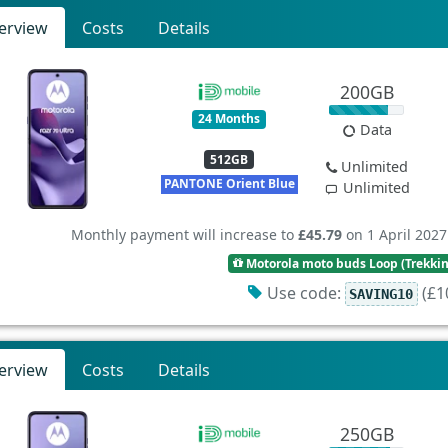
erview
Costs
Details
200GB
24 Months
Data
512GB
Unlimited
PANTONE Orient Blue
Unlimited
Monthly payment will increase to
£45.79
on 1 April 2027
Motorola moto buds Loop (Trekki
Use code:
(£10
SAVING10
erview
Costs
Details
250GB