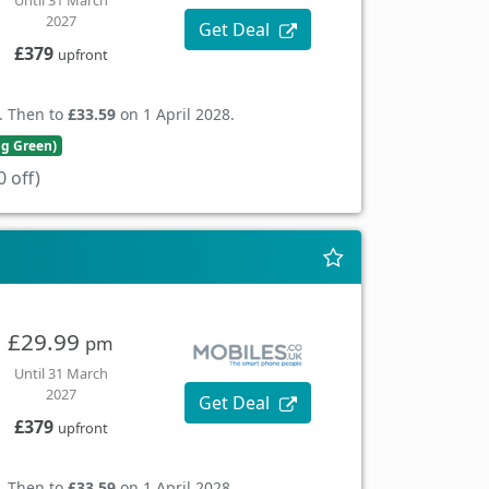
Until 31 March
2027
Get Deal
£379
upfront
. Then to
£33.59
on 1 April 2028.
ng Green)
 off)
£29.99
pm
Until 31 March
2027
Get Deal
£379
upfront
. Then to
£33.59
on 1 April 2028.