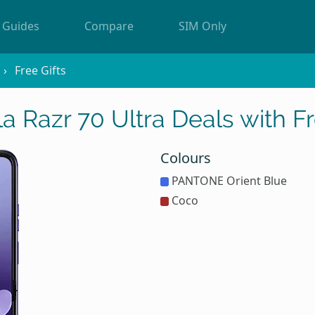
Guides
Compare
SIM Only
Free Gifts
a Razr 70 Ultra Deals with Fr
Colours
PANTONE Orient Blue
Coco