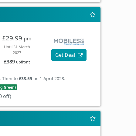
£29.99
pm
Until 31 March
2027
Get Deal
£389
upfront
. Then to
£33.59
on 1 April 2028.
ng Green)
 off)