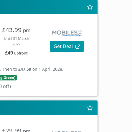
£43.99
pm
Until 31 March
2027
Get Deal
£49
upfront
. Then to
£47.59
on 1 April 2028.
ng Green)
 off)
£29.99
pm