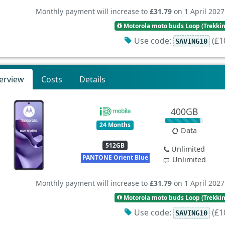
Monthly payment will increase to
£31.79
on 1 April 2027
Motorola moto buds Loop (Trekki
Use code:
(£10
SAVING10
erview
Costs
Details
400GB
24 Months
Data
512GB
Unlimited
PANTONE Orient Blue
Unlimited
Monthly payment will increase to
£31.79
on 1 April 2027
Motorola moto buds Loop (Trekki
Use code:
(£10
SAVING10