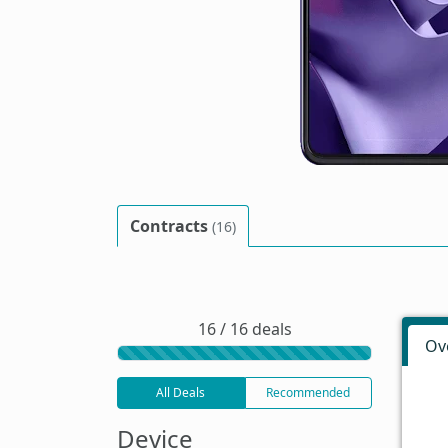
Contracts
(16)
16 / 16 deals
Ov
All Deals
Recommended
Device