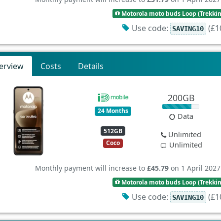
Motorola moto buds Loop (Trekki
Use code:
(£10
SAVING10
erview
Costs
Details
200GB
24 Months
Data
512GB
Unlimited
Coco
Unlimited
Monthly payment will increase to
£45.79
on 1 April 2027
Motorola moto buds Loop (Trekki
Use code:
(£10
SAVING10