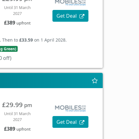
Until 31 March
2027
Get Deal
£389
upfront
. Then to
£33.59
on 1 April 2028.
ng Green)
 off)
£29.99
pm
Until 31 March
2027
Get Deal
£389
upfront