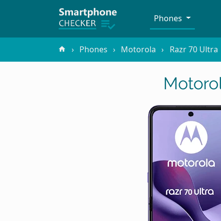
Phones
Phones
Motorola
Razr 70 Ultra
Motorol