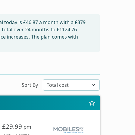
l today is
£46.87
a month with a £379
e total over 24 months to
£1124.76
rice increases. The plan comes with
Sort By
£29.99
pm