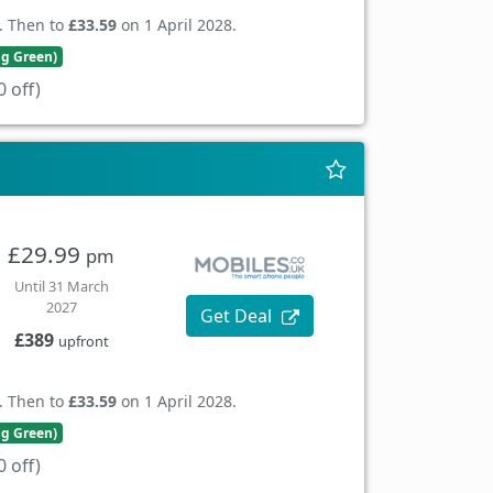
. Then to
£33.59
on 1 April 2028.
ng Green)
 off)
£29.99
pm
Until 31 March
2027
Get Deal
£389
upfront
. Then to
£33.59
on 1 April 2028.
ng Green)
 off)