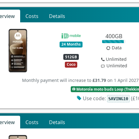
erview
Costs
Details
400GB
24 Months
Data
512GB
Unlimited
Coco
Unlimited
Monthly payment will increase to
£31.79
on 1 April 2027
Motorola moto buds Loop (Trekki
Use code:
(£10
SAVING10
erview
Costs
Details