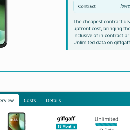
lowe
Contract
The cheapest contract dea
upfront cost, bringing th
inclusive of in-contract p
Unlimited data on giffgaff
erview
Costs
Details
Unlimited
18 Months
Data