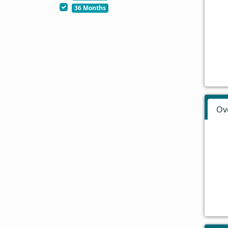
36 Months
Ov