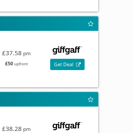
£37.58
pm
£50
Get Deal
upfront
£38.28
pm