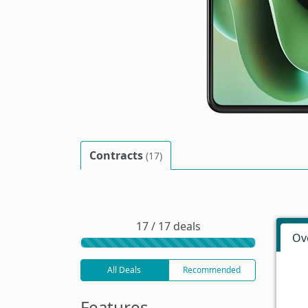
Contracts
(17)
17 / 17 deals
Ov
All Deals
Recommended
Features