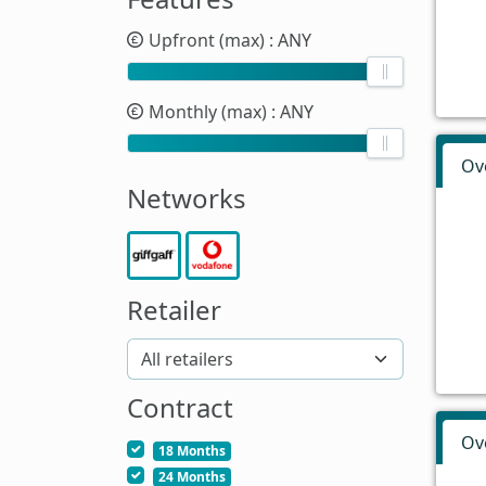
Upfront (max)
: ANY
Monthly (max)
: ANY
Ov
Networks
Retailer
Contract
Ov
18 Months
24 Months