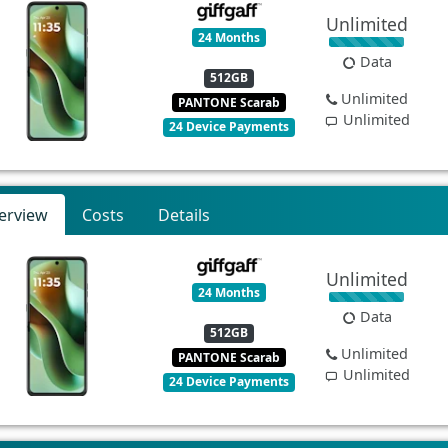
Unlimited
24 Months
Data
512GB
Unlimited
PANTONE Scarab
Unlimited
24 Device Payments
erview
Costs
Details
Unlimited
24 Months
Data
512GB
Unlimited
PANTONE Scarab
Unlimited
24 Device Payments