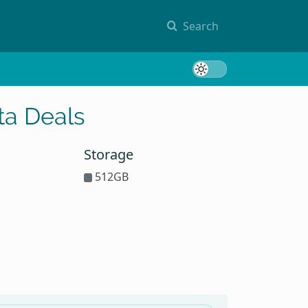
Search
Toggle 
ta Deals
Storage
512GB