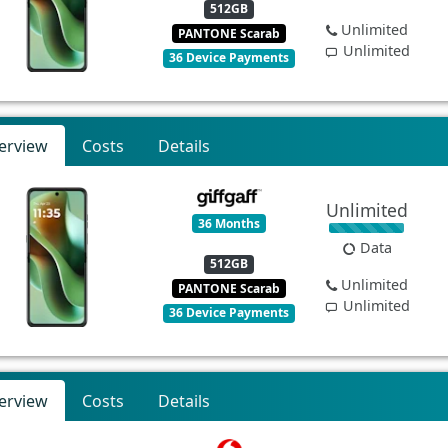
512GB
Unlimited
PANTONE Scarab
Unlimited
36 Device Payments
erview
Costs
Details
Unlimited
36 Months
Data
512GB
Unlimited
PANTONE Scarab
Unlimited
36 Device Payments
erview
Costs
Details