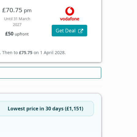
£70.75
pm
Until 31 March
2027
Get Deal
£50
upfront
. Then to
£75.75
on 1 April 2028.
Lowest price in 30 days (£1,151)