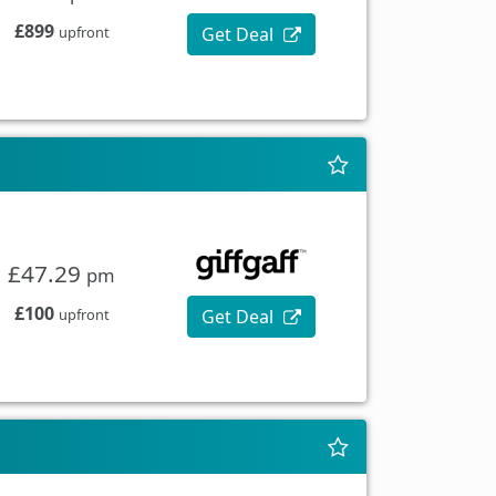
£899
Get Deal
upfront
£47.29
pm
£100
Get Deal
upfront