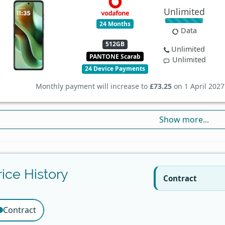
Unlimited
24 Months
Data
512GB
Unlimited
PANTONE Scarab
Unlimited
24 Device Payments
Monthly payment will increase to
£73.25
on 1 April 2027
Show more...
rice History
Contract
Contract