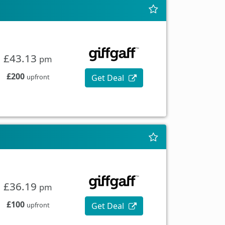
£43.13
pm
£200
Get Deal
upfront
£36.19
pm
£100
Get Deal
upfront