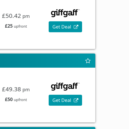
£50.42
pm
£25
Get Deal
upfront
£49.38
pm
£50
Get Deal
upfront