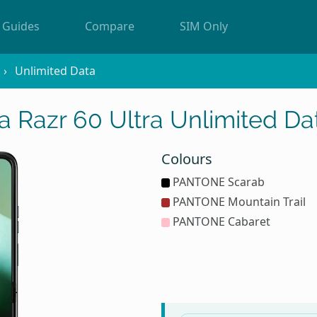
Guides
Compare
SIM Only
Unlimited Data
a Razr 60 Ultra Unlimited Da
Colours
PANTONE Scarab
PANTONE Mountain Trail
PANTONE Cabaret