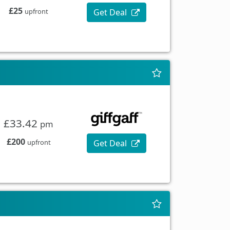
£25
Get Deal
upfront
£33.42
pm
£200
Get Deal
upfront