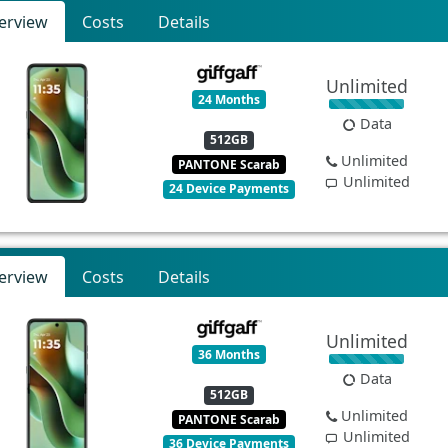
erview
Costs
Details
Unlimited
24 Months
Data
512GB
Unlimited
PANTONE Scarab
Unlimited
24 Device Payments
erview
Costs
Details
Unlimited
36 Months
Data
512GB
Unlimited
PANTONE Scarab
Unlimited
36 Device Payments