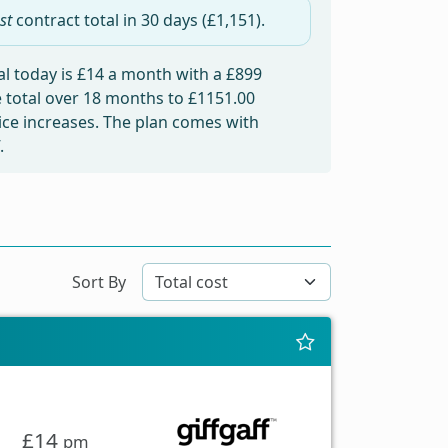
st
contract total in
30 days
(£1,151).
l today is
£14
a month with a £899
e total over 18 months to
£1151.00
rice increases. The plan comes with
.
Sort By
£14
pm