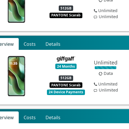
512GB
Unlimited
PANTONE Scarab
Unlimited
erview
Costs
Details
Unlimited
24 Months
Data
512GB
Unlimited
PANTONE Scarab
Unlimited
24 Device Payments
erview
Costs
Details