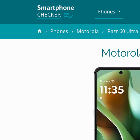
Phones
Phones
Motorola
Razr 60 Ultra
Motorol