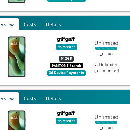
erview
Costs
Details
Unlimited
36 Months
Data
512GB
Unlimited
PANTONE Scarab
Unlimited
36 Device Payments
erview
Costs
Details
Unlimited
36 Months
Data