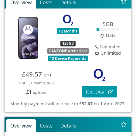
Overview
Costs
Details
5GB
12 Months
Data
128GB
Unlimited
PANTONE Arctic Seal
Unlimited
12 Device Payments
£49.57
pm
Until 31 March 2027
Get Deal
£1
upfront
Monthly payment will increase to
£52.07
on 1 April 2027.
Overview
Costs
Details