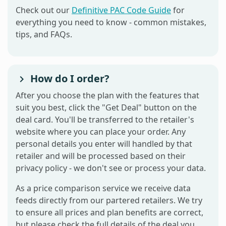
Check out our
Definitive PAC Code Guide
for
everything you need to know - common mistakes,
tips, and FAQs.
How do I order?
After you choose the plan with the features that
suit you best, click the "Get Deal" button on the
deal card. You'll be transferred to the retailer's
website where you can place your order. Any
personal details you enter will handled by that
retailer and will be processed based on their
privacy policy - we don't see or process your data.
As a price comparison service we receive data
feeds directly from our partered retailers. We try
to ensure all prices and plan benefits are correct,
but please check the full details of the deal you