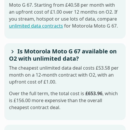
Moto G 67. Starting from £40.58 per month with
an upfront cost of £1.00 over 12 months on O2. If
you stream, hotspot or use lots of data, compare
unlimited data contracts
for Motorola Moto G 67.
Is Motorola Moto G 67 available on
O2 with unlimited data?
The cheapest unlimited data deal costs £53.58 per
month on a 12-month contract with O2, with an
upfront cost of £1.00.
Over the full term, the total cost is
£653.96
, which
is £156.00 more expensive than the overall
cheapest contract deal.