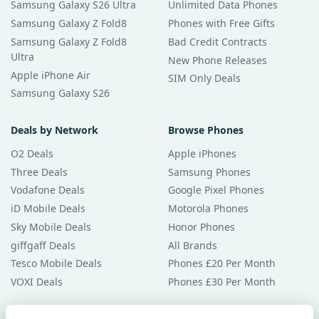
Samsung Galaxy S26 Ultra
Unlimited Data Phones
Samsung Galaxy Z Fold8
Phones with Free Gifts
Samsung Galaxy Z Fold8
Bad Credit Contracts
Ultra
New Phone Releases
Apple iPhone Air
SIM Only Deals
Samsung Galaxy S26
Deals by Network
Browse Phones
O2 Deals
Apple iPhones
Three Deals
Samsung Phones
Vodafone Deals
Google Pixel Phones
iD Mobile Deals
Motorola Phones
Sky Mobile Deals
Honor Phones
giffgaff Deals
All Brands
Tesco Mobile Deals
Phones £20 Per Month
VOXI Deals
Phones £30 Per Month
Guides & Help