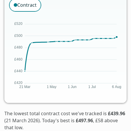
Contract
The lowest total contract cost we've tracked is
£439.96
(21 March 2026). Today's best is
£497.96
, £58 above
that low.