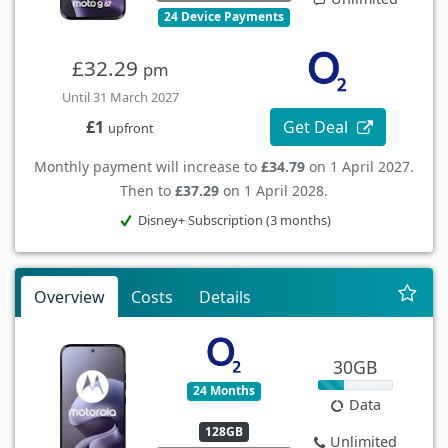
24 Device Payments
£32.29
pm
Until 31 March 2027
Get Deal
£1
upfront
Monthly payment will increase to
£34.79
on 1 April 2027.
Then to
£37.29
on 1 April 2028.
Disney+ Subscription (3 months)
Overview
Costs
Details
30GB
24 Months
Data
128GB
Unlimited