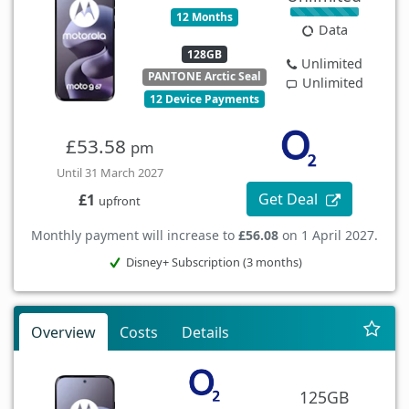
12 Months
Data
128GB
Unlimited
PANTONE Arctic Seal
Unlimited
12 Device Payments
£53.58
pm
Until 31 March 2027
Get Deal
£1
upfront
Monthly payment will increase to
£56.08
on 1 April 2027.
Disney+ Subscription (3 months)
Overview
Costs
Details
125GB