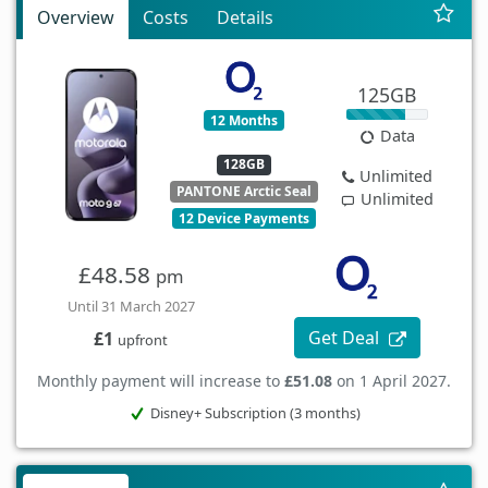
Overview
Costs
Details
125GB
12 Months
Data
128GB
Unlimited
PANTONE Arctic Seal
Unlimited
12 Device Payments
£48.58
pm
Until 31 March 2027
Get Deal
£1
upfront
Monthly payment will increase to
£51.08
on 1 April 2027.
Disney+ Subscription (3 months)