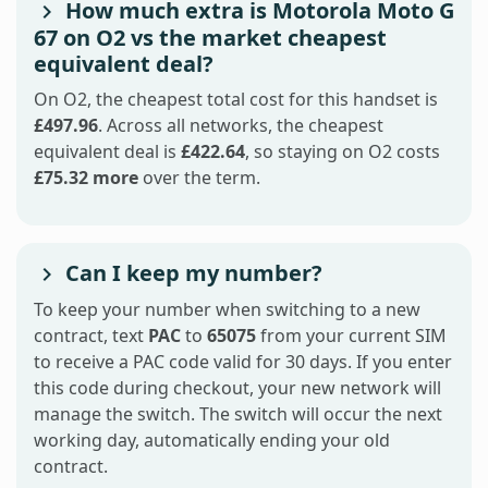
How much extra is Motorola Moto G
67 on O2 vs the market cheapest
equivalent deal?
On O2, the cheapest total cost for this handset is
£497.96
. Across all networks, the cheapest
equivalent deal is
£422.64
, so staying on O2 costs
£75.32 more
over the term.
Can I keep my number?
To keep your number when switching to a new
contract, text
PAC
to
65075
from your current SIM
to receive a PAC code valid for 30 days. If you enter
this code during checkout, your new network will
manage the switch. The switch will occur the next
working day, automatically ending your old
contract.