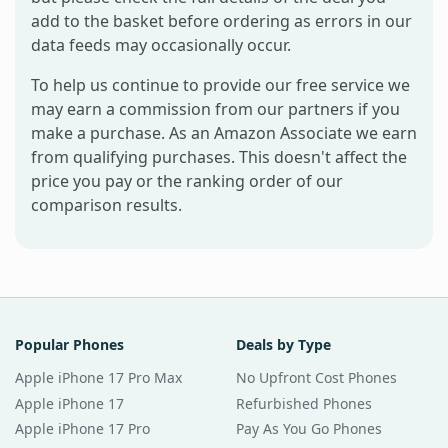
add to the basket before ordering as errors in our
data feeds may occasionally occur.
To help us continue to provide our free service we
may earn a commission from our partners if you
make a purchase. As an Amazon Associate we earn
from qualifying purchases. This doesn't affect the
price you pay or the ranking order of our
comparison results.
Popular Phones
Deals by Type
Apple iPhone 17 Pro Max
No Upfront Cost Phones
Apple iPhone 17
Refurbished Phones
Apple iPhone 17 Pro
Pay As You Go Phones