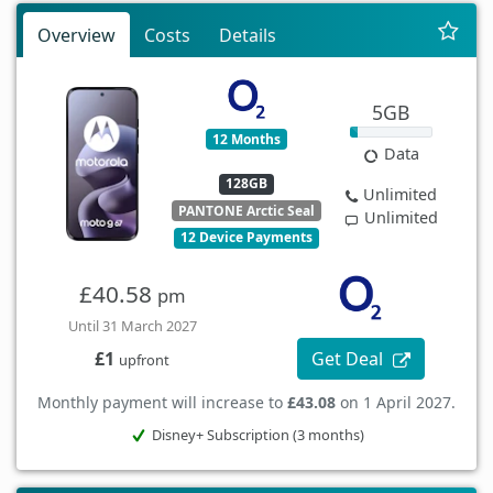
Overview
Costs
Details
5GB
12 Months
Data
128GB
Unlimited
PANTONE Arctic Seal
Unlimited
12 Device Payments
£40.58
pm
Until 31 March 2027
Get Deal
£1
upfront
Monthly payment will increase to
£43.08
on 1 April 2027.
Disney+ Subscription (3 months)