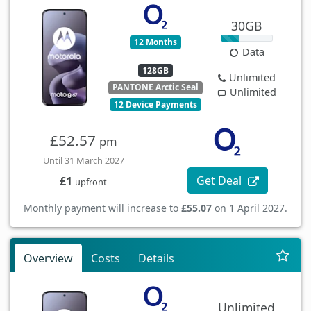
30GB
12 Months
Data
128GB
Unlimited
PANTONE Arctic Seal
Unlimited
12 Device Payments
£52.57
pm
Until 31 March 2027
Get Deal
£1
upfront
Monthly payment will increase to
£55.07
on 1 April 2027.
Overview
Costs
Details
Unlimited