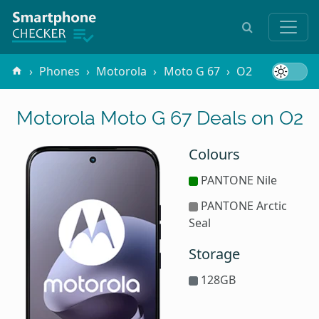
Phones
Motorola
Moto G 67
O2
Motorola Moto G 67 Deals on O2
Colours
PANTONE Nile
PANTONE Arctic
Seal
Storage
128GB