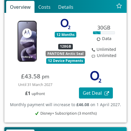
Overview
Costs
Details
30GB
12 Months
Data
128GB
Unlimited
PANTONE Arctic Seal
Unlimited
12 Device Payments
£43.58
pm
Until 31 March 2027
Get Deal
£1
upfront
Monthly payment will increase to
£46.08
on 1 April 2027.
Disney+ Subscription (3 months)