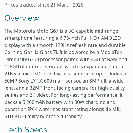
Prices tracked since 21 March 2026.
Overview
The Motorola Moto G67 is a 5G-capable mid-range
smartphone featuring a 6.78-inch Full HD+ AMOLED
display with a smooth 120Hz refresh rate and durable
Corning Gorilla Glass 7i. It is powered by a MediaTek
Dimensity 6300 processor paired with 4GB of RAM and
128GB of internal storage, which is expandable up to
2TB via microSD. The device's camera setup includes a
50MP Sony LYTIA 600 main sensor, an 8MP ultra-wide
lens, and a 32MP front-facing camera for high-quality
selfies and 2K video. For long-lasting performance, it
packs a 5,200mAh battery with 30W charging and
boasts an IP64 water-resistant rating alongside MIL-
STD 810H military-grade durability.
Tech Specs