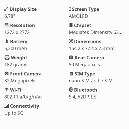
Display Size
Screen Type
6.78"
AMOLED
Resolution
Chipset
1272 x 2772
Mediatek Dimensity 6300 (6 nm)
Battery
Dimensions
5,200 mAh
164.2 x 77.4 x 7.3 mm
Weight
Rear Camera
182 grams
50 Megapixels
Front Camera
SIM Type
32 Megapixels
nano-SIM and e-SIM
Wi-Fi
Bluetooth
802.11 a/b/g/n/ac
5.4, A2DP, LE
Connectivity
Up to 5G