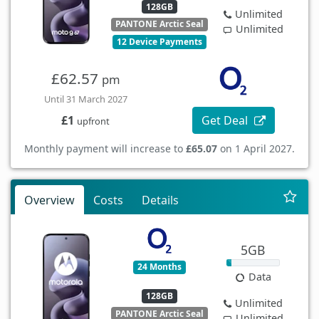
128GB
Unlimited
PANTONE Arctic Seal
Unlimited
12 Device Payments
£62.57
pm
Until 31 March 2027
Get Deal
£1
upfront
Monthly payment will increase to
£65.07
on 1 April 2027.
Overview
Costs
Details
5GB
24 Months
Data
128GB
Unlimited
PANTONE Arctic Seal
Unlimited