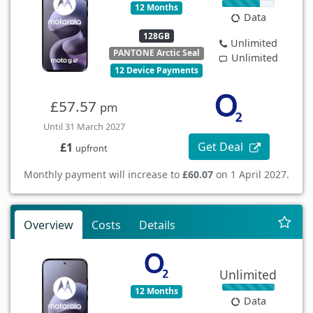
12 Months
Data
128GB
Unlimited
PANTONE Arctic Seal
Unlimited
12 Device Payments
£57.57
pm
Until 31 March 2027
Get Deal
£1
upfront
Monthly payment will increase to
£60.07
on 1 April 2027.
Overview
Costs
Details
Unlimited
12 Months
Data