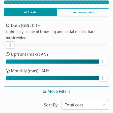
All Deals
Recommended
Data (GB)
: 0.1+
Light daily usage of browsing and social media. Rare
music/video.
Upfront (max)
: ANY
Monthly (max)
: ANY
More Filters
Sort By