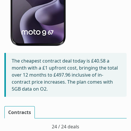
The cheapest contract deal today is
£40.58
a
month with a £1 upfront cost, bringing the total
over 12 months to
£497.96
inclusive of in-
contract price increases. The plan comes with
5GB data on O2.
Contracts
24 / 24 deals