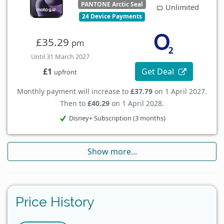
PANTONE Arctic Seal
Unlimited
24 Device Payments
£35.29
pm
Until 31 March 2027
Get Deal
£1
upfront
Monthly payment will increase to
£37.79
on 1 April 2027.
Then to
£40.29
on 1 April 2028.
Disney+ Subscription (3 months)
Show more...
Price History