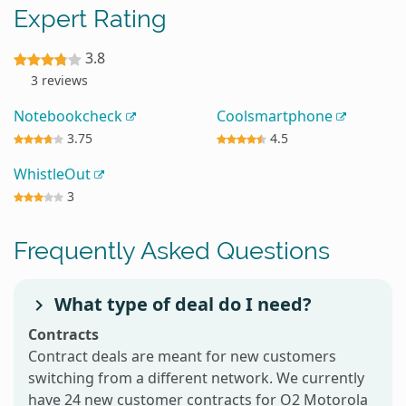
Expert Rating
3.8
3 reviews
Notebookcheck
Coolsmartphone
3.75
4.5
WhistleOut
3
Frequently Asked Questions
What type of deal do I need?
Contracts
Contract deals are meant for new customers
switching from a different network. We currently
have 24 new customer contracts for O2 Motorola