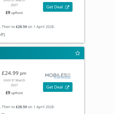
Until 31 March
2027
Get Deal
£9
upfront
. Then to
£28.59
on 1 April 2028.
ff)
£24.99
pm
Until 31 March
2027
Get Deal
£9
upfront
. Then to
£28.59
on 1 April 2028.