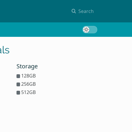
Search
Toggle 
ls
Storage
128GB
256GB
512GB