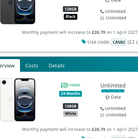
128GB
Unlimited
Black
Unlimited
Monthly payment will increase to
£26.79
on 1 April 2027
Use code:
(£2 o
CASH2
erview
Costs
Details
Unlimited
24 Months
Data
128GB
Unlimited
White
Unlimited
Monthly payment will increase to
£26.79
on 1 April 2027