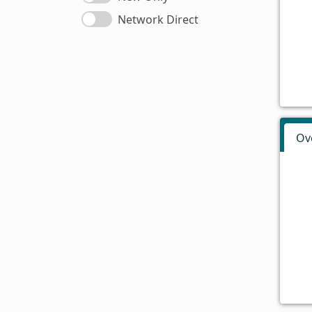
Network Direct
Ov