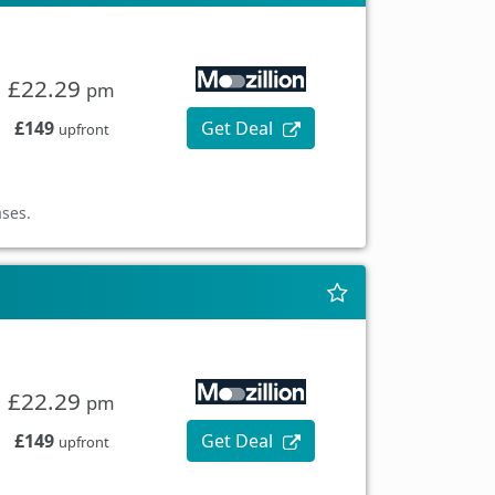
£22.29
pm
£149
Get Deal
upfront
ases.
£22.29
pm
£149
Get Deal
upfront