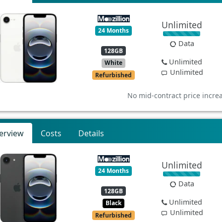
Unlimited
24 Months
Data
128GB
Unlimited
White
Unlimited
Refurbished
No mid-contract price incre
erview
Costs
Details
Unlimited
24 Months
Data
128GB
Unlimited
Black
Unlimited
Refurbished