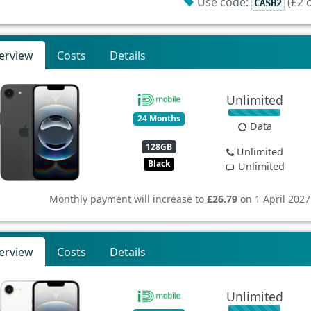
Use code:
(£2 o
CASH2
erview
Costs
Details
Unlimited
24 Months
Data
128GB
Unlimited
Black
Unlimited
Monthly payment will increase to
£26.79
on 1 April 2027
erview
Costs
Details
Unlimited