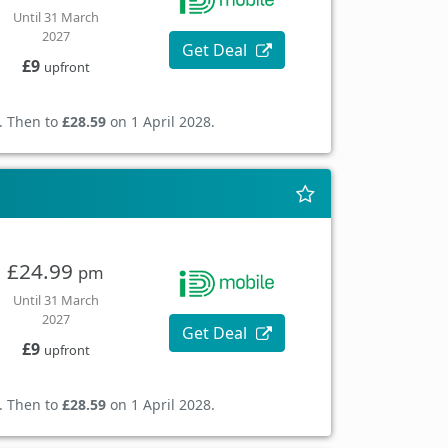
Until 31 March
2027
Get Deal
£9
upfront
. Then to
£28.59
on 1 April 2028.
£24.99
pm
Until 31 March
2027
Get Deal
£9
upfront
. Then to
£28.59
on 1 April 2028.