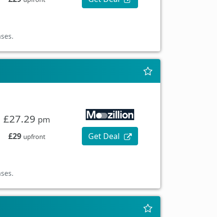
ases.
£27.29
pm
£29
Get Deal
upfront
ases.