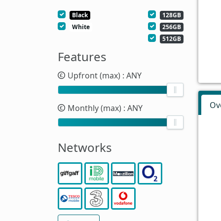
Black
128GB
White
256GB
512GB
Features
Upfront (max)
: ANY
Ov
Monthly (max)
: ANY
Networks