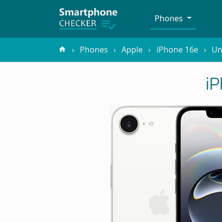
Phones
Phones
Apple
iPhone 16e
Un
i