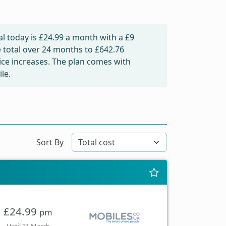
l today is
£24.99
a month with a £9
e total over 24 months to
£642.76
rice increases. The plan comes with
le.
Sort By
£24.99
pm