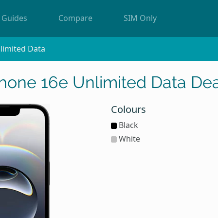
Guides
Compare
SIM Only
limited Data
Phone 16e Unlimited Data Dea
Colours
Black
White