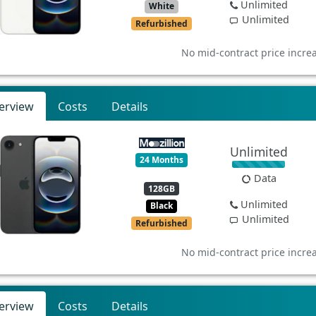
Unlimited
White
Unlimited
Refurbished
No mid-contract price incre
erview
Costs
Details
Unlimited
24 Months
Data
128GB
Unlimited
Black
Unlimited
Refurbished
No mid-contract price incre
erview
Costs
Details