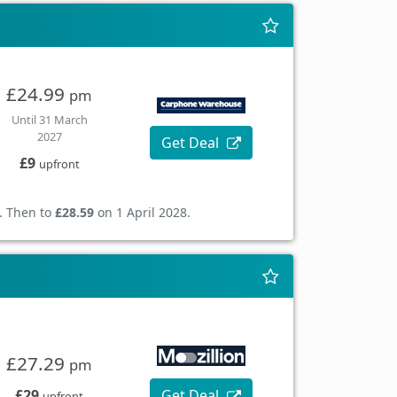
£24.99
pm
Until 31 March
2027
Get Deal
£9
upfront
. Then to
£28.59
on 1 April 2028.
£27.29
pm
£29
Get Deal
upfront