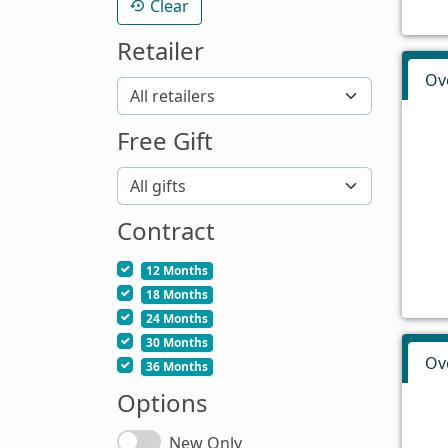
Clear
Retailer
Ov
Free Gift
Contract
12 Months
18 Months
24 Months
30 Months
Ov
36 Months
Options
New Only