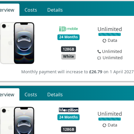
erview
Costs
Details
Unlimited
24 Months
Data
128GB
Unlimited
White
Unlimited
Monthly payment will increase to
£26.79
on 1 April 2027
erview
Costs
Details
Unlimited
24 Months
Data
128GB