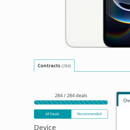
Contracts
(284)
284 / 284 deals
Ov
All Deals
Recommended
Device