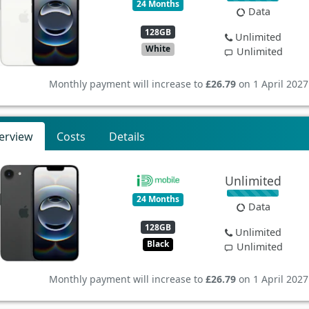
24 Months
Data
128GB
Unlimited
White
Unlimited
Monthly payment will increase to
£26.79
on 1 April 2027
erview
Costs
Details
Unlimited
24 Months
Data
128GB
Unlimited
Black
Unlimited
Monthly payment will increase to
£26.79
on 1 April 2027