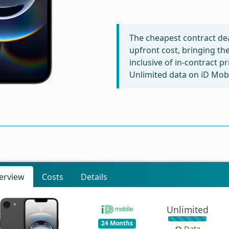
The cheapest contract dea
upfront cost, bringing th
inclusive of in-contract p
Unlimited data on iD Mobi
erview
Costs
Details
Unlimited
24 Months
Data