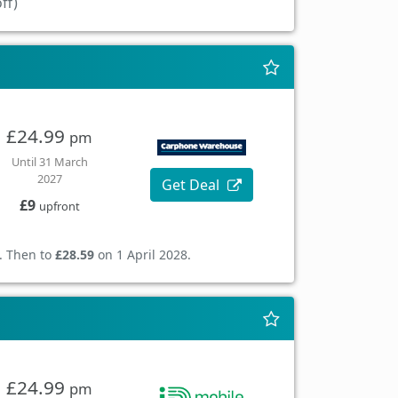
ff)
£24.99
pm
Until 31 March
2027
Get Deal
£9
upfront
. Then to
£28.59
on 1 April 2028.
£24.99
pm