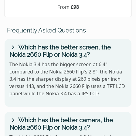
From
£98
Frequently Asked Questions
Which has the better screen, the
Nokia 2660 Flip or Nokia 3.4?
The Nokia 3.4 has the bigger screen at 6.4"
compared to the Nokia 2660 Flip's 2.8", the Nokia
3.4 has the sharper display at 269 pixels per inch
versus 143, and the Nokia 2660 Flip uses a TFT LCD
panel while the Nokia 3.4 has a IPS LCD.
Which has the better camera, the
Nokia 2660 Flip or Nokia 3.4?