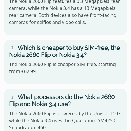
The Nokia 2660 Flip features a 0.3 Megapixels rear
camera, while the Nokia 3.4 has a 13 Megapixels
rear camera. Both devices also have front-facing
cameras for selfies and video calls.
Which is cheaper to buy SIM-free, the
Nokia 2660 Flip or Nokia 3.4?
The Nokia 2660 Flip is cheaper SIM-free, starting
from £62.99.
What processors do the Nokia 2660
Flip and Nokia 3.4 use?
The Nokia 2660 Flip is powered by the Unisoc T107,
while the Nokia 3.4 uses the Qualcomm SM4250
Snapdragon 460.