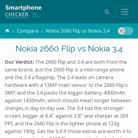
Compare
Nokia 2660 Flip vs Nokia 3.4
Nokia 2660 Flip vs Nokia 3.4
Our Verdict:
The 2660 Flip and 3.4 are both from the
same brand, but the 2660 Flip is a mid-range phone
and the 3.4 a flagship. The 3.4 leads on camera
hardware with a 13MP main sensor to the 2660 Flip's
3MP, and the 3.4 packs the bigger battery, 4000mAh
against 1450mAh, which should mean longer between
charges in day-to-day use. The 3.4 has the stronger
screen, bigger at 6.4" against 2.8" and sharper at 269
PPI, and the 2660 Flip is the lighter phone at 123g
against 180g. Get the 3.4 if those extras are worth it to