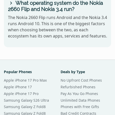
What operating system do the Nokia
2660 Flip and Nokia 3.4 run?
The Nokia 2660 Flip runs Android and the Nokia 3.4
runs Android 10. This is one of the biggest factors
when choosing between the two, as each
ecosystem has its own apps, services and features.
Popular Phones
Deals by Type
Apple iPhone 17 Pro Max
No Upfront Cost Phones
Apple iPhone 17
Refurbished Phones
Apple iPhone 17 Pro
Pay As You Go Phones
Samsung Galaxy S26 Ultra
Unlimited Data Phones
Samsung Galaxy Z Fold8
Phones with Free Gifts
Samsung Galaxy Z Fold8
Bad Credit Contracts