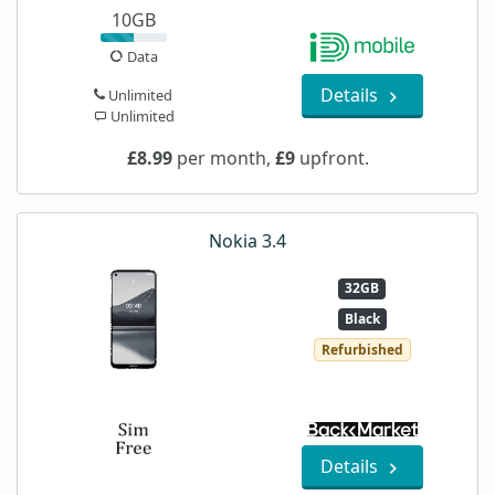
10GB
Data
Details
Unlimited
Unlimited
£8.99
per month,
£9
upfront.
Nokia 3.4
32GB
Black
Refurbished
Details