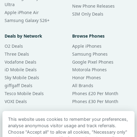
Ultra
New Phone Releases
Apple iPhone Air
SIM Only Deals
Samsung Galaxy S26+
Deals by Network
Browse Phones
O2 Deals
Apple iPhones
Three Deals
Samsung Phones
Vodafone Deals
Google Pixel Phones
iD Mobile Deals
Motorola Phones
Sky Mobile Deals
Honor Phones
giffgaff Deals
All Brands
Tesco Mobile Deals
Phones £20 Per Month
VOXI Deals
Phones £30 Per Month
Guides & Help
This website uses cookies to remember your preferences,
analyse anonymous visitor usage and track referrals.
Compare Phones
Choose "Accept all" to allow all cookies, "Necessary only"
Phone Buying Guides