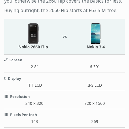
you; otherwise the 2660 Flip covers the basics for less.
Buying outright, the 2660 Flip starts at £63 SIM-free.
vs
Nokia 2660 Flip
Nokia 3.4
Screen
2.8"
6.39"
Display
TFT LCD
IPS LCD
Resolution
240 x 320
720 x 1560
Pixels Per Inch
143
269