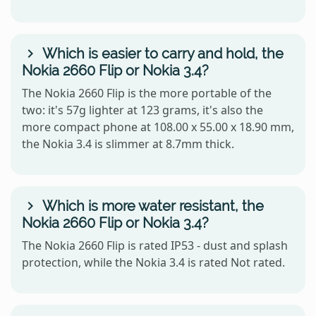
Which is easier to carry and hold, the
Nokia 2660 Flip or Nokia 3.4?
The Nokia 2660 Flip is the more portable of the
two: it's 57g lighter at 123 grams, it's also the
more compact phone at 108.00 x 55.00 x 18.90 mm,
the Nokia 3.4 is slimmer at 8.7mm thick.
Which is more water resistant, the
Nokia 2660 Flip or Nokia 3.4?
The Nokia 2660 Flip is rated IP53 - dust and splash
protection, while the Nokia 3.4 is rated Not rated.