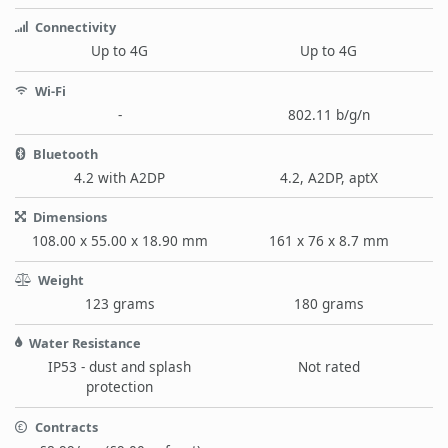
Connectivity
Up to 4G
Up to 4G
Wi-Fi
-
802.11 b/g/n
Bluetooth
4.2 with A2DP
4.2, A2DP, aptX
Dimensions
108.00 x 55.00 x 18.90 mm
161 x 76 x 8.7 mm
Weight
123 grams
180 grams
Water Resistance
IP53 - dust and splash
Not rated
protection
Contracts