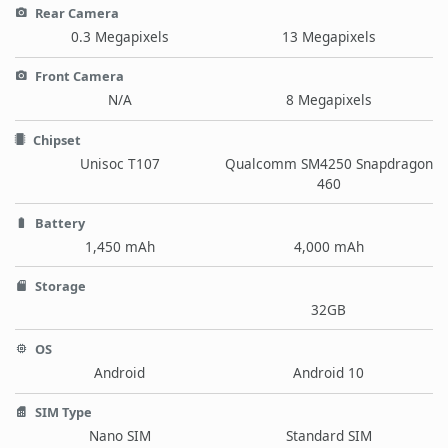
Rear Camera
0.3 Megapixels
13 Megapixels
Front Camera
N/A
8 Megapixels
Chipset
Unisoc T107
Qualcomm SM4250 Snapdragon
460
Battery
1,450 mAh
4,000 mAh
Storage
32GB
OS
Android
Android 10
SIM Type
Nano SIM
Standard SIM