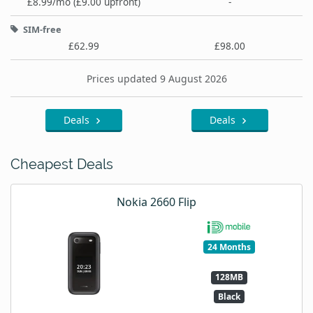
£8.99/mo (£9.00 upfront)
-
SIM-free
£62.99
£98.00
Prices updated 9 August 2026
Deals
Deals
Cheapest Deals
Nokia 2660 Flip
24 Months
128MB
Black