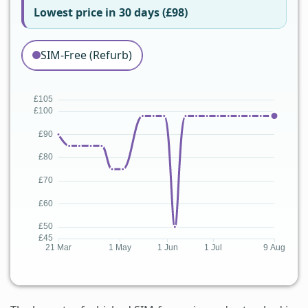
Lowest price in 30 days (£98)
SIM-Free (Refurb)