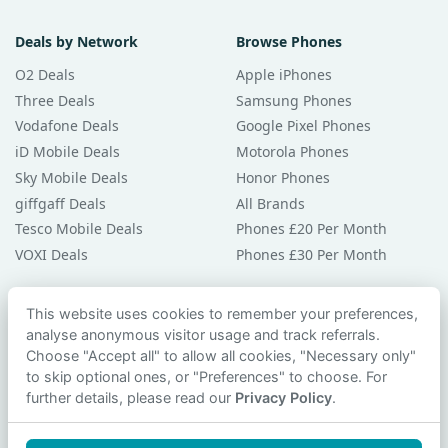
Deals by Network
Browse Phones
O2 Deals
Apple iPhones
Three Deals
Samsung Phones
Vodafone Deals
Google Pixel Phones
iD Mobile Deals
Motorola Phones
Sky Mobile Deals
Honor Phones
giffgaff Deals
All Brands
Tesco Mobile Deals
Phones £20 Per Month
VOXI Deals
Phones £30 Per Month
Guides & Help
This website uses cookies to remember your preferences,
analyse anonymous visitor usage and track referrals.
Compare Phones
Choose "Accept all" to allow all cookies, "Necessary only"
Phone Buying Guides
to skip optional ones, or "Preferences" to choose. For
PAC Code Guide
further details, please read our
Privacy Policy
.
Bad Credit Guide
Privacy Policy