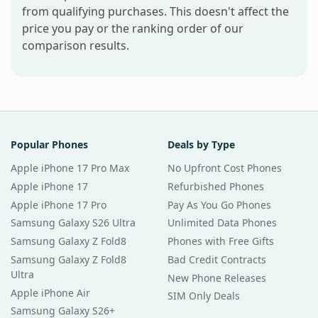
from qualifying purchases. This doesn't affect the
price you pay or the ranking order of our
comparison results.
Popular Phones
Deals by Type
Apple iPhone 17 Pro Max
No Upfront Cost Phones
Apple iPhone 17
Refurbished Phones
Apple iPhone 17 Pro
Pay As You Go Phones
Samsung Galaxy S26 Ultra
Unlimited Data Phones
Samsung Galaxy Z Fold8
Phones with Free Gifts
Samsung Galaxy Z Fold8
Bad Credit Contracts
Ultra
New Phone Releases
Apple iPhone Air
SIM Only Deals
Samsung Galaxy S26+