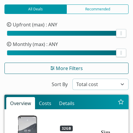
All Deals
Recommended
Upfront (max)
: ANY
Monthly (max)
: ANY
More Filters
Sort By
Overview
Costs
Details
32GB