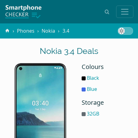
Phones
Nokia
3.4
Nokia 3.4 Deals
Colours
Black
Blue
Storage
32GB