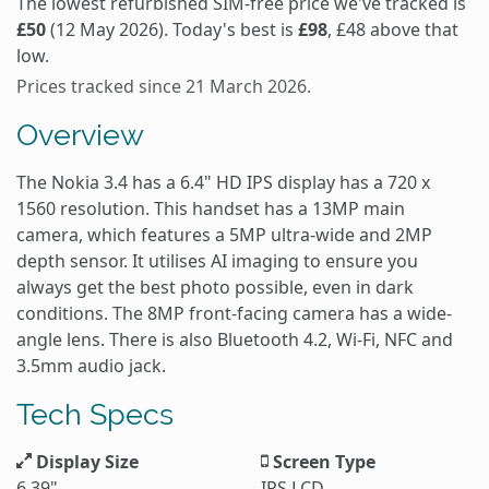
The lowest refurbished SIM-free price we've tracked is
£50
(12 May 2026). Today's best is
£98
, £48 above that
low.
Prices tracked since 21 March 2026.
Overview
The Nokia 3.4 has a 6.4" HD IPS display has a 720 x
1560 resolution. This handset has a 13MP main
camera, which features a 5MP ultra-wide and 2MP
depth sensor. It utilises AI imaging to ensure you
always get the best photo possible, even in dark
conditions. The 8MP front-facing camera has a wide-
angle lens. There is also Bluetooth 4.2, Wi-Fi, NFC and
3.5mm audio jack.
Tech Specs
Display Size
Screen Type
6.39"
IPS LCD