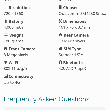
Resolution
Chipset
720 x 1560
Qualcomm SM4250 Snapdragon 460
Battery
Dimensions
4,000 mAh
161 x 76 x 8.7 mm
Weight
Rear Camera
180 grams
13 Megapixels
Front Camera
SIM Type
8 Megapixels
Standard SIM
Wi-Fi
Bluetooth
802.11 b/g/n
4.2, A2DP, aptX
Connectivity
Up to 4G
Frequently Asked Questions