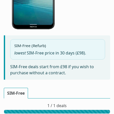
SIM-Free (Refurb)
lowest
SIM-Free price in
30 days
(£98).
SIM-Free deals start from
£98
if you wish to
purchase without a contract.
SIM-Free
1 / 1 deals