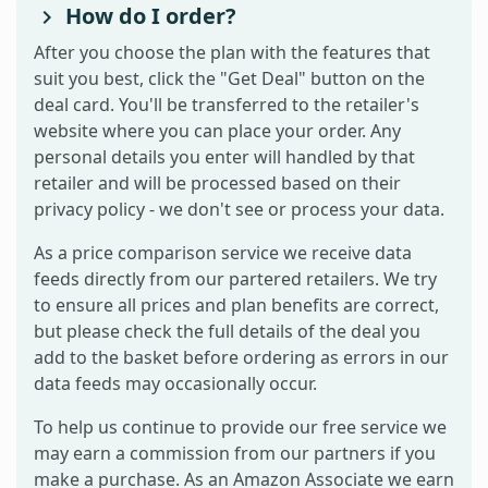
How do I order?
After you choose the plan with the features that
suit you best, click the "Get Deal" button on the
deal card. You'll be transferred to the retailer's
website where you can place your order. Any
personal details you enter will handled by that
retailer and will be processed based on their
privacy policy - we don't see or process your data.
As a price comparison service we receive data
feeds directly from our partered retailers. We try
to ensure all prices and plan benefits are correct,
but please check the full details of the deal you
add to the basket before ordering as errors in our
data feeds may occasionally occur.
To help us continue to provide our free service we
may earn a commission from our partners if you
make a purchase. As an Amazon Associate we earn