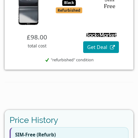
Black
Refurbished
£98.00
total cost
Get Deal
"refurbished" condition
Price History
SIM-Free (Refurb)