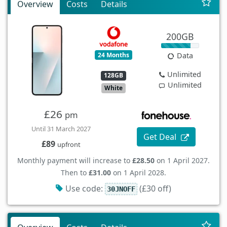
Overview
Costs
Details
200GB
24 Months
Data
Unlimited
128GB
Unlimited
White
£26
pm
Until 31 March 2027
Get Deal
£89
upfront
Monthly payment will increase to
£28.50
on 1 April 2027.
Then to
£31.00
on 1 April 2028.
Use code:
(£30 off)
30JNOFF