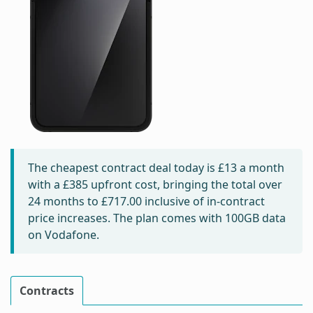
The cheapest contract deal today is
£13
a month
with a £385 upfront cost, bringing the total over
24 months to
£717.00
inclusive of in-contract
price increases. The plan comes with 100GB data
on Vodafone.
Contracts