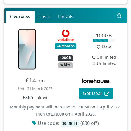
Overview
Costs
Details
100GB
24 Months
Data
Unlimited
128GB
Unlimited
White
£14
pm
Until 31 March 2027
Get Deal
£365
upfront
Monthly payment will increase to
£16.50
on 1 April 2027.
Then to
£19.00
on 1 April 2028.
Use code:
(£30 off)
30JNOFF