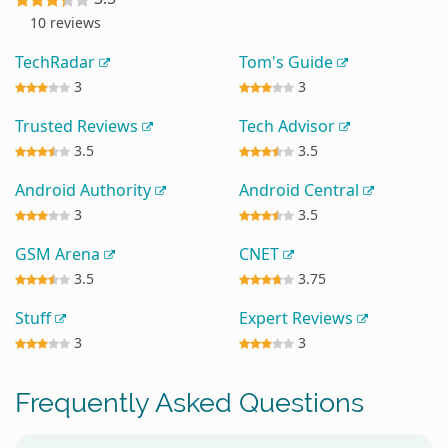
10 reviews
TechRadar
Tom's Guide
3
3
Trusted Reviews
Tech Advisor
3.5
3.5
Android Authority
Android Central
3
3.5
GSM Arena
CNET
3.5
3.75
Stuff
Expert Reviews
3
3
Frequently Asked Questions