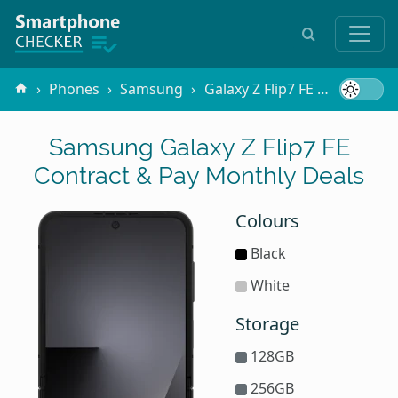
Phones
Samsung
Galaxy Z Flip7 FE
Contract
Samsung Galaxy Z Flip7 FE
Contract & Pay Monthly Deals
Colours
Black
White
Storage
128GB
256GB