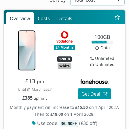
Overview
Costs
Details
100GB
24 Months
Data
Unlimited
128GB
Unlimited
White
£13
pm
Until 31 March 2027
Get Deal
£385
upfront
Monthly payment will increase to
£15.50
on 1 April 2027.
Then to
£18.00
on 1 April 2028.
Use code:
(£30 off)
30JNOFF