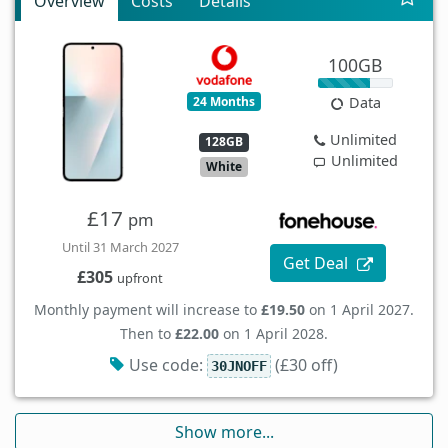
Overview
Costs
Details
100GB
24 Months
Data
Unlimited
128GB
Unlimited
White
£17
pm
Until 31 March 2027
Get Deal
£305
upfront
Monthly payment will increase to
£19.50
on 1 April 2027.
Then to
£22.00
on 1 April 2028.
Use code:
(£30 off)
30JNOFF
Show more...