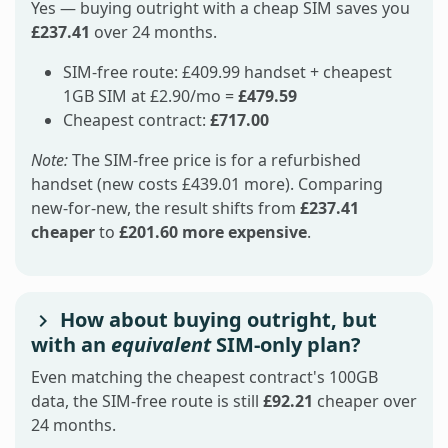
Yes — buying outright with a cheap SIM saves you
£237.41
over 24 months.
SIM-free route: £409.99 handset + cheapest
1GB SIM at £2.90/mo =
£479.59
Cheapest contract:
£717.00
Note:
The SIM-free price is for a refurbished
handset (new costs £439.01 more). Comparing
new-for-new, the result shifts from
£237.41
cheaper
to
£201.60 more expensive
.
How about buying outright, but
with an
equivalent
SIM-only plan?
Even matching the cheapest contract's 100GB
data, the SIM-free route is still
£92.21
cheaper over
24 months.