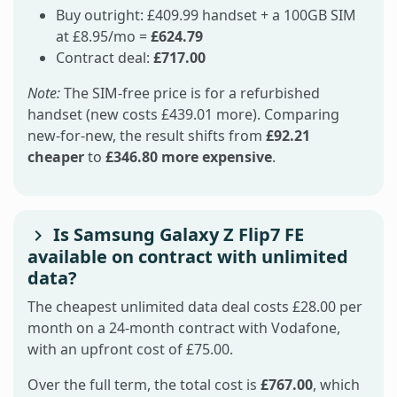
Buy outright: £409.99 handset + a 100GB SIM
at £8.95/mo =
£624.79
Contract deal:
£717.00
Note:
The SIM-free price is for a refurbished
handset (new costs £439.01 more). Comparing
new-for-new, the result shifts from
£92.21
cheaper
to
£346.80 more expensive
.
Is Samsung Galaxy Z Flip7 FE
available on contract with unlimited
data?
The cheapest unlimited data deal costs £28.00 per
month on a 24-month contract with Vodafone,
with an upfront cost of £75.00.
Over the full term, the total cost is
£767.00
, which