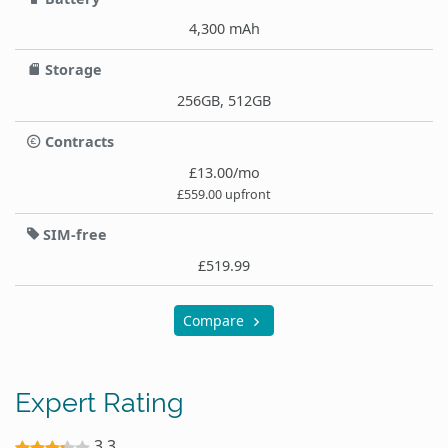
4,300 mAh
Storage
256GB, 512GB
Contracts
£13.00/mo
£559.00 upfront
SIM-free
£519.99
Compare
Expert Rating
3.3