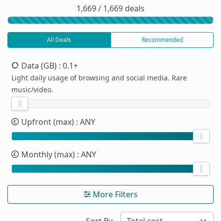
1,669 / 1,669 deals
All Deals
Recommended
Data (GB)
: 0.1+
Light daily usage of browsing and social media. Rare
music/video.
Upfront (max)
: ANY
Monthly (max)
: ANY
More Filters
Sort By