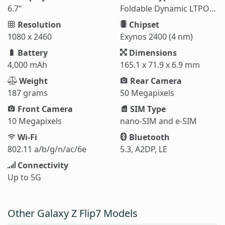
6.7"
Foldable Dynamic LTPO AMOLED 2X
Resolution
Chipset
1080 x 2460
Exynos 2400 (4 nm)
Battery
Dimensions
4,000 mAh
165.1 x 71.9 x 6.9 mm
Weight
Rear Camera
187 grams
50 Megapixels
Front Camera
SIM Type
10 Megapixels
nano-SIM and e-SIM
Wi-Fi
Bluetooth
802.11 a/b/g/n/ac/6e
5.3, A2DP, LE
Connectivity
Up to 5G
Other Galaxy Z Flip7 Models