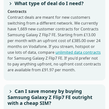
What type of deal do I need?
Contracts
Contract deals are meant for new customers
switching from a different network. We currently
have 1,669 new customer contracts for Contracts
Samsung Galaxy Z Flip7 FE. Starting from £13.00
per month with an upfront cost of £385.00 over 24
months on Vodafone. If you stream, hotspot or
use lots of data, compare
unlimited data contracts
for Samsung Galaxy Z Flip7 FE. If you'd prefer not
to pay anything upfront, no upfront cost contracts
are available from £91.97 per month.
Can I save money by buying
Samsung Galaxy Z Flip7 FE outright
with a cheap SIM?