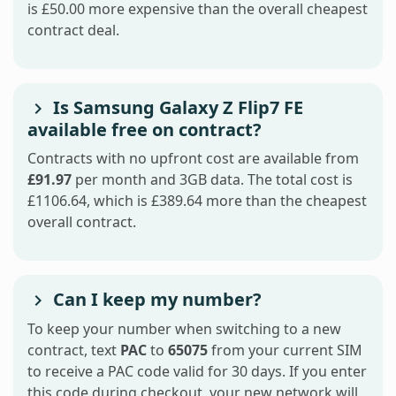
is £50.00 more expensive than the overall cheapest
contract deal.
Is Samsung Galaxy Z Flip7 FE
available free on contract?
Contracts with no upfront cost are available from
£91.97
per month and 3GB data. The total cost is
£1106.64, which is £389.64 more than the cheapest
overall contract.
Can I keep my number?
To keep your number when switching to a new
contract, text
PAC
to
65075
from your current SIM
to receive a PAC code valid for 30 days. If you enter
this code during checkout, your new network will