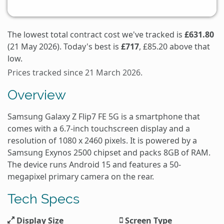
The lowest total contract cost we've tracked is
£631.80
(21 May 2026). Today's best is
£717
, £85.20 above that
low.
Prices tracked since 21 March 2026.
Overview
Samsung Galaxy Z Flip7 FE 5G is a smartphone that
comes with a 6.7-inch touchscreen display and a
resolution of 1080 x 2460 pixels. It is powered by a
Samsung Exynos 2500 chipset and packs 8GB of RAM.
The device runs Android 15 and features a 50-
megapixel primary camera on the rear.
Tech Specs
Display Size
Screen Type