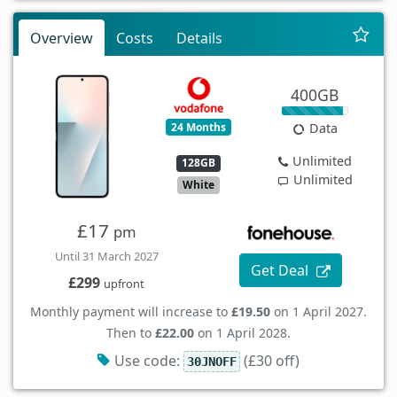
Overview
Costs
Details
400GB
24 Months
Data
Unlimited
128GB
Unlimited
White
£17
pm
Until 31 March 2027
Get Deal
£299
upfront
Monthly payment will increase to
£19.50
on 1 April 2027.
Then to
£22.00
on 1 April 2028.
Use code:
(£30 off)
30JNOFF