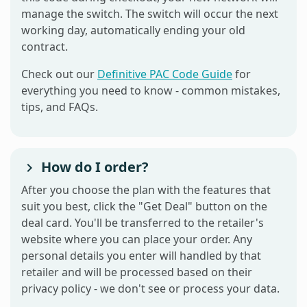
manage the switch. The switch will occur the next
working day, automatically ending your old
contract.
Check out our
Definitive PAC Code Guide
for
everything you need to know - common mistakes,
tips, and FAQs.
How do I order?
After you choose the plan with the features that
suit you best, click the "Get Deal" button on the
deal card. You'll be transferred to the retailer's
website where you can place your order. Any
personal details you enter will handled by that
retailer and will be processed based on their
privacy policy - we don't see or process your data.