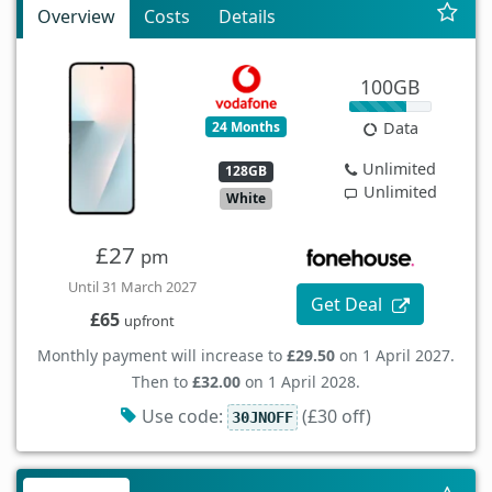
Overview
Costs
Details
100GB
24 Months
Data
Unlimited
128GB
Unlimited
White
£27
pm
Until 31 March 2027
Get Deal
£65
upfront
Monthly payment will increase to
£29.50
on 1 April 2027.
Then to
£32.00
on 1 April 2028.
Use code:
(£30 off)
30JNOFF