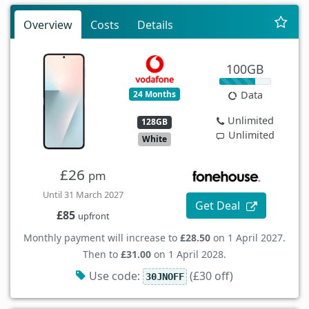
Overview
Costs
Details
100GB
24 Months
Data
Unlimited
128GB
Unlimited
White
£26
pm
Until 31 March 2027
Get Deal
£85
upfront
Monthly payment will increase to
£28.50
on 1 April 2027.
Then to
£31.00
on 1 April 2028.
Use code:
(£30 off)
30JNOFF