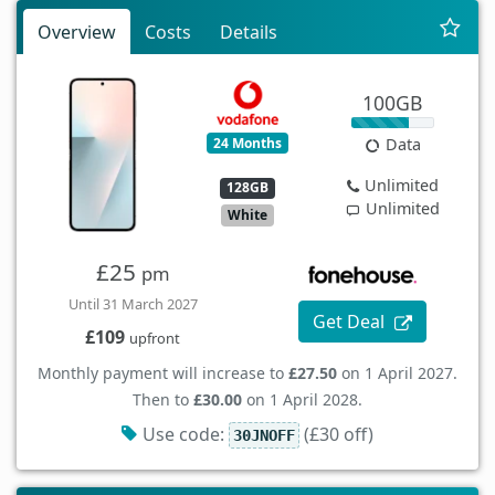
Overview
Costs
Details
100GB
24 Months
Data
Unlimited
128GB
Unlimited
White
£25
pm
Until 31 March 2027
Get Deal
£109
upfront
Monthly payment will increase to
£27.50
on 1 April 2027.
Then to
£30.00
on 1 April 2028.
Use code:
(£30 off)
30JNOFF