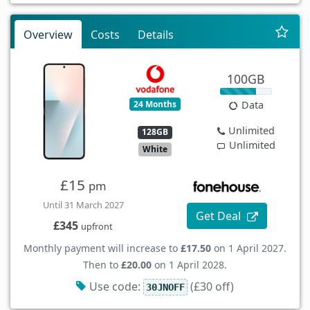
Overview
Costs
Details
100GB
24 Months
Data
Unlimited
128GB
Unlimited
White
£15
pm
Until 31 March 2027
Get Deal
£345
upfront
Monthly payment will increase to
£17.50
on 1 April 2027.
Then to
£20.00
on 1 April 2028.
Use code:
(£30 off)
30JNOFF