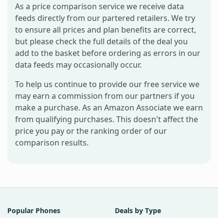
As a price comparison service we receive data
feeds directly from our partered retailers. We try
to ensure all prices and plan benefits are correct,
but please check the full details of the deal you
add to the basket before ordering as errors in our
data feeds may occasionally occur.
To help us continue to provide our free service we
may earn a commission from our partners if you
make a purchase. As an Amazon Associate we earn
from qualifying purchases. This doesn't affect the
price you pay or the ranking order of our
comparison results.
Popular Phones
Deals by Type