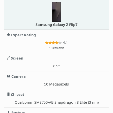
Samsung Galaxy Z Flip7
Expert Rating
4.1
10 reviews
Screen
6.9"
Camera
50 Megapixels
Chipset
Qualcomm SM8750-AB Snapdragon 8 Elite (3 nm)
Battery