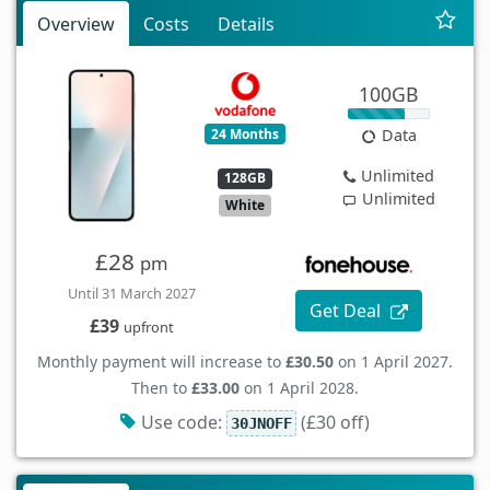
Overview
Costs
Details
100GB
24 Months
Data
Unlimited
128GB
Unlimited
White
£28
pm
Until 31 March 2027
Get Deal
£39
upfront
Monthly payment will increase to
£30.50
on 1 April 2027.
Then to
£33.00
on 1 April 2028.
Use code:
(£30 off)
30JNOFF