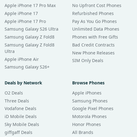
Apple iPhone 17 Pro Max
No Upfront Cost Phones
Apple iPhone 17
Refurbished Phones
Apple iPhone 17 Pro
Pay As You Go Phones
Samsung Galaxy S26 Ultra
Unlimited Data Phones
Samsung Galaxy Z Fold8
Phones with Free Gifts
Samsung Galaxy Z Fold8
Bad Credit Contracts
Ultra
New Phone Releases
Apple iPhone Air
SIM Only Deals
Samsung Galaxy S26+
Deals by Network
Browse Phones
O2 Deals
Apple iPhones
Three Deals
Samsung Phones
Vodafone Deals
Google Pixel Phones
iD Mobile Deals
Motorola Phones
Sky Mobile Deals
Honor Phones
giffgaff Deals
All Brands