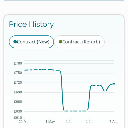
Price History
Contract (New)
Contract (Refurb)