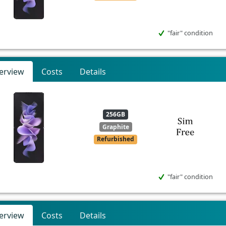
"fair" condition
erview
Costs
Details
256GB
Graphite
Refurbished
"fair" condition
erview
Costs
Details