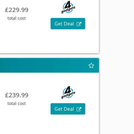
£229.99
total cost
Get Deal
£239.99
total cost
Get Deal