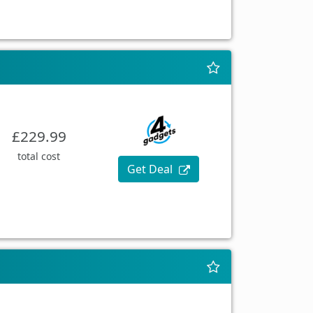
£229.99
total cost
Get Deal