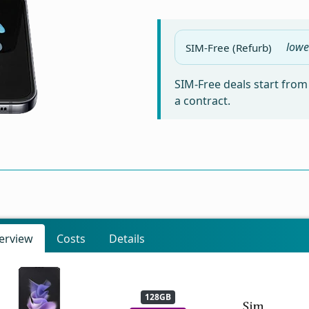
lowe
SIM-Free (Refurb)
SIM-Free deals start fro
a contract.
erview
Costs
Details
128GB