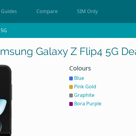
Guides
Compare
SIM Only
4 5G
msung Galaxy Z Flip4 5G De
Colours
Blue
Pink Gold
Graphite
Bora Purple