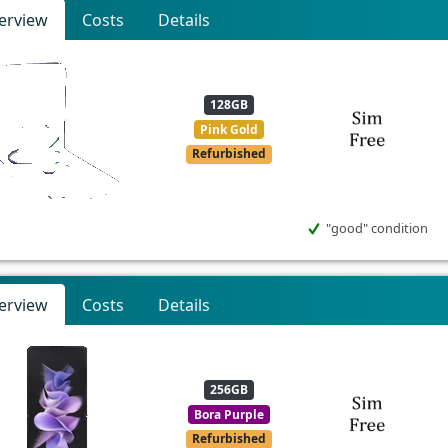
erview
Costs
Details
128GB
Pink Gold
Refurbished
"good" condition
erview
Costs
Details
256GB
Bora Purple
Refurbished