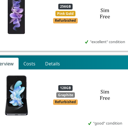
256GB
Pink Gold
Refurbished
"excellent" condition
erview
Costs
Details
128GB
Graphite
Refurbished
"good" condition