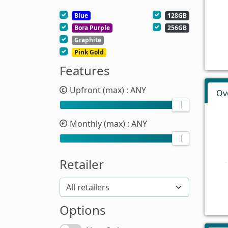
Blue
128GB
Bora Purple
256GB
Graphite
Pink Gold
Features
Upfront (max)
: ANY
Ov
Monthly (max)
: ANY
Retailer
Options