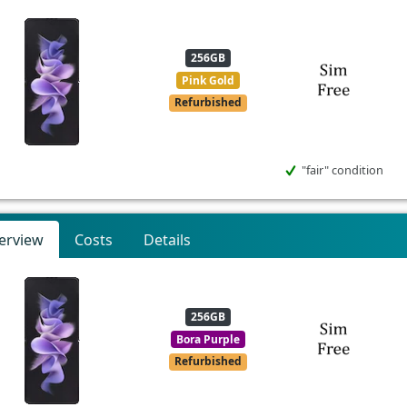
256GB
Pink Gold
Refurbished
"fair" condition
erview
Costs
Details
256GB
Bora Purple
Refurbished