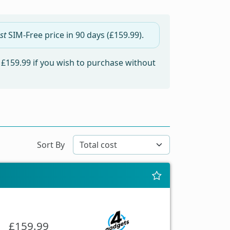
st
SIM-Free price in
90 days
(£159.99).
m
£159.99
if you wish to purchase without
Sort By
£159.99