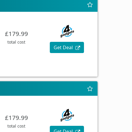
£179.99
total cost
Get Deal
£179.99
total cost
Get Deal