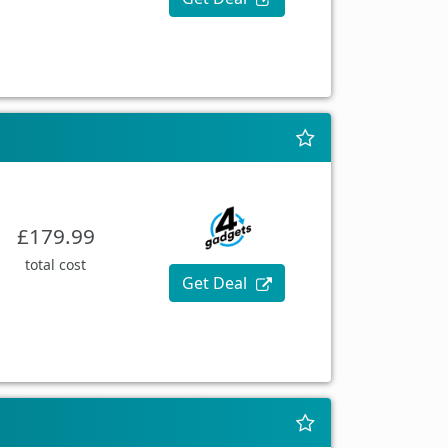
£179.99
total cost
Get Deal