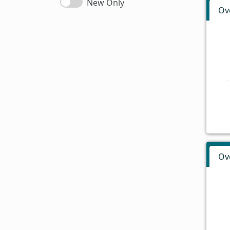
New Only
Ov
Ov