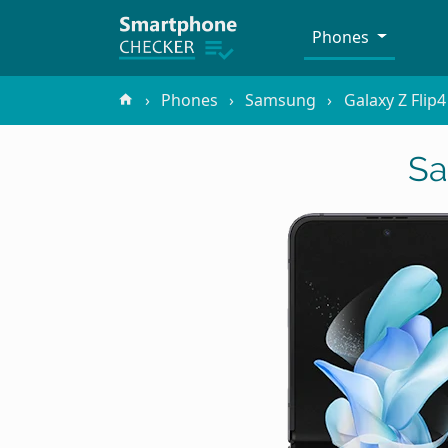
Phones
Phones
Samsung
Galaxy Z Flip
Sa