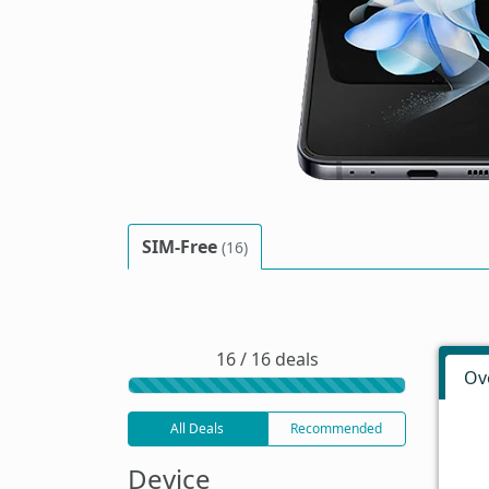
SIM-Free
(16)
16 / 16 deals
Ov
All Deals
Recommended
Device