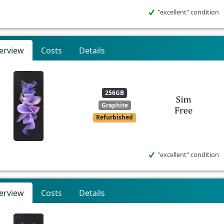
"excellent" condition
erview
Costs
Details
256GB
Graphite
Refurbished
"excellent" condition
erview
Costs
Details