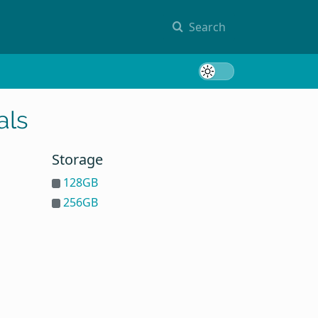
Search
Toggle 
als
Storage
128GB
256GB