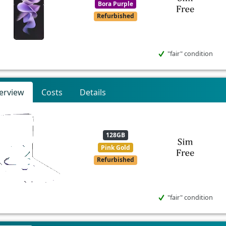
Bora Purple
Refurbished
"fair" condition
erview
Costs
Details
128GB
Pink Gold
Refurbished
"fair" condition