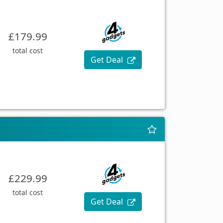
£179.99
total cost
Get Deal
£229.99
total cost
Get Deal