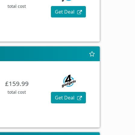
total cost
Get Deal
£159.99
total cost
Get Deal