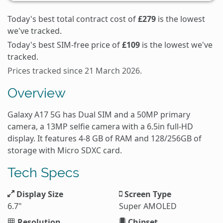
Today's best total contract cost of
£279
is the lowest
we've tracked.
Today's best SIM-free price of
£109
is the lowest we've
tracked.
Prices tracked since 21 March 2026.
Overview
Galaxy A17 5G has Dual SIM and a 50MP primary
camera, a 13MP selfie camera with a 6.5in full-HD
display. It features 4-8 GB of RAM and 128/256GB of
storage with Micro SDXC card.
Tech Specs
Display Size
Screen Type
6.7"
Super AMOLED
Resolution
Chipset