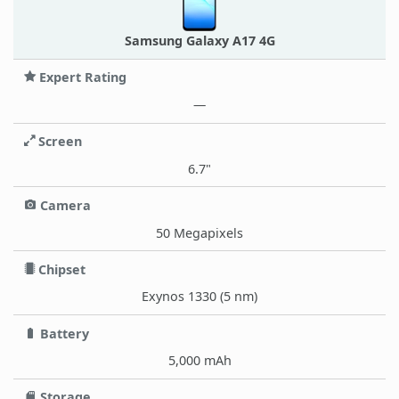
Samsung Galaxy A17 4G
Expert Rating
—
Screen
6.7"
Camera
50 Megapixels
Chipset
Exynos 1330 (5 nm)
Battery
5,000 mAh
Storage