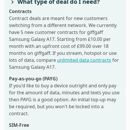
What type of deal do I need?
Contracts
Contract deals are meant for new customers
switching from a different network. We currently
have 5 new customer contracts for giffgaff
Samsung Galaxy A17. Starting from £10.00 per
month with an upfront cost of £99.00 over 18
months on giffgaff. If you stream, hotspot or use
lots of data, compare
unlimited data contracts
for
Samsung Galaxy A17.
Pay-as-you-go (PAYG)
If you'd like to buy a device outright and only pay
for the amount of data, minutes and texts you use
then PAYG is a good option. An initial top-up may
be required, but you won't be locked into a
contract.
SIM-Free