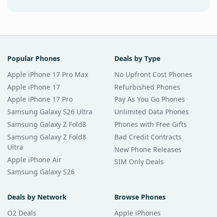
Popular Phones
Deals by Type
Apple iPhone 17 Pro Max
No Upfront Cost Phones
Apple iPhone 17
Refurbished Phones
Apple iPhone 17 Pro
Pay As You Go Phones
Samsung Galaxy S26 Ultra
Unlimited Data Phones
Samsung Galaxy Z Fold8
Phones with Free Gifts
Samsung Galaxy Z Fold8
Bad Credit Contracts
Ultra
New Phone Releases
Apple iPhone Air
SIM Only Deals
Samsung Galaxy S26
Deals by Network
Browse Phones
O2 Deals
Apple iPhones