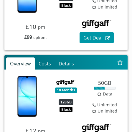
Unlimited
Black
Unlimited
£10
pm
£99
Get Deal
upfront
Overview
Costs
Details
50GB
18 Months
Data
128GB
Unlimited
Black
Unlimited
£12
pm