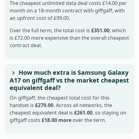
The cheapest unlimited data deal costs £14.00 per
month on a 18-month contract with giffgaff, with
an upfront cost of £99.00.
Over the full term, the total cost is
£351.00
, which
is £72.00 more expensive than the overall cheapest
contract deal.
How much extra is Samsung Galaxy
A17 on giffgaff vs the market cheapest
equivalent deal?
On giffgaff, the cheapest total cost for this
handset is
£279.00
. Across all networks, the
cheapest equivalent deal is
£261.00
, so staying on
giffgaff costs
£18.00 more
over the term.