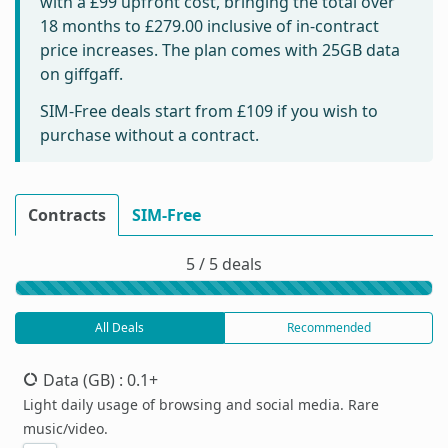
with a £99 upfront cost, bringing the total over
18 months to
£279.00
inclusive of in-contract
price increases. The plan comes with 25GB data
on giffgaff.
SIM-Free deals start from
£109
if you wish to
purchase without a contract.
Contracts
SIM-Free
5 / 5 deals
All Deals
Recommended
Data (GB)
: 0.1+
Light daily usage of browsing and social media. Rare
music/video.