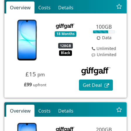
Overview
Costs
Details
100GB
18 Months
Data
128GB
Unlimited
Black
Unlimited
£15
pm
£99
Get Deal
upfront
Overview
Costs
Details
200GB