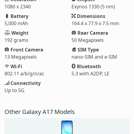
1080 x 2340
Exynos 1330 (5 nm)
Battery
Dimensions
5,000 mAh
164.4 x 77.9 x 7.5 mm
Weight
Rear Camera
192 grams
50 Megapixels
Front Camera
SIM Type
13 Megapixels
nano-SIM and e-SIM
Wi-Fi
Bluetooth
802.11 a/b/g/n/ac
5.3 with A2DP, LE
Connectivity
Up to 5G
Other Galaxy A17 Models