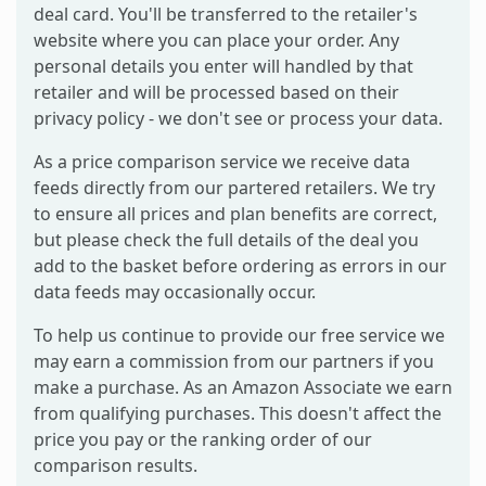
deal card. You'll be transferred to the retailer's
website where you can place your order. Any
personal details you enter will handled by that
retailer and will be processed based on their
privacy policy - we don't see or process your data.
As a price comparison service we receive data
feeds directly from our partered retailers. We try
to ensure all prices and plan benefits are correct,
but please check the full details of the deal you
add to the basket before ordering as errors in our
data feeds may occasionally occur.
To help us continue to provide our free service we
may earn a commission from our partners if you
make a purchase. As an Amazon Associate we earn
from qualifying purchases. This doesn't affect the
price you pay or the ranking order of our
comparison results.