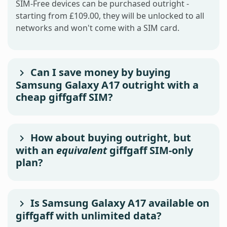
SIM-Free devices can be purchased outright -
starting from £109.00, they will be unlocked to all
networks and won't come with a SIM card.
Can I save money by buying
Samsung Galaxy A17 outright with a
cheap giffgaff SIM?
How about buying outright, but
with an
equivalent
giffgaff SIM-only
plan?
Is Samsung Galaxy A17 available on
giffgaff with unlimited data?