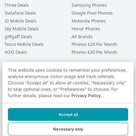
Three Deals
Samsung Phones
Vodafone Deals
Google Pixel Phones
iD Mobile Deals
Motorola Phones
Sky Mobile Deals
Honor Phones
giffgaff Deals
All Brands
Tesco Mobile Deals
Phones £20 Per Month
VOXI Deals
Phones £30 Per Month
Guides & Help
This website uses cookies to remember your preferences,
analyse anonymous visitor usage and track referrals.
Compare Phones
Choose "Accept all" to allow all cookies, "Necessary only"
Phone Buying Guides
to skip optional ones, or "Preferences" to choose. For
PAC Code Guide
further details, please read our
Privacy Policy
.
Bad Credit Guide
Privacy Policy
Accept all
Cookie Preferences
Contact Us
Necessary only