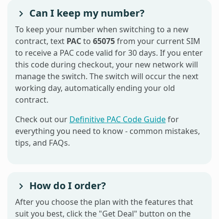
Can I keep my number?
To keep your number when switching to a new
contract, text
PAC
to
65075
from your current SIM
to receive a PAC code valid for 30 days. If you enter
this code during checkout, your new network will
manage the switch. The switch will occur the next
working day, automatically ending your old
contract.
Check out our
Definitive PAC Code Guide
for
everything you need to know - common mistakes,
tips, and FAQs.
How do I order?
After you choose the plan with the features that
suit you best, click the "Get Deal" button on the