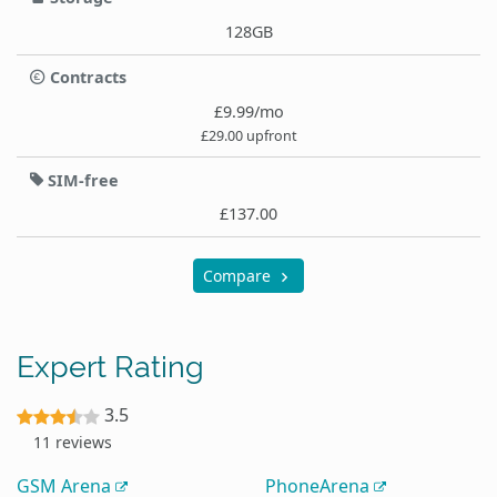
128GB
Contracts
£9.99/mo
£29.00 upfront
SIM-free
£137.00
Compare
Expert Rating
3.5
11 reviews
GSM Arena
PhoneArena