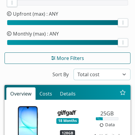
Upfront (max)
: ANY
Monthly (max)
: ANY
More Filters
Sort By
Overview
Costs
Details
25GB
18 Months
Data
128GB