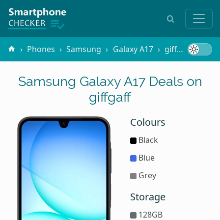
Phones
Samsung
Galaxy A17
giffgaff
Samsung Galaxy A17 Deals on
giffgaff
Colours
Black
Blue
Grey
Storage
128GB