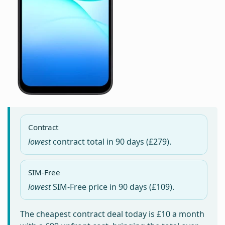
Contract
lowest
contract total in
90 days
(£279).
SIM-Free
lowest
SIM-Free price in
90 days
(£109).
The cheapest contract deal today is
£10
a month