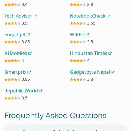
3.4
2.8
Tech Advisor
NotebookCheck
3.5
3.65
Engadget
WIRED
3.85
2.5
91Mobiles
Hindustan Times
4
4
Smartprix
Gadgetbyte Nepal
3.86
3.8
Republic World
3.5
Frequently Asked Questions