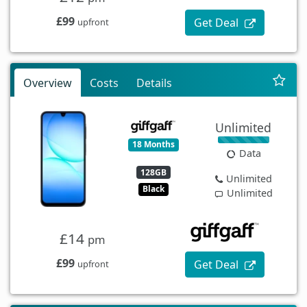
£99
Get Deal
upfront
Overview
Costs
Details
Unlimited
18 Months
Data
128GB
Unlimited
Black
Unlimited
£14
pm
£99
Get Deal
upfront