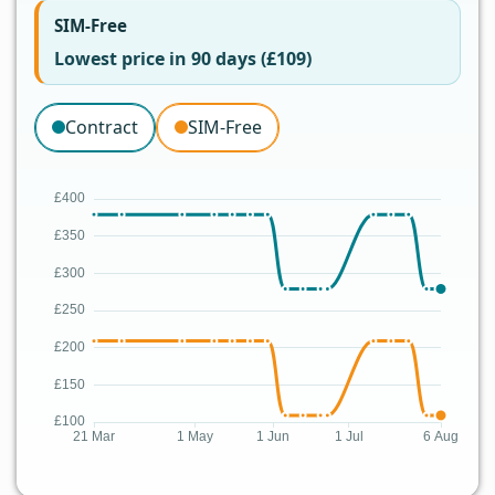
SIM-Free
Lowest price in 90 days (£109)
Contract
SIM-Free