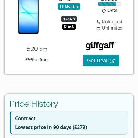
18 Months
Data
128GB
Unlimited
Black
Unlimited
£20
pm
£99
Get Deal
upfront
Price History
Contract
Lowest price in 90 days (£279)