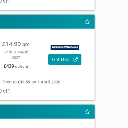
 off)
£14.99
pm
Until 31 March
2027
Get Deal
£439
upfront
. Then to
£18.59
on 1 April 2028.
 off)