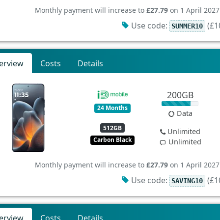
Monthly payment will increase to
£27.79
on 1 April 2027
Use code:
(£10
SUMMER10
erview
Costs
Details
200GB
24 Months
Data
512GB
Unlimited
Carbon Black
Unlimited
Monthly payment will increase to
£27.79
on 1 April 2027
Use code:
(£10
SAVING10
erview
Costs
Details