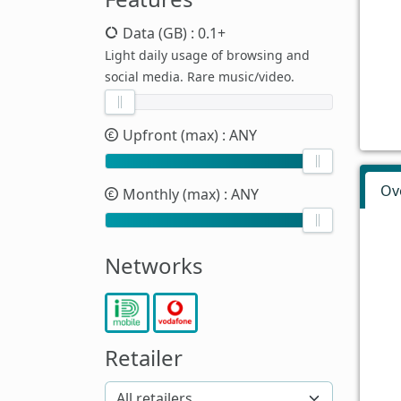
Data (GB)
: 0.1+
Light daily usage of browsing and
social media. Rare music/video.
Upfront (max)
: ANY
Ov
Monthly (max)
: ANY
Networks
Retailer