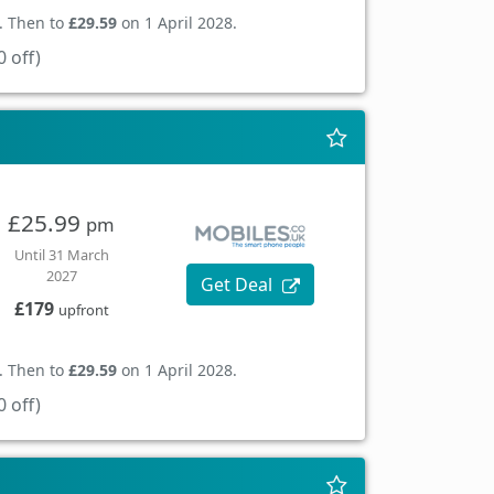
. Then to
£29.59
on 1 April 2028.
 off)
£25.99
pm
Until 31 March
2027
Get Deal
£179
upfront
. Then to
£29.59
on 1 April 2028.
 off)