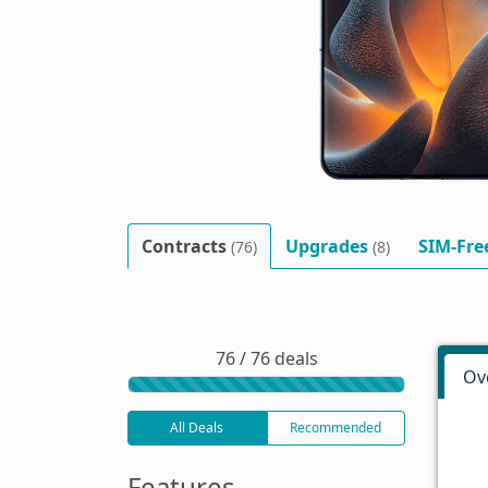
Contracts
Upgrades
SIM-Fre
(76)
(8)
76 / 76 deals
Ov
All Deals
Recommended
Features