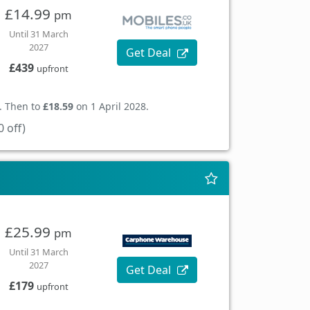
£14.99
pm
Until 31 March
2027
Get Deal
£439
upfront
. Then to
£18.59
on 1 April 2028.
 off)
£25.99
pm
Until 31 March
2027
Get Deal
£179
upfront