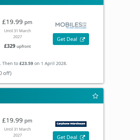
£19.99
pm
Until 31 March
2027
Get Deal
£329
upfront
. Then to
£23.59
on 1 April 2028.
 off)
£19.99
pm
Until 31 March
2027
Get Deal