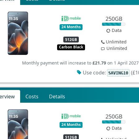
250GB
24 Months
Data
512GB
Unlimited
Carbon Black
Unlimited
Monthly payment will increase to
£21.79
on 1 April 2027
Use code:
(£10
SAVING10
erview
Costs
Details
250GB
24 Months
Data
512GB