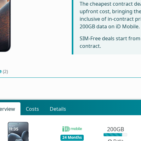
The cheapest contract dea
upfront cost, bringing th
inclusive of in-contract p
200GB data on iD Mobile.
SIM-Free deals start fro
contract.
e
(2)
erview
Costs
Details
200GB
24 Months
Data