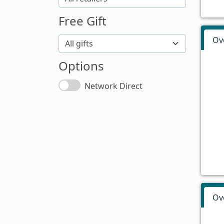
Free Gift
Ov
Options
Network Direct
Ov