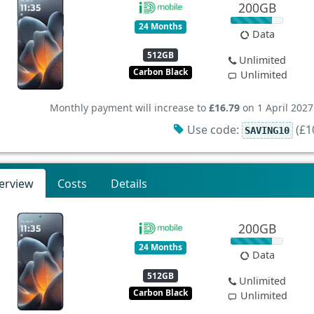
200GB
24 Months
Data
512GB
Unlimited
Carbon Black
Unlimited
Monthly payment will increase to
£16.79
on 1 April 2027
Use code:
(£10
SAVING10
erview
Costs
Details
200GB
24 Months
Data
512GB
Unlimited
Carbon Black
Unlimited