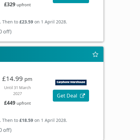
£329
upfront
. Then to
£23.59
on 1 April 2028.
 off)
£14.99
pm
Until 31 March
2027
Get Deal
£449
upfront
. Then to
£18.59
on 1 April 2028.
 off)