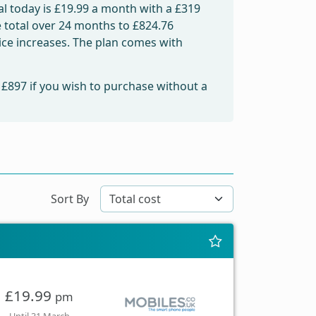
l today is
£19.99
a month with a £319
e total over 24 months to
£824.76
rice increases. The plan comes with
m
£897
if you wish to purchase without a
Sort By
£19.99
pm