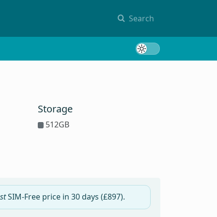
Search
Toggle 
Storage
512GB
st
SIM-Free price in
30 days
(£897).