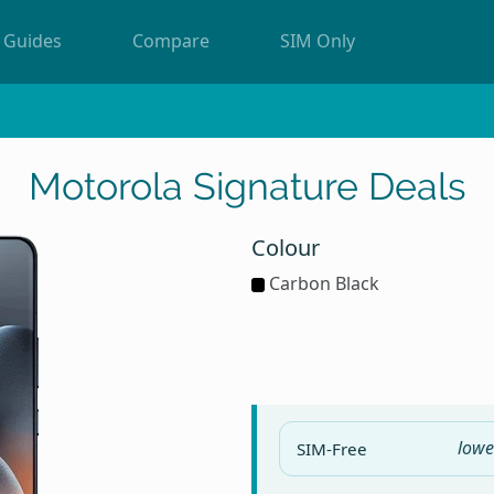
Guides
Compare
SIM Only
Motorola Signature Deals
Colour
Carbon Black
lowe
SIM-Free