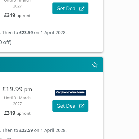
Until 31 March
2027
Get Deal
£319
upfront
. Then to
£23.59
on 1 April 2028.
 off)
£19.99
pm
Until 31 March
2027
Get Deal
£319
upfront
. Then to
£23.59
on 1 April 2028.