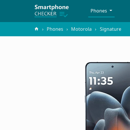
Phones
Phones
Motorola
Signature