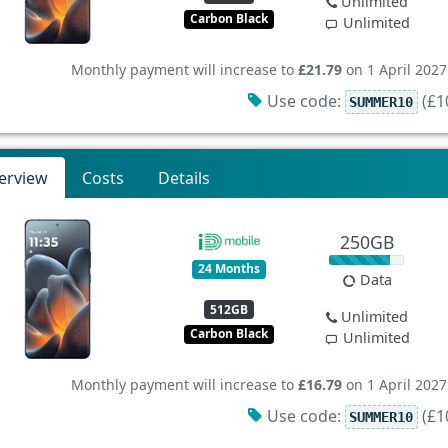
Unlimited
Carbon Black
Unlimited
Monthly payment will increase to
£21.79
on 1 April 2027
Use code:
(£10
SUMMER10
erview
Costs
Details
250GB
24 Months
Data
512GB
Unlimited
Carbon Black
Unlimited
Monthly payment will increase to
£16.79
on 1 April 2027
Use code:
(£10
SUMMER10