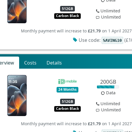
512GB
Unlimited
Carbon Black
Unlimited
Monthly payment will increase to
£21.79
on 1 April 2027
Use code:
(£10
SAVING10
erview
Costs
Details
200GB
24 Months
Data
512GB
Unlimited
Carbon Black
Unlimited
Monthly payment will increase to
£21.79
on 1 April 2027