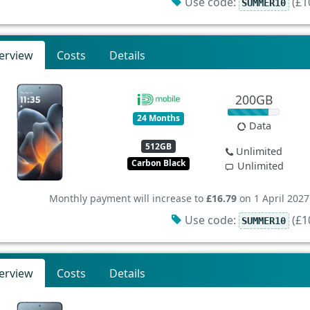
Use code:
(£10
SUMMER10
erview
Costs
Details
200GB
24 Months
Data
512GB
Unlimited
Carbon Black
Unlimited
Monthly payment will increase to
£16.79
on 1 April 2027
Use code:
(£10
SUMMER10
erview
Costs
Details