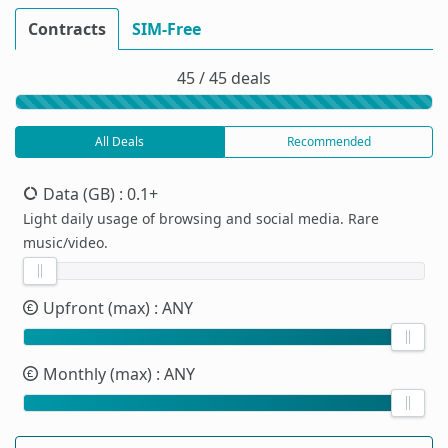
Contracts
SIM-Free
45 / 45 deals
All Deals
Recommended
Data (GB)
: 0.1+
Light daily usage of browsing and social media. Rare
music/video.
Upfront (max)
: ANY
Monthly (max)
: ANY