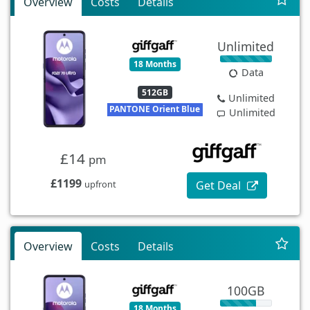
Overview
Costs
Details
Unlimited
18 Months
Data
512GB
Unlimited
PANTONE Orient Blue
Unlimited
£14
pm
£1199
Get Deal
upfront
Overview
Costs
Details
100GB
18 Months