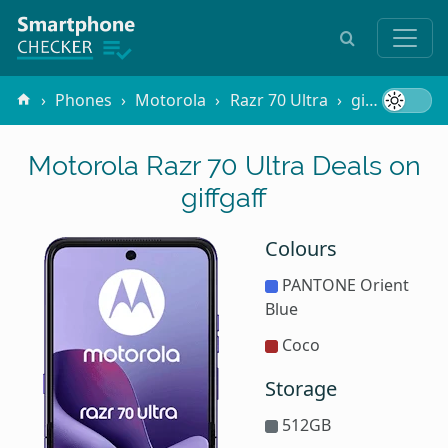
Phones
Motorola
Razr 70 Ultra
giffgaff
Motorola Razr 70 Ultra Deals on
giffgaff
Colours
PANTONE Orient
Blue
Coco
Storage
512GB