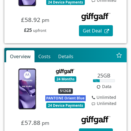
Unlimited
24 Device Payments
£58.92
pm
£25
Get Deal
upfront
Overview
Costs
Details
25GB
24 Months
Data
512GB
Unlimited
PANTONE Orient Blue
Unlimited
24 Device Payments
£57.88
pm