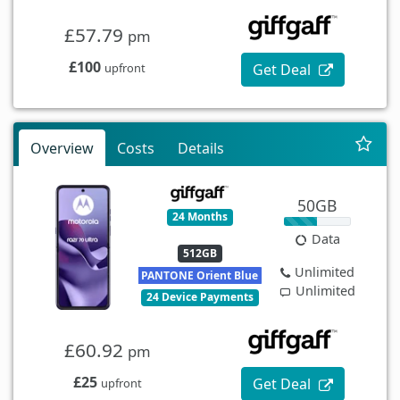
£57.79
pm
£100
Get Deal
upfront
Overview
Costs
Details
50GB
24 Months
Data
512GB
Unlimited
PANTONE Orient Blue
Unlimited
24 Device Payments
£60.92
pm
£25
Get Deal
upfront