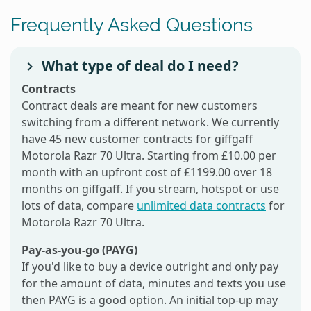
Frequently Asked Questions
What type of deal do I need?
Contracts
Contract deals are meant for new customers
switching from a different network. We currently
have 45 new customer contracts for giffgaff
Motorola Razr 70 Ultra. Starting from £10.00 per
month with an upfront cost of £1199.00 over 18
months on giffgaff. If you stream, hotspot or use
lots of data, compare
unlimited data contracts
for
Motorola Razr 70 Ultra.
Pay-as-you-go (PAYG)
If you'd like to buy a device outright and only pay
for the amount of data, minutes and texts you use
then PAYG is a good option. An initial top-up may