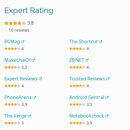
Expert Rating
3.8
10 reviews
PCMag
The Shortcut
4
4
MakeUseOf
ZDNET
3.5
4
Expert Reviews
Trusted Reviews
4
4
PhoneArena
Android Central
3.9
3.5
The Verge
Notebookcheck
3
3.9