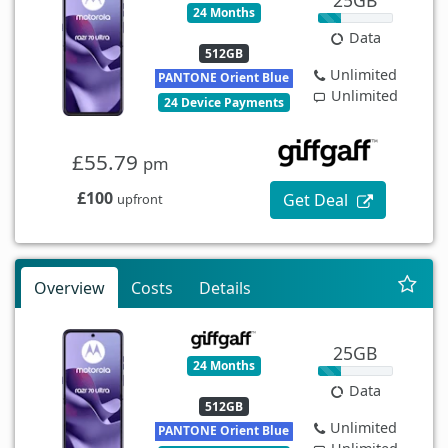
24 Months
Data
512GB
Unlimited
PANTONE Orient Blue
Unlimited
24 Device Payments
£55.79
pm
£100
Get Deal
upfront
Overview
Costs
Details
25GB
24 Months
Data
512GB
Unlimited
PANTONE Orient Blue