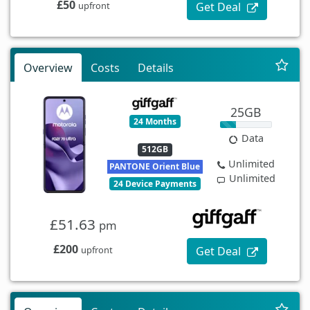
£50
Get Deal
upfront
Overview
Costs
Details
25GB
24 Months
Data
512GB
Unlimited
PANTONE Orient Blue
Unlimited
24 Device Payments
£51.63
pm
£200
Get Deal
upfront