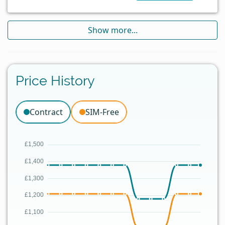
Show more...
Price History
Contract
SIM-Free