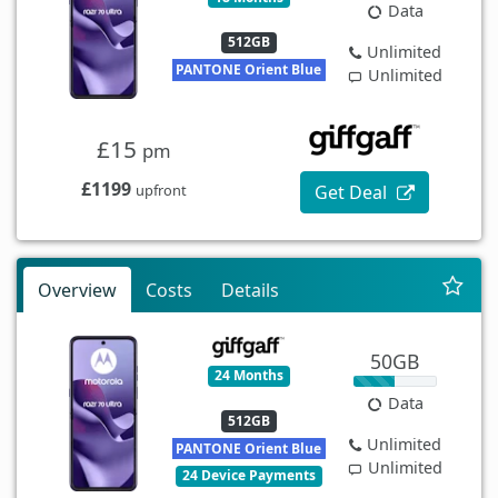
Data
512GB
Unlimited
PANTONE Orient Blue
Unlimited
£15
pm
£1199
Get Deal
upfront
Overview
Costs
Details
50GB
24 Months
Data
512GB
Unlimited
PANTONE Orient Blue
Unlimited
24 Device Payments