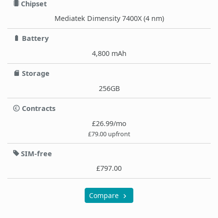
Chipset
Mediatek Dimensity 7400X (4 nm)
Battery
4,800 mAh
Storage
256GB
Contracts
£26.99/mo
£79.00 upfront
SIM-free
£797.00
Compare