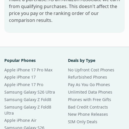
from qualifying purchases. This doesn't affect the
price you pay or the ranking order of our
comparison results.
Popular Phones
Deals by Type
Apple iPhone 17 Pro Max
No Upfront Cost Phones
Apple iPhone 17
Refurbished Phones
Apple iPhone 17 Pro
Pay As You Go Phones
Samsung Galaxy S26 Ultra
Unlimited Data Phones
Samsung Galaxy Z Fold8
Phones with Free Gifts
Samsung Galaxy Z Fold8
Bad Credit Contracts
Ultra
New Phone Releases
Apple iPhone Air
SIM Only Deals
Samsung Galaxy S26