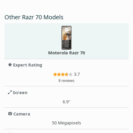
Other Razr 70 Models
Motorola Razr 70
Expert Rating
3.7
8 reviews
Screen
6.9"
Camera
50 Megapixels