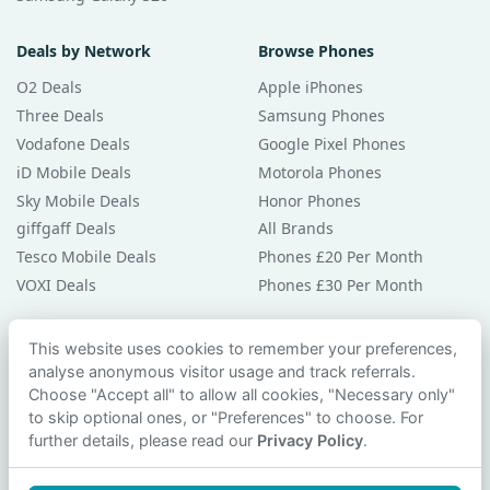
Deals by Network
Browse Phones
O2 Deals
Apple iPhones
Three Deals
Samsung Phones
Vodafone Deals
Google Pixel Phones
iD Mobile Deals
Motorola Phones
Sky Mobile Deals
Honor Phones
giffgaff Deals
All Brands
Tesco Mobile Deals
Phones £20 Per Month
VOXI Deals
Phones £30 Per Month
Guides & Help
This website uses cookies to remember your preferences,
analyse anonymous visitor usage and track referrals.
Compare Phones
Choose "Accept all" to allow all cookies, "Necessary only"
Phone Buying Guides
to skip optional ones, or "Preferences" to choose. For
PAC Code Guide
further details, please read our
Privacy Policy
.
Bad Credit Guide
Privacy Policy