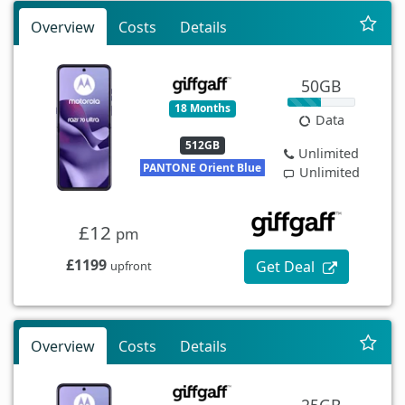
Overview
Costs
Details
50GB
18 Months
Data
512GB
Unlimited
PANTONE Orient Blue
Unlimited
£12
pm
£1199
Get Deal
upfront
Overview
Costs
Details
25GB