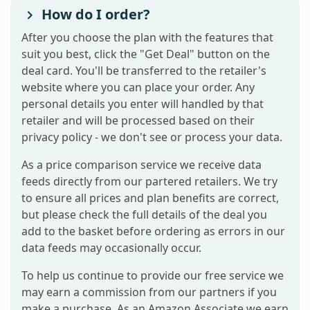
How do I order?
After you choose the plan with the features that
suit you best, click the "Get Deal" button on the
deal card. You'll be transferred to the retailer's
website where you can place your order. Any
personal details you enter will handled by that
retailer and will be processed based on their
privacy policy - we don't see or process your data.
As a price comparison service we receive data
feeds directly from our partered retailers. We try
to ensure all prices and plan benefits are correct,
but please check the full details of the deal you
add to the basket before ordering as errors in our
data feeds may occasionally occur.
To help us continue to provide our free service we
may earn a commission from our partners if you
make a purchase. As an Amazon Associate we earn