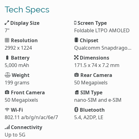
Tech Specs
Display Size
Screen Type
7"
Foldable LTPO AMOLED
Resolution
Chipset
2992 x 1224
Qualcomm Snapdragon 8 Elite (3 nm)
Battery
Dimensions
5,000 mAh
171.5 x 74 x 7.2 mm
Weight
Rear Camera
199 grams
50 Megapixels
Front Camera
SIM Type
50 Megapixels
nano-SIM and e-SIM
Wi-Fi
Bluetooth
802.11 a/b/g/n/ac/6e/7
5.4, A2DP, LE
Connectivity
Up to 5G