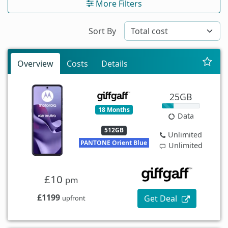
More Filters
Sort By
Overview
Costs
Details
25GB
18 Months
Data
512GB
Unlimited
PANTONE Orient Blue
Unlimited
£10
pm
£1199
Get Deal
upfront