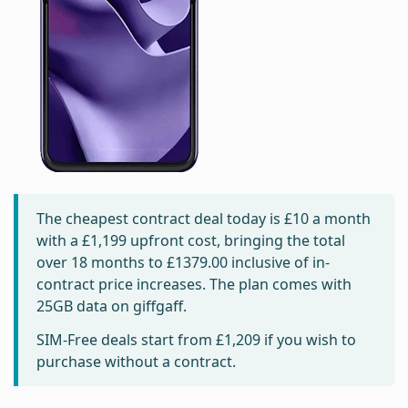
The cheapest contract deal today is
£10
a month
with a £1,199 upfront cost, bringing the total
over 18 months to
£1379.00
inclusive of in-
contract price increases. The plan comes with
25GB data on giffgaff.
SIM-Free deals start from
£1,209
if you wish to
purchase without a contract.