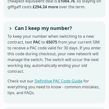
cheapest equivalent deal is
£1084.76
, so staying on
giffgaff costs
£294.24 more
over the term.
Can I keep my number?
To keep your number when switching to a new
contract, text
PAC
to
65075
from your current SIM
to receive a PAC code valid for 30 days. If you enter
this code during checkout, your new network will
manage the switch. The switch will occur the next
working day, automatically ending your old
contract.
Check out our
Definitive PAC Code Guide
for
everything you need to know - common mistakes,
tips, and FAQs.