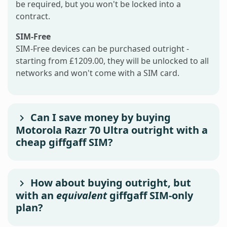
be required, but you won't be locked into a
contract.
SIM-Free
SIM-Free devices can be purchased outright -
starting from £1209.00, they will be unlocked to all
networks and won't come with a SIM card.
Can I save money by buying
Motorola Razr 70 Ultra outright with a
cheap giffgaff SIM?
How about buying outright, but
with an
equivalent
giffgaff SIM-only
plan?