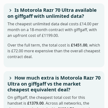
Is Motorola Razr 70 Ultra available
on giffgaff with unlimited data?
The cheapest unlimited data deal costs £14.00 per
month on a 18-month contract with giffgaff, with
an upfront cost of £1199.00.
Over the full term, the total cost is
£1451.00
, which
is £72.00 more expensive than the overall cheapest
contract deal.
How much extra is Motorola Razr 70
Ultra on giffgaff vs the market
cheapest equivalent deal?
On giffgaff, the cheapest total cost for this
handset is
£1379.00
. Across all networks, the