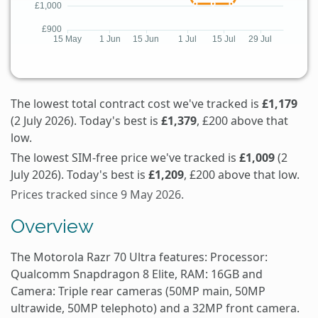
The lowest total contract cost we've tracked is
£1,179
(2 July 2026). Today's best is
£1,379
, £200 above that
low.
The lowest SIM-free price we've tracked is
£1,009
(2
July 2026). Today's best is
£1,209
, £200 above that low.
Prices tracked since 9 May 2026.
Overview
The Motorola Razr 70 Ultra features: Processor:
Qualcomm Snapdragon 8 Elite, RAM: 16GB and
Camera: Triple rear cameras (50MP main, 50MP
ultrawide, 50MP telephoto) and a 32MP front camera.