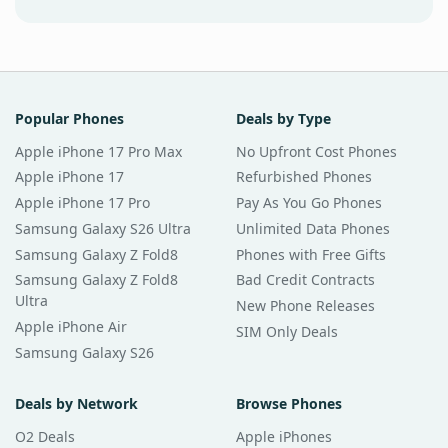
Popular Phones
Deals by Type
Apple iPhone 17 Pro Max
No Upfront Cost Phones
Apple iPhone 17
Refurbished Phones
Apple iPhone 17 Pro
Pay As You Go Phones
Samsung Galaxy S26 Ultra
Unlimited Data Phones
Samsung Galaxy Z Fold8
Phones with Free Gifts
Samsung Galaxy Z Fold8
Bad Credit Contracts
Ultra
New Phone Releases
Apple iPhone Air
SIM Only Deals
Samsung Galaxy S26
Deals by Network
Browse Phones
O2 Deals
Apple iPhones