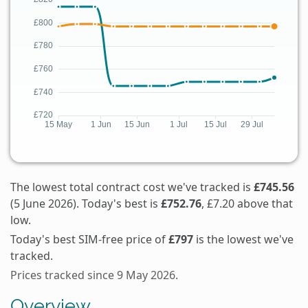
The lowest total contract cost we've tracked is
£745.56
(5 June 2026). Today's best is
£752.76
, £7.20 above that
low.
Today's best SIM-free price of
£797
is the lowest we've
tracked.
Prices tracked since 9 May 2026.
Overview