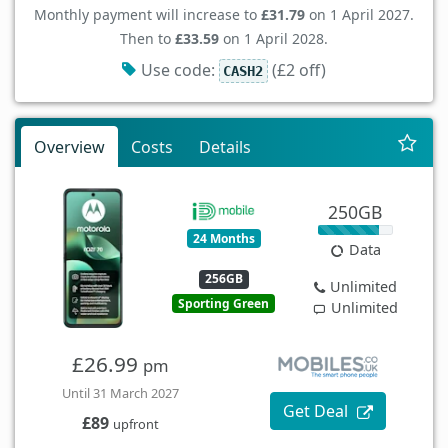
Monthly payment will increase to
£31.79
on 1 April 2027.
Then to
£33.59
on 1 April 2028.
Use code:
(£2 off)
CASH2
Overview
Costs
Details
250GB
24 Months
Data
256GB
Unlimited
Sporting Green
Unlimited
£26.99
pm
Until 31 March 2027
Get Deal
£89
upfront