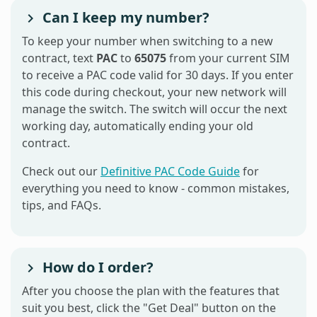
Can I keep my number?
To keep your number when switching to a new
contract, text
PAC
to
65075
from your current SIM
to receive a PAC code valid for 30 days. If you enter
this code during checkout, your new network will
manage the switch. The switch will occur the next
working day, automatically ending your old
contract.
Check out our
Definitive PAC Code Guide
for
everything you need to know - common mistakes,
tips, and FAQs.
How do I order?
After you choose the plan with the features that
suit you best, click the "Get Deal" button on the