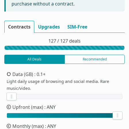
purchase without a contract.
Contracts
Upgrades
SIM-Free
127 / 127 deals
All Deals
Recommended
Data (GB)
: 0.1+
Light daily usage of browsing and social media. Rare
music/video.
Upfront (max)
: ANY
Monthly (max)
: ANY