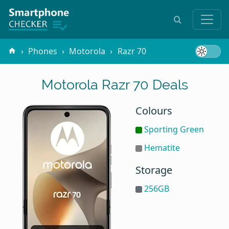
Phones
Motorola
Razr 70
Motorola Razr 70 Deals
Colours
Sporting Green
Hematite
Storage
256GB