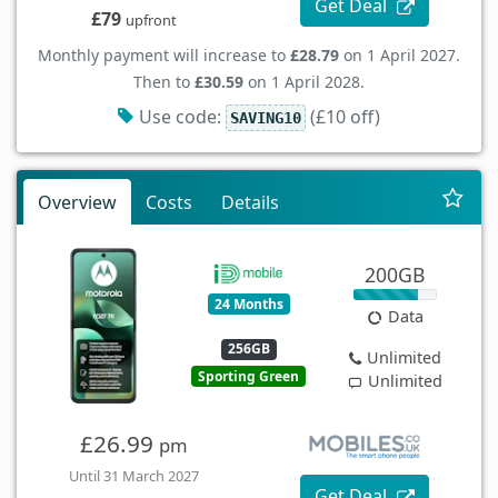
Get Deal
£79
upfront
Monthly payment will increase to
£28.79
on 1 April 2027.
Then to
£30.59
on 1 April 2028.
Use code:
(£10 off)
SAVING10
Overview
Costs
Details
200GB
24 Months
Data
256GB
Unlimited
Sporting Green
Unlimited
£26.99
pm
Until 31 March 2027
Get Deal