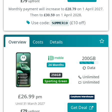
£79
upfront
Monthly payment will increase to
£28.79
on 1 April 2027.
Then to
£30.59
on 1 April 2028.
Use code:
(£10 off)
SUMMER10
Overview
Costs
Details
200GB
24 Months
Data
256GB
Unlimited
Sporting Green
Unlimited
£26.99
pm
Until 31 March 2027
Get Deal
£79
upfront