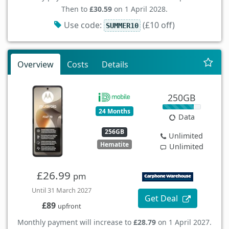
Then to
£30.59
on 1 April 2028.
Use code:
(£10 off)
SUMMER10
Overview
Costs
Details
250GB
24 Months
Data
256GB
Unlimited
Hematite
Unlimited
£26.99
pm
Until 31 March 2027
Get Deal
£89
upfront
Monthly payment will increase to
£28.79
on 1 April 2027.