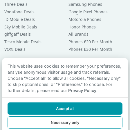
Three Deals
Samsung Phones
Vodafone Deals
Google Pixel Phones
iD Mobile Deals
Motorola Phones
Sky Mobile Deals
Honor Phones
giffgaff Deals
All Brands
Tesco Mobile Deals
Phones £20 Per Month
VOXI Deals
Phones £30 Per Month
Guides & Help
This website uses cookies to remember your preferences,
analyse anonymous visitor usage and track referrals.
Compare Phones
Choose "Accept all" to allow all cookies, "Necessary only"
Phone Buying Guides
to skip optional ones, or "Preferences" to choose. For
PAC Code Guide
further details, please read our
Privacy Policy
.
Bad Credit Guide
Privacy Policy
Accept all
Cookie Preferences
Contact Us
Necessary only