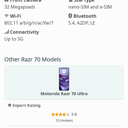
32 Megapixels
nano-SIM and e-SIM
Wi-Fi
Bluetooth
802.11 a/b/g/n/ac/6e/7
5.4, A2DP, LE
Connectivity
Up to 5G
Other Razr 70 Models
Motorola Razr 70 Ultra
Expert Rating
3.8
10 reviews