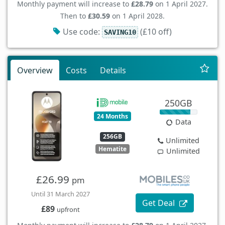
Monthly payment will increase to
£28.79
on 1 April 2027.
Then to
£30.59
on 1 April 2028.
Use code:
(£10 off)
SAVING10
Overview
Costs
Details
250GB
24 Months
Data
256GB
Unlimited
Hematite
Unlimited
£26.99
pm
Until 31 March 2027
Get Deal
£89
upfront