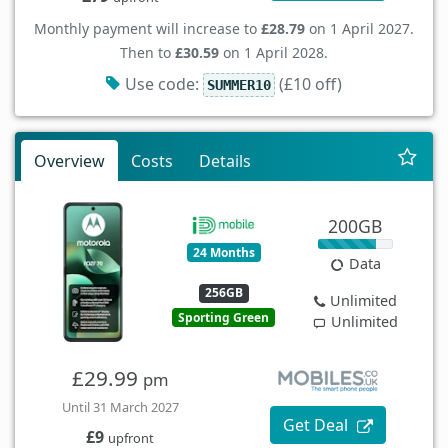
Monthly payment will increase to
£28.79
on 1 April 2027.
Then to
£30.59
on 1 April 2028.
Use code:
(£10 off)
SUMMER10
Overview
Costs
Details
200GB
24 Months
Data
256GB
Unlimited
Sporting Green
Unlimited
£29.99
pm
Until 31 March 2027
Get Deal
£9
upfront