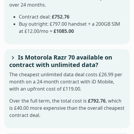
over 24 months.
Contract deal:
£752.76
Buy outright: £797.00 handset + a 200GB SIM
at £12.00/mo =
£1085.00
Is Motorola Razr 70 available on
contract with unlimited data?
The cheapest unlimited data deal costs £26.99 per
month on a 24-month contract with iD Mobile,
with an upfront cost of £119.00.
Over the full term, the total cost is
£792.76
, which
is £40.00 more expensive than the overall cheapest
contract deal.