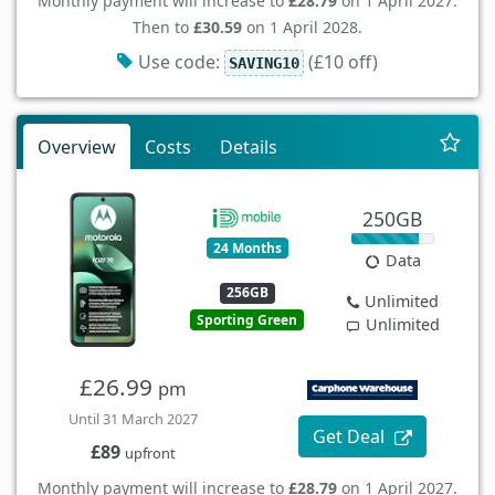
Monthly payment will increase to
£28.79
on 1 April 2027.
Then to
£30.59
on 1 April 2028.
Use code:
(£10 off)
SAVING10
Overview
Costs
Details
250GB
24 Months
Data
256GB
Unlimited
Sporting Green
Unlimited
£26.99
pm
Until 31 March 2027
Get Deal
£89
upfront
Monthly payment will increase to
£28.79
on 1 April 2027.