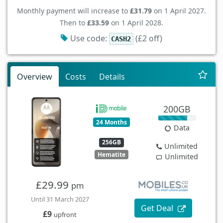
Monthly payment will increase to
£31.79
on 1 April 2027.
Then to
£33.59
on 1 April 2028.
Use code:
(£2 off)
CASH2
Overview
Costs
Details
200GB
24 Months
Data
256GB
Unlimited
Hematite
Unlimited
£29.99
pm
Until 31 March 2027
Get Deal
£9
upfront