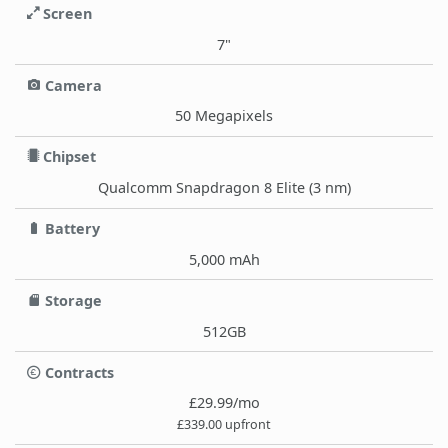
Screen
7"
Camera
50 Megapixels
Chipset
Qualcomm Snapdragon 8 Elite (3 nm)
Battery
5,000 mAh
Storage
512GB
Contracts
£29.99/mo
£339.00 upfront