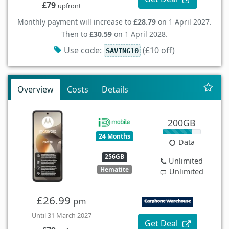
£79
upfront
Monthly payment will increase to
£28.79
on 1 April 2027.
Then to
£30.59
on 1 April 2028.
Use code:
(£10 off)
SAVING10
Overview
Costs
Details
200GB
24 Months
Data
256GB
Unlimited
Hematite
Unlimited
£26.99
pm
Until 31 March 2027
Get Deal