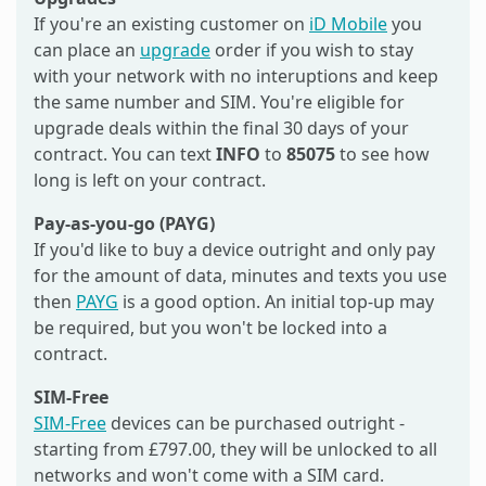
If you're an existing customer on
iD Mobile
you
can place an
upgrade
order if you wish to stay
with your network with no interuptions and keep
the same number and SIM. You're eligible for
upgrade deals within the final 30 days of your
contract. You can text
INFO
to
85075
to see how
long is left on your contract.
Pay-as-you-go (PAYG)
If you'd like to buy a device outright and only pay
for the amount of data, minutes and texts you use
then
PAYG
is a good option. An initial top-up may
be required, but you won't be locked into a
contract.
SIM-Free
SIM-Free
devices can be purchased outright -
starting from £797.00, they will be unlocked to all
networks and won't come with a SIM card.