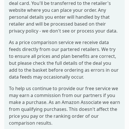
deal card. You'll be transferred to the retailer's
website where you can place your order. Any
personal details you enter will handled by that
retailer and will be processed based on their
privacy policy - we don't see or process your data.
As a price comparison service we receive data
feeds directly from our partered retailers. We try
to ensure all prices and plan benefits are correct,
but please check the full details of the deal you
add to the basket before ordering as errors in our
data feeds may occasionally occur.
To help us continue to provide our free service we
may earn a commission from our partners if you
make a purchase. As an Amazon Associate we earn
from qualifying purchases. This doesn't affect the
price you pay or the ranking order of our
comparison results.