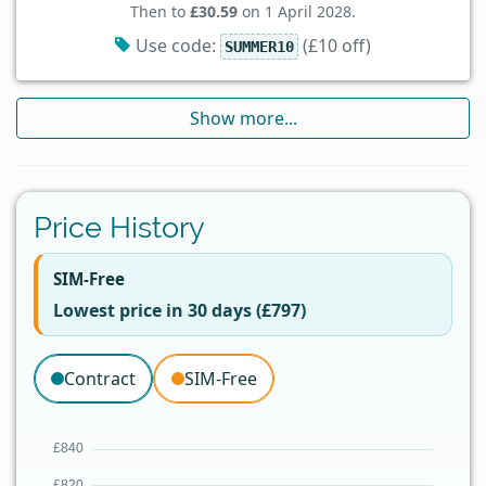
Then to
£30.59
on 1 April 2028.
Use code:
(£10 off)
SUMMER10
Show more...
Price History
SIM-Free
Lowest price in 30 days (£797)
Contract
SIM-Free