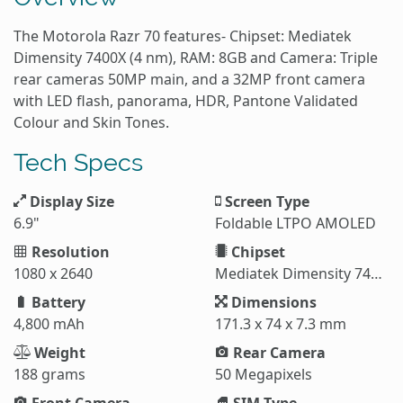
The Motorola Razr 70 features- Chipset: Mediatek
Dimensity 7400X (4 nm), RAM: 8GB and Camera: Triple
rear cameras 50MP main, and a 32MP front camera
with LED flash, panorama, HDR, Pantone Validated
Colour and Skin Tones.
Tech Specs
Display Size
Screen Type
6.9"
Foldable LTPO AMOLED
Resolution
Chipset
1080 x 2640
Mediatek Dimensity 7400X (4 nm)
Battery
Dimensions
4,800 mAh
171.3 x 74 x 7.3 mm
Weight
Rear Camera
188 grams
50 Megapixels
Front Camera
SIM Type