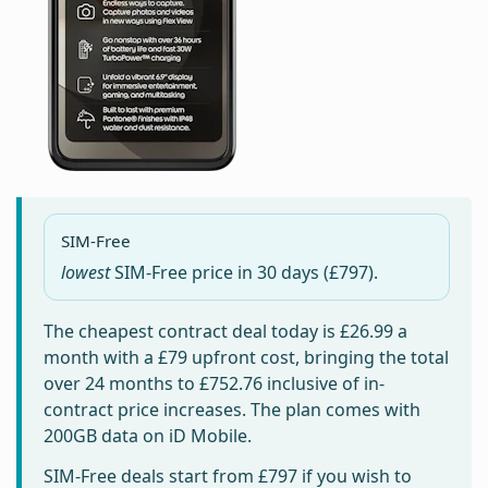
SIM-Free
lowest
SIM-Free price in
30 days
(£797).
The cheapest contract deal today is
£26.99
a
month with a £79 upfront cost, bringing the total
over 24 months to
£752.76
inclusive of in-
contract price increases. The plan comes with
200GB data on iD Mobile.
SIM-Free deals start from
£797
if you wish to