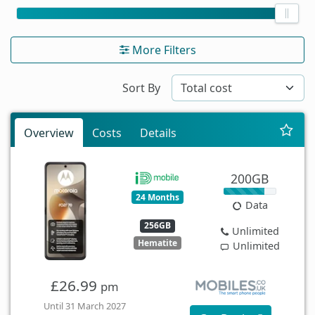
More Filters
Sort By
Overview
Costs
Details
200GB
24 Months
Data
256GB
Unlimited
Hematite
Unlimited
£26.99
pm
Until 31 March 2027