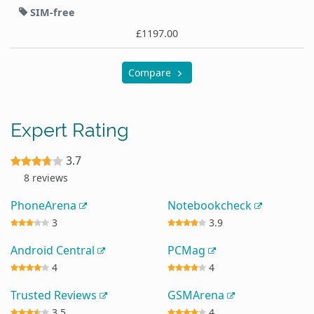
SIM-free
£1197.00
Compare
Expert Rating
3.7
8 reviews
PhoneArena
Notebookcheck
3
3.9
Android Central
PCMag
4
4
Trusted Reviews
GSMArena
3.5
4