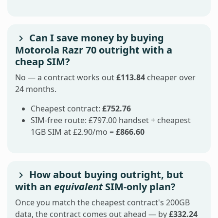
Can I save money by buying
Motorola Razr 70 outright with a
cheap SIM?
No — a contract works out
£113.84
cheaper over
24 months.
Cheapest contract:
£752.76
SIM-free route: £797.00 handset + cheapest
1GB SIM at £2.90/mo =
£866.60
How about buying outright, but
with an
equivalent
SIM-only plan?
Once you match the cheapest contract's 200GB
data, the contract comes out ahead — by
£332.24