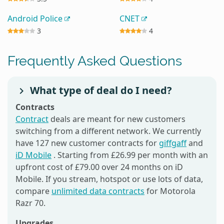
Android Police
CNET
3
4
Frequently Asked Questions
What type of deal do I need?
Contracts
Contract
deals are meant for new customers
switching from a different network. We currently
have 127 new customer contracts for
giffgaff
and
iD Mobile
. Starting from £26.99 per month with an
upfront cost of £79.00 over 24 months on iD
Mobile. If you stream, hotspot or use lots of data,
compare
unlimited data contracts
for Motorola
Razr 70.
Upgrades