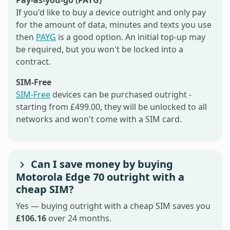
If you'd like to buy a device outright and only pay
for the amount of data, minutes and texts you use
then
PAYG
is a good option. An initial top-up may
be required, but you won't be locked into a
contract.
SIM-Free
SIM-Free
devices can be purchased outright -
starting from £499.00, they will be unlocked to all
networks and won't come with a SIM card.
Can I save money by buying
Motorola Edge 70 outright with a
cheap SIM?
Yes — buying outright with a cheap SIM saves you
£106.16
over 24 months.