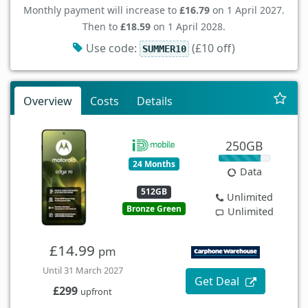
Monthly payment will increase to
£16.79
on 1 April 2027.
Then to
£18.59
on 1 April 2028.
Use code:
(£10 off)
SUMMER10
Overview
Costs
Details
250GB
24 Months
Data
512GB
Unlimited
Bronze Green
Unlimited
£14.99
pm
Until 31 March 2027
Get Deal
£299
upfront