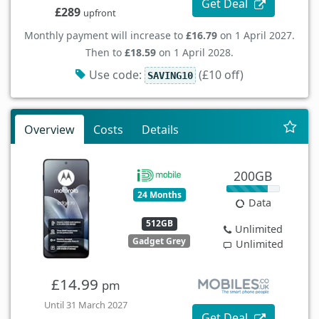
Get Deal
£289
upfront
Monthly payment will increase to
£16.79
on 1 April 2027.
Then to
£18.59
on 1 April 2028.
Use code:
(£10 off)
SAVING10
Overview
Costs
Details
200GB
24 Months
Data
512GB
Unlimited
Gadget Grey
Unlimited
£14.99
pm
Until 31 March 2027
Get Deal