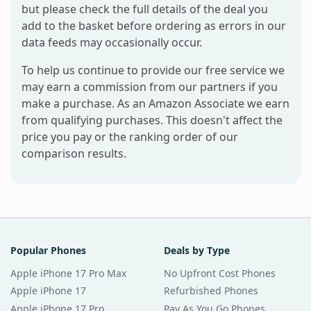
but please check the full details of the deal you
add to the basket before ordering as errors in our
data feeds may occasionally occur.
To help us continue to provide our free service we
may earn a commission from our partners if you
make a purchase. As an Amazon Associate we earn
from qualifying purchases. This doesn't affect the
price you pay or the ranking order of our
comparison results.
Popular Phones
Deals by Type
Apple iPhone 17 Pro Max
No Upfront Cost Phones
Apple iPhone 17
Refurbished Phones
Apple iPhone 17 Pro
Pay As You Go Phones