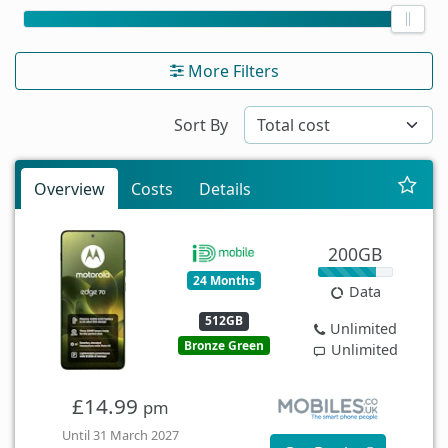
More Filters
Sort By
Overview
Costs
Details
200GB
24 Months
Data
512GB
Unlimited
Bronze Green
Unlimited
£14.99
pm
Until 31 March 2027