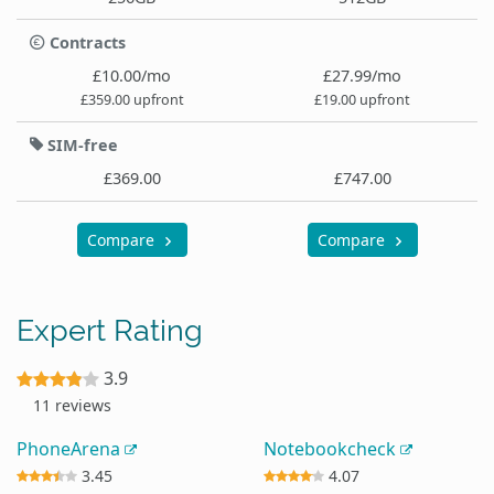
Contracts
£10.00/mo
£27.99/mo
£359.00 upfront
£19.00 upfront
SIM-free
£369.00
£747.00
Compare
Compare
Expert Rating
3.9
11 reviews
PhoneArena
Notebookcheck
3.45
4.07