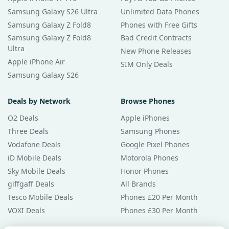
Samsung Galaxy S26 Ultra
Unlimited Data Phones
Samsung Galaxy Z Fold8
Phones with Free Gifts
Samsung Galaxy Z Fold8
Bad Credit Contracts
Ultra
New Phone Releases
Apple iPhone Air
SIM Only Deals
Samsung Galaxy S26
Deals by Network
Browse Phones
O2 Deals
Apple iPhones
Three Deals
Samsung Phones
Vodafone Deals
Google Pixel Phones
iD Mobile Deals
Motorola Phones
Sky Mobile Deals
Honor Phones
giffgaff Deals
All Brands
Tesco Mobile Deals
Phones £20 Per Month
VOXI Deals
Phones £30 Per Month