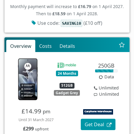
Monthly payment will increase to
£16.79
on 1 April 2027.
Then to
£18.59
on 1 April 2028.
Use code:
(£10 off)
SAVING10
Overview
Costs
Details
250GB
24 Months
Data
512GB
Unlimited
Gadget Grey
Unlimited
£14.99
pm
Until 31 March 2027
Get Deal
£299
upfront