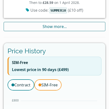
Then to
£28.59
on 1 April 2028.
Use code:
(£10 off)
SUMMER10
Show more...
Price History
SIM-Free
Lowest price in 90 days (£499)
Contract
SIM-Free