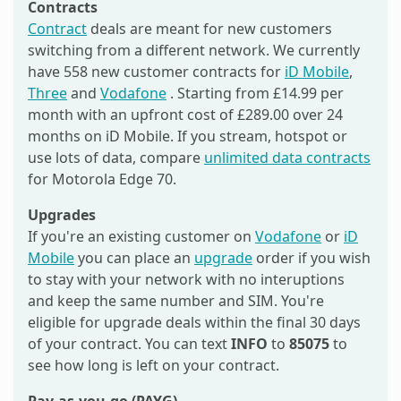
Contracts
Contract
deals are meant for new customers
switching from a different network. We currently
have 558 new customer contracts for
iD Mobile
,
Three
and
Vodafone
. Starting from £14.99 per
month with an upfront cost of £289.00 over 24
months on iD Mobile. If you stream, hotspot or
use lots of data, compare
unlimited data contracts
for Motorola Edge 70.
Upgrades
If you're an existing customer on
Vodafone
or
iD
Mobile
you can place an
upgrade
order if you wish
to stay with your network with no interuptions
and keep the same number and SIM. You're
eligible for upgrade deals within the final 30 days
of your contract. You can text
INFO
to
85075
to
see how long is left on your contract.
Pay-as-you-go (PAYG)