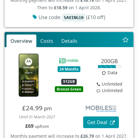
Monthly payment will increase to
£16.79
on 1 April 2027.
Then to
£18.59
on 1 April 2028.
Use code:
(£10 off)
SAVING10
Overview
Costs
Details
200GB
24 Months
Data
512GB
Unlimited
Bronze Green
Unlimited
£24.99
pm
Until 31 March 2027
Get Deal
£69
upfront
Monthly payment will increase to
£26.79
on 1 April 2027.