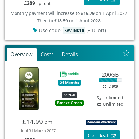
£289
upfront
Monthly payment will increase to
£16.79
on 1 April 2027.
Then to
£18.59
on 1 April 2028.
Use code:
(£10 off)
SAVING10
Overview
Costs
Details
200GB
24 Months
Data
512GB
Unlimited
Bronze Green
Unlimited
£14.99
pm
Until 31 March 2027
Get Deal