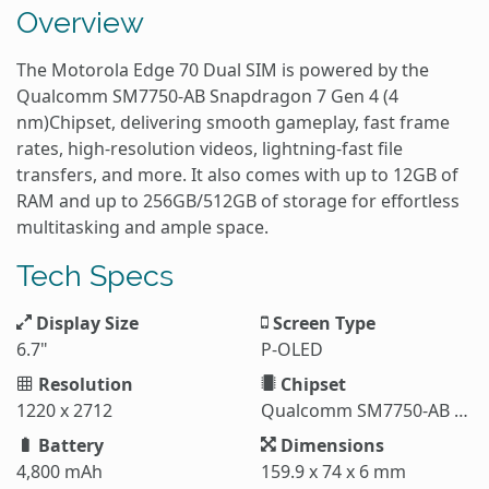
Overview
The Motorola Edge 70 Dual SIM is powered by the
Qualcomm SM7750-AB Snapdragon 7 Gen 4 (4
nm)Chipset, delivering smooth gameplay, fast frame
rates, high-resolution videos, lightning-fast file
transfers, and more. It also comes with up to 12GB of
RAM and up to 256GB/512GB of storage for effortless
multitasking and ample space.
Tech Specs
Display Size
Screen Type
6.7"
P-OLED
Resolution
Chipset
1220 x 2712
Qualcomm SM7750-AB Snapdragon 7 Gen 4 (4 nm)
Battery
Dimensions
4,800 mAh
159.9 x 74 x 6 mm