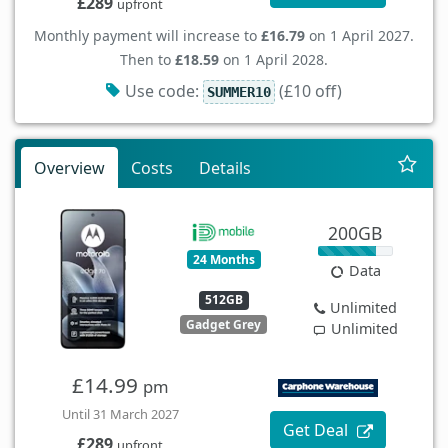
£289
upfront
Monthly payment will increase to
£16.79
on 1 April 2027.
Then to
£18.59
on 1 April 2028.
Use code:
(£10 off)
SUMMER10
Overview
Costs
Details
200GB
24 Months
Data
512GB
Unlimited
Gadget Grey
Unlimited
£14.99
pm
Until 31 March 2027
Get Deal
£289
upfront