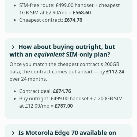
SIM-free route: £499.00 handset + cheapest
1GB SIM at £2.90/mo =
£568.60
Cheapest contract:
£674.76
How about buying outright, but
with an
equivalent
SIM-only plan?
Once you match the cheapest contract's 200GB
data, the contract comes out ahead — by
£112.24
over 24 months.
Contract deal:
£674.76
Buy outright: £499.00 handset + a 200GB SIM
at £12.00/mo =
£787.00
Is Motorola Edge 70 available on