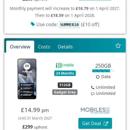
Monthly payment will increase to
£16.79
on 1 April 2027.
Then to
£18.59
on 1 April 2028.
Use code:
(£10 off)
SUMMER10
Overview
Costs
Details
250GB
24 Months
Data
512GB
Unlimited
Gadget Grey
Unlimited
£14.99
pm
Until 31 March 2027
Get Deal
£299
upfront