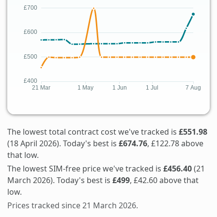
The lowest total contract cost we've tracked is
£551.98
(18 April 2026). Today's best is
£674.76
, £122.78 above
that low.
The lowest SIM-free price we've tracked is
£456.40
(21
March 2026). Today's best is
£499
, £42.60 above that
low.
Prices tracked since 21 March 2026.