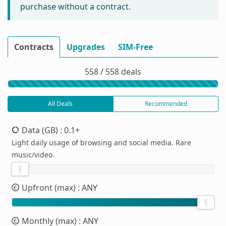
purchase without a contract.
Contracts
Upgrades
SIM-Free
558 / 558 deals
All Deals
Recommended
Data (GB)
: 0.1+
Light daily usage of browsing and social media. Rare
music/video.
Upfront (max)
: ANY
Monthly (max)
: ANY