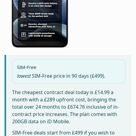
SIM-Free
lowest
SIM-Free price in
90 days
(£499).
The cheapest contract deal today is
£14.99
a
month with a £289 upfront cost, bringing the
total over 24 months to
£674.76
inclusive of in-
contract price increases. The plan comes with
200GB data on iD Mobile.
SIM-Free deals start from
£499
if you wish to