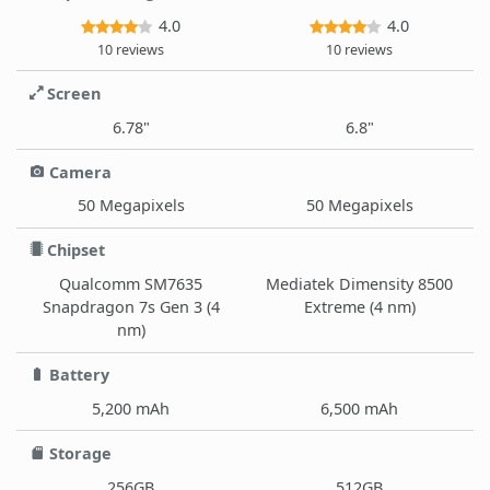
4.0
4.0
10 reviews
10 reviews
Screen
6.78"
6.8"
Camera
50 Megapixels
50 Megapixels
Chipset
Qualcomm SM7635
Mediatek Dimensity 8500
Snapdragon 7s Gen 3 (4
Extreme (4 nm)
nm)
Battery
5,200 mAh
6,500 mAh
Storage
256GB
512GB