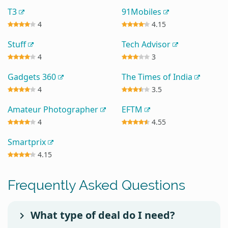
T3
91Mobiles
4
4.15
Stuff
Tech Advisor
4
3
Gadgets 360
The Times of India
4
3.5
Amateur Photographer
EFTM
4
4.55
Smartprix
4.15
Frequently Asked Questions
What type of deal do I need?