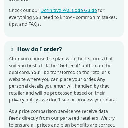
Check out our
Definitive PAC Code Guide
for
everything you need to know - common mistakes,
tips, and FAQs.
How do I order?
After you choose the plan with the features that
suit you best, click the "Get Deal" button on the
deal card. You'll be transferred to the retailer's
website where you can place your order. Any
personal details you enter will handled by that
retailer and will be processed based on their
privacy policy - we don't see or process your data.
As a price comparison service we receive data
feeds directly from our partered retailers. We try
to ensure all prices and plan benefits are correct,