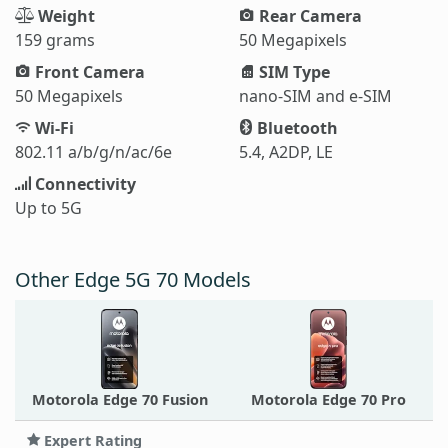
Weight
Rear Camera
159 grams
50 Megapixels
Front Camera
SIM Type
50 Megapixels
nano-SIM and e-SIM
Wi-Fi
Bluetooth
802.11 a/b/g/n/ac/6e
5.4, A2DP, LE
Connectivity
Up to 5G
Other Edge 5G 70 Models
Motorola Edge 70 Fusion
Motorola Edge 70 Pro
Expert Rating