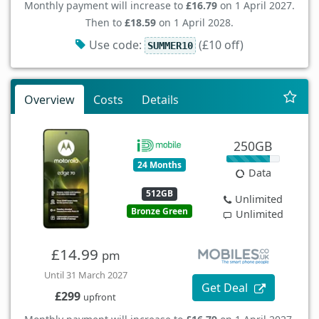
Monthly payment will increase to
£16.79
on 1 April 2027.
Then to
£18.59
on 1 April 2028.
Use code:
(£10 off)
SUMMER10
Overview
Costs
Details
250GB
24 Months
Data
512GB
Unlimited
Bronze Green
Unlimited
£14.99
pm
Until 31 March 2027
Get Deal
£299
upfront