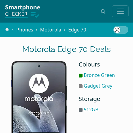
Phones
Motorola
Edge 70
Motorola Edge 70 Deals
Colours
Bronze Green
Gadget Grey
Storage
512GB