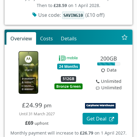
Then to
£28.59
on 1 April 2028.
Use code:
(£10 off)
SAVING10
Overview
Costs
Details
200GB
24 Months
Data
512GB
Unlimited
Bronze Green
Unlimited
£24.99
pm
Until 31 March 2027
Get Deal
£69
upfront
Monthly payment will increase to
£26.79
on 1 April 2027.