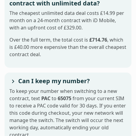
contract with unlimited data?
The cheapest unlimited data deal costs £14.99 per
month on a 24-month contract with iD Mobile,
with an upfront cost of £329.00.
Over the full term, the total cost is
£714.76
, which
is £40.00 more expensive than the overall cheapest
contract deal.
Can I keep my number?
To keep your number when switching to a new
contract, text
PAC
to
65075
from your current SIM
to receive a PAC code valid for 30 days. If you enter
this code during checkout, your new network will
manage the switch. The switch will occur the next
working day, automatically ending your old
contract.