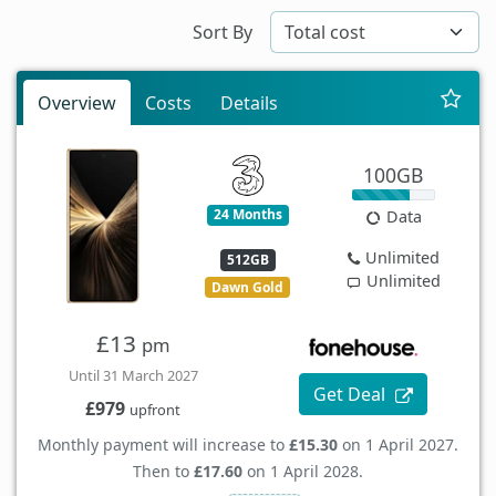
Sort By
Overview
Costs
Details
100GB
24 Months
Data
Unlimited
512GB
Unlimited
Dawn Gold
£13
pm
Until 31 March 2027
Get Deal
£979
upfront
Monthly payment will increase to
£15.30
on 1 April 2027.
Then to
£17.60
on 1 April 2028.