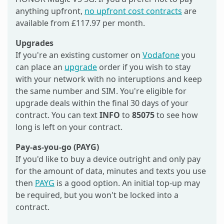
anything upfront,
no upfront cost contracts
are
available from £117.97 per month.
Upgrades
If you're an existing customer on
Vodafone
you
can place an
upgrade
order if you wish to stay
with your network with no interuptions and keep
the same number and SIM. You're eligible for
upgrade deals within the final 30 days of your
contract. You can text
INFO
to
85075
to see how
long is left on your contract.
Pay-as-you-go (PAYG)
If you'd like to buy a device outright and only pay
for the amount of data, minutes and texts you use
then
PAYG
is a good option. An initial top-up may
be required, but you won't be locked into a
contract.