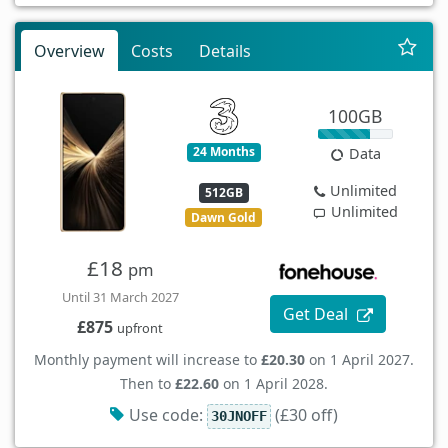
Overview
Costs
Details
100GB
24 Months
Data
Unlimited
512GB
Unlimited
Dawn Gold
£18
pm
Until 31 March 2027
Get Deal
£875
upfront
Monthly payment will increase to
£20.30
on 1 April 2027.
Then to
£22.60
on 1 April 2028.
Use code:
(£30 off)
30JNOFF