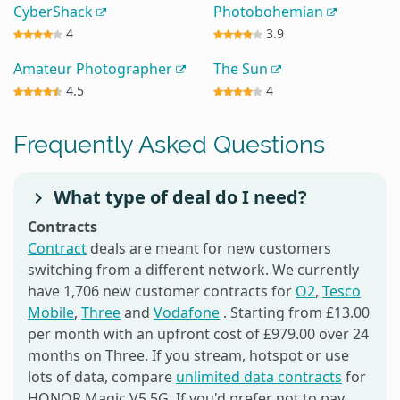
CyberShack
Photobohemian
4
3.9
Amateur Photographer
The Sun
4.5
4
Frequently Asked Questions
What type of deal do I need?
Contracts
Contract
deals are meant for new customers
switching from a different network. We currently
have 1,706 new customer contracts for
O2
,
Tesco
Mobile
,
Three
and
Vodafone
. Starting from £13.00
per month with an upfront cost of £979.00 over 24
months on Three. If you stream, hotspot or use
lots of data, compare
unlimited data contracts
for
HONOR Magic V5 5G. If you'd prefer not to pay