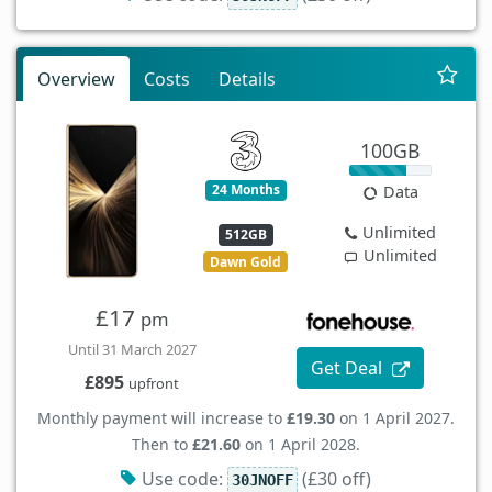
Overview
Costs
Details
100GB
24 Months
Data
Unlimited
512GB
Unlimited
Dawn Gold
£17
pm
Until 31 March 2027
Get Deal
£895
upfront
Monthly payment will increase to
£19.30
on 1 April 2027.
Then to
£21.60
on 1 April 2028.
Use code:
(£30 off)
30JNOFF