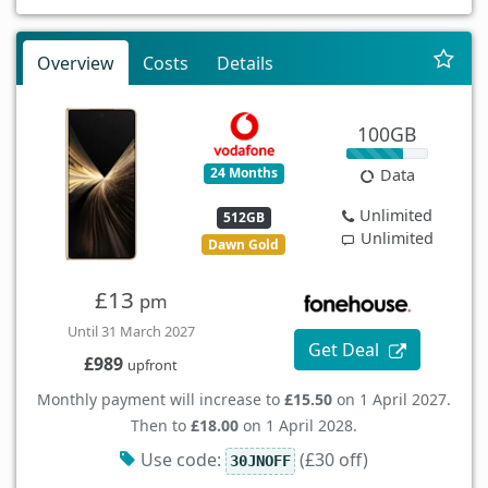
Overview
Costs
Details
100GB
24 Months
Data
Unlimited
512GB
Unlimited
Dawn Gold
£13
pm
Until 31 March 2027
Get Deal
£989
upfront
Monthly payment will increase to
£15.50
on 1 April 2027.
Then to
£18.00
on 1 April 2028.
Use code:
(£30 off)
30JNOFF