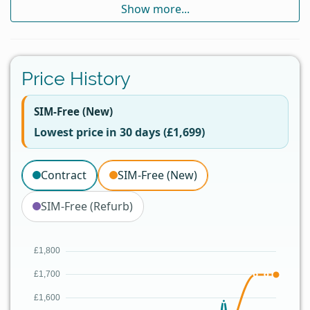
Show more...
Price History
SIM-Free (New)
Lowest price in 30 days (£1,699)
Contract
SIM-Free (New)
SIM-Free (Refurb)