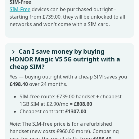
SIM-Free
SIM-Free
devices can be purchased outright -
starting from £739.00, they will be unlocked to all
networks and won't come with a SIM card.
Can I save money by buying
HONOR Magic V5 5G outright with a
cheap SIM?
Yes — buying outright with a cheap SIM saves you
£498.40
over 24 months.
SIM-free route: £739.00 handset + cheapest
1GB SIM at £2.90/mo =
£808.60
Cheapest contract:
£1307.00
Note:
The SIM-free price is for a refurbished
handset (new costs £960.00 more). Comparing
new-for-new, the result shifts from
£498.40