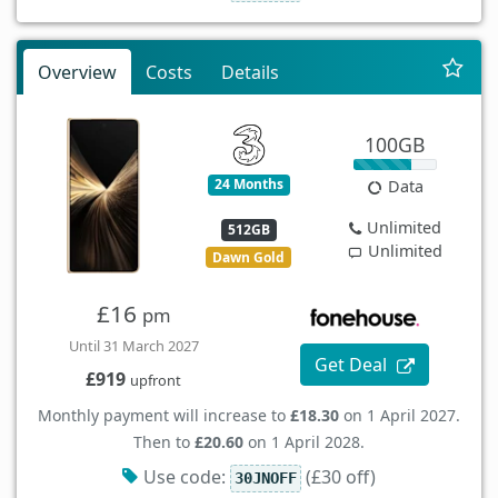
Overview
Costs
Details
100GB
24 Months
Data
Unlimited
512GB
Unlimited
Dawn Gold
£16
pm
Until 31 March 2027
Get Deal
£919
upfront
Monthly payment will increase to
£18.30
on 1 April 2027.
Then to
£20.60
on 1 April 2028.
Use code:
(£30 off)
30JNOFF