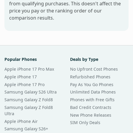
from qualifying purchases. This doesn't affect the
price you pay or the ranking order of our
comparison results.
Popular Phones
Deals by Type
Apple iPhone 17 Pro Max
No Upfront Cost Phones
Apple iPhone 17
Refurbished Phones
Apple iPhone 17 Pro
Pay As You Go Phones
Samsung Galaxy S26 Ultra
Unlimited Data Phones
Samsung Galaxy Z Fold8
Phones with Free Gifts
Samsung Galaxy Z Fold8
Bad Credit Contracts
Ultra
New Phone Releases
Apple iPhone Air
SIM Only Deals
Samsung Galaxy S26+