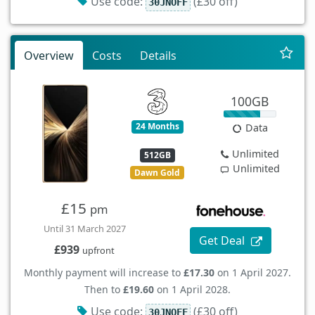
Use code:
(£30 off)
30JNOFF
Overview
Costs
Details
100GB
24 Months
Data
Unlimited
512GB
Unlimited
Dawn Gold
£15
pm
Until 31 March 2027
Get Deal
£939
upfront
Monthly payment will increase to
£17.30
on 1 April 2027.
Then to
£19.60
on 1 April 2028.
Use code:
(£30 off)
30JNOFF