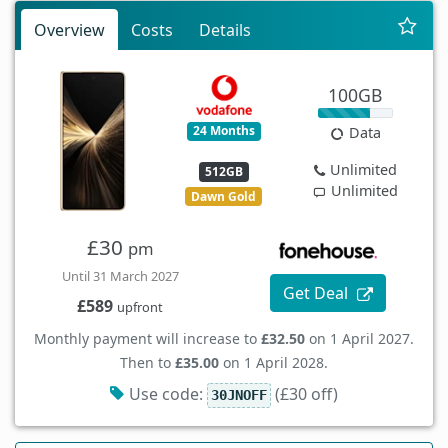
Overview
Costs
Details
100GB
24 Months
Data
Unlimited
512GB
Unlimited
Dawn Gold
£30
pm
Until 31 March 2027
Get Deal
£589
upfront
Monthly payment will increase to
£32.50
on 1 April 2027.
Then to
£35.00
on 1 April 2028.
Use code:
(£30 off)
30JNOFF