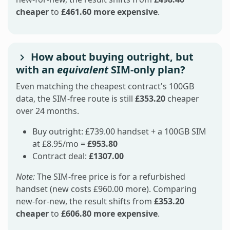
cheaper
to
£461.60 more expensive
.
How about buying outright, but
with an
equivalent
SIM-only plan?
Even matching the cheapest contract's 100GB
data, the SIM-free route is still
£353.20
cheaper
over 24 months.
Buy outright: £739.00 handset + a 100GB SIM
at £8.95/mo =
£953.80
Contract deal:
£1307.00
Note:
The SIM-free price is for a refurbished
handset (new costs £960.00 more). Comparing
new-for-new, the result shifts from
£353.20
cheaper
to
£606.80 more expensive
.