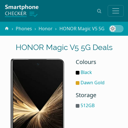
Phones
Honor
HONOR Magic V5 5G
HONOR Magic V5 5G Deals
Colours
Black
Dawn Gold
Storage
512GB