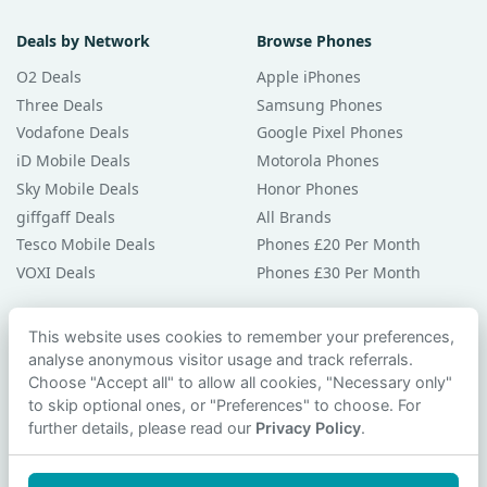
Deals by Network
Browse Phones
O2 Deals
Apple iPhones
Three Deals
Samsung Phones
Vodafone Deals
Google Pixel Phones
iD Mobile Deals
Motorola Phones
Sky Mobile Deals
Honor Phones
giffgaff Deals
All Brands
Tesco Mobile Deals
Phones £20 Per Month
VOXI Deals
Phones £30 Per Month
Guides & Help
This website uses cookies to remember your preferences,
analyse anonymous visitor usage and track referrals.
Compare Phones
Choose "Accept all" to allow all cookies, "Necessary only"
Phone Buying Guides
to skip optional ones, or "Preferences" to choose. For
PAC Code Guide
further details, please read our
Privacy Policy
.
Bad Credit Guide
Privacy Policy