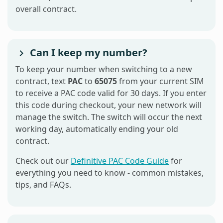
overall contract.
Can I keep my number?
To keep your number when switching to a new
contract, text
PAC
to
65075
from your current SIM
to receive a PAC code valid for 30 days. If you enter
this code during checkout, your new network will
manage the switch. The switch will occur the next
working day, automatically ending your old
contract.
Check out our
Definitive PAC Code Guide
for
everything you need to know - common mistakes,
tips, and FAQs.