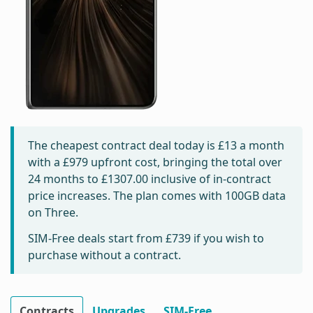
The cheapest contract deal today is
£13
a month
with a £979 upfront cost, bringing the total over
24 months to
£1307.00
inclusive of in-contract
price increases. The plan comes with 100GB data
on Three.
SIM-Free deals start from
£739
if you wish to
purchase without a contract.
Contracts
Upgrades
SIM-Free