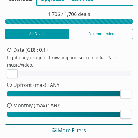
1,706 / 1,706 deals
All Deals
Recommended
Data (GB)
: 0.1+
Light daily usage of browsing and social media. Rare
music/video.
Upfront (max)
: ANY
Monthly (max)
: ANY
More Filters