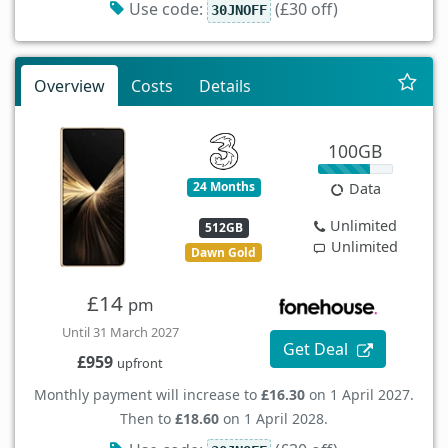
Use code:
(£30 off)
30JNOFF
Overview
Costs
Details
100GB
24 Months
Data
Unlimited
512GB
Unlimited
Dawn Gold
£14
pm
Until 31 March 2027
Get Deal
£959
upfront
Monthly payment will increase to
£16.30
on 1 April 2027.
Then to
£18.60
on 1 April 2028.