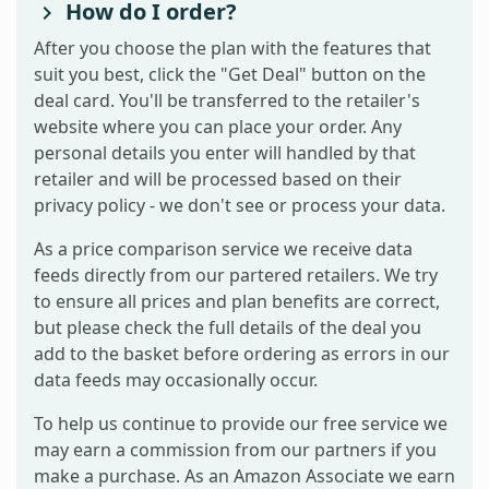
How do I order?
After you choose the plan with the features that
suit you best, click the "Get Deal" button on the
deal card. You'll be transferred to the retailer's
website where you can place your order. Any
personal details you enter will handled by that
retailer and will be processed based on their
privacy policy - we don't see or process your data.
As a price comparison service we receive data
feeds directly from our partered retailers. We try
to ensure all prices and plan benefits are correct,
but please check the full details of the deal you
add to the basket before ordering as errors in our
data feeds may occasionally occur.
To help us continue to provide our free service we
may earn a commission from our partners if you
make a purchase. As an Amazon Associate we earn