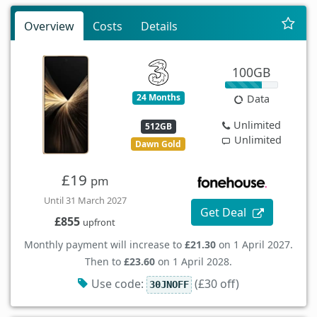
Overview
Costs
Details
100GB
24 Months
Data
Unlimited
512GB
Unlimited
Dawn Gold
£19
pm
Until 31 March 2027
Get Deal
£855
upfront
Monthly payment will increase to
£21.30
on 1 April 2027.
Then to
£23.60
on 1 April 2028.
Use code:
(£30 off)
30JNOFF