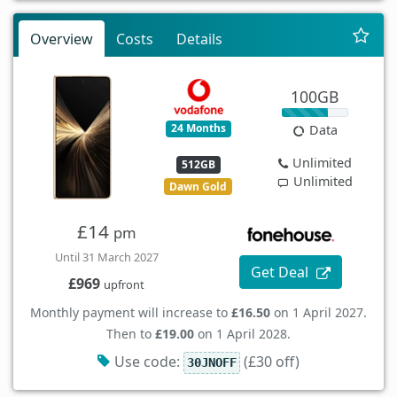
Overview
Costs
Details
100GB
24 Months
Data
Unlimited
512GB
Unlimited
Dawn Gold
£14
pm
Until 31 March 2027
Get Deal
£969
upfront
Monthly payment will increase to
£16.50
on 1 April 2027.
Then to
£19.00
on 1 April 2028.
Use code:
(£30 off)
30JNOFF