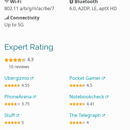
Wi-Fi
Bluetooth
802.11 a/b/g/n/ac/6e/7
6.0, A2DP, LE, aptX HD
Connectivity
Up to 5G
Expert Rating
4.3
10 reviews
Ubergizmo
Pocket Gamer
4.55
4.5
PhoneArena
Notebookcheck
3.75
4.41
Stuff
The Telegraph
5
4