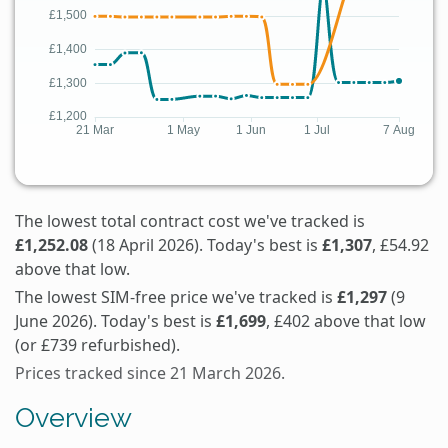
The lowest total contract cost we've tracked is
£1,252.08
(18 April 2026). Today's best is
£1,307
, £54.92
above that low.
The lowest SIM-free price we've tracked is
£1,297
(9
June 2026). Today's best is
£1,699
, £402 above that low
(or £739 refurbished).
Prices tracked since 21 March 2026.
Overview