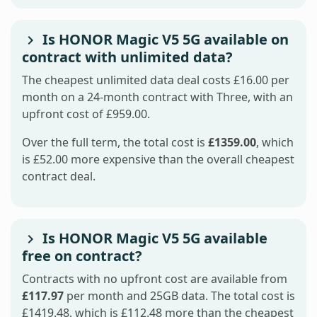
Is HONOR Magic V5 5G available on
contract with unlimited data?
The cheapest unlimited data deal costs £16.00 per
month on a 24-month contract with Three, with an
upfront cost of £959.00.
Over the full term, the total cost is
£1359.00
, which
is £52.00 more expensive than the overall cheapest
contract deal.
Is HONOR Magic V5 5G available
free on contract?
Contracts with no upfront cost are available from
£117.97
per month and 25GB data. The total cost is
£1419.48, which is £112.48 more than the cheapest