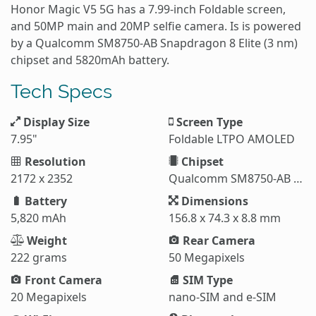
Honor Magic V5 5G has a 7.99-inch Foldable screen,
and 50MP main and 20MP selfie camera. Is is powered
by a Qualcomm SM8750-AB Snapdragon 8 Elite (3 nm)
chipset and 5820mAh battery.
Tech Specs
Display Size
Screen Type
7.95"
Foldable LTPO AMOLED
Resolution
Chipset
2172 x 2352
Qualcomm SM8750-AB Snapdragon 8 Elite (3 nm)
Battery
Dimensions
5,820 mAh
156.8 x 74.3 x 8.8 mm
Weight
Rear Camera
222 grams
50 Megapixels
Front Camera
SIM Type
20 Megapixels
nano-SIM and e-SIM