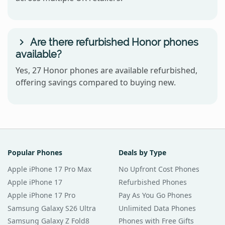
Are there refurbished Honor phones
available?
Yes, 27 Honor phones are available refurbished,
offering savings compared to buying new.
Popular Phones
Deals by Type
Apple iPhone 17 Pro Max
No Upfront Cost Phones
Apple iPhone 17
Refurbished Phones
Apple iPhone 17 Pro
Pay As You Go Phones
Samsung Galaxy S26 Ultra
Unlimited Data Phones
Samsung Galaxy Z Fold8
Phones with Free Gifts