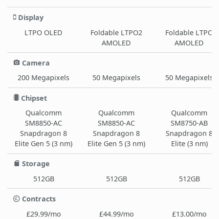
Display
LTPO OLED
Foldable LTPO2
Foldable LTPO
AMOLED
AMOLED
Camera
200 Megapixels
50 Megapixels
50 Megapixels
Chipset
Qualcomm
Qualcomm
Qualcomm
SM8850-AC
SM8850-AC
SM8750-AB
Snapdragon 8
Snapdragon 8
Snapdragon 8
Elite Gen 5 (3 nm)
Elite Gen 5 (3 nm)
Elite (3 nm)
Storage
512GB
512GB
512GB
Contracts
£29.99/mo
£44.99/mo
£13.00/mo