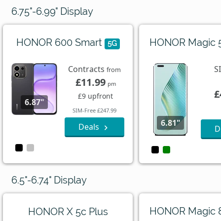
6.75"-6.99" Display
HONOR 600 Smart
HONOR Magic 
5G
Contracts
S
from
£11.99
pm
£
£9 upfront
6.87"
SIM-Free £247.99
6.81"
Deals
D
6.5"-6.74" Display
HONOR Magic 
HONOR X 5c Plus