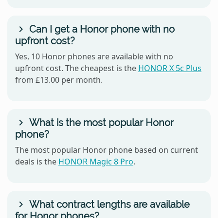
Can I get a Honor phone with no
upfront cost?
Yes, 10 Honor phones are available with no
upfront cost. The cheapest is the
HONOR X 5c Plus
from £13.00 per month.
What is the most popular Honor
phone?
The most popular Honor phone based on current
deals is the
HONOR Magic 8 Pro
.
What contract lengths are available
for Honor phones?