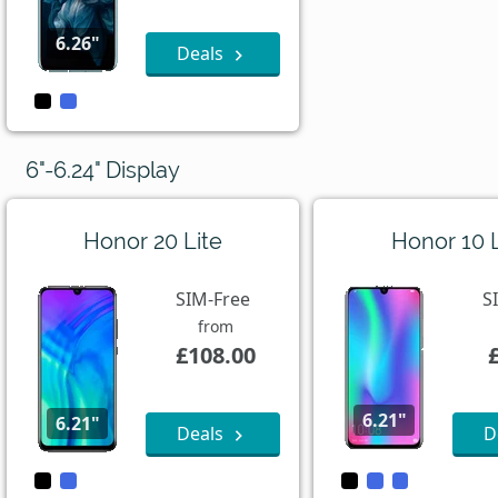
6.26"
Deals
6"-6.24" Display
Honor 20 Lite
Honor 10 L
SIM-Free
S
from
£108.00
6.21"
6.21"
Deals
D