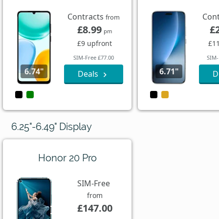
Contracts
Con
from
£8.99
£
pm
£9 upfront
£11
SIM-Free £77.00
SIM-
6.74"
6.71"
Deals
D
6.25"-6.49" Display
Honor 20 Pro
SIM-Free
from
£147.00