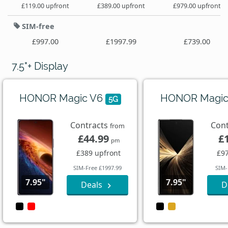
£119.00 upfront
£389.00 upfront
£979.00 upfront
SIM-free
£997.00
£1997.99
£739.00
7.5"+ Display
HONOR Magic V6
HONOR Magic
5G
Contracts
Con
from
£44.99
£
pm
£389 upfront
£97
SIM-Free £1997.99
SIM-
7.95"
7.95"
Deals
D