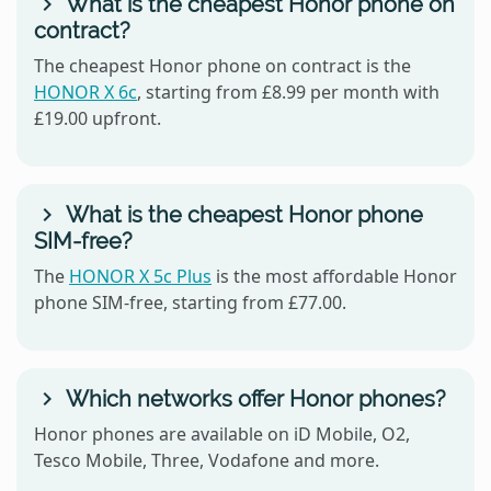
What is the cheapest Honor phone on
contract?
The cheapest Honor phone on contract is the
HONOR X 6c
, starting from £8.99 per month with
£19.00 upfront.
What is the cheapest Honor phone
SIM-free?
The
HONOR X 5c Plus
is the most affordable Honor
phone SIM-free, starting from £77.00.
Which networks offer Honor phones?
Honor phones are available on iD Mobile, O2,
Tesco Mobile, Three, Vodafone and more.