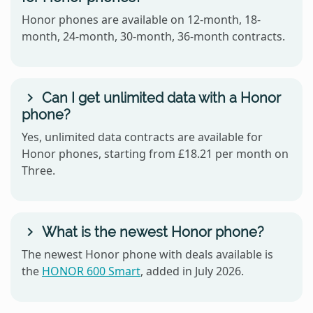
Honor phones are available on 12-month, 18-
month, 24-month, 30-month, 36-month contracts.
Can I get unlimited data with a Honor
phone?
Yes, unlimited data contracts are available for
Honor phones, starting from £18.21 per month on
Three.
What is the newest Honor phone?
The newest Honor phone with deals available is
the
HONOR 600 Smart
, added in July 2026.