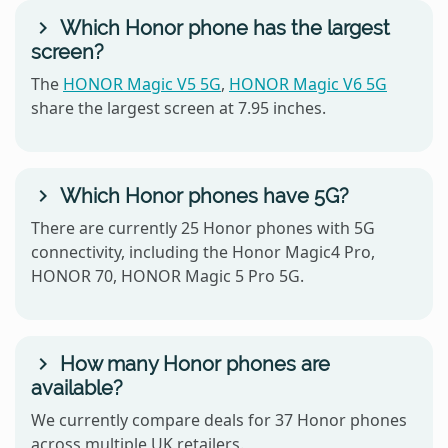
Which Honor phone has the largest
screen?
The
HONOR Magic V5 5G
,
HONOR Magic V6 5G
share the largest screen at 7.95 inches.
Which Honor phones have 5G?
There are currently 25 Honor phones with 5G
connectivity, including the Honor Magic4 Pro,
HONOR 70, HONOR Magic 5 Pro 5G.
How many Honor phones are
available?
We currently compare deals for 37 Honor phones
across multiple UK retailers.