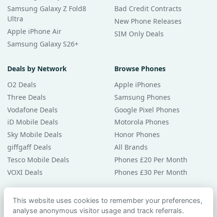
Samsung Galaxy Z Fold8
Bad Credit Contracts
Ultra
New Phone Releases
Apple iPhone Air
SIM Only Deals
Samsung Galaxy S26+
Deals by Network
Browse Phones
O2 Deals
Apple iPhones
Three Deals
Samsung Phones
Vodafone Deals
Google Pixel Phones
iD Mobile Deals
Motorola Phones
Sky Mobile Deals
Honor Phones
giffgaff Deals
All Brands
Tesco Mobile Deals
Phones £20 Per Month
VOXI Deals
Phones £30 Per Month
Guides & Help
This website uses cookies to remember your preferences,
analyse anonymous visitor usage and track referrals.
Compare Phones