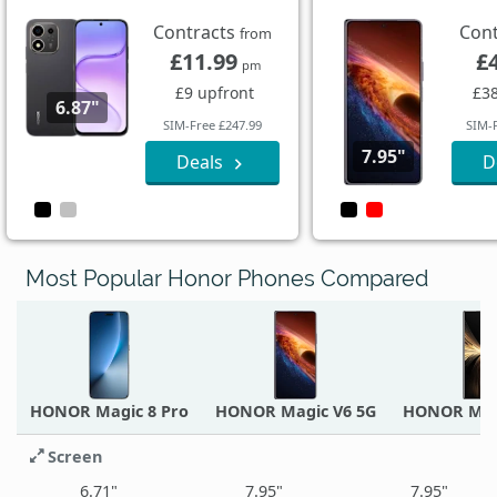
Contracts
Con
from
£11.99
£
pm
£9 upfront
£38
6.87"
SIM-Free £247.99
SIM-
7.95"
Deals
D
Most Popular Honor Phones Compared
HONOR Magic 8 Pro
HONOR Magic V6 5G
HONOR Mag
Screen
6.71"
7.95"
7.95"