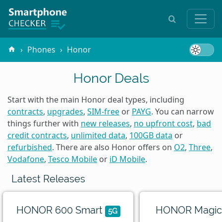
Phones
Honor
Honor Deals
Start with the main Honor deal types, including
contracts
,
upgrades
,
SIM-free
or
PAYG
. You can narrow
things further with
new releases
,
no upfront cost
,
bad
credit contracts
,
unlimited data
,
100GB data
or
refurbished
. There are also Honor offers on
O2
,
Three
,
Vodafone
,
Tesco Mobile
or
iD Mobile
.
Latest Releases
HONOR 600 Smart
HONOR Magic
5G