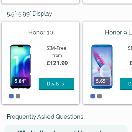
5.5"-5.99" Display
Honor 10
Honor 9 L
SIM-Free
S
from
£121.99
5.84"
5.65"
Deals
D
Frequently Asked Questions