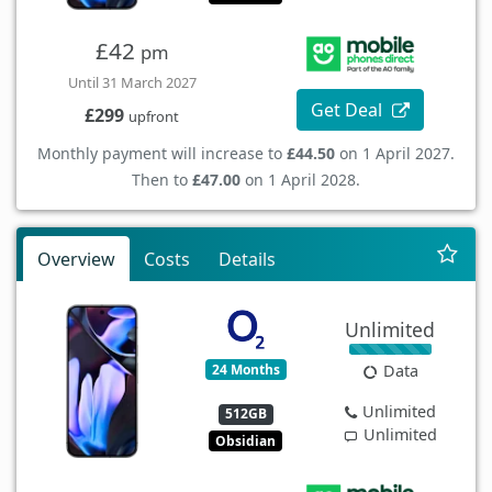
£42
pm
Until 31 March 2027
Get Deal
£299
upfront
Monthly payment will increase to
£44.50
on 1 April 2027.
Then to
£47.00
on 1 April 2028.
Overview
Costs
Details
Unlimited
24 Months
Data
Unlimited
512GB
Unlimited
Obsidian