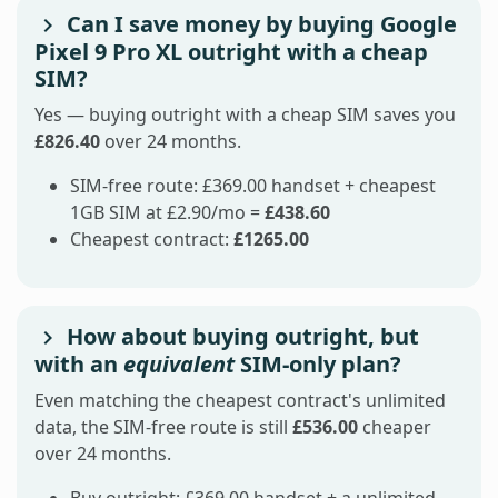
Can I save money by buying Google
Pixel 9 Pro XL outright with a cheap
SIM?
Yes — buying outright with a cheap SIM saves you
£826.40
over 24 months.
SIM-free route: £369.00 handset + cheapest
1GB SIM at £2.90/mo =
£438.60
Cheapest contract:
£1265.00
How about buying outright, but
with an
equivalent
SIM-only plan?
Even matching the cheapest contract's unlimited
data, the SIM-free route is still
£536.00
cheaper
over 24 months.