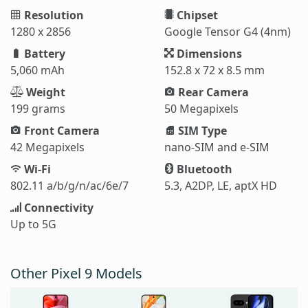
Resolution
Chipset
1280 x 2856
Google Tensor G4 (4nm)
Battery
Dimensions
5,060 mAh
152.8 x 72 x 8.5 mm
Weight
Rear Camera
199 grams
50 Megapixels
Front Camera
SIM Type
42 Megapixels
nano-SIM and e-SIM
Wi-Fi
Bluetooth
802.11 a/b/g/n/ac/6e/7
5.3, A2DP, LE, aptX HD
Connectivity
Up to 5G
Other Pixel 9 Models