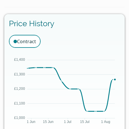
Price History
Contract