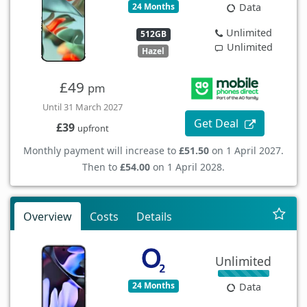
24 Months
Data
Unlimited
512GB
Unlimited
Hazel
£49
pm
Until 31 March 2027
Get Deal
£39
upfront
Monthly payment will increase to
£51.50
on 1 April 2027.
Then to
£54.00
on 1 April 2028.
Overview
Costs
Details
Unlimited
24 Months
Data