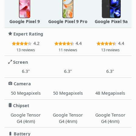
Google Pixel 9
Google Pixel 9 Pro
Google Pixel 9a
Expert Rating
4.2
4.4
4.4
13 reviews
11 reviews
13 reviews
Screen
6.3"
6.3"
6.3"
Camera
50 Megapixels
50 Megapixels
48 Megapixels
Chipset
Google Tensor
Google Tensor
Google Tensor
G4 (4nm)
G4 (4nm)
G4 (4nm)
Battery