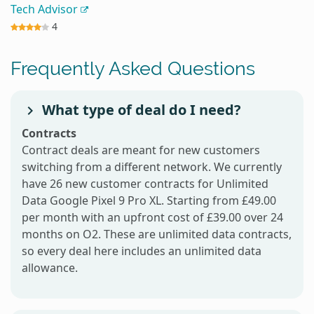
Tech Advisor
4
Frequently Asked Questions
What type of deal do I need?
Contracts
Contract deals are meant for new customers
switching from a different network. We currently
have 26 new customer contracts for Unlimited
Data Google Pixel 9 Pro XL. Starting from £49.00
per month with an upfront cost of £39.00 over 24
months on O2. These are unlimited data contracts,
so every deal here includes an unlimited data
allowance.