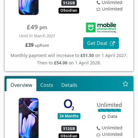
Unlimited
512GB
Unlimited
Obsidian
£49
pm
Until 31 March 2027
Get Deal
£39
upfront
Monthly payment will increase to
£51.50
on 1 April 2027.
Then to
£54.00
on 1 April 2028.
Overview
Costs
Details
Unlimited
24 Months
Data
Unlimited
512GB
Unlimited
Obsidian