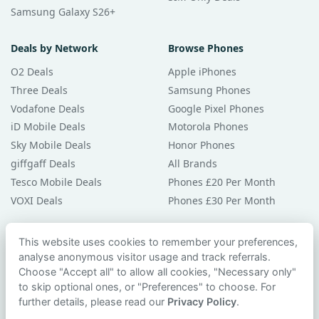
Samsung Galaxy S26+
Deals by Network
Browse Phones
O2 Deals
Apple iPhones
Three Deals
Samsung Phones
Vodafone Deals
Google Pixel Phones
iD Mobile Deals
Motorola Phones
Sky Mobile Deals
Honor Phones
giffgaff Deals
All Brands
Tesco Mobile Deals
Phones £20 Per Month
VOXI Deals
Phones £30 Per Month
Guides & Help
This website uses cookies to remember your preferences,
analyse anonymous visitor usage and track referrals.
Compare Phones
Choose "Accept all" to allow all cookies, "Necessary only"
Phone Buying Guides
to skip optional ones, or "Preferences" to choose. For
PAC Code Guide
further details, please read our
Privacy Policy
.
Bad Credit Guide