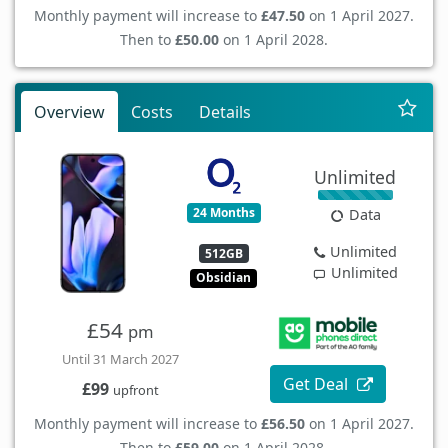
Monthly payment will increase to
£47.50
on 1 April 2027.
Then to
£50.00
on 1 April 2028.
Overview
Costs
Details
Unlimited
24 Months
Data
Unlimited
512GB
Unlimited
Obsidian
£54
pm
Until 31 March 2027
Get Deal
£99
upfront
Monthly payment will increase to
£56.50
on 1 April 2027.
Then to
£59.00
on 1 April 2028.