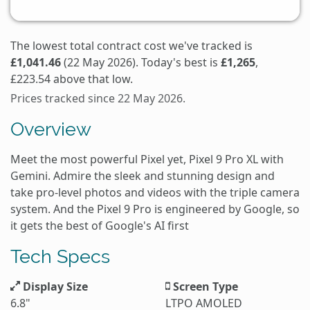
The lowest total contract cost we've tracked is
£1,041.46
(22 May 2026). Today's best is
£1,265
,
£223.54 above that low.
Prices tracked since 22 May 2026.
Overview
Meet the most powerful Pixel yet, Pixel 9 Pro XL with
Gemini. Admire the sleek and stunning design and
take pro-level photos and videos with the triple camera
system. And the Pixel 9 Pro is engineered by Google, so
it gets the best of Google's AI first
Tech Specs
Display Size
Screen Type
6.8"
LTPO AMOLED