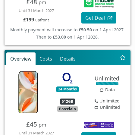
£48
pm
Until 31 March 2027
Get Deal
£199
upfront
Monthly payment will increase to
£50.50
on 1 April 2027.
Then to
£53.00
on 1 April 2028.
Overview
Costs
Details
Unlimited
24 Months
Data
Unlimited
512GB
Unlimited
Porcelain
£45
pm
Until 31 March 2027