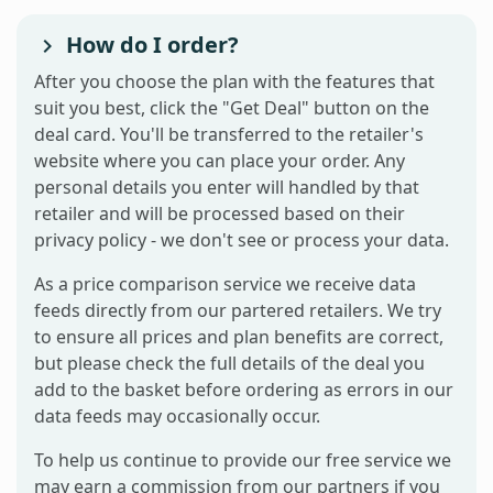
How do I order?
After you choose the plan with the features that
suit you best, click the "Get Deal" button on the
deal card. You'll be transferred to the retailer's
website where you can place your order. Any
personal details you enter will handled by that
retailer and will be processed based on their
privacy policy - we don't see or process your data.
As a price comparison service we receive data
feeds directly from our partered retailers. We try
to ensure all prices and plan benefits are correct,
but please check the full details of the deal you
add to the basket before ordering as errors in our
data feeds may occasionally occur.
To help us continue to provide our free service we
may earn a commission from our partners if you