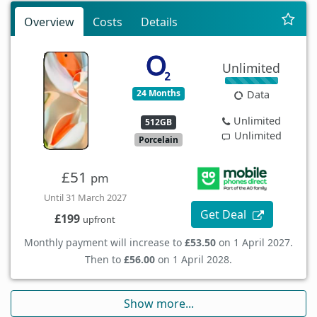
Overview
Costs
Details
Unlimited
24 Months
Data
Unlimited
512GB
Unlimited
Porcelain
£51
pm
Until 31 March 2027
Get Deal
£199
upfront
Monthly payment will increase to
£53.50
on 1 April 2027.
Then to
£56.00
on 1 April 2028.
Show more...