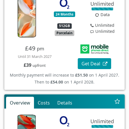
Unlimited
24 Months
Data
Unlimited
512GB
Unlimited
Porcelain
£49
pm
Until 31 March 2027
Get Deal
£39
upfront
Monthly payment will increase to
£51.50
on 1 April 2027.
Then to
£54.00
on 1 April 2028.
Overview
Costs
Details
Unlimited