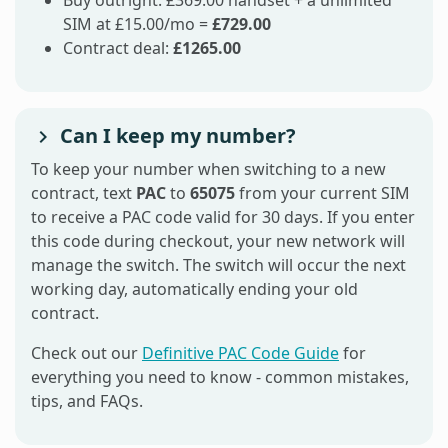
Buy outright: £369.00 handset + a unlimited
SIM at £15.00/mo =
£729.00
Contract deal:
£1265.00
Can I keep my number?
To keep your number when switching to a new
contract, text
PAC
to
65075
from your current SIM
to receive a PAC code valid for 30 days. If you enter
this code during checkout, your new network will
manage the switch. The switch will occur the next
working day, automatically ending your old
contract.
Check out our
Definitive PAC Code Guide
for
everything you need to know - common mistakes,
tips, and FAQs.