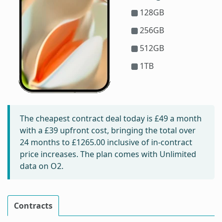
128GB
256GB
512GB
1TB
The cheapest contract deal today is
£49
a month
with a £39 upfront cost, bringing the total over
24 months to
£1265.00
inclusive of in-contract
price increases. The plan comes with Unlimited
data on O2.
Contracts