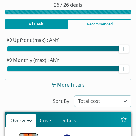
26 / 26 deals
All Deals
Recommended
Upfront (max)
: ANY
Monthly (max)
: ANY
More Filters
Sort By
Overview
Costs
Details