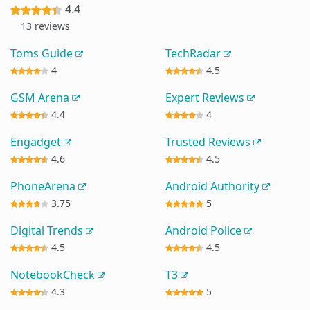
4.4
13 reviews
Toms Guide
TechRadar
4
4.5
GSM Arena
Expert Reviews
4.4
4
Engadget
Trusted Reviews
4.6
4.5
PhoneArena
Android Authority
3.75
5
Digital Trends
Android Police
4.5
4.5
NotebookCheck
T3
4.3
5