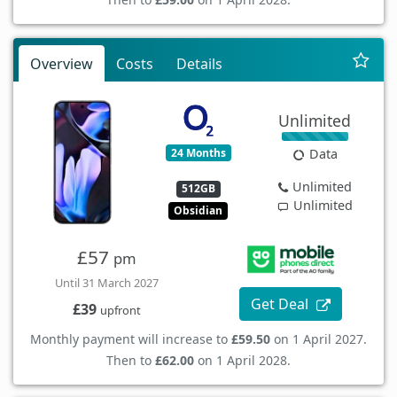
Overview
Costs
Details
Unlimited
24 Months
Data
Unlimited
512GB
Unlimited
Obsidian
£57
pm
Until 31 March 2027
Get Deal
£39
upfront
Monthly payment will increase to
£59.50
on 1 April 2027.
Then to
£62.00
on 1 April 2028.