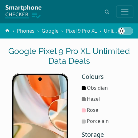
Phones
Google
Pixel 9 Pro XL
Unlimited Data
Google Pixel 9 Pro XL Unlimited
Data Deals
Colours
Obsidian
Hazel
Rose
Porcelain
Storage