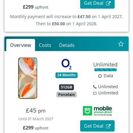
Get Deal
£299
upfront
Monthly payment will increase to
£47.50
on 1 April 2027.
Then to
£50.00
on 1 April 2028.
Overview
Costs
Details
Unlimited
24 Months
Data
Unlimited
512GB
Unlimited
Porcelain
£45
pm
Until 31 March 2027
Get Deal
£299
upfront