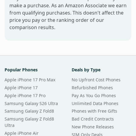
make a purchase. As an Amazon Associate we earn
from qualifying purchases. This doesn't affect the
price you pay or the ranking order of our
comparison results.
Popular Phones
Deals by Type
Apple iPhone 17 Pro Max
No Upfront Cost Phones
Apple iPhone 17
Refurbished Phones
Apple iPhone 17 Pro
Pay As You Go Phones
Samsung Galaxy S26 Ultra
Unlimited Data Phones
Samsung Galaxy Z Fold8
Phones with Free Gifts
Samsung Galaxy Z Fold8
Bad Credit Contracts
Ultra
New Phone Releases
Apple iPhone Air
SIM Only Deals