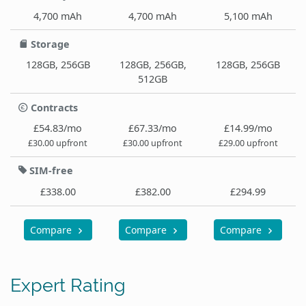
4,700 mAh
4,700 mAh
5,100 mAh
Storage
128GB, 256GB
128GB, 256GB,
128GB, 256GB
512GB
Contracts
£54.83/mo
£67.33/mo
£14.99/mo
£30.00 upfront
£30.00 upfront
£29.00 upfront
SIM-free
£338.00
£382.00
£294.99
Compare
Compare
Compare
Expert Rating