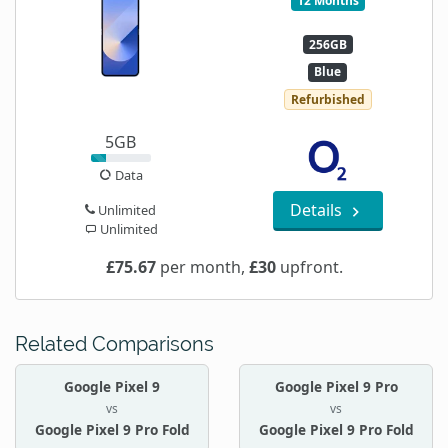
12 Months
256GB
Blue
Refurbished
5GB
Data
Details
Unlimited
Unlimited
£75.67
per month,
£30
upfront.
Related Comparisons
Google Pixel 9
Google Pixel 9 Pro
vs
vs
Google Pixel 9 Pro Fold
Google Pixel 9 Pro Fold