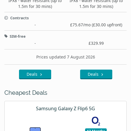
IPX8 - water resistant (up to
IPX8 - water resistant (up to
1.5m for 30 mins)
1.5m for 30 mins)
Contracts
-
£75.67/mo (£30.00 upfront)
SIM-free
-
£329.99
Prices updated 7 August 2026
Deals
Deals
Cheapest Deals
Samsung Galaxy Z Flip6 5G