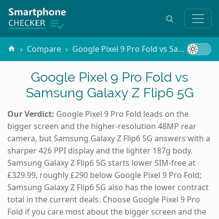
Compare
Google Pixel 9 Pro Fold vs Samsung Galaxy Z Flip6 5G
Google Pixel 9 Pro Fold vs
Samsung Galaxy Z Flip6 5G
Our Verdict:
Google Pixel 9 Pro Fold leads on the
bigger screen and the higher-resolution 48MP rear
camera, but Samsung Galaxy Z Flip6 5G answers with a
sharper 426 PPI display and the lighter 187g body.
Samsung Galaxy Z Flip6 5G starts lower SIM-free at
£329.99, roughly £290 below Google Pixel 9 Pro Fold;
Samsung Galaxy Z Flip6 5G also has the lower contract
total in the current deals. Choose Google Pixel 9 Pro
Fold if you care most about the bigger screen and the