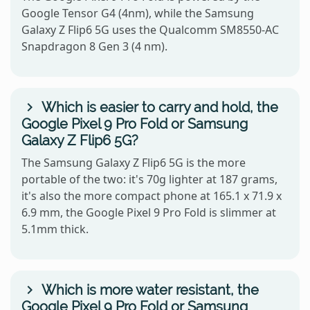
Google Tensor G4 (4nm), while the Samsung
Galaxy Z Flip6 5G uses the Qualcomm SM8550-AC
Snapdragon 8 Gen 3 (4 nm).
Which is easier to carry and hold, the
Google Pixel 9 Pro Fold or Samsung
Galaxy Z Flip6 5G?
The Samsung Galaxy Z Flip6 5G is the more
portable of the two: it's 70g lighter at 187 grams,
it's also the more compact phone at 165.1 x 71.9 x
6.9 mm, the Google Pixel 9 Pro Fold is slimmer at
5.1mm thick.
Which is more water resistant, the
Google Pixel 9 Pro Fold or Samsung