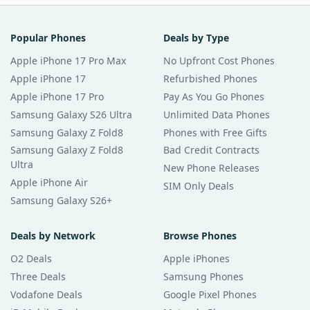
Popular Phones
Deals by Type
Apple iPhone 17 Pro Max
No Upfront Cost Phones
Apple iPhone 17
Refurbished Phones
Apple iPhone 17 Pro
Pay As You Go Phones
Samsung Galaxy S26 Ultra
Unlimited Data Phones
Samsung Galaxy Z Fold8
Phones with Free Gifts
Samsung Galaxy Z Fold8
Bad Credit Contracts
Ultra
New Phone Releases
Apple iPhone Air
SIM Only Deals
Samsung Galaxy S26+
Deals by Network
Browse Phones
O2 Deals
Apple iPhones
Three Deals
Samsung Phones
Vodafone Deals
Google Pixel Phones