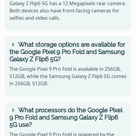
Galaxy Z Flip6 5G has a 12 Megapixels rear camera.
Both devices also have front-facing cameras for
selfies and video calls.
What storage options are available for
the Google Pixel 9 Pro Fold and Samsung
Galaxy Z Flip6 5G?
The Google Pixel 9 Pro Fold is available in 256GB,
512GB, while the Samsung Galaxy Z Flip6 5G comes
in 256GB, 512GB.
What processors do the Google Pixel
9 Pro Fold and Samsung Galaxy Z Flip6
5G use?
The Google Pixel 9 Pro Fold is powered by the