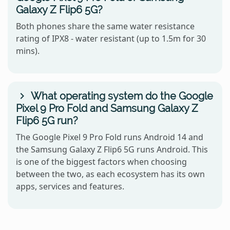
Galaxy Z Flip6 5G?
Both phones share the same water resistance
rating of IPX8 - water resistant (up to 1.5m for 30
mins).
What operating system do the Google
Pixel 9 Pro Fold and Samsung Galaxy Z
Flip6 5G run?
The Google Pixel 9 Pro Fold runs Android 14 and
the Samsung Galaxy Z Flip6 5G runs Android. This
is one of the biggest factors when choosing
between the two, as each ecosystem has its own
apps, services and features.