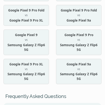
Google Pixel 9 Pro Fold
Google Pixel 9 Pro Fold
vs
vs
Google Pixel 9 Pro XL
Google Pixel 9a
Google Pixel 9
Google Pixel 9 Pro
vs
vs
Samsung Galaxy Z Flip6
Samsung Galaxy Z Flip6
5G
5G
Google Pixel 9 Pro XL
Google Pixel 9a
vs
vs
Samsung Galaxy Z Flip6
Samsung Galaxy Z Flip6
5G
5G
Frequently Asked Questions