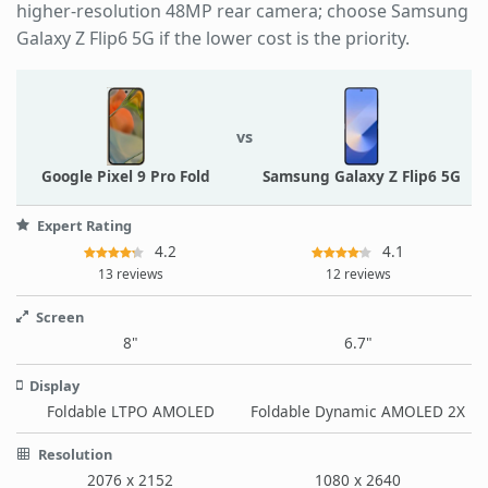
higher-resolution 48MP rear camera; choose Samsung
Galaxy Z Flip6 5G if the lower cost is the priority.
vs
Google Pixel 9 Pro Fold
Samsung Galaxy Z Flip6 5G
Expert Rating
4.2
4.1
13 reviews
12 reviews
Screen
8"
6.7"
Display
Foldable LTPO AMOLED
Foldable Dynamic AMOLED 2X
Resolution
2076 x 2152
1080 x 2640