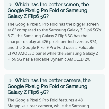
Which has the better screen, the
Google Pixel 9 Pro Fold or Samsung
Galaxy Z Flip6 5G?
The Google Pixel 9 Pro Fold has the bigger screen
at 8" compared to the Samsung Galaxy Z Flip6 5G's
6.7", the Samsung Galaxy Z Flip6 5G has the
sharper display at 426 pixels per inch versus 374,
and the Google Pixel 9 Pro Fold uses a Foldable
LTPO AMOLED panel while the Samsung Galaxy Z
Flip6 5G has a Foldable Dynamic AMOLED 2X.
Which has the better camera, the
Google Pixel 9 Pro Fold or Samsung
Galaxy Z Flip6 5G?
The Google Pixel 9 Pro Fold features a 48
Megapixels rear camera, while the Samsung