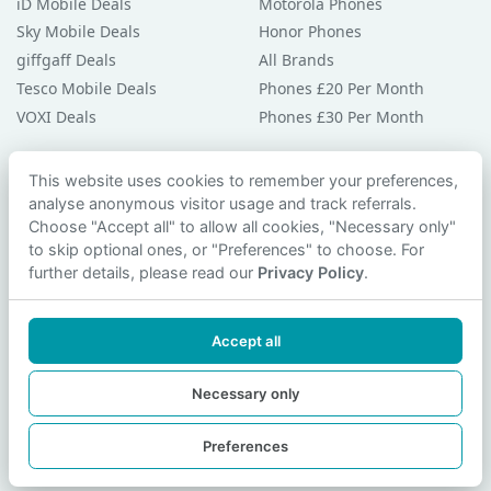
iD Mobile Deals
Motorola Phones
Sky Mobile Deals
Honor Phones
giffgaff Deals
All Brands
Tesco Mobile Deals
Phones £20 Per Month
VOXI Deals
Phones £30 Per Month
Guides & Help
This website uses cookies to remember your preferences,
analyse anonymous visitor usage and track referrals.
Compare Phones
Choose "Accept all" to allow all cookies, "Necessary only"
Phone Buying Guides
to skip optional ones, or "Preferences" to choose. For
PAC Code Guide
further details, please read our
Privacy Policy
.
Bad Credit Guide
Privacy Policy
Accept all
Cookie Preferences
Contact Us
Necessary only
Preferences
© 2026 smartphonechecker.co.uk. All rights reserved.