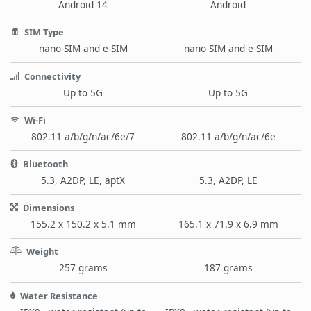
Android 14
Android
SIM Type
nano-SIM and e-SIM
nano-SIM and e-SIM
Connectivity
Up to 5G
Up to 5G
Wi-Fi
802.11 a/b/g/n/ac/6e/7
802.11 a/b/g/n/ac/6e
Bluetooth
5.3, A2DP, LE, aptX
5.3, A2DP, LE
Dimensions
155.2 x 150.2 x 5.1 mm
165.1 x 71.9 x 6.9 mm
Weight
257 grams
187 grams
Water Resistance