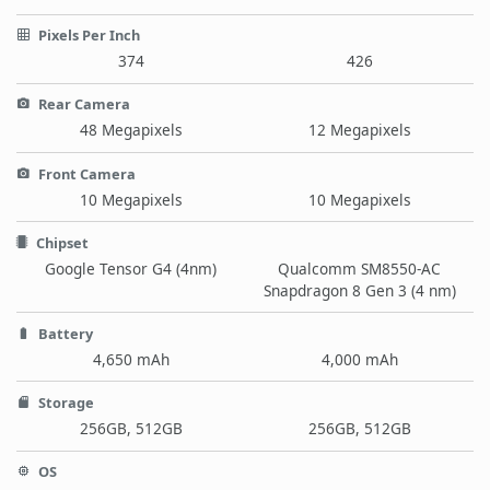
Pixels Per Inch
374
426
Rear Camera
48 Megapixels
12 Megapixels
Front Camera
10 Megapixels
10 Megapixels
Chipset
Google Tensor G4 (4nm)
Qualcomm SM8550-AC
Snapdragon 8 Gen 3 (4 nm)
Battery
4,650 mAh
4,000 mAh
Storage
256GB, 512GB
256GB, 512GB
OS