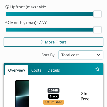
Upfront (max)
: ANY
Monthly (max)
: ANY
More Filters
Sort By
Overview
Costs
Details
256GB
Black
Refurbished