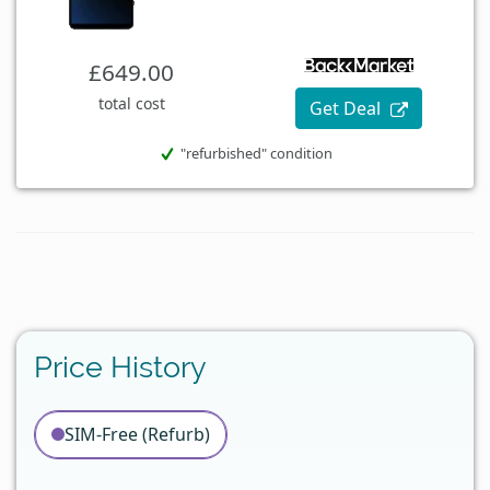
£649.00
total cost
Get Deal
"refurbished" condition
Price History
SIM-Free (Refurb)