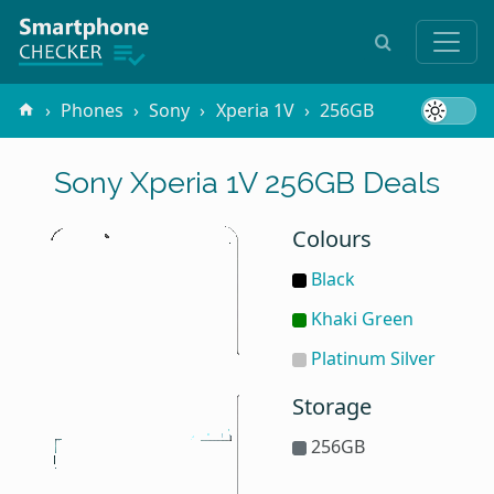
Phones
Sony
Xperia 1V
256GB
Sony Xperia 1V 256GB Deals
Colours
Black
Khaki Green
Platinum Silver
Storage
256GB