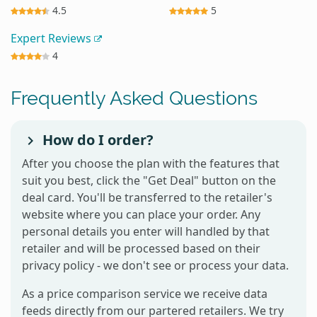
4.5
5
Expert Reviews
4
Frequently Asked Questions
How do I order?
After you choose the plan with the features that
suit you best, click the "Get Deal" button on the
deal card. You'll be transferred to the retailer's
website where you can place your order. Any
personal details you enter will handled by that
retailer and will be processed based on their
privacy policy - we don't see or process your data.
As a price comparison service we receive data
feeds directly from our partered retailers. We try