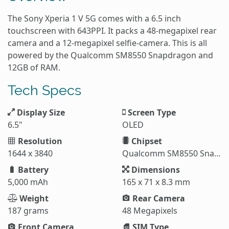
The Sony Xperia 1 V 5G comes with a 6.5 inch
touchscreen with 643PPI. It packs a 48-megapixel rear
camera and a 12-megapixel selfie-camera. This is all
powered by the Qualcomm SM8550 Snapdragon and
12GB of RAM.
Tech Specs
Display Size
Screen Type
6.5"
OLED
Resolution
Chipset
1644 x 3840
Qualcomm SM8550 Snapdragon 8 Gen 2 (4 nm)
Battery
Dimensions
5,000 mAh
165 x 71 x 8.3 mm
Weight
Rear Camera
187 grams
48 Megapixels
Front Camera
SIM Type