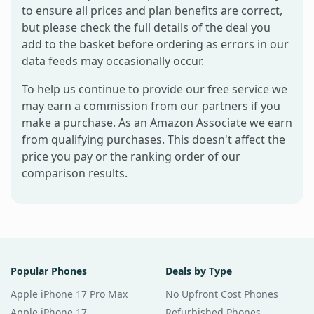
to ensure all prices and plan benefits are correct,
but please check the full details of the deal you
add to the basket before ordering as errors in our
data feeds may occasionally occur.
To help us continue to provide our free service we
may earn a commission from our partners if you
make a purchase. As an Amazon Associate we earn
from qualifying purchases. This doesn't affect the
price you pay or the ranking order of our
comparison results.
Popular Phones
Deals by Type
Apple iPhone 17 Pro Max
No Upfront Cost Phones
Apple iPhone 17
Refurbished Phones