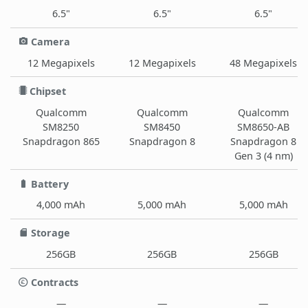
6.5"
6.5"
6.5"
Camera
12 Megapixels
12 Megapixels
48 Megapixels
Chipset
Qualcomm
Qualcomm
Qualcomm
SM8250
SM8450
SM8650-AB
Snapdragon 865
Snapdragon 8
Snapdragon 8
Gen 3 (4 nm)
Battery
4,000 mAh
5,000 mAh
5,000 mAh
Storage
256GB
256GB
256GB
Contracts
—
—
—