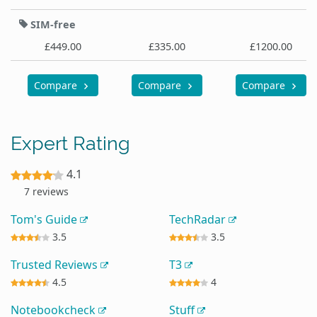
SIM-free
£449.00
£335.00
£1200.00
Compare
Compare
Compare
Expert Rating
4.1
7 reviews
Tom's Guide
TechRadar
3.5
3.5
Trusted Reviews
T3
4.5
4
Notebookcheck
Stuff