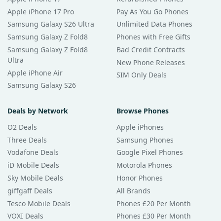
Apple iPhone 17 Pro
Pay As You Go Phones
Samsung Galaxy S26 Ultra
Unlimited Data Phones
Samsung Galaxy Z Fold8
Phones with Free Gifts
Samsung Galaxy Z Fold8
Bad Credit Contracts
Ultra
New Phone Releases
Apple iPhone Air
SIM Only Deals
Samsung Galaxy S26
Deals by Network
Browse Phones
O2 Deals
Apple iPhones
Three Deals
Samsung Phones
Vodafone Deals
Google Pixel Phones
iD Mobile Deals
Motorola Phones
Sky Mobile Deals
Honor Phones
giffgaff Deals
All Brands
Tesco Mobile Deals
Phones £20 Per Month
VOXI Deals
Phones £30 Per Month