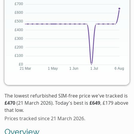
The lowest refurbished SIM-free price we've tracked is
£470
(21 March 2026). Today's best is
£649
, £179 above
that low.
Prices tracked since 21 March 2026.
Overview