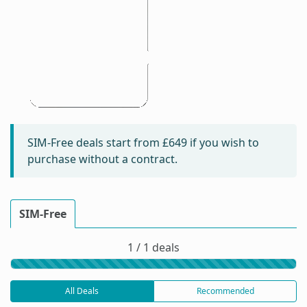
SIM-Free deals start from
£649
if you wish to
purchase without a contract.
SIM-Free
1 / 1 deals
All Deals
Recommended