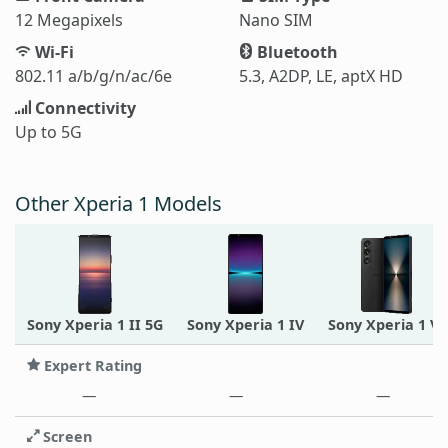
12 Megapixels
Nano SIM
Wi-Fi
Bluetooth
802.11 a/b/g/n/ac/6e
5.3, A2DP, LE, aptX HD
Connectivity
Up to 5G
Other Xperia 1 Models
Sony Xperia 1 II 5G
Sony Xperia 1 IV
Sony Xperia 1 VI
Expert Rating
—
—
—
Screen