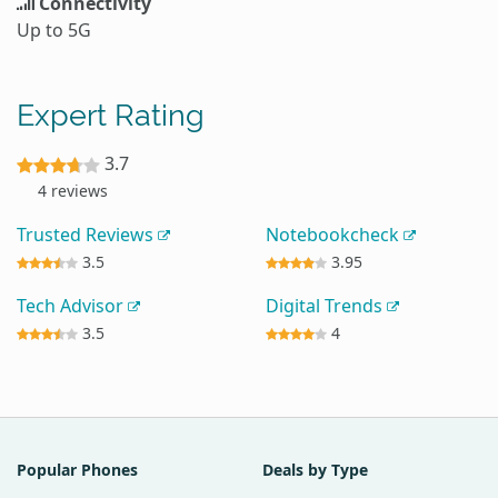
Connectivity
Up to 5G
Expert Rating
3.7
4 reviews
Trusted Reviews
Notebookcheck
3.5
3.95
Tech Advisor
Digital Trends
3.5
4
Popular Phones
Deals by Type