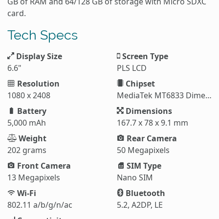
GB of RAM and 64/128 GB of storage with Micro SDXC
card.
Tech Specs
Display Size
Screen Type
6.6"
PLS LCD
Resolution
Chipset
1080 x 2408
MediaTek MT6833 Dimensity 700 5G
Battery
Dimensions
5,000 mAh
167.7 x 78 x 9.1 mm
Weight
Rear Camera
202 grams
50 Megapixels
Front Camera
SIM Type
13 Megapixels
Nano SIM
Wi-Fi
Bluetooth
802.11 a/b/g/n/ac
5.2, A2DP, LE