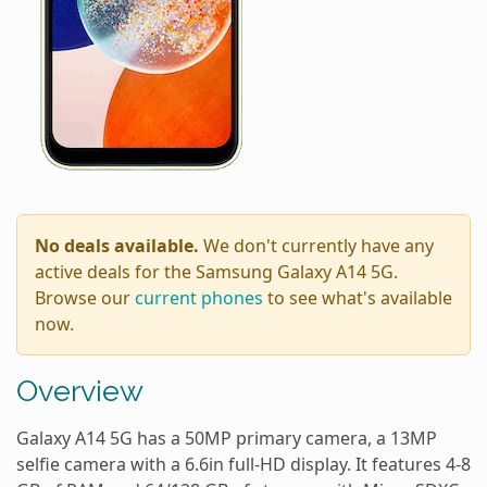
No deals available.
We don't currently have any
active deals for the Samsung Galaxy A14 5G.
Browse our
current phones
to see what's available
now.
Overview
Galaxy A14 5G has a 50MP primary camera, a 13MP
selfie camera with a 6.6in full-HD display. It features 4-8