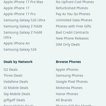
Apple iPhone 17 Pro Max
No Upfront Cost Phones
Apple iPhone 17
Refurbished Phones
Apple iPhone 17 Pro
Pay As You Go Phones
Samsung Galaxy S26 Ultra
Unlimited Data Phones
Samsung Galaxy Z Fold8
Phones with Free Gifts
Samsung Galaxy Z Fold8
Bad Credit Contracts
Ultra
New Phone Releases
Apple iPhone Air
SIM Only Deals
Samsung Galaxy S26
Deals by Network
Browse Phones
O2 Deals
Apple iPhones
Three Deals
Samsung Phones
Vodafone Deals
Google Pixel Phones
iD Mobile Deals
Motorola Phones
Sky Mobile Deals
Honor Phones
giffgaff Deals
All Brands
Tesco Mobile Deals
Phones £20 Per Month