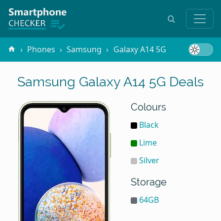
Phones
Samsung
Galaxy A14 5G
Samsung Galaxy A14 5G Deals
Colours
Black
Lime
Silver
Storage
64GB