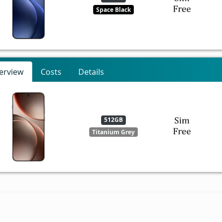
Space Black
erview
Costs
Details
512GB
Titanium Grey