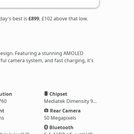
day's best is
£899
, £102 above that low.
design. Featuring a stunning AMOLED
ul camera system, and fast charging, it's
ution
Chipset
760
Mediatek Dimensity 9500 (3 nm)
ht
Rear Camera
ms
50 Megapixels
Bluetooth