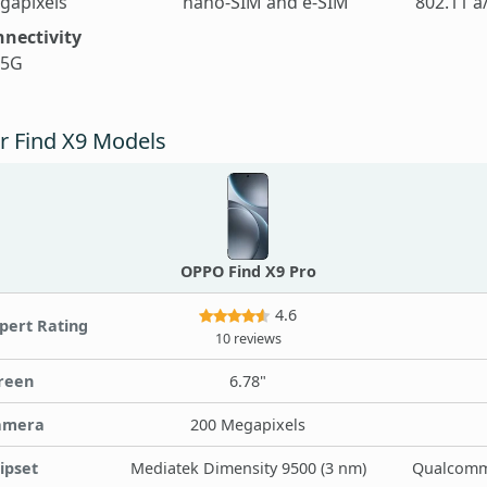
gapixels
nano-SIM and e-SIM
802.11 a
nectivity
 5G
r Find X9 Models
OPPO Find X9 Pro
4.6
pert Rating
10 reviews
reen
6.78"
amera
200 Megapixels
ipset
Mediatek Dimensity 9500 (3 nm)
Qualcomm 