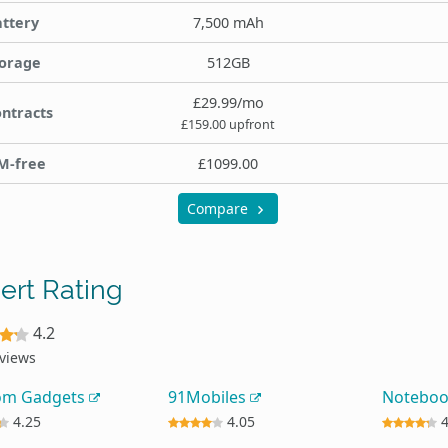
ttery
7,500 mAh
orage
512GB
£29.99/mo
ntracts
£159.00 upfront
M-free
£1099.00
Compare
ert Rating
4.2
eviews
om Gadgets
91Mobiles
Notebo
4.25
4.05
4