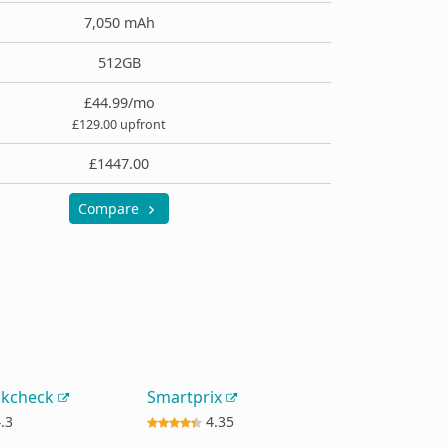
7,050 mAh
512GB
£44.99/mo
£129.00 upfront
£1447.00
Compare
okcheck
Smartprix
.3
4.35