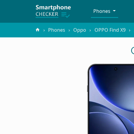
Phones
Phones
Oppo
OPPO Find X9