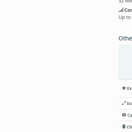
32 Me
Con
Up to
Othe
Ex
Sc
C
Ch