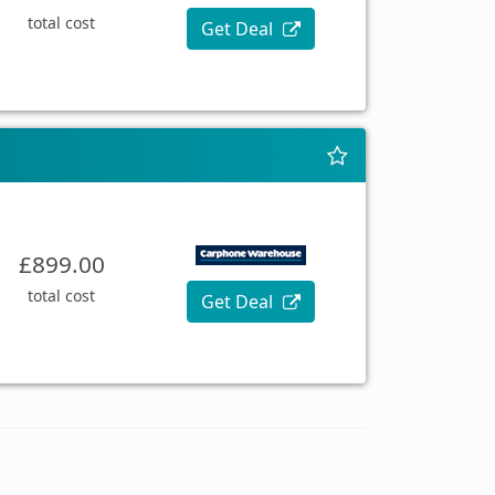
total cost
Get Deal
£899.00
total cost
Get Deal