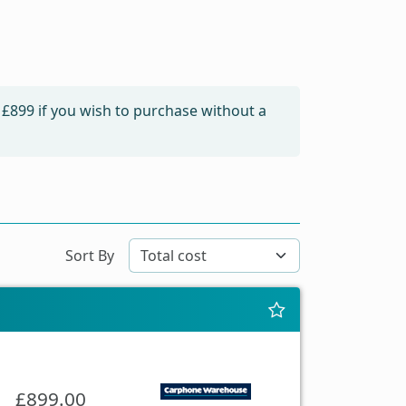
m
£899
if you wish to purchase without a
Sort By
£899.00