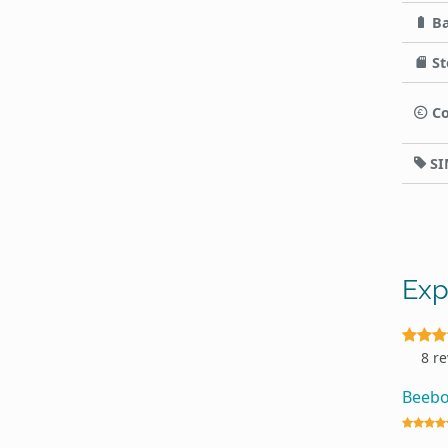
Ba
St
Co
SI
Exp
8 r
Beeb