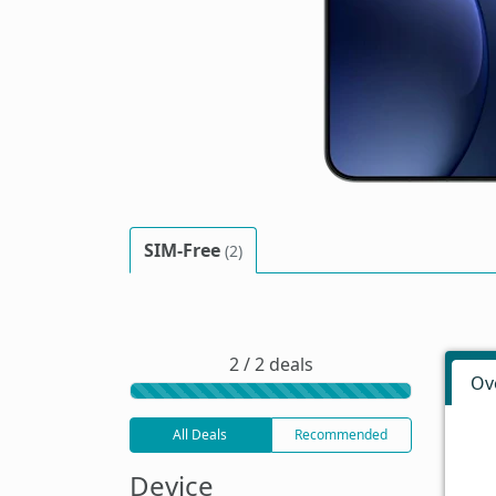
SIM-Free
(2)
2 / 2 deals
Ov
All Deals
Recommended
Device