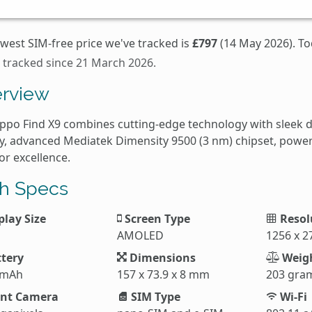
west SIM-free price we've tracked is
£797
(14 May 2026). To
s tracked since 21 March 2026.
rview
ppo Find X9 combines cutting-edge technology with sleek 
ay, advanced Mediatek Dimensity 9500 (3 nm) chipset, powerf
for excellence.
h Specs
play Size
Screen Type
Resol
AMOLED
1256 x 2
tery
Dimensions
Weig
 mAh
157 x 73.9 x 8 mm
203 gra
nt Camera
SIM Type
Wi-Fi