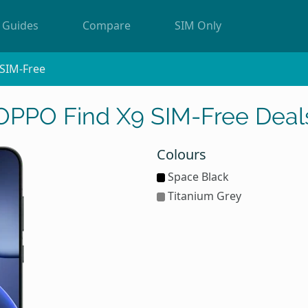
Guides
Compare
SIM Only
SIM-Free
OPPO Find X9 SIM-Free Deal
Colours
Space Black
Titanium Grey