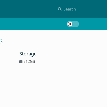
Search
Toggle 
s
Storage
512GB