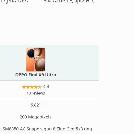
/b/g/n/ac/6/7
5.4, A2DP, LE, aptX HD, LHDC 5
OPPO Find X9 Ultra
4.4
10 reviews
6.82"
200 Megapixels
SM8850-AC Snapdragon 8 Elite Gen 5 (3 nm)