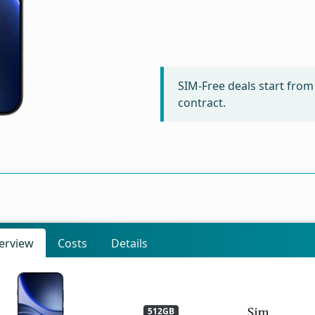
SIM-Free deals start fro
contract.
erview
Costs
Details
512GB