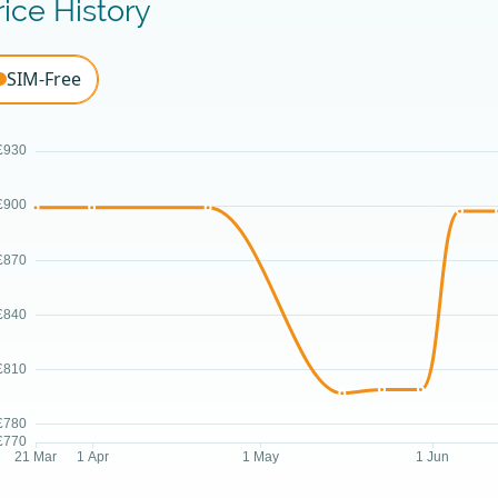
rice History
SIM-Free