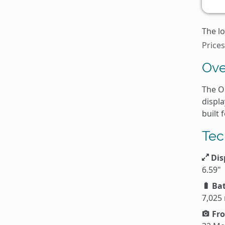
The lo
Price
Ove
The O
displ
built 
Tec
Dis
6.59"
Bat
7,025
Fro