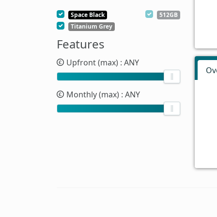
Space Black
512GB
Titanium Grey
Features
Upfront (max)
: ANY
Ov
Monthly (max)
: ANY