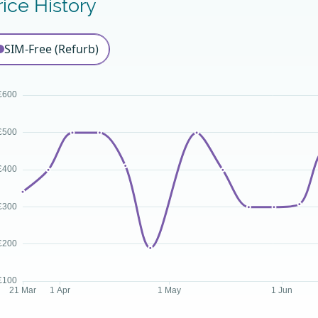
rice History
SIM-Free (Refurb)