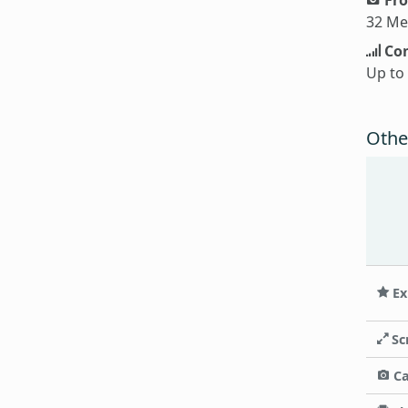
32 Me
Con
Up to
Othe
Ex
Sc
C