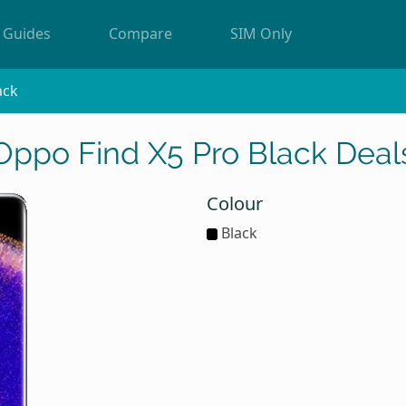
Guides
Compare
SIM Only
ack
Oppo Find X5 Pro Black Deal
Colour
Black