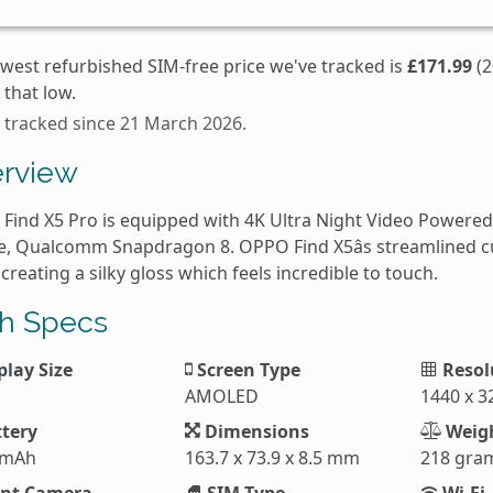
owest refurbished SIM-free price we've tracked is
£171.99
(2
that low.
s tracked since 21 March 2026.
rview
Find X5 Pro is equipped with 4K Ultra Night Video Powered 
e, Qualcomm Snapdragon 8. OPPO Find X5âs streamlined cu
 creating a silky gloss which feels incredible to touch.
h Specs
play Size
Screen Type
Resol
AMOLED
1440 x 3
tery
Dimensions
Weig
 mAh
163.7 x 73.9 x 8.5 mm
218 gra
nt Camera
SIM Type
Wi-Fi