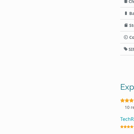
Ch
Ba
St
Co
SI
Exp
10 r
Tech