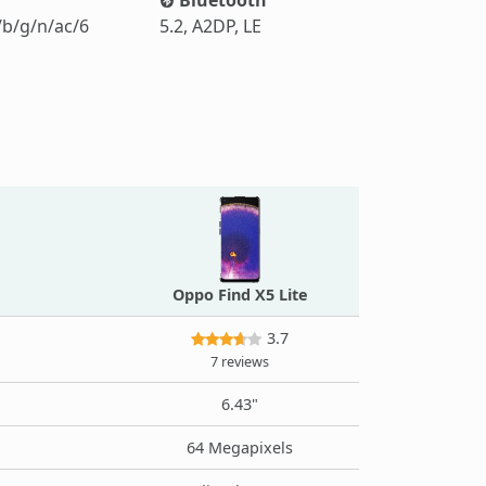
/b/g/n/ac/6
5.2, A2DP, LE
Oppo Find X5 Lite
3.7
7 reviews
6.43"
64 Megapixels