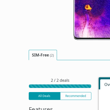
SIM-Free
(2)
2 / 2 deals
Ov
All Deals
Recommended
Features