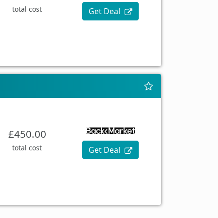
total cost
Get Deal
£450.00
total cost
Get Deal