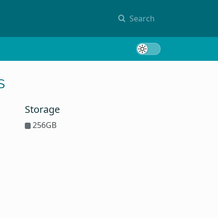
Search
Toggle 
s
Storage
256GB