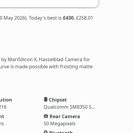
0 May 2026). Today's best is
£430
, £258.01
by MariSilicon X, Hasselblad Camera for
rve is made possible with frosting matte
ution
Chipset
216
Qualcomm SM8350 Snapdragon 888
ht
Rear Camera
ms
50 Megapixels
Bluetooth