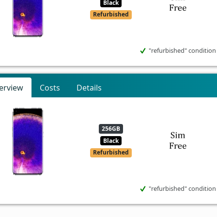
Black
Refurbished
"refurbished" condition
erview
Costs
Details
256GB
Black
Refurbished
"refurbished" condition