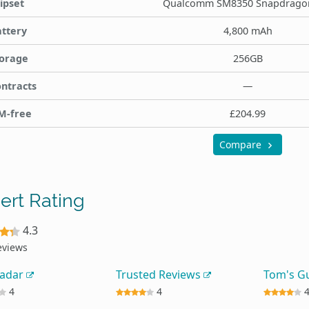
ipset
Qualcomm SM8350 Snapdrago
ttery
4,800 mAh
orage
256GB
ntracts
—
M-free
£204.99
Compare
ert Rating
4.3
eviews
Radar
Trusted Reviews
Tom's G
4
4