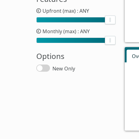
Upfront (max)
: ANY
Monthly (max)
: ANY
Options
Ov
New Only