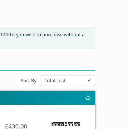
m
£430
if you wish to purchase without a
Sort By
£430.00