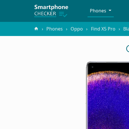
Phones
Phones
Oppo
Find X5 Pro
Bl