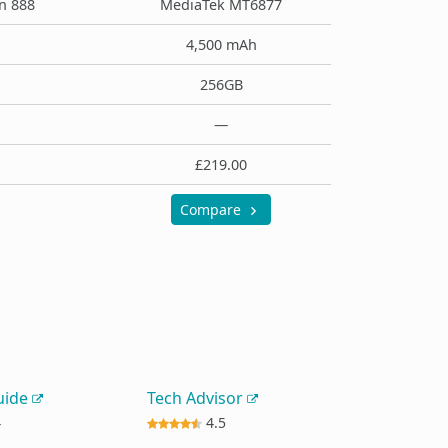
n 888
MediaTek MT6877
4,500 mAh
256GB
—
£219.00
Compare
uide
Tech Advisor
4
4.5