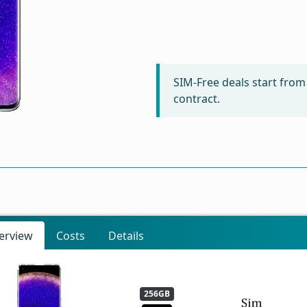
SIM-Free deals start fro
contract.
erview
Costs
Details
256GB