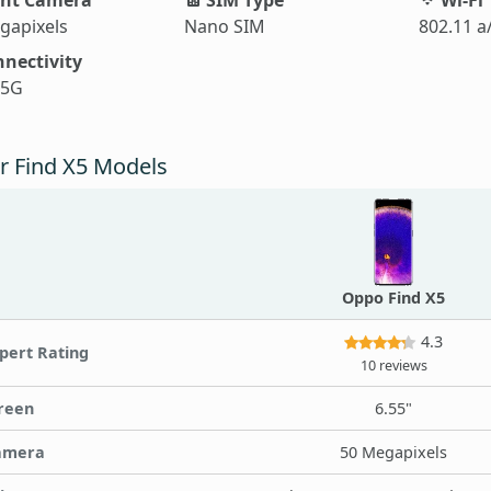
gapixels
Nano SIM
802.11 a
nectivity
 5G
r Find X5 Models
Oppo Find X5
4.3
pert Rating
10 reviews
reen
6.55"
amera
50 Megapixels