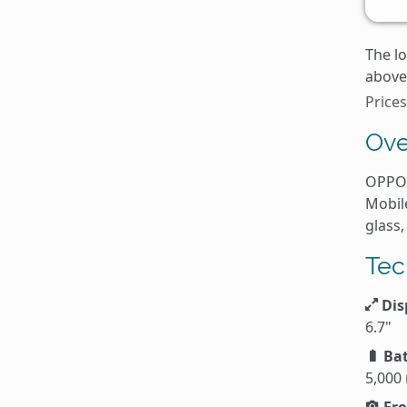
The l
above 
Price
Ove
OPPO 
Mobil
glass,
Tec
Dis
6.7"
Bat
5,000
Fro