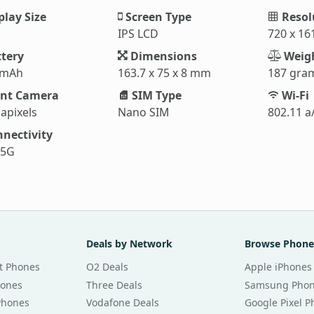
play Size
Screen Type
Resol
IPS LCD
720 x 16
tery
Dimensions
Weig
 mAh
163.7 x 75 x 8 mm
187 gra
nt Camera
SIM Type
Wi-Fi
apixels
Nano SIM
802.11 a
nectivity
 5G
Deals by Network
Browse Phone
t Phones
O2 Deals
Apple iPhones
hones
Three Deals
Samsung Pho
Phones
Vodafone Deals
Google Pixel 