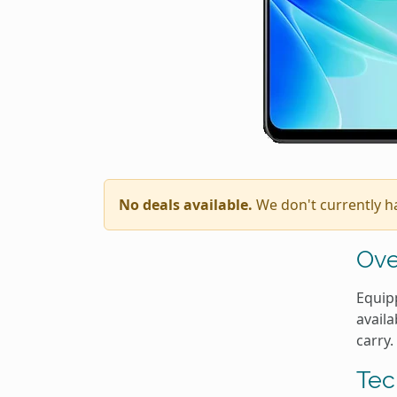
No deals available.
We don't currently h
Ove
Equipp
availa
carry.
Tec