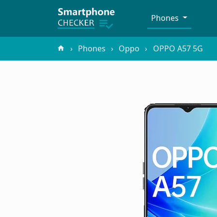
Phones
Phones
Oppo
OPPO A57 5G