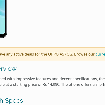
ave any active deals for the OPPO A57 5G. Browse our
curr
rview
ed with impressive features and decent specifications, the 
ble at a starting price of Rs 14,990. The phone offers a slip-fr
h Specs