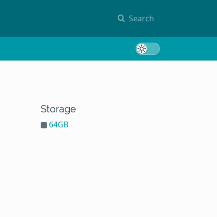
Search
Toggle 
Storage
64GB