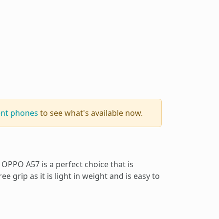
ent phones
to see what's available now.
OPPO A57 is a perfect choice that is
ee grip as it is light in weight and is easy to