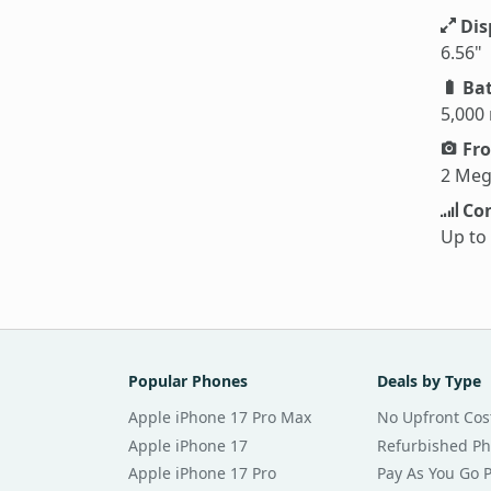
Dis
6.56"
Bat
5,000
Fro
2 Meg
Con
Up to
Popular Phones
Deals by Type
Apple iPhone 17 Pro Max
No Upfront Cos
Apple iPhone 17
Refurbished P
Apple iPhone 17 Pro
Pay As You Go 