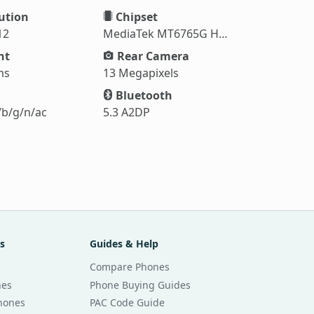
ution
Chipset
12
MediaTek MT6765G Helio G35
ht
Rear Camera
ms
13 Megapixels
Bluetooth
/b/g/n/ac
5.3 A2DP
s
Guides & Help
Compare Phones
nes
Phone Buying Guides
Phones
PAC Code Guide