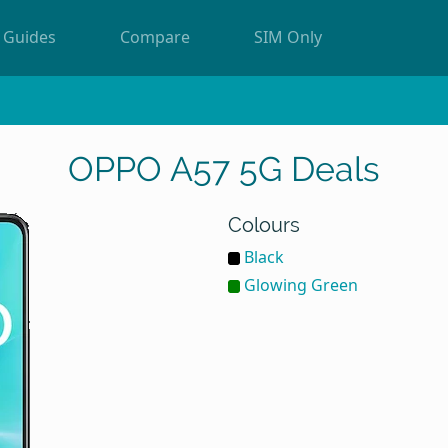
Guides
Compare
SIM Only
OPPO A57 5G Deals
Colours
Black
Glowing Green