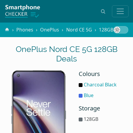
Phones
OnePlus
Nord CE 5G
128GB
OnePlus Nord CE 5G 128GB
Deals
Colours
Charcoal Black
Blue
Storage
128GB