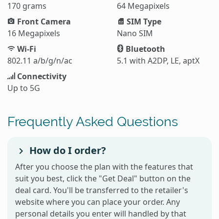
170 grams
64 Megapixels
Front Camera
SIM Type
16 Megapixels
Nano SIM
Wi-Fi
Bluetooth
802.11 a/b/g/n/ac
5.1 with A2DP, LE, aptX
Connectivity
Up to 5G
Frequently Asked Questions
How do I order?
After you choose the plan with the features that
suit you best, click the "Get Deal" button on the
deal card. You'll be transferred to the retailer's
website where you can place your order. Any
personal details you enter will handled by that