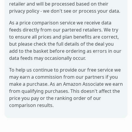
retailer and will be processed based on their
privacy policy - we don't see or process your data.
As a price comparison service we receive data
feeds directly from our partered retailers. We try
to ensure all prices and plan benefits are correct,
but please check the full details of the deal you
add to the basket before ordering as errors in our
data feeds may occasionally occur.
To help us continue to provide our free service we
may earn a commission from our partners if you
make a purchase. As an Amazon Associate we earn
from qualifying purchases. This doesn't affect the
price you pay or the ranking order of our
comparison results.