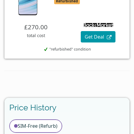
Refurbished
£270.00
total cost
Get Deal
"refurbished" condition
Price History
SIM-Free (Refurb)