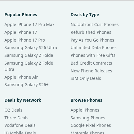
Popular Phones
Deals by Type
Apple iPhone 17 Pro Max
No Upfront Cost Phones
Apple iPhone 17
Refurbished Phones
Apple iPhone 17 Pro
Pay As You Go Phones
Samsung Galaxy S26 Ultra
Unlimited Data Phones
Samsung Galaxy Z Fold8
Phones with Free Gifts
Samsung Galaxy Z Fold8
Bad Credit Contracts
Ultra
New Phone Releases
Apple iPhone Air
SIM Only Deals
Samsung Galaxy S26+
Deals by Network
Browse Phones
O2 Deals
Apple iPhones
Three Deals
Samsung Phones
Vodafone Deals
Google Pixel Phones
iD Mobile Deals
Motorola Phones