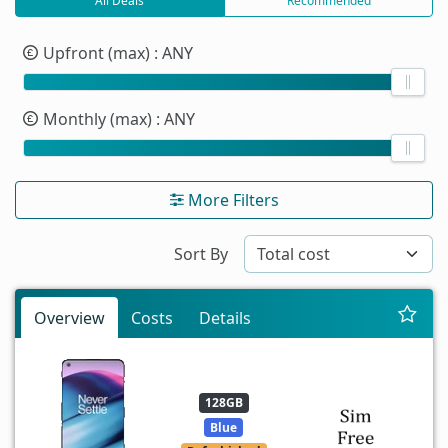
All Deals
Recommended
Upfront (max)
: ANY
Monthly (max)
: ANY
More Filters
Sort By
Overview
Costs
Details
128GB
Blue