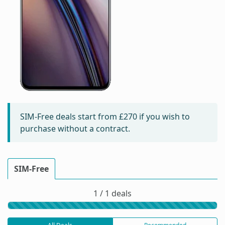
SIM-Free deals start from
£270
if you wish to
purchase without a contract.
SIM-Free
1 / 1 deals