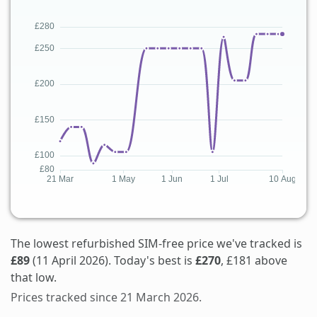
The lowest refurbished SIM-free price we've tracked is
£89
(11 April 2026). Today's best is
£270
, £181 above
that low.
Prices tracked since 21 March 2026.