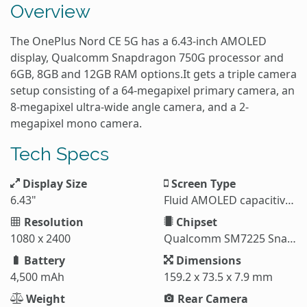
Overview
The OnePlus Nord CE 5G has a 6.43-inch AMOLED
display, Qualcomm Snapdragon 750G processor and
6GB, 8GB and 12GB RAM options.It gets a triple camera
setup consisting of a 64-megapixel primary camera, an
8-megapixel ultra-wide angle camera, and a 2-
megapixel mono camera.
Tech Specs
Display Size
Screen Type
6.43"
Fluid AMOLED capacitive touchscreen
Resolution
Chipset
1080 x 2400
Qualcomm SM7225 Snapdragon 750G 5G
Battery
Dimensions
4,500 mAh
159.2 x 73.5 x 7.9 mm
Weight
Rear Camera