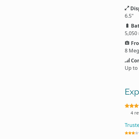
Dis
6.5"
Bat
5,050
Fro
8 Meg
Con
Up to
Exp
4 r
Trust