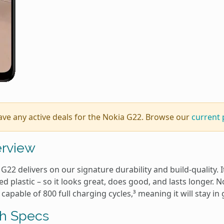
ave any active deals for the Nokia G22. Browse our
current
rview
G22 delivers on our signature durability and build-quality.
ed plastic – so it looks great, does good, and lasts longer. N
 capable of 800 full charging cycles,³ meaning it will stay in
h Specs