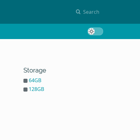
Search
Toggle 
Storage
64GB
128GB