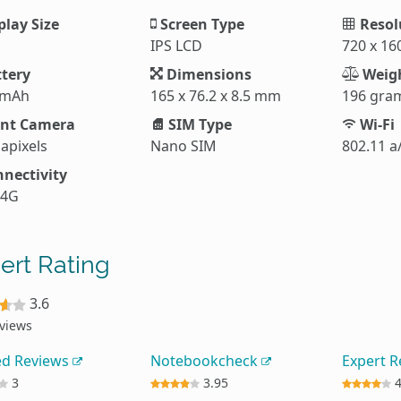
play Size
Screen Type
Resol
IPS LCD
720 x 16
tery
Dimensions
Weig
 mAh
165 x 76.2 x 8.5 mm
196 gra
nt Camera
SIM Type
Wi-Fi
apixels
Nano SIM
802.11 a
nectivity
 4G
ert Rating
3.6
eviews
ed Reviews
Notebookcheck
Expert 
3
3.95