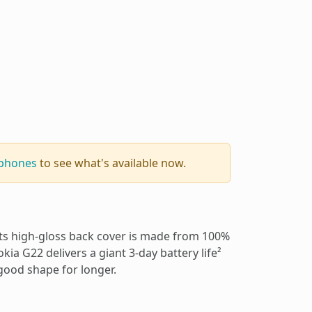
 phones
to see what's available now.
 Its high-gloss back cover is made from 100%
okia G22 delivers a giant 3-day battery life²
 good shape for longer.