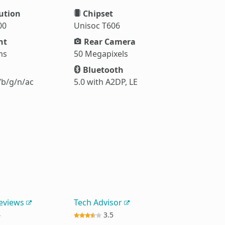
ution
Chipset
00
Unisoc T606
ht
Rear Camera
ms
50 Megapixels
Bluetooth
/b/g/n/ac
5.0 with A2DP, LE
Reviews
Tech Advisor
4
3.5