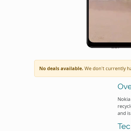
No deals available.
We don't currently h
Ove
Nokia 
recycl
and is
Tec