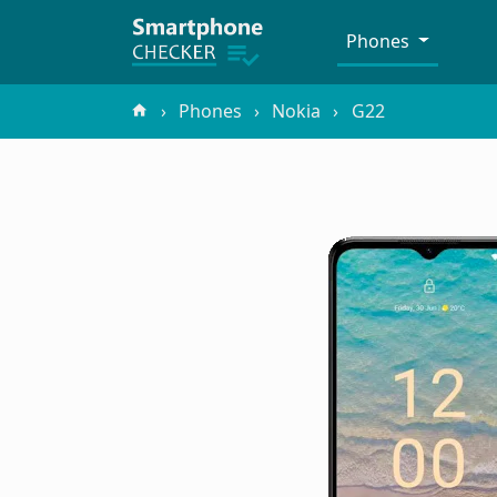
Phones
Phones
Nokia
G22