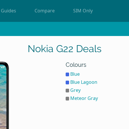
Guides
Compare
SIM Only
Nokia G22 Deals
Colours
Blue
Blue Lagoon
Grey
Meteor Gray