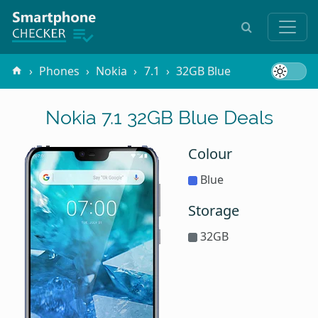
Phones
Nokia
7.1
32GB Blue
Nokia 7.1 32GB Blue Deals
Colour
Blue
Storage
32GB