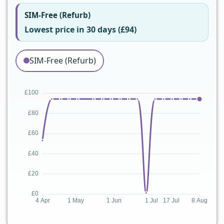
SIM-Free (Refurb)
Lowest price in 30 days (£94)
SIM-Free (Refurb)