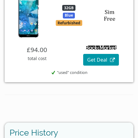
32GB
Blue
Refurbished
£94.00
total cost
Get Deal
"used" condition
Price History