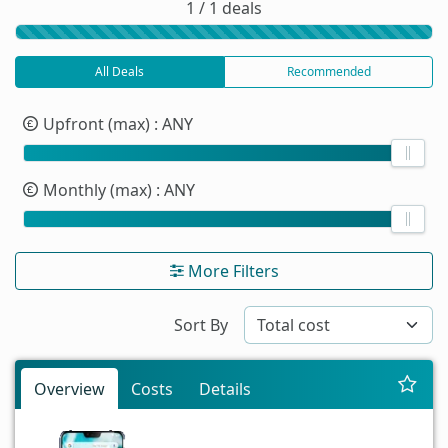
1 / 1 deals
All Deals
Recommended
Upfront (max)
: ANY
Monthly (max)
: ANY
More Filters
Sort By
Overview
Costs
Details