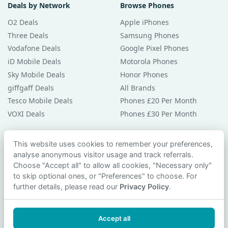
Deals by Network
Browse Phones
O2 Deals
Apple iPhones
Three Deals
Samsung Phones
Vodafone Deals
Google Pixel Phones
iD Mobile Deals
Motorola Phones
Sky Mobile Deals
Honor Phones
giffgaff Deals
All Brands
Tesco Mobile Deals
Phones £20 Per Month
VOXI Deals
Phones £30 Per Month
Guides & Help
This website uses cookies to remember your preferences,
analyse anonymous visitor usage and track referrals.
Compare Phones
Choose "Accept all" to allow all cookies, "Necessary only"
Phone Buying Guides
to skip optional ones, or "Preferences" to choose. For
PAC Code Guide
further details, please read our
Privacy Policy
.
Bad Credit Guide
Privacy Policy
Accept all
Cookie Preferences