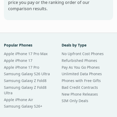
price you pay or the ranking order of our
comparison results.
Popular Phones
Deals by Type
Apple iPhone 17 Pro Max
No Upfront Cost Phones
Apple iPhone 17
Refurbished Phones
Apple iPhone 17 Pro
Pay As You Go Phones
Samsung Galaxy S26 Ultra
Unlimited Data Phones
Samsung Galaxy Z Fold8
Phones with Free Gifts
Samsung Galaxy Z Fold8
Bad Credit Contracts
Ultra
New Phone Releases
Apple iPhone Air
SIM Only Deals
Samsung Galaxy S26+