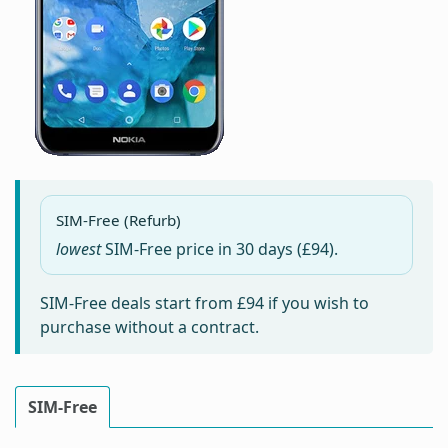
SIM-Free (Refurb)
lowest
SIM-Free price in
30 days
(£94).
SIM-Free deals start from
£94
if you wish to
purchase without a contract.
SIM-Free