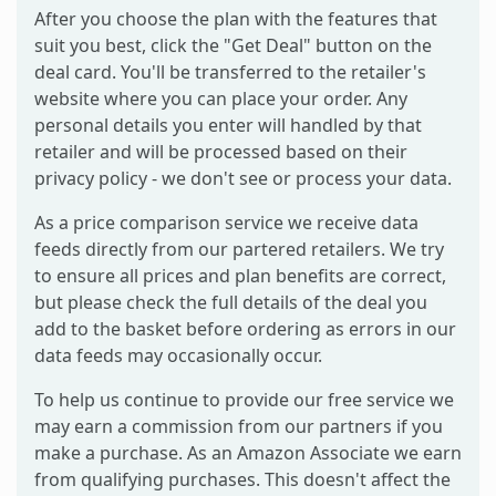
After you choose the plan with the features that
suit you best, click the "Get Deal" button on the
deal card. You'll be transferred to the retailer's
website where you can place your order. Any
personal details you enter will handled by that
retailer and will be processed based on their
privacy policy - we don't see or process your data.
As a price comparison service we receive data
feeds directly from our partered retailers. We try
to ensure all prices and plan benefits are correct,
but please check the full details of the deal you
add to the basket before ordering as errors in our
data feeds may occasionally occur.
To help us continue to provide our free service we
may earn a commission from our partners if you
make a purchase. As an Amazon Associate we earn
from qualifying purchases. This doesn't affect the