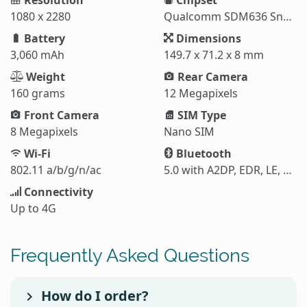
1080 x 2280
Qualcomm SDM636 Snapdragon 636
Battery
Dimensions
3,060 mAh
149.7 x 71.2 x 8 mm
Weight
Rear Camera
160 grams
12 Megapixels
Front Camera
SIM Type
8 Megapixels
Nano SIM
Wi-Fi
Bluetooth
802.11 a/b/g/n/ac
5.0 with A2DP, EDR, LE, aptX
Connectivity
Up to 4G
Frequently Asked Questions
How do I order?