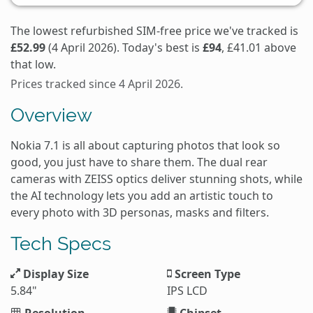
The lowest refurbished SIM-free price we've tracked is
£52.99
(4 April 2026). Today's best is
£94
, £41.01 above
that low.
Prices tracked since 4 April 2026.
Overview
Nokia 7.1 is all about capturing photos that look so
good, you just have to share them. The dual rear
cameras with ZEISS optics deliver stunning shots, while
the AI technology lets you add an artistic touch to
every photo with 3D personas, masks and filters.
Tech Specs
Display Size
Screen Type
5.84"
IPS LCD
Resolution
Chipset