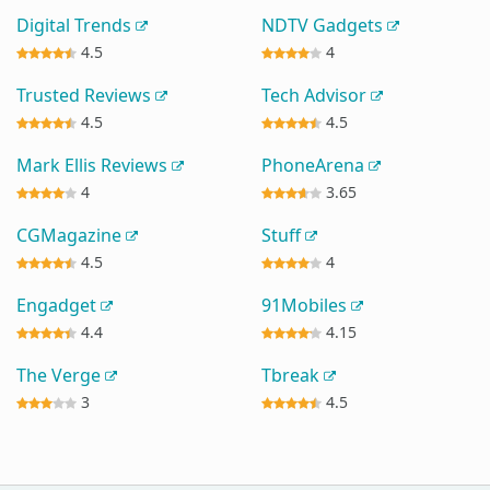
Digital Trends
NDTV Gadgets
4.5
4
Trusted Reviews
Tech Advisor
4.5
4.5
Mark Ellis Reviews
PhoneArena
4
3.65
CGMagazine
Stuff
4.5
4
Engadget
91Mobiles
4.4
4.15
The Verge
Tbreak
3
4.5