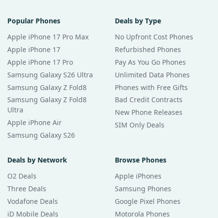
Popular Phones
Deals by Type
Apple iPhone 17 Pro Max
No Upfront Cost Phones
Apple iPhone 17
Refurbished Phones
Apple iPhone 17 Pro
Pay As You Go Phones
Samsung Galaxy S26 Ultra
Unlimited Data Phones
Samsung Galaxy Z Fold8
Phones with Free Gifts
Samsung Galaxy Z Fold8
Bad Credit Contracts
Ultra
New Phone Releases
Apple iPhone Air
SIM Only Deals
Samsung Galaxy S26
Deals by Network
Browse Phones
O2 Deals
Apple iPhones
Three Deals
Samsung Phones
Vodafone Deals
Google Pixel Phones
iD Mobile Deals
Motorola Phones