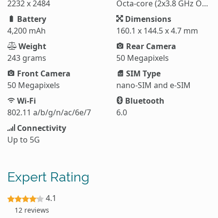
2232 x 2484
Octa-core (2x3.8 GHz Oryon V3 Phoenix L + 6x3.32 GHz Oryon V3 Phoenix M)
Battery
Dimensions
4,200 mAh
160.1 x 144.5 x 4.7 mm
Weight
Rear Camera
243 grams
50 Megapixels
Front Camera
SIM Type
50 Megapixels
nano-SIM and e-SIM
Wi-Fi
Bluetooth
802.11 a/b/g/n/ac/6e/7
6.0
Connectivity
Up to 5G
Expert Rating
4.1
12 reviews