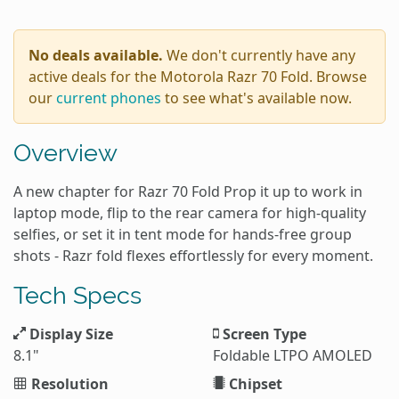
No deals available.
We don't currently have any
active deals for the Motorola Razr 70 Fold. Browse
our
current phones
to see what's available now.
Overview
A new chapter for Razr 70 Fold Prop it up to work in
laptop mode, flip to the rear camera for high-quality
selfies, or set it in tent mode for hands-free group
shots - Razr fold flexes effortlessly for every moment.
Tech Specs
Display Size
Screen Type
8.1"
Foldable LTPO AMOLED
Resolution
Chipset