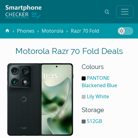
Phones
Motorola
Razr 70 Fold
Motorola Razr 70 Fold Deals
Colours
PANTONE
Blackened Blue
Lily White
Storage
512GB