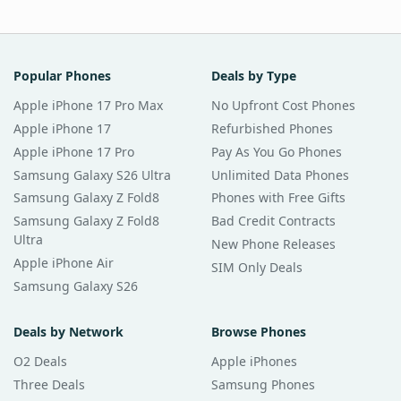
Popular Phones
Deals by Type
Apple iPhone 17 Pro Max
No Upfront Cost Phones
Apple iPhone 17
Refurbished Phones
Apple iPhone 17 Pro
Pay As You Go Phones
Samsung Galaxy S26 Ultra
Unlimited Data Phones
Samsung Galaxy Z Fold8
Phones with Free Gifts
Samsung Galaxy Z Fold8
Bad Credit Contracts
Ultra
New Phone Releases
Apple iPhone Air
SIM Only Deals
Samsung Galaxy S26
Deals by Network
Browse Phones
O2 Deals
Apple iPhones
Three Deals
Samsung Phones