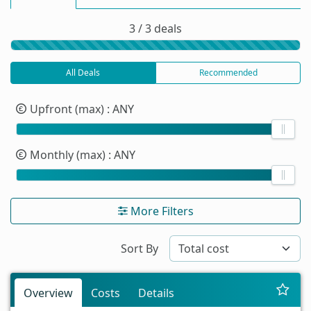
3 / 3 deals
All Deals
Recommended
Upfront (max)
: ANY
Monthly (max)
: ANY
More Filters
Sort By
Overview
Costs
Details