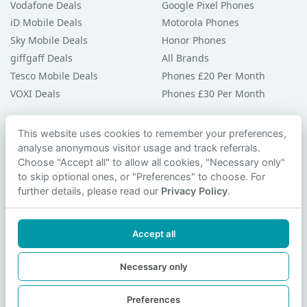
Vodafone Deals
Google Pixel Phones
iD Mobile Deals
Motorola Phones
Sky Mobile Deals
Honor Phones
giffgaff Deals
All Brands
Tesco Mobile Deals
Phones £20 Per Month
VOXI Deals
Phones £30 Per Month
Guides & Help
This website uses cookies to remember your preferences,
analyse anonymous visitor usage and track referrals.
Compare Phones
Choose "Accept all" to allow all cookies, "Necessary only"
Phone Buying Guides
to skip optional ones, or "Preferences" to choose. For
PAC Code Guide
further details, please read our
Privacy Policy
.
Bad Credit Guide
Privacy Policy
Accept all
Cookie Preferences
Contact Us
Necessary only
Preferences
© 2026 smartphonechecker.co.uk. All rights reserved.