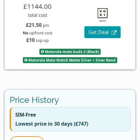
£1144.00
total cost
£21.50
pm
Get Deal
No
upfront cost
£10
top-up
Motorola moto buds 2 (Black)
Motorola Moto Watch Matte Silver + Siver Band
Price History
SIM-Free
Lowest price in 30 days (£747)