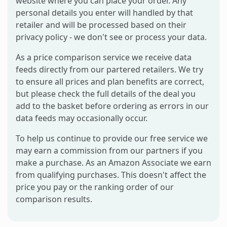
website where you can place your order. Any
personal details you enter will handled by that
retailer and will be processed based on their
privacy policy - we don't see or process your data.
As a price comparison service we receive data
feeds directly from our partered retailers. We try
to ensure all prices and plan benefits are correct,
but please check the full details of the deal you
add to the basket before ordering as errors in our
data feeds may occasionally occur.
To help us continue to provide our free service we
may earn a commission from our partners if you
make a purchase. As an Amazon Associate we earn
from qualifying purchases. This doesn't affect the
price you pay or the ranking order of our
comparison results.