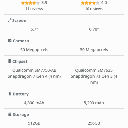
3.9
4.0
11 reviews
10 reviews
Screen
6.7"
6.78"
Camera
50 Megapixels
50 Megapixels
Chipset
Qualcomm SM7750-AB
Qualcomm SM7635
Snapdragon 7 Gen 4 (4 nm)
Snapdragon 7s Gen 3 (4
nm)
Battery
4,800 mAh
5,200 mAh
Storage
512GB
256GB