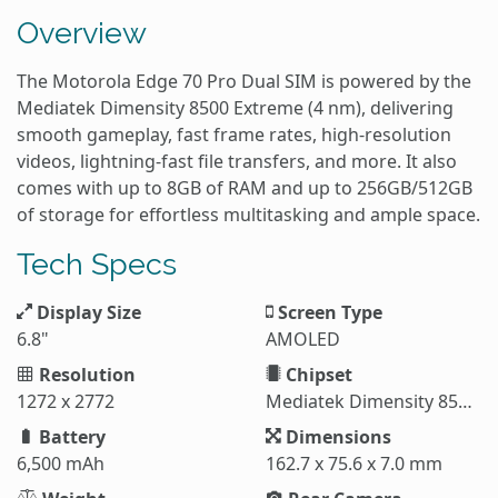
Overview
The Motorola Edge 70 Pro Dual SIM is powered by the
Mediatek Dimensity 8500 Extreme (4 nm), delivering
smooth gameplay, fast frame rates, high-resolution
videos, lightning-fast file transfers, and more. It also
comes with up to 8GB of RAM and up to 256GB/512GB
of storage for effortless multitasking and ample space.
Tech Specs
Display Size
Screen Type
6.8"
AMOLED
Resolution
Chipset
1272 x 2772
Mediatek Dimensity 8500 Extreme (4 nm)
Battery
Dimensions
6,500 mAh
162.7 x 75.6 x 7.0 mm