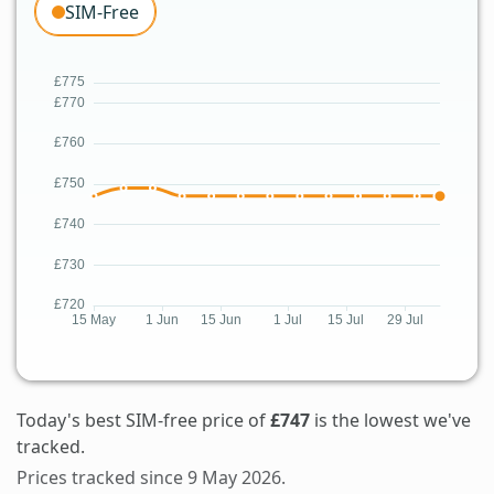
SIM-Free
Today's best SIM-free price of
£747
is the lowest we've
tracked.
Prices tracked since 9 May 2026.