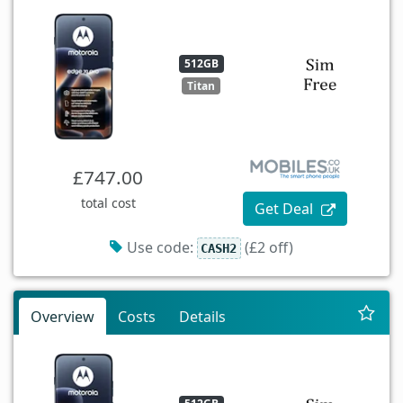
512GB
Titan
£747.00
total cost
Get Deal
Use code:
(£2 off)
CASH2
Overview
Costs
Details