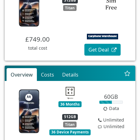
512GB
Titan
£749.00
total cost
Get Deal
Overview
Costs
Details
60GB
36 Months
Data
512GB
Unlimited
Titan
Unlimited
36 Device Payments