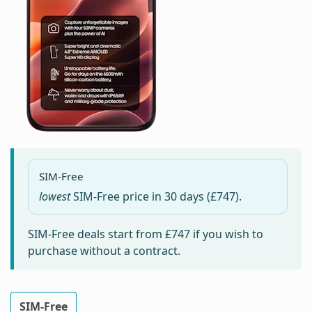
SIM-Free
lowest
SIM-Free price in
30 days
(£747).
SIM-Free deals start from
£747
if you wish to
purchase without a contract.
SIM-Free