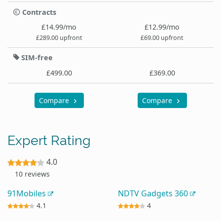
Contracts
£14.99/mo
£12.99/mo
£289.00 upfront
£69.00 upfront
SIM-free
£499.00
£369.00
Compare
Compare
Expert Rating
4.0
10 reviews
91Mobiles
NDTV Gadgets 360
4.1
4