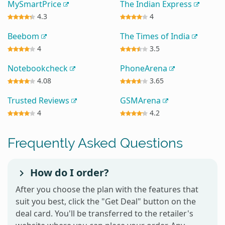
MySmartPrice
The Indian Express
4.3
4
Beebom
The Times of India
4
3.5
Notebookcheck
PhoneArena
4.08
3.65
Trusted Reviews
GSMArena
4
4.2
Frequently Asked Questions
How do I order?
After you choose the plan with the features that
suit you best, click the "Get Deal" button on the
deal card. You'll be transferred to the retailer's