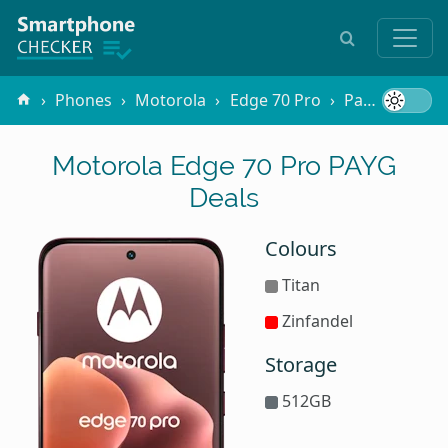
Phones
Motorola
Edge 70 Pro
Pay-as-you-go
Motorola Edge 70 Pro PAYG
Deals
Colours
Titan
Zinfandel
Storage
512GB