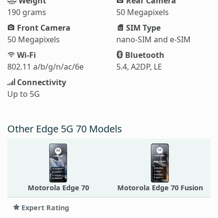
Weight
Rear Camera
190 grams
50 Megapixels
Front Camera
SIM Type
50 Megapixels
nano-SIM and e-SIM
Wi-Fi
Bluetooth
802.11 a/b/g/n/ac/6e
5.4, A2DP, LE
Connectivity
Up to 5G
Other Edge 5G 70 Models
Motorola Edge 70
Motorola Edge 70 Fusion
Expert Rating