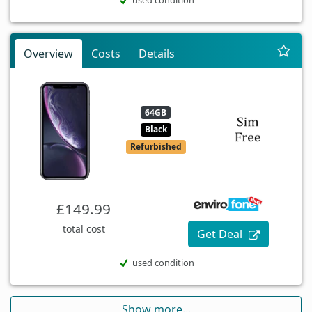
Overview
Costs
Details
64GB
Black
Refurbished
£149.99
total cost
Get Deal
used condition
Show more...