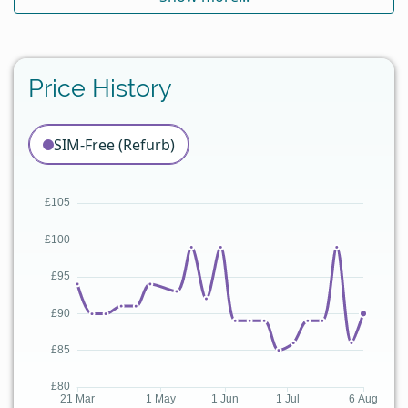
Price History
SIM-Free (Refurb)