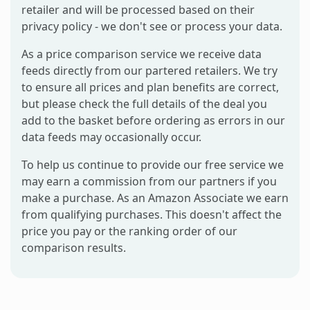
retailer and will be processed based on their
privacy policy - we don't see or process your data.
As a price comparison service we receive data
feeds directly from our partered retailers. We try
to ensure all prices and plan benefits are correct,
but please check the full details of the deal you
add to the basket before ordering as errors in our
data feeds may occasionally occur.
To help us continue to provide our free service we
may earn a commission from our partners if you
make a purchase. As an Amazon Associate we earn
from qualifying purchases. This doesn't affect the
price you pay or the ranking order of our
comparison results.