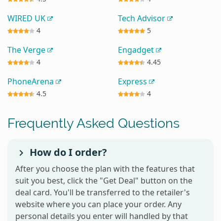
WIRED UK
Tech Advisor
4
5
The Verge
Engadget
4
4.45
PhoneArena
Express
4.5
4
Frequently Asked Questions
How do I order?
After you choose the plan with the features that
suit you best, click the "Get Deal" button on the
deal card. You'll be transferred to the retailer's
website where you can place your order. Any
personal details you enter will handled by that