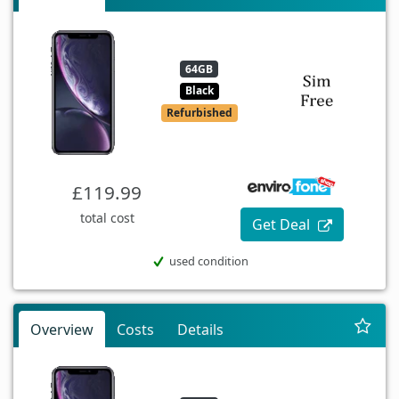
64GB
Black
Refurbished
£119.99
total cost
Get Deal
used condition
Overview
Costs
Details