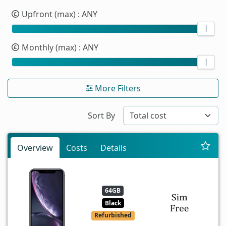
Upfront (max)
: ANY
Monthly (max)
: ANY
More Filters
Sort By
Overview
Costs
Details
64GB
Black
Refurbished