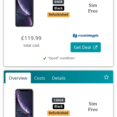
64GB
Black
Refurbished
£119.99
total cost
Get Deal
"Good" condition
Overview
Costs
Details
128GB
Black
Refurbished