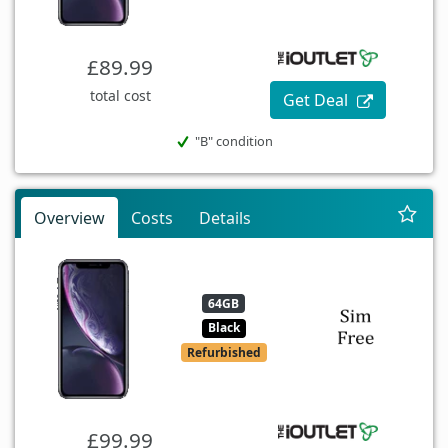
£89.99
total cost
Get Deal
"B" condition
Overview
Costs
Details
64GB
Black
Refurbished
£99.99