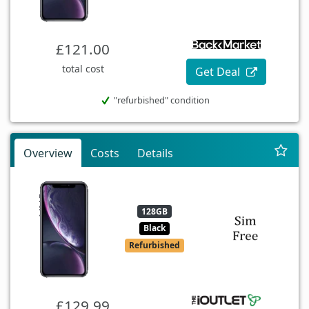
£121.00
total cost
Get Deal
"refurbished" condition
Overview
Costs
Details
128GB
Black
Refurbished
£129.99