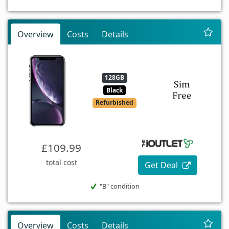
Overview
Costs
Details
128GB
Black
Refurbished
£109.99
total cost
Get Deal
"B" condition
Overview
Costs
Details