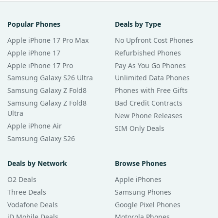
Popular Phones
Deals by Type
Apple iPhone 17 Pro Max
No Upfront Cost Phones
Apple iPhone 17
Refurbished Phones
Apple iPhone 17 Pro
Pay As You Go Phones
Samsung Galaxy S26 Ultra
Unlimited Data Phones
Samsung Galaxy Z Fold8
Phones with Free Gifts
Samsung Galaxy Z Fold8
Bad Credit Contracts
Ultra
New Phone Releases
Apple iPhone Air
SIM Only Deals
Samsung Galaxy S26
Deals by Network
Browse Phones
O2 Deals
Apple iPhones
Three Deals
Samsung Phones
Vodafone Deals
Google Pixel Phones
iD Mobile Deals
Motorola Phones