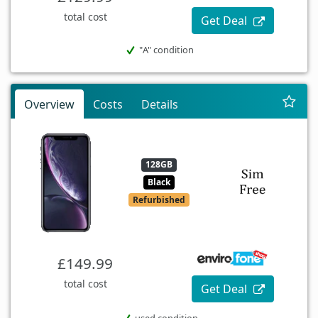
total cost
Get Deal
"A" condition
Overview
Costs
Details
128GB
Black
Refurbished
£149.99
total cost
Get Deal
used condition