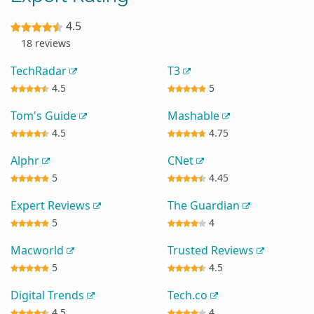
4.5
18 reviews
TechRadar
T3
4.5
5
Tom's Guide
Mashable
4.5
4.75
Alphr
CNet
5
4.45
Expert Reviews
The Guardian
5
4
Macworld
Trusted Reviews
5
4.5
Digital Trends
Tech.co
4.5
4