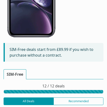
SIM-Free deals start from
£89.99
if you wish to
purchase without a contract.
SIM-Free
12 / 12 deals
All Deals
Recommended