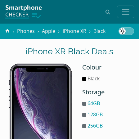
Phones
Apple
iPhone XR
Black
iPhone XR Black Deals
Colour
Black
Storage
64GB
128GB
256GB