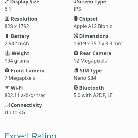
Display Size
Screen Type
6.1"
IPS
Resolution
Chipset
828 x 1792
Apple A12 Bionic
Battery
Dimensions
2,942 mAh
150.9 x 75.7 x 8.3 mm
Weight
Rear Camera
194 grams
12 Megapixels
Front Camera
SIM Type
7 Megapixels
Nano SIM
Wi-Fi
Bluetooth
802.11 a/b/g/n/ac
5.0 with A2DP, LE
Connectivity
Up to 4G
Expert Rating