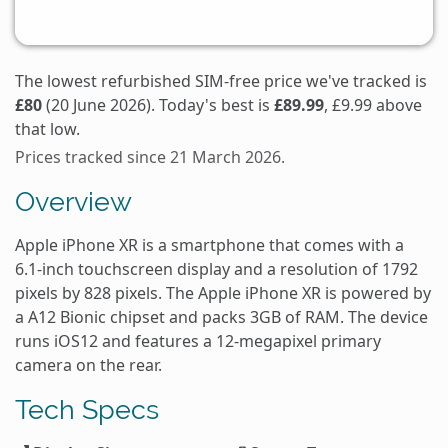
The lowest refurbished SIM-free price we've tracked is
£80
(20 June 2026). Today's best is
£89.99
, £9.99 above
that low.
Prices tracked since 21 March 2026.
Overview
Apple iPhone XR is a smartphone that comes with a
6.1-inch touchscreen display and a resolution of 1792
pixels by 828 pixels. The Apple iPhone XR is powered by
a A12 Bionic chipset and packs 3GB of RAM. The device
runs iOS12 and features a 12-megapixel primary
camera on the rear.
Tech Specs