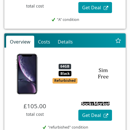
total cost
Get Deal
"A" condition
Overview
Costs
Details
64GB
Black
Refurbished
£105.00
total cost
Get Deal
"refurbished" condition