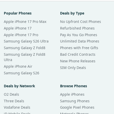
Popular Phones
Deals by Type
Apple iPhone 17 Pro Max
No Upfront Cost Phones
Apple iPhone 17
Refurbished Phones
Apple iPhone 17 Pro
Pay As You Go Phones
Samsung Galaxy S26 Ultra
Unlimited Data Phones
Samsung Galaxy Z Fold8
Phones with Free Gifts
Samsung Galaxy Z Fold8
Bad Credit Contracts
Ultra
New Phone Releases
Apple iPhone Air
SIM Only Deals
Samsung Galaxy S26
Deals by Network
Browse Phones
O2 Deals
Apple iPhones
Three Deals
Samsung Phones
Vodafone Deals
Google Pixel Phones
iD Mobile Deals
Motorola Phones