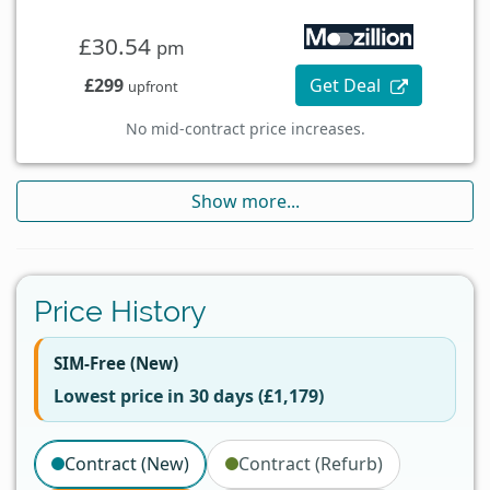
£30.54
pm
£299
Get Deal
upfront
No mid-contract price increases.
Show more...
Price History
SIM-Free (New)
Lowest price in 30 days (£1,179)
Contract (New)
Contract (Refurb)