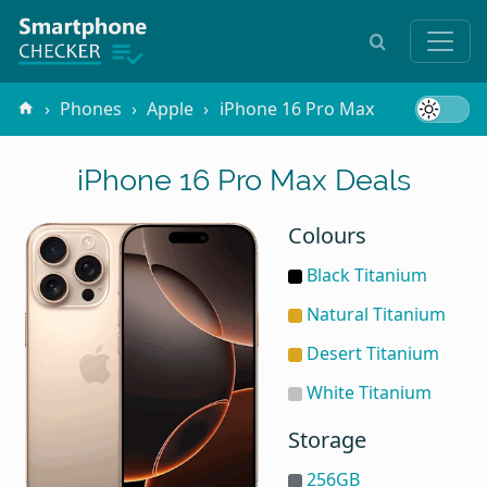
Phones
Apple
iPhone 16 Pro Max
iPhone 16 Pro Max Deals
Colours
Black Titanium
Natural Titanium
Desert Titanium
White Titanium
Storage
256GB