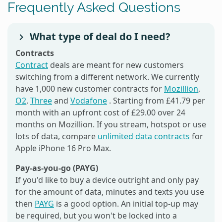
Frequently Asked Questions
What type of deal do I need?
Contracts
Contract
deals are meant for new customers
switching from a different network. We currently
have 1,000 new customer contracts for
Mozillion
,
O2
,
Three
and
Vodafone
. Starting from £41.79 per
month with an upfront cost of £29.00 over 24
months on Mozillion. If you stream, hotspot or use
lots of data, compare
unlimited data contracts
for
Apple iPhone 16 Pro Max.
Pay-as-you-go (PAYG)
If you'd like to buy a device outright and only pay
for the amount of data, minutes and texts you use
then
PAYG
is a good option. An initial top-up may
be required, but you won't be locked into a