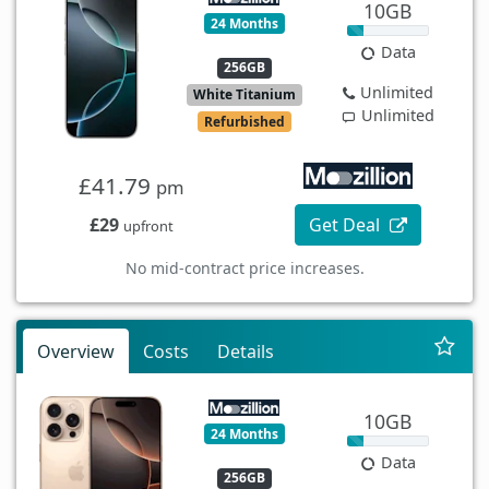
10GB
24 Months
Data
256GB
Unlimited
White Titanium
Unlimited
Refurbished
£41.79
pm
£29
Get Deal
upfront
No mid-contract price increases.
Overview
Costs
Details
10GB
24 Months
Data
256GB