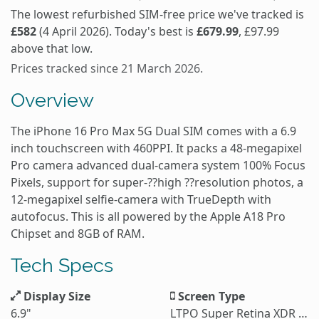
The lowest refurbished SIM-free price we've tracked is
£582
(4 April 2026). Today's best is
£679.99
, £97.99
above that low.
Prices tracked since 21 March 2026.
Overview
The iPhone 16 Pro Max 5G Dual SIM comes with a 6.9
inch touchscreen with 460PPI. It packs a 48-megapixel
Pro camera advanced dual-camera system 100% Focus
Pixels, support for super-??high ??resolution photos, a
12-megapixel selfie-camera with TrueDepth with
autofocus. This is all powered by the Apple A18 Pro
Chipset and 8GB of RAM.
Tech Specs
Display Size
Screen Type
6.9"
LTPO Super Retina XDR OLED