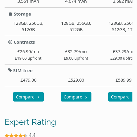
3,561 mAh
4,674 mAh
3,582 mAh
Storage
128GB, 256GB,
128GB, 256GB,
128GB, 256GB
512GB
512GB
512GB, 1TB
Contracts
£26.99/mo
£32.79/mo
£37.29/mo
£19.00 upfront
£9.00 upfront
£29.00 upfront
SIM-free
£479.00
£529.00
£589.99
Compare
Compare
Compare
Expert Rating
4.4