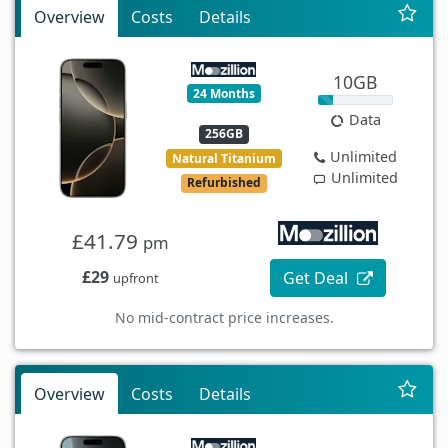
Overview
Costs
Details
10GB
24 Months
Data
256GB
Unlimited
Natural Titanium
Unlimited
Refurbished
£41.79
pm
£29
Get Deal
upfront
No mid-contract price increases.
Overview
Costs
Details