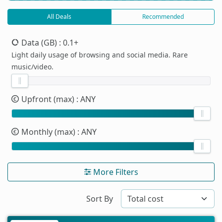
All Deals
Recommended
Data (GB)
: 0.1+
Light daily usage of browsing and social media. Rare
music/video.
Upfront (max)
: ANY
Monthly (max)
: ANY
More Filters
Sort By