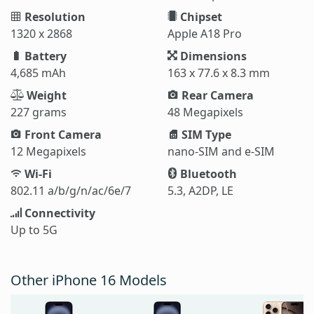
Resolution
Chipset
1320 x 2868
Apple A18 Pro
Battery
Dimensions
4,685 mAh
163 x 77.6 x 8.3 mm
Weight
Rear Camera
227 grams
48 Megapixels
Front Camera
SIM Type
12 Megapixels
nano-SIM and e-SIM
Wi-Fi
Bluetooth
802.11 a/b/g/n/ac/6e/7
5.3, A2DP, LE
Connectivity
Up to 5G
Other iPhone 16 Models