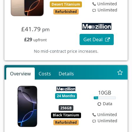
Unlimited
Desert Titanium
Unlimited
Refurbished
£41.79
pm
£29
Get Deal
upfront
No mid-contract price increases.
Overview
Costs
Details
10GB
24 Months
Data
256GB
Unlimited
Black Titanium
Unlimited
Refurbished