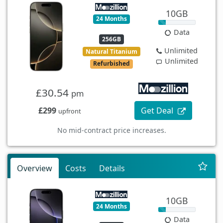
10GB
24 Months
Data
256GB
Unlimited
Natural Titanium
Unlimited
Refurbished
£30.54
pm
£299
Get Deal
upfront
No mid-contract price increases.
Overview
Costs
Details
10GB
24 Months
Data