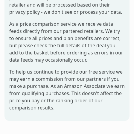
retailer and will be processed based on their
privacy policy - we don't see or process your data.
As a price comparison service we receive data
feeds directly from our partered retailers. We try
to ensure all prices and plan benefits are correct,
but please check the full details of the deal you
add to the basket before ordering as errors in our
data feeds may occasionally occur.
To help us continue to provide our free service we
may earn a commission from our partners if you
make a purchase. As an Amazon Associate we earn
from qualifying purchases. This doesn't affect the
price you pay or the ranking order of our
comparison results.