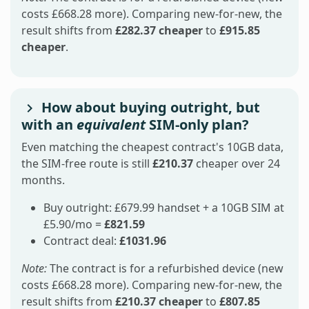
costs £668.28 more). Comparing new-for-new, the
result shifts from
£282.37 cheaper
to
£915.85
cheaper
.
How about buying outright, but
with an
equivalent
SIM-only plan?
Even matching the cheapest contract's 10GB data,
the SIM-free route is still
£210.37
cheaper over 24
months.
Buy outright: £679.99 handset + a 10GB SIM at
£5.90/mo =
£821.59
Contract deal:
£1031.96
Note:
The contract is for a refurbished device (new
costs £668.28 more). Comparing new-for-new, the
result shifts from
£210.37 cheaper
to
£807.85