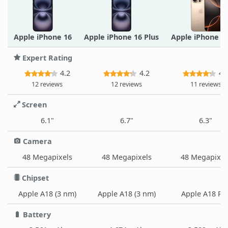
Apple iPhone 16
Apple iPhone 16 Plus
Apple iPhone 1
Expert Rating
4.2
4.2
4.
12 reviews
12 reviews
11 reviews
Screen
6.1"
6.7"
6.3"
Camera
48 Megapixels
48 Megapixels
48 Megapixel
Chipset
Apple A18 (3 nm)
Apple A18 (3 nm)
Apple A18 Pr
Battery