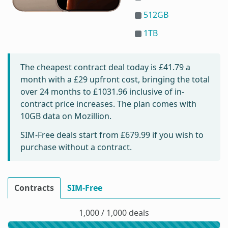
512GB
1TB
The cheapest contract deal today is
£41.79
a
month with a £29 upfront cost, bringing the total
over 24 months to
£1031.96
inclusive of in-
contract price increases. The plan comes with
10GB data on Mozillion.
SIM-Free deals start from
£679.99
if you wish to
purchase without a contract.
Contracts
SIM-Free
1,000 / 1,000 deals