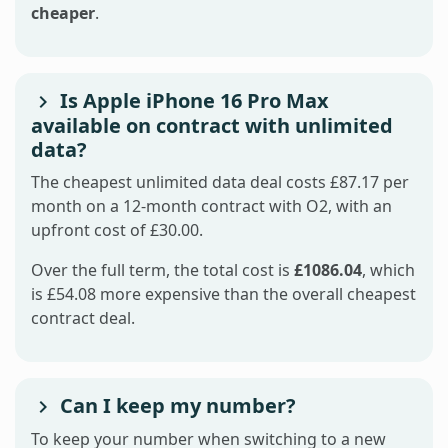
cheaper
.
Is Apple iPhone 16 Pro Max
available on contract with unlimited
data?
The cheapest unlimited data deal costs £87.17 per
month on a 12-month contract with O2, with an
upfront cost of £30.00.
Over the full term, the total cost is
£1086.04
, which
is £54.08 more expensive than the overall cheapest
contract deal.
Can I keep my number?
To keep your number when switching to a new