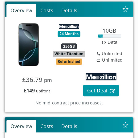
Overview
Costs
Details
10GB
24 Months
Data
256GB
Unlimited
White Titanium
Unlimited
Refurbished
£36.79
pm
£149
Get Deal
upfront
No mid-contract price increases.
Overview
Costs
Details