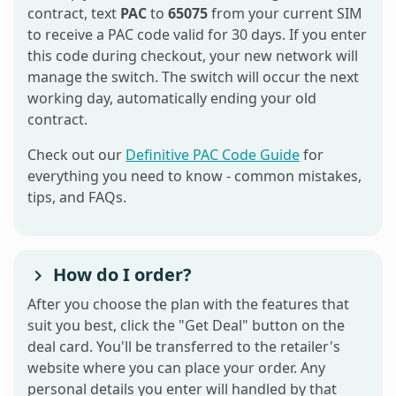
contract, text
PAC
to
65075
from your current SIM
to receive a PAC code valid for 30 days. If you enter
this code during checkout, your new network will
manage the switch. The switch will occur the next
working day, automatically ending your old
contract.
Check out our
Definitive PAC Code Guide
for
everything you need to know - common mistakes,
tips, and FAQs.
How do I order?
After you choose the plan with the features that
suit you best, click the "Get Deal" button on the
deal card. You'll be transferred to the retailer's
website where you can place your order. Any
personal details you enter will handled by that