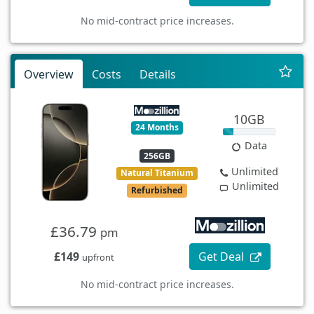
No mid-contract price increases.
Overview
Costs
Details
10GB
24 Months
Data
256GB
Unlimited
Natural Titanium
Unlimited
Refurbished
£36.79
pm
£149
Get Deal
upfront
No mid-contract price increases.