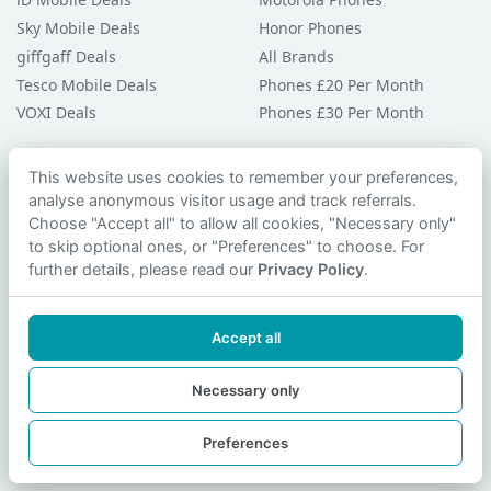
Sky Mobile Deals
Honor Phones
giffgaff Deals
All Brands
Tesco Mobile Deals
Phones £20 Per Month
VOXI Deals
Phones £30 Per Month
Guides & Help
This website uses cookies to remember your preferences,
analyse anonymous visitor usage and track referrals.
Compare Phones
Choose "Accept all" to allow all cookies, "Necessary only"
Phone Buying Guides
to skip optional ones, or "Preferences" to choose. For
PAC Code Guide
further details, please read our
Privacy Policy
.
Bad Credit Guide
Privacy Policy
Accept all
Cookie Preferences
Contact Us
Necessary only
Preferences
© 2026 smartphonechecker.co.uk. All rights reserved.