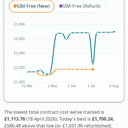
SIM-Free (New)
SIM-Free (Refurb)
The lowest total contract cost we've tracked is
£1,113.76
(18 April 2026). Today's best is
£1,700.24
,
£586.48 above that low (or £1,031.96 refurbished).