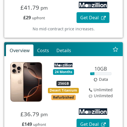
£41.79
pm
£29
Get Deal
upfront
No mid-contract price increases.
Overview
Costs
Details
10GB
24 Months
Data
256GB
Unlimited
Desert Titanium
Unlimited
Refurbished
£36.79
pm
£149
Get Deal
upfront