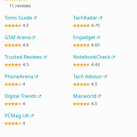
11 reviews
Toms Guide
TechRadar
4.5
4.75
GSM Arena
Engadget
4.6
4.65
Trusted Reviews
NotebookCheck
4.5
4.43
PhoneArena
Tech Advisor
4
4.5
Digital Trends
Macworld
4
4.5
PCMag UK
4