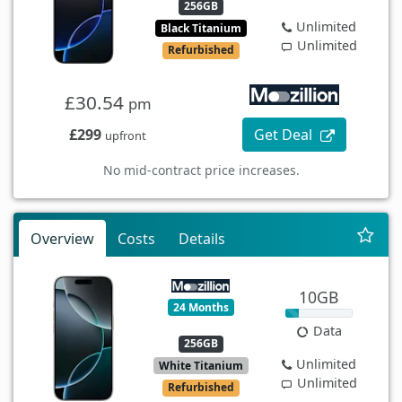
256GB
Unlimited
Black Titanium
Unlimited
Refurbished
£30.54
pm
£299
Get Deal
upfront
No mid-contract price increases.
Overview
Costs
Details
10GB
24 Months
Data
256GB
Unlimited
White Titanium
Unlimited
Refurbished