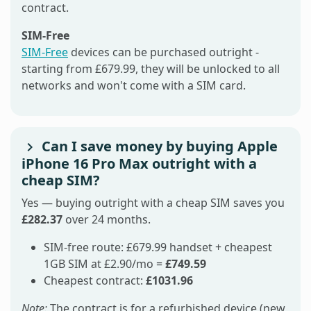
contract.
SIM-Free
SIM-Free
devices can be purchased outright -
starting from £679.99, they will be unlocked to all
networks and won't come with a SIM card.
Can I save money by buying Apple
iPhone 16 Pro Max outright with a
cheap SIM?
Yes — buying outright with a cheap SIM saves you
£282.37
over 24 months.
SIM-free route: £679.99 handset + cheapest
1GB SIM at £2.90/mo =
£749.59
Cheapest contract:
£1031.96
Note:
The contract is for a refurbished device (new