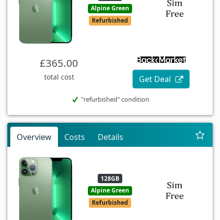
Alpine Green
Refurbished
£365.00
total cost
Get Deal
"refurbished" condition
Overview
Costs
Details
128GB
Alpine Green
Refurbished