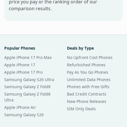
price you pay or the ranking order of our
comparison results.
Popular Phones
Deals by Type
Apple iPhone 17 Pro Max
No Upfront Cost Phones
Apple iPhone 17
Refurbished Phones
Apple iPhone 17 Pro
Pay As You Go Phones
Samsung Galaxy S26 Ultra
Unlimited Data Phones
Samsung Galaxy Z Fold8
Phones with Free Gifts
Samsung Galaxy Z Fold8
Bad Credit Contracts
Ultra
New Phone Releases
Apple iPhone Air
SIM Only Deals
Samsung Galaxy S26