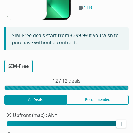
1TB
SIM-Free deals start from
£299.99
if you wish to
purchase without a contract.
SIM-Free
12 / 12 deals
All Deals
Recommended
Upfront (max)
: ANY