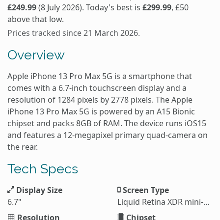
£249.99
(8 July 2026). Today's best is
£299.99
, £50
above that low.
Prices tracked since 21 March 2026.
Overview
Apple iPhone 13 Pro Max 5G is a smartphone that
comes with a 6.7-inch touchscreen display and a
resolution of 1284 pixels by 2778 pixels. The Apple
iPhone 13 Pro Max 5G is powered by an A15 Bionic
chipset and packs 8GB of RAM. The device runs iOS15
and features a 12-megapixel primary quad-camera on
the rear.
Tech Specs
Display Size
Screen Type
6.7"
Liquid Retina XDR mini-LED LCD
Resolution
Chipset