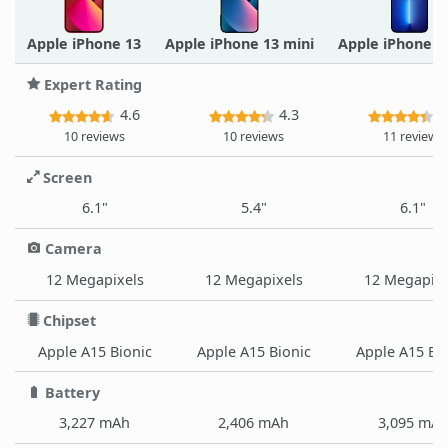
Apple iPhone 13
Apple iPhone 13 mini
Apple iPhone 1
Expert Rating
4.6
4.3
4
10 reviews
10 reviews
11 reviews
Screen
6.1"
5.4"
6.1"
Camera
12 Megapixels
12 Megapixels
12 Megapixe
Chipset
Apple A15 Bionic
Apple A15 Bionic
Apple A15 Bi
Battery
3,227 mAh
2,406 mAh
3,095 mA