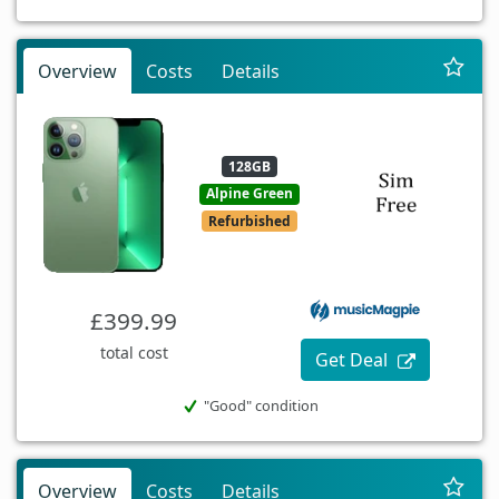
Overview
Costs
Details
128GB
Alpine Green
Refurbished
£399.99
total cost
Get Deal
"Good" condition
Overview
Costs
Details