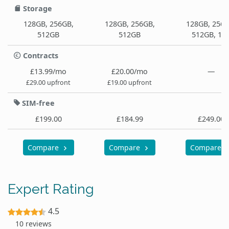
Storage
128GB, 256GB,
128GB, 256GB,
128GB, 256G
512GB
512GB
512GB, 1T
Contracts
£13.99/mo
£20.00/mo
—
£29.00 upfront
£19.00 upfront
SIM-free
£199.00
£184.99
£249.00
Compare
Compare
Compare
Expert Rating
4.5
10 reviews