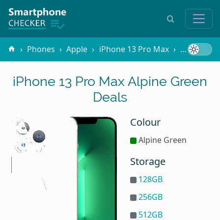
Phones
Apple
iPhone 13 Pro Max
Alpine Gr
iPhone 13 Pro Max Alpine Green
Deals
Colour
Alpine Green
Storage
128GB
256GB
512GB