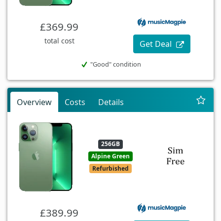
£369.99
total cost
Get Deal
"Good" condition
Overview
Costs
Details
256GB
Alpine Green
Refurbished
£389.99