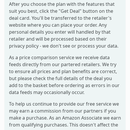
After you choose the plan with the features that
suit you best, click the "Get Deal" button on the
deal card. You'll be transferred to the retailer's
website where you can place your order. Any
personal details you enter will handled by that
retailer and will be processed based on their
privacy policy - we don't see or process your data.
As a price comparison service we receive data
feeds directly from our partered retailers. We try
to ensure all prices and plan benefits are correct,
but please check the full details of the deal you
add to the basket before ordering as errors in our
data feeds may occasionally occur.
To help us continue to provide our free service we
may earn a commission from our partners if you
make a purchase. As an Amazon Associate we earn
from qualifying purchases. This doesn't affect the