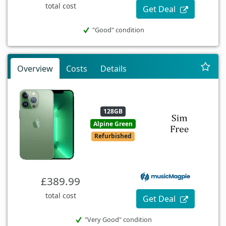
total cost
Get Deal
"Good" condition
Overview
Costs
Details
128GB
Alpine Green
Refurbished
£389.99
total cost
Get Deal
"Very Good" condition