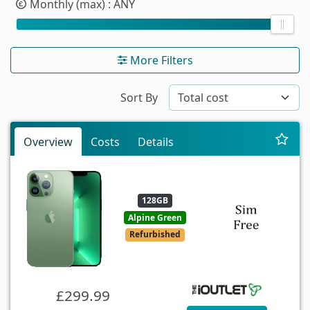
Monthly (max)
: ANY
More Filters
Sort By
Overview
Costs
Details
128GB
Alpine Green
Refurbished
£299.99