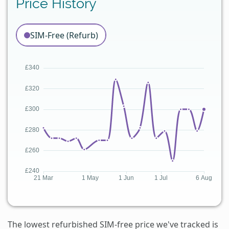
Price History
SIM-Free (Refurb)
The lowest refurbished SIM-free price we've tracked is