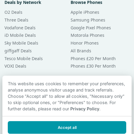
Deals by Network
Browse Phones
O2 Deals
Apple iPhones
Three Deals
Samsung Phones
Vodafone Deals
Google Pixel Phones
iD Mobile Deals
Motorola Phones
Sky Mobile Deals
Honor Phones
giffgaff Deals
All Brands
Tesco Mobile Deals
Phones £20 Per Month
VOXI Deals
Phones £30 Per Month
Guides & Help
This website uses cookies to remember your preferences,
analyse anonymous visitor usage and track referrals.
Compare Phones
Choose "Accept all" to allow all cookies, "Necessary only"
Phone Buying Guides
to skip optional ones, or "Preferences" to choose. For
PAC Code Guide
further details, please read our
Privacy Policy
.
Bad Credit Guide
Privacy Policy
Accept all
Cookie Preferences