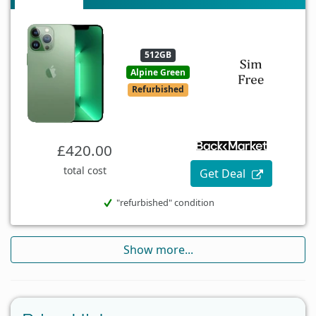
512GB
Alpine Green
Refurbished
£420.00
total cost
Get Deal
"refurbished" condition
Show more...