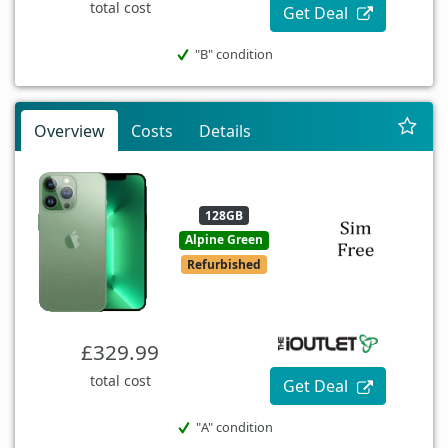
total cost
Get Deal
"B" condition
Overview
Costs
Details
128GB
Alpine Green
Refurbished
£329.99
total cost
Get Deal
"A" condition