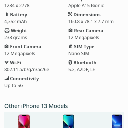
1284 x 2778
Apple A15 Bionic
Battery
Dimensions
4,352 mAh
160.8 x 78.1 x 7.7 mm
Weight
Rear Camera
238 grams
12 Megapixels
Front Camera
SIM Type
12 Megapixels
Nano SIM
Wi-Fi
Bluetooth
802.11 a/b/g/n/ac/6e
5.2, A2DP, LE
Connectivity
Up to 5G
Other iPhone 13 Models