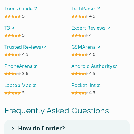
Tom's Guide
TechRadar
5
4.5
T3
Expert Reviews
5
4
Trusted Reviews
GSMArena
4.5
4.6
PhoneArena
Android Authority
3.6
4.5
Laptop Mag
Pocket-lint
5
4.5
Frequently Asked Questions
How do I order?