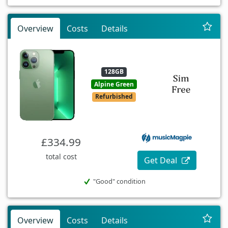
Overview
Costs
Details
128GB
Alpine Green
Refurbished
£334.99
total cost
Get Deal
"Good" condition
Overview
Costs
Details