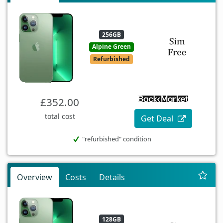
256GB
Alpine Green
Refurbished
£352.00
total cost
Get Deal
"refurbished" condition
Overview
Costs
Details
128GB