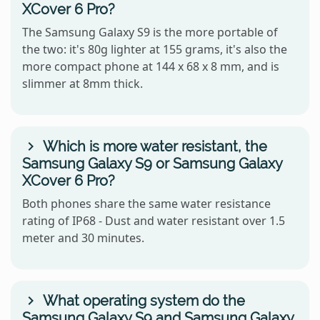
XCover 6 Pro?
The Samsung Galaxy S9 is the more portable of
the two: it's 80g lighter at 155 grams, it's also the
more compact phone at 144 x 68 x 8 mm, and is
slimmer at 8mm thick.
Which is more water resistant, the
Samsung Galaxy S9 or Samsung Galaxy
XCover 6 Pro?
Both phones share the same water resistance
rating of IP68 - Dust and water resistant over 1.5
meter and 30 minutes.
What operating system do the
Samsung Galaxy S9 and Samsung Galaxy