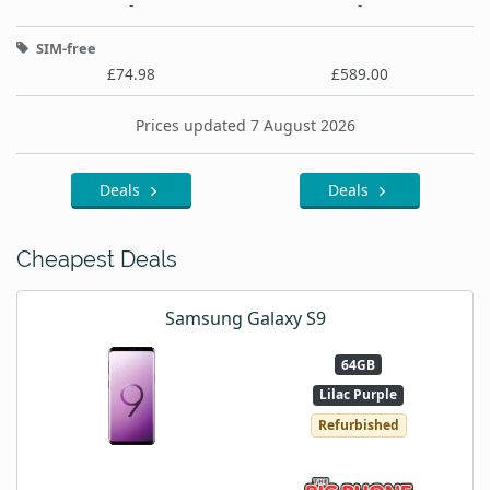
-
-
SIM-free
£74.98
£589.00
Prices updated 7 August 2026
Deals
Deals
Cheapest Deals
Samsung Galaxy S9
64GB
Lilac Purple
Refurbished