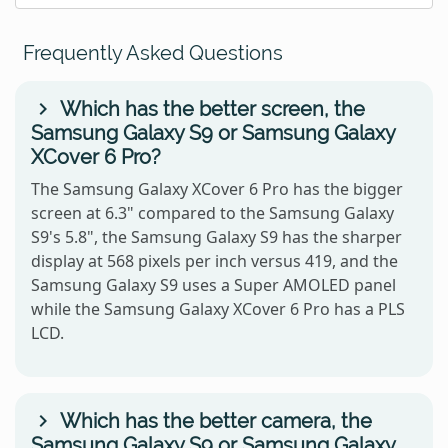
Frequently Asked Questions
Which has the better screen, the
Samsung Galaxy S9 or Samsung Galaxy
XCover 6 Pro?
The Samsung Galaxy XCover 6 Pro has the bigger
screen at 6.3" compared to the Samsung Galaxy
S9's 5.8", the Samsung Galaxy S9 has the sharper
display at 568 pixels per inch versus 419, and the
Samsung Galaxy S9 uses a Super AMOLED panel
while the Samsung Galaxy XCover 6 Pro has a PLS
LCD.
Which has the better camera, the
Samsung Galaxy S9 or Samsung Galaxy