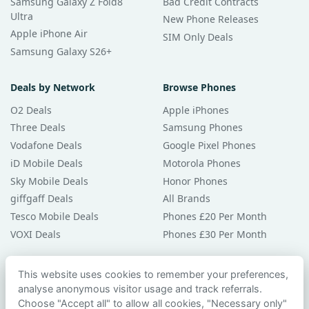
Samsung Galaxy Z Fold8
Bad Credit Contracts
Ultra
New Phone Releases
Apple iPhone Air
SIM Only Deals
Samsung Galaxy S26+
Deals by Network
Browse Phones
O2 Deals
Apple iPhones
Three Deals
Samsung Phones
Vodafone Deals
Google Pixel Phones
iD Mobile Deals
Motorola Phones
Sky Mobile Deals
Honor Phones
giffgaff Deals
All Brands
Tesco Mobile Deals
Phones £20 Per Month
VOXI Deals
Phones £30 Per Month
Guides & Help
This website uses cookies to remember your preferences,
analyse anonymous visitor usage and track referrals.
Compare Phones
Choose "Accept all" to allow all cookies, "Necessary only"