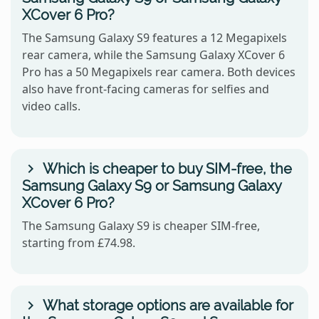
XCover 6 Pro?
The Samsung Galaxy S9 features a 12 Megapixels
rear camera, while the Samsung Galaxy XCover 6
Pro has a 50 Megapixels rear camera. Both devices
also have front-facing cameras for selfies and
video calls.
Which is cheaper to buy SIM-free, the
Samsung Galaxy S9 or Samsung Galaxy
XCover 6 Pro?
The Samsung Galaxy S9 is cheaper SIM-free,
starting from £74.98.
What storage options are available for