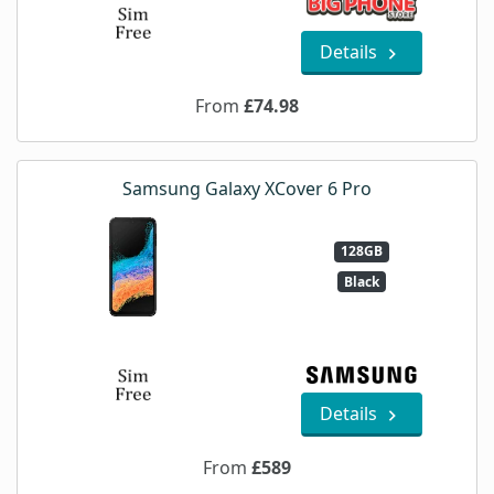
Details
From
£74.98
Samsung Galaxy XCover 6 Pro
128GB
Black
Details
From
£589