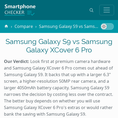
Compare
Samsung Galaxy S9 vs Samsung Galaxy XCover 6 Pro
Samsung Galaxy S9 vs Samsung
Galaxy XCover 6 Pro
Our Verdict:
Look first at premium camera hardware
and Samsung Galaxy XCover 6 Pro comes out ahead of
Samsung Galaxy S9. It backs that up with a larger 6.3"
screen, a higher-resolution 50MP rear camera, and a
larger 4050mAh battery capacity. Samsung Galaxy S9
narrows the decision by costing less over the contract.
The better buy depends on whether you will use
Samsung Galaxy XCover 6 Pro's extras or would rather
bank the saving with Samsung Galaxy S9.