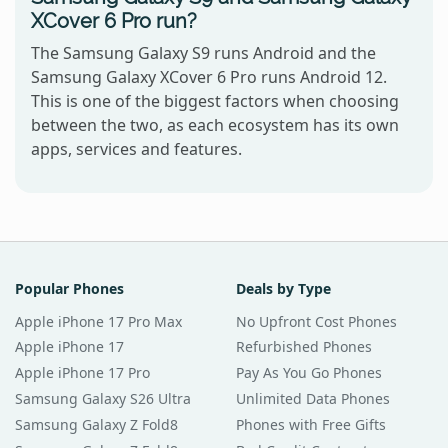
XCover 6 Pro run?
The Samsung Galaxy S9 runs Android and the
Samsung Galaxy XCover 6 Pro runs Android 12.
This is one of the biggest factors when choosing
between the two, as each ecosystem has its own
apps, services and features.
Popular Phones
Deals by Type
Apple iPhone 17 Pro Max
No Upfront Cost Phones
Apple iPhone 17
Refurbished Phones
Apple iPhone 17 Pro
Pay As You Go Phones
Samsung Galaxy S26 Ultra
Unlimited Data Phones
Samsung Galaxy Z Fold8
Phones with Free Gifts