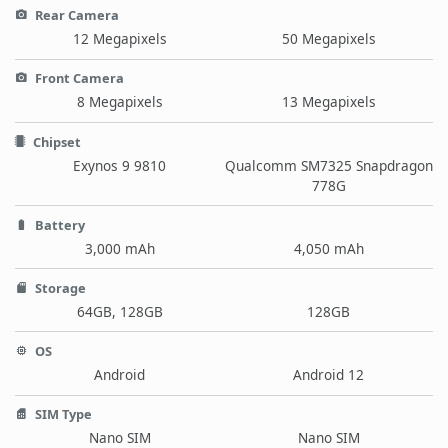
Rear Camera
12 Megapixels
50 Megapixels
Front Camera
8 Megapixels
13 Megapixels
Chipset
Exynos 9 9810
Qualcomm SM7325 Snapdragon
778G
Battery
3,000 mAh
4,050 mAh
Storage
64GB, 128GB
128GB
OS
Android
Android 12
SIM Type
Nano SIM
Nano SIM