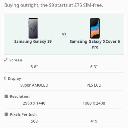
Buying outright, the S9 starts at £75 SIM-free.
vs
Samsung Galaxy S9
Samsung Galaxy XCover 6
Pro
Screen
5.8"
6.3"
Display
Super AMOLED
PLS LCD
Resolution
2960 x 1440
1080 x 2408
Pixels Per Inch
568
419