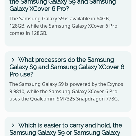
the Samsung Galaxy S9 and Samsung
Galaxy XCover 6 Pro?
The Samsung Galaxy S9 is available in 64GB,
128GB, while the Samsung Galaxy XCover 6 Pro
comes in 128GB.
What processors do the Samsung
Galaxy S9 and Samsung Galaxy XCover 6
Pro use?
The Samsung Galaxy S9 is powered by the Exynos
9 9810, while the Samsung Galaxy XCover 6 Pro
uses the Qualcomm SM7325 Snapdragon 778G.
Which is easier to carry and hold, the
Samsung Galaxy S9 or Samsung Galaxy