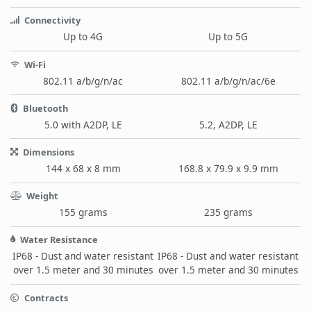
Connectivity
Up to 4G
Up to 5G
Wi-Fi
802.11 a/b/g/n/ac
802.11 a/b/g/n/ac/6e
Bluetooth
5.0 with A2DP, LE
5.2, A2DP, LE
Dimensions
144 x 68 x 8 mm
168.8 x 79.9 x 9.9 mm
Weight
155 grams
235 grams
Water Resistance
IP68 - Dust and water resistant
IP68 - Dust and water resistant
over 1.5 meter and 30 minutes
over 1.5 meter and 30 minutes
Contracts