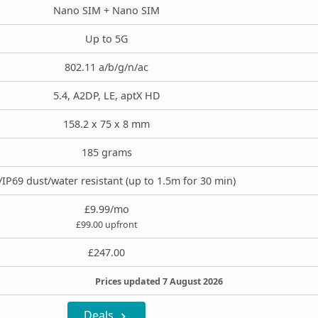
Nano SIM + Nano SIM
Up to 5G
802.11 a/b/g/n/ac
5.4, A2DP, LE, aptX HD
158.2 x 75 x 8 mm
185 grams
/IP69 dust/water resistant (up to 1.5m for 30 min)
£9.99/mo
£99.00 upfront
£247.00
Prices updated 7 August 2026
Deals