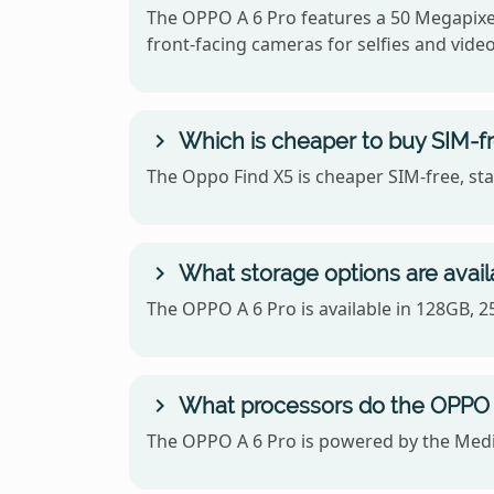
The OPPO A 6 Pro features a 50 Megapixel
front-facing cameras for selfies and video 
Which is cheaper to buy SIM-fr
The Oppo Find X5 is cheaper SIM-free, sta
What storage options are avail
The OPPO A 6 Pro is available in 128GB, 
What processors do the OPPO 
The OPPO A 6 Pro is powered by the Med