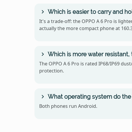
Which is easier to carry and h
It's a trade-off: the OPPO A 6 Pro is ligh
actually the more compact phone at 160.3
Which is more water resistant,
The OPPO A 6 Pro is rated IP68/IP69 dust/
protection.
What operating system do the 
Both phones run Android.