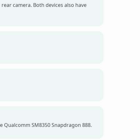
 rear camera. Both devices also have
s the Qualcomm SM8350 Snapdragon 888.