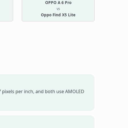
OPPO A 6 Pro
vs
Oppo Find X5 Lite
97 pixels per inch, and both use AMOLED