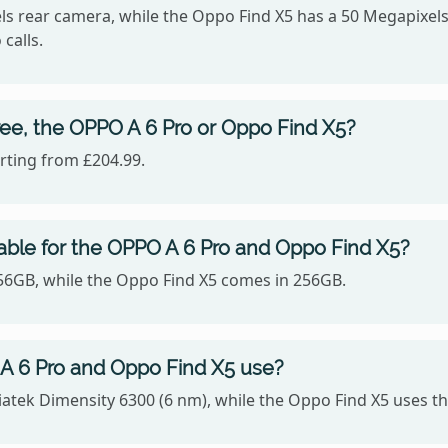
s rear camera, while the Oppo Find X5 has a 50 Megapixels
calls.
ee, the OPPO A 6 Pro or Oppo Find X5?
rting from £204.99.
able for the OPPO A 6 Pro and Oppo Find X5?
256GB, while the Oppo Find X5 comes in 256GB.
A 6 Pro and Oppo Find X5 use?
iatek Dimensity 6300 (6 nm), while the Oppo Find X5 use