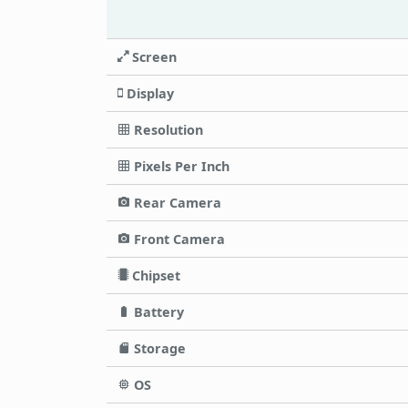
Screen
Display
Resolution
Pixels Per Inch
Rear Camera
Front Camera
Chipset
Battery
Storage
OS