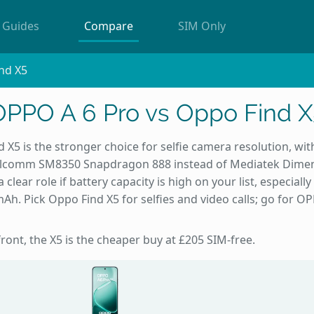
Guides
Compare
SIM Only
nd X5
OPPO A 6 Pro vs Oppo Find X
 X5 is the stronger choice for selfie camera resolution, wi
alcomm SM8350 Snapdragon 888 instead of Mediatek Dimens
 clear role if battery capacity is high on your list, especial
h. Pick Oppo Find X5 for selfies and video calls; go for OP
front, the X5 is the cheaper buy at £205 SIM-free.