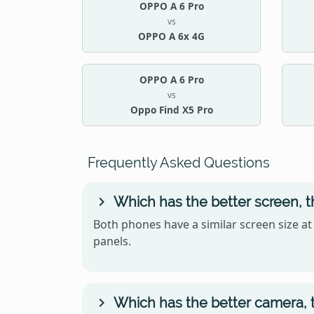
OPPO A 6 Pro
vs
OPPO A 6x 4G
OPPO A 6 Pro
vs
Oppo Find X5 Pro
Frequently Asked Questions
Which has the better screen, 
Both phones have a similar screen size at
panels.
Which has the better camera, 