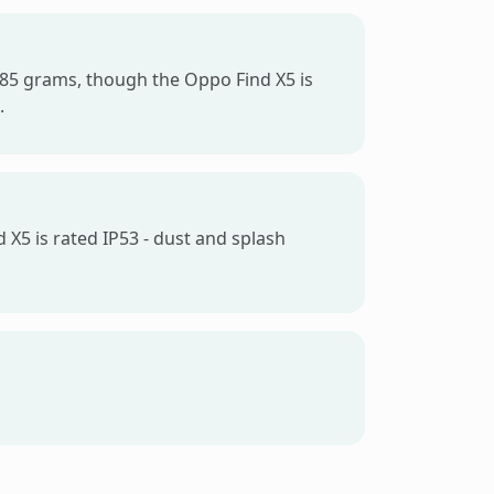
t 185 grams, though the Oppo Find X5 is
.
 X5 is rated IP53 - dust and splash