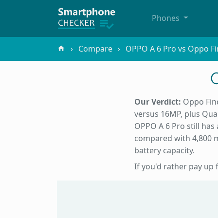
Phones
Compare
OPPO A 6 Pro vs Oppo Fi
Our Verdict:
Oppo Find
versus 16MP, plus Qu
OPPO A 6 Pro still has a
compared with 4,800 mA
battery capacity.
If you'd rather pay up 