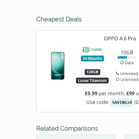
Cheapest Deals
OPPO A 6 Pro
10GB
24 Months
Data
128GB
Unlimited
Unlimited
Lunar Titanium
£9.99
per month,
£99
u
Use code:
(£
SAVING10
Related Comparisons