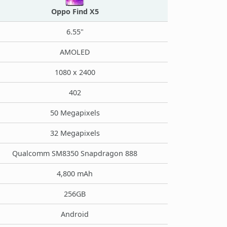
Oppo Find X5
6.55"
AMOLED
1080 x 2400
402
50 Megapixels
32 Megapixels
Qualcomm SM8350 Snapdragon 888
4,800 mAh
256GB
Android