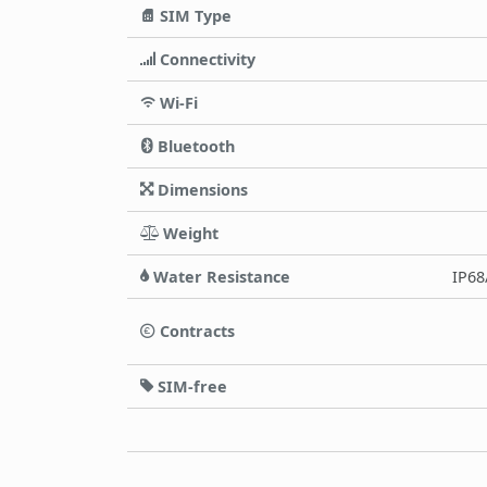
SIM Type
Connectivity
Wi-Fi
Bluetooth
Dimensions
Weight
Water Resistance
IP68
Contracts
SIM-free