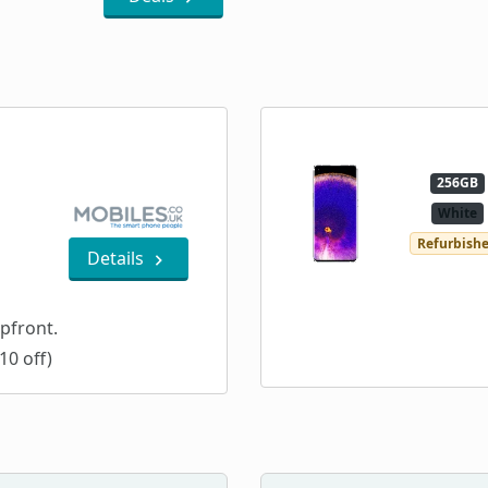
256GB
White
Refurbish
Details
pfront.
10 off)