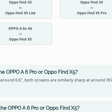
Oppo Find X5
Oppo Find X5
vs
vs
Oppo Find X5 Lite
Oppo Find X5 Pro
OPPO A 6x 4G
vs
Oppo Find X5
the OPPO A 6 Pro or Oppo Find X5?
 around 6.6", both screens are similarly sharp at around 3
the OPPO A 6 Pro or Oppo Find X5?