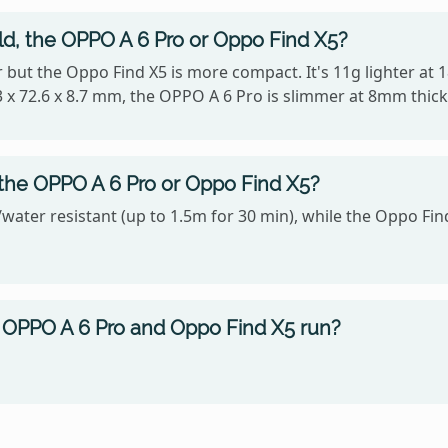
old, the OPPO A 6 Pro or Oppo Find X5?
ter but the Oppo Find X5 is more compact. It's 11g lighter a
 x 72.6 x 8.7 mm, the OPPO A 6 Pro is slimmer at 8mm thick
 the OPPO A 6 Pro or Oppo Find X5?
water resistant (up to 1.5m for 30 min), while the Oppo Find
OPPO A 6 Pro and Oppo Find X5 run?