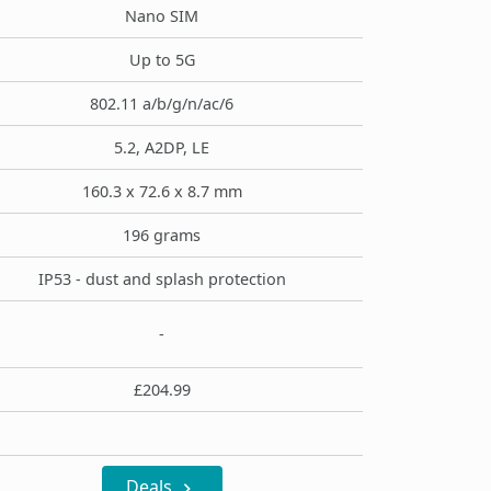
Nano SIM
Up to 5G
802.11 a/b/g/n/ac/6
5.2, A2DP, LE
160.3 x 72.6 x 8.7 mm
196 grams
IP53 - dust and splash protection
-
£204.99
Deals