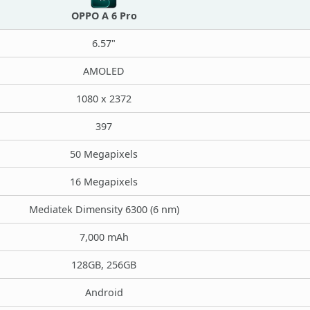
OPPO A 6 Pro
6.57"
AMOLED
1080 x 2372
397
50 Megapixels
16 Megapixels
Mediatek Dimensity 6300 (6 nm)
7,000 mAh
128GB, 256GB
Android