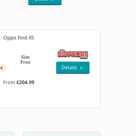
Oppo Find X5
Details
ed
From
£204.99