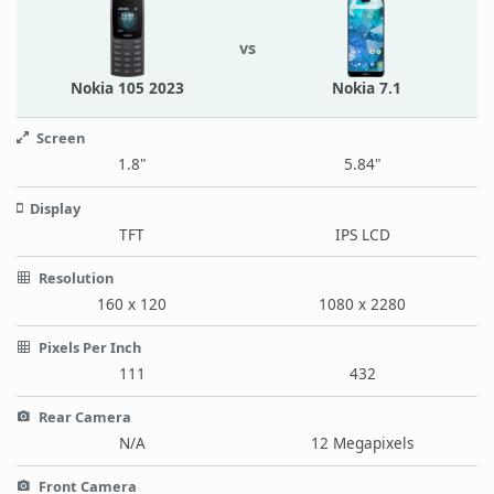
vs
Nokia 105 2023
Nokia 7.1
Screen
1.8"
5.84"
Display
TFT
IPS LCD
Resolution
160 x 120
1080 x 2280
Pixels Per Inch
111
432
Rear Camera
N/A
12 Megapixels
Front Camera