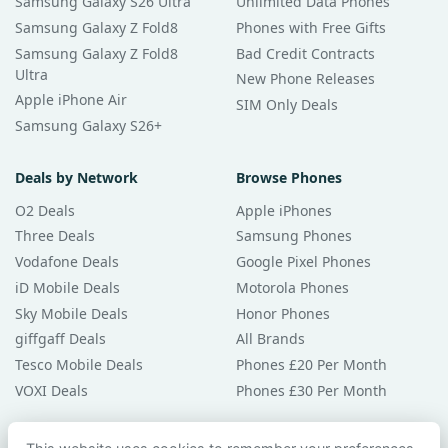
Samsung Galaxy S26 Ultra
Unlimited Data Phones
Samsung Galaxy Z Fold8
Phones with Free Gifts
Samsung Galaxy Z Fold8
Bad Credit Contracts
Ultra
New Phone Releases
Apple iPhone Air
SIM Only Deals
Samsung Galaxy S26+
Deals by Network
Browse Phones
O2 Deals
Apple iPhones
Three Deals
Samsung Phones
Vodafone Deals
Google Pixel Phones
iD Mobile Deals
Motorola Phones
Sky Mobile Deals
Honor Phones
giffgaff Deals
All Brands
Tesco Mobile Deals
Phones £20 Per Month
VOXI Deals
Phones £30 Per Month
Guides & Help