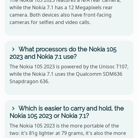
while the Nokia 7.1 has a 12 Megapixels rear
camera. Both devices also have front-facing
cameras for selfies and video calls.
What processors do the Nokia 105
2023 and Nokia 7.1 use?
The Nokia 105 2023 is powered by the Unisoc T107,
while the Nokia 7.1 uses the Qualcomm SDM636
Snapdragon 636.
Which is easier to carry and hold, the
Nokia 105 2023 or Nokia 7.1?
The Nokia 105 2023 is the more portable of the
two: it's 81g lighter at 79 grams, it's also the more