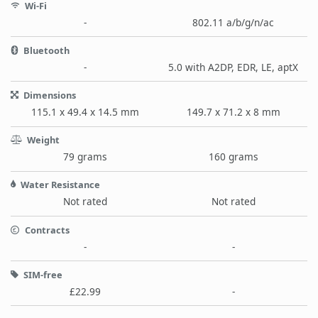
Wi-Fi
-
802.11 a/b/g/n/ac
Bluetooth
-
5.0 with A2DP, EDR, LE, aptX
Dimensions
115.1 x 49.4 x 14.5 mm
149.7 x 71.2 x 8 mm
Weight
79 grams
160 grams
Water Resistance
Not rated
Not rated
Contracts
-
-
SIM-free
£22.99
-