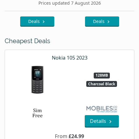
Prices updated 7 August 2026
Deals
Deals
Cheapest Deals
Nokia 105 2023
128MB
Charcoal Black
Details
From
£24.99