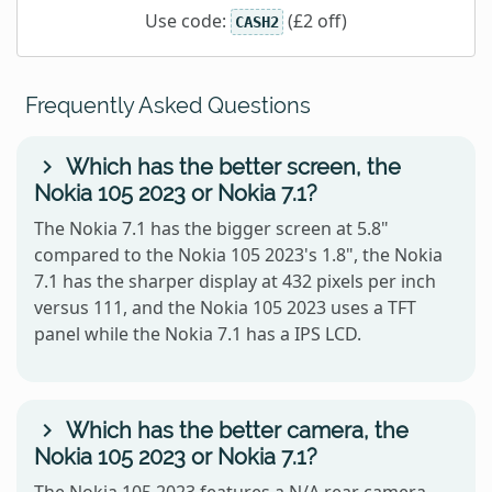
Use code:
(£2 off)
CASH2
Frequently Asked Questions
Which has the better screen, the
Nokia 105 2023 or Nokia 7.1?
The Nokia 7.1 has the bigger screen at 5.8"
compared to the Nokia 105 2023's 1.8", the Nokia
7.1 has the sharper display at 432 pixels per inch
versus 111, and the Nokia 105 2023 uses a TFT
panel while the Nokia 7.1 has a IPS LCD.
Which has the better camera, the
Nokia 105 2023 or Nokia 7.1?
The Nokia 105 2023 features a N/A rear camera,