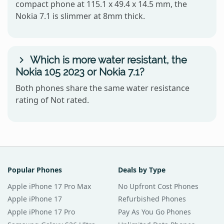
compact phone at 115.1 x 49.4 x 14.5 mm, the
Nokia 7.1 is slimmer at 8mm thick.
Which is more water resistant, the
Nokia 105 2023 or Nokia 7.1?
Both phones share the same water resistance
rating of Not rated.
Popular Phones
Deals by Type
Apple iPhone 17 Pro Max
No Upfront Cost Phones
Apple iPhone 17
Refurbished Phones
Apple iPhone 17 Pro
Pay As You Go Phones