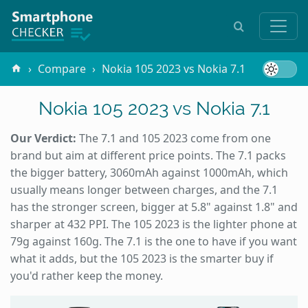
Compare
Nokia 105 2023 vs Nokia 7.1
Nokia 105 2023 vs Nokia 7.1
Our Verdict:
The 7.1 and 105 2023 come from one
brand but aim at different price points. The 7.1 packs
the bigger battery, 3060mAh against 1000mAh, which
usually means longer between charges, and the 7.1
has the stronger screen, bigger at 5.8" against 1.8" and
sharper at 432 PPI. The 105 2023 is the lighter phone at
79g against 160g. The 7.1 is the one to have if you want
what it adds, but the 105 2023 is the smarter buy if
you'd rather keep the money.