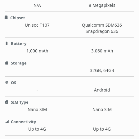
N/A
8 Megapixels
Chipset
Unisoc T107
Qualcomm SDM636
Snapdragon 636
Battery
1,000 mAh
3,060 mAh
Storage
32GB, 64GB
OS
-
Android
SIM Type
Nano SIM
Nano SIM
Connectivity
Up to 4G
Up to 4G