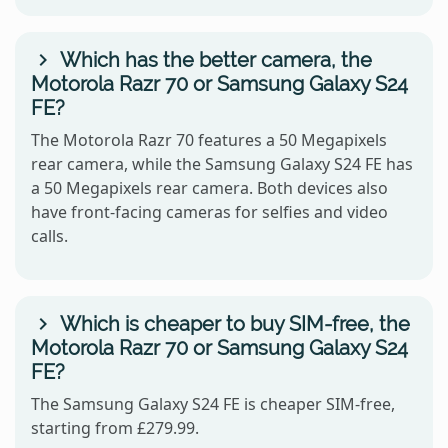
Which has the better camera, the
Motorola Razr 70 or Samsung Galaxy S24
FE?
The Motorola Razr 70 features a 50 Megapixels
rear camera, while the Samsung Galaxy S24 FE has
a 50 Megapixels rear camera. Both devices also
have front-facing cameras for selfies and video
calls.
Which is cheaper to buy SIM-free, the
Motorola Razr 70 or Samsung Galaxy S24
FE?
The Samsung Galaxy S24 FE is cheaper SIM-free,
starting from £279.99.