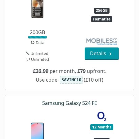
256GB
Hematite
200GB
Data
Details
Unlimited
Unlimited
£26.99
per month,
£79
upfront.
Use code:
(£10 off)
SAVING10
Samsung Galaxy S24 FE
12 Months