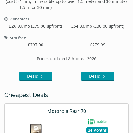
(dust > 1mm; immersible up to
over 1.5 meter and 30 minutes
1.5m for 30 min)
Contracts
£26.99/mo (£79.00 upfront)
£54.83/mo (£30.00 upfront)
SIM-free
£797.00
£279.99
Prices updated 8 August 2026
Deals
Deals
Cheapest Deals
Motorola Razr 70
24 Months