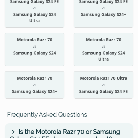
Samsung Galaxy S24 FE
Samsung Galaxy S24 FE
vs
vs
Samsung Galaxy S24
Samsung Galaxy S24+
Ultra
Motorola Razr 70
Motorola Razr 70
vs
vs
Samsung Galaxy S24
Samsung Galaxy S24
Ultra
Motorola Razr 70
Motorola Razr 70 Ultra
vs
vs
Samsung Galaxy S24+
Samsung Galaxy S24 FE
Frequently Asked Questions
Is the Motorola Razr 70 or Samsung