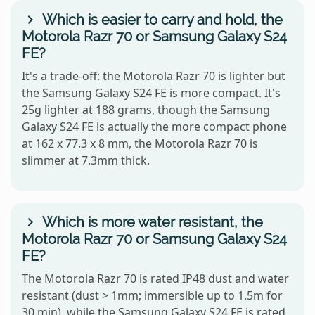
Which is easier to carry and hold, the
Motorola Razr 70 or Samsung Galaxy S24
FE?
It's a trade-off: the Motorola Razr 70 is lighter but
the Samsung Galaxy S24 FE is more compact. It's
25g lighter at 188 grams, though the Samsung
Galaxy S24 FE is actually the more compact phone
at 162 x 77.3 x 8 mm, the Motorola Razr 70 is
slimmer at 7.3mm thick.
Which is more water resistant, the
Motorola Razr 70 or Samsung Galaxy S24
FE?
The Motorola Razr 70 is rated IP48 dust and water
resistant (dust > 1mm; immersible up to 1.5m for
30 min), while the Samsung Galaxy S24 FE is rated