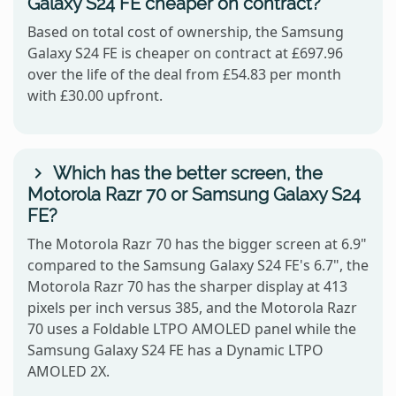
Galaxy S24 FE cheaper on contract?
Based on total cost of ownership, the Samsung
Galaxy S24 FE is cheaper on contract at £697.96
over the life of the deal from £54.83 per month
with £30.00 upfront.
Which has the better screen, the
Motorola Razr 70 or Samsung Galaxy S24
FE?
The Motorola Razr 70 has the bigger screen at 6.9"
compared to the Samsung Galaxy S24 FE's 6.7", the
Motorola Razr 70 has the sharper display at 413
pixels per inch versus 385, and the Motorola Razr
70 uses a Foldable LTPO AMOLED panel while the
Samsung Galaxy S24 FE has a Dynamic LTPO
AMOLED 2X.