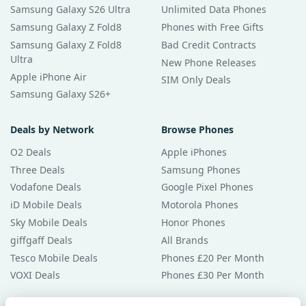
Samsung Galaxy S26 Ultra
Unlimited Data Phones
Samsung Galaxy Z Fold8
Phones with Free Gifts
Samsung Galaxy Z Fold8
Bad Credit Contracts
Ultra
New Phone Releases
Apple iPhone Air
SIM Only Deals
Samsung Galaxy S26+
Deals by Network
Browse Phones
O2 Deals
Apple iPhones
Three Deals
Samsung Phones
Vodafone Deals
Google Pixel Phones
iD Mobile Deals
Motorola Phones
Sky Mobile Deals
Honor Phones
giffgaff Deals
All Brands
Tesco Mobile Deals
Phones £20 Per Month
VOXI Deals
Phones £30 Per Month