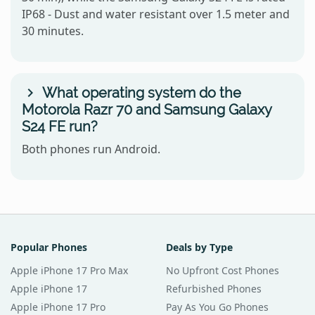
IP68 - Dust and water resistant over 1.5 meter and
30 minutes.
What operating system do the
Motorola Razr 70 and Samsung Galaxy
S24 FE run?
Both phones run Android.
Popular Phones
Deals by Type
Apple iPhone 17 Pro Max
No Upfront Cost Phones
Apple iPhone 17
Refurbished Phones
Apple iPhone 17 Pro
Pay As You Go Phones