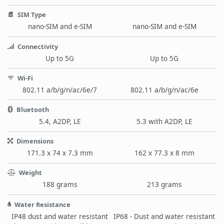
SIM Type
nano-SIM and e-SIM
nano-SIM and e-SIM
Connectivity
Up to 5G
Up to 5G
Wi-Fi
802.11 a/b/g/n/ac/6e/7
802.11 a/b/g/n/ac/6e
Bluetooth
5.4, A2DP, LE
5.3 with A2DP, LE
Dimensions
171.3 x 74 x 7.3 mm
162 x 77.3 x 8 mm
Weight
188 grams
213 grams
Water Resistance
IP48 dust and water resistant
IP68 - Dust and water resistant