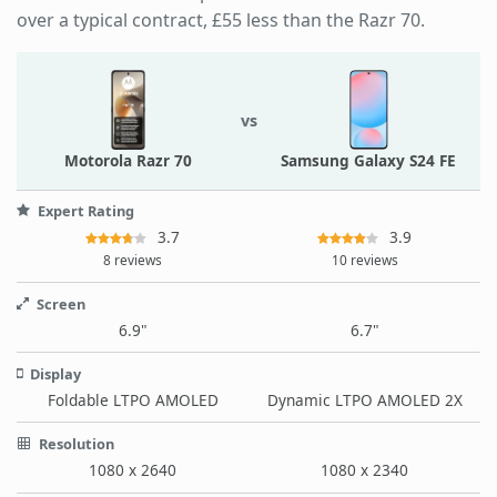
over a typical contract, £55 less than the Razr 70.
vs
Motorola Razr 70
Samsung Galaxy S24 FE
Expert Rating
3.7
3.9
8 reviews
10 reviews
Screen
6.9"
6.7"
Display
Foldable LTPO AMOLED
Dynamic LTPO AMOLED 2X
Resolution
1080 x 2640
1080 x 2340