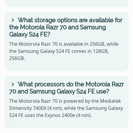
What storage options are available for
the Motorola Razr 70 and Samsung
Galaxy S24 FE?
The Motorola Razr 70 is available in 256GB, while
the Samsung Galaxy S24 FE comes in 128GB,
256GB.
What processors do the Motorola Razr
70 and Samsung Galaxy S24 FE use?
The Motorola Razr 70 is powered by the Mediatek
Dimensity 7400X (4 nm), while the Samsung Galaxy
S24 FE uses the Exynos 2400e (4 nm).