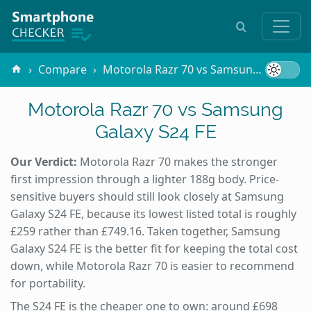
Compare
Motorola Razr 70 vs Samsung Galaxy S24 FE
Motorola Razr 70 vs Samsung
Galaxy S24 FE
Our Verdict:
Motorola Razr 70 makes the stronger
first impression through a lighter 188g body. Price-
sensitive buyers should still look closely at Samsung
Galaxy S24 FE, because its lowest listed total is roughly
£259 rather than £749.16. Taken together, Samsung
Galaxy S24 FE is the better fit for keeping the total cost
down, while Motorola Razr 70 is easier to recommend
for portability.
The S24 FE is the cheaper one to own: around £698