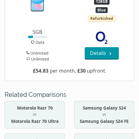
128GB
Blue
Refurbished
5GB
Data
Details
Unlimited
Unlimited
£54.83
per month,
£30
upfront.
Related Comparisons
Motorola Razr 70
Samsung Galaxy S24
vs
vs
Motorola Razr 70 Ultra
Samsung Galaxy S24 FE