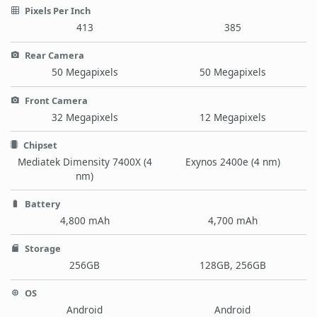
Pixels Per Inch
413
385
Rear Camera
50 Megapixels
50 Megapixels
Front Camera
32 Megapixels
12 Megapixels
Chipset
Mediatek Dimensity 7400X (4
Exynos 2400e (4 nm)
nm)
Battery
4,800 mAh
4,700 mAh
Storage
256GB
128GB, 256GB
OS
Android
Android