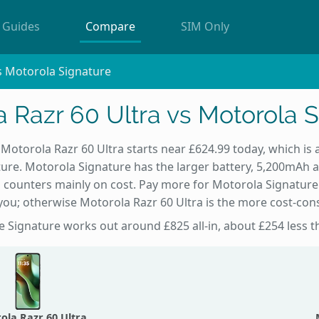
Guides
Compare
SIM Only
s Motorola Signature
 Razr 60 Ultra vs Motorola 
 Motorola Razr 60 Ultra starts near £624.99 today, which is
ure. Motorola Signature has the larger battery, 5,200mAh 
 counters mainly on cost. Pay more for Motorola Signature 
ou; otherwise Motorola Razr 60 Ultra is the more cost-con
he Signature works out around £825 all-in, about £254 less t
ola Razr 60 Ultra