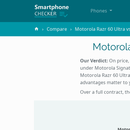
Phones
Compare
Motorola Razr 60 Ultra v
Motorola
Our Verdict:
On price,
under Motorola Signat
Motorola Razr 60 Ultra
advantages matter to y
Over a full contract, t
Motor