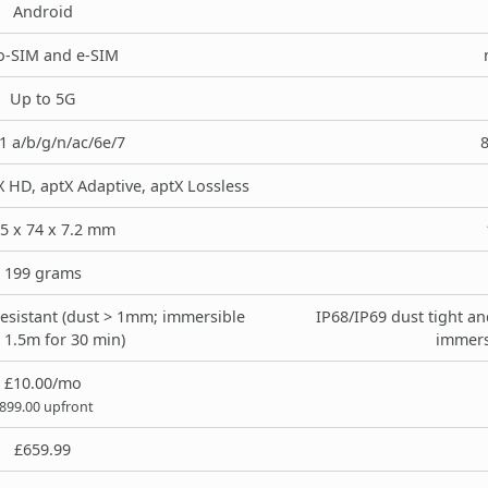
Android
o-SIM and e-SIM
Up to 5G
1 a/b/g/n/ac/6e/7
8
X HD, aptX Adaptive, aptX Lossless
.5 x 74 x 7.2 mm
199 grams
resistant (dust > 1mm; immersible
IP68/IP69 dust tight an
 1.5m for 30 min)
immers
£10.00/mo
899.00 upfront
£659.99