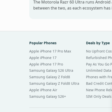
The Motorola Razr 60 Ultra runs Android 
between the two, as each ecosystem has i
Popular Phones
Deals by Type
Apple iPhone 17 Pro Max
No Upfront Cos
Apple iPhone 17
Refurbished P
Apple iPhone 17 Pro
Pay As You Go 
Samsung Galaxy S26 Ultra
Unlimited Data
Samsung Galaxy Z Fold8
Phones with Fre
Samsung Galaxy Z Fold8 Ultra
Bad Credit Con
Apple iPhone Air
New Phone Rel
Samsung Galaxy S26+
SIM Only Deals