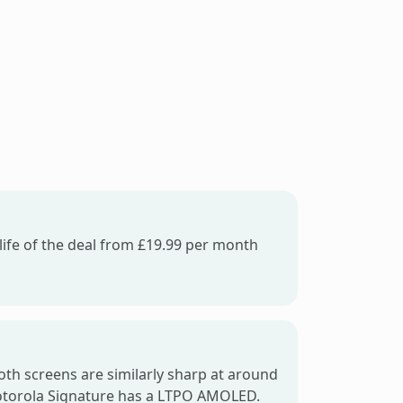
life of the deal from £19.99 per month
oth screens are similarly sharp at around
Motorola Signature has a LTPO AMOLED.