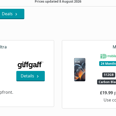
Prices updated 8 August 2026
Deals
ltra
M
24 Month
512GB
Details
Carbon Bla
pfront.
£19.99
p
Use c