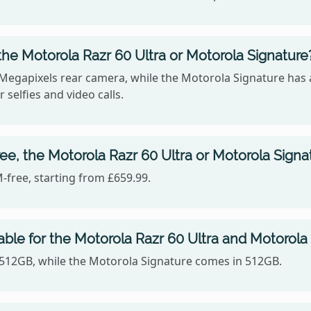
he Motorola Razr 60 Ultra or Motorola Signature
 Megapixels rear camera, while the Motorola Signature has
 selfies and video calls.
ee, the Motorola Razr 60 Ultra or Motorola Signa
-free, starting from £659.99.
able for the Motorola Razr 60 Ultra and Motorola
n 512GB, while the Motorola Signature comes in 512GB.