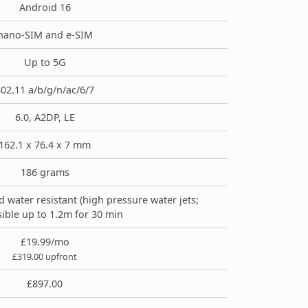
Android 16
nano-SIM and e-SIM
Up to 5G
02.11 a/b/g/n/ac/6/7
6.0, A2DP, LE
162.1 x 76.4 x 7 mm
186 grams
d water resistant (high pressure water jets;
ible up to 1.2m for 30 min
£19.99/mo
£319.00 upfront
£897.00