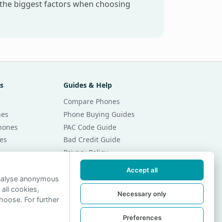
 the biggest factors when choosing
s
Guides & Help
Compare Phones
nes
Phone Buying Guides
Phones
PAC Code Guide
es
Bad Credit Guide
Privacy Policy
Cookie Preferences
Accept all
r Month
Contact Us
analyse anonymous
 all cookies,
r Month
Necessary only
hoose. For further
Preferences