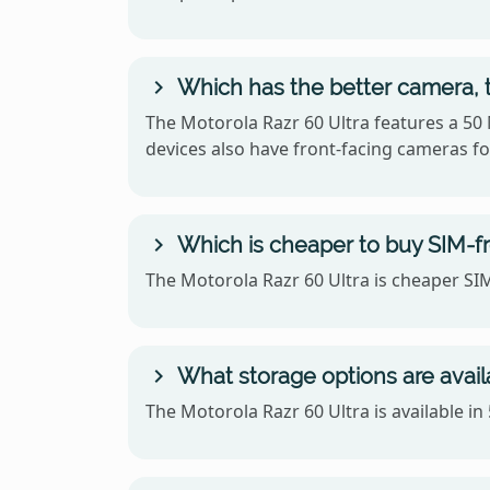
Which has the better camera, t
The Motorola Razr 60 Ultra features a 50
devices also have front-facing cameras for
Which is cheaper to buy SIM-fr
The Motorola Razr 60 Ultra is cheaper SIM
What storage options are avail
The Motorola Razr 60 Ultra is available i