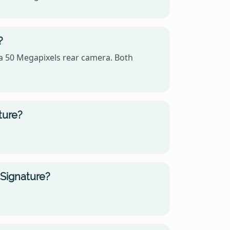
?
 a 50 Megapixels rear camera. Both
ture?
 Signature?