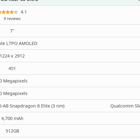
4.1
9 reviews
7"
ble LTPO AMOLED
1224 x 2912
451
0 Megapixels
0 Megapixels
AB Snapdragon 8 Elite (3 nm)
Qualcomm SM8
4,700 mAh
512GB