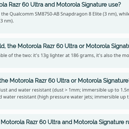
la Razr 60 Ultra and Motorola Signature use?
y the Qualcomm SM8750-AB Snapdragon 8 Elite (3 nm), whil
3 nm).
ld, the Motorola Razr 60 Ultra or Motorola Signat
le of the two: it's 13g lighter at 186 grams, it's also the 
the Motorola Razr 60 Ultra or Motorola Signature
dust and water resistant (dust > 1mm; immersible up to 1.5
d water resistant (high pressure water jets; immersible up 
Motorola Razr 60 Ultra and Motorola Signature r