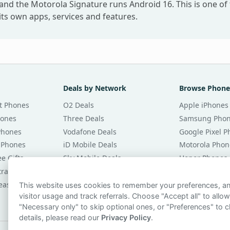
and the Motorola Signature runs Android 16. This is one of
ts own apps, services and features.
Deals by Network
Browse Phone
t Phones
O2 Deals
Apple iPhones
hones
Three Deals
Samsung Pho
Phones
Vodafone Deals
Google Pixel 
 Phones
iD Mobile Deals
Motorola Phon
e Gifts
Sky Mobile Deals
Honor Phones
tracts
giffgaff Deals
All Brands
eases
Tesco Mobile Deals
Phones £20 Pe
This website uses cookies to remember your preferences, 
visitor usage and track referrals. Choose "Accept all" to allow
VOXI Deals
Phones £30 Pe
"Necessary only" to skip optional ones, or "Preferences" to c
details, please read our
Privacy Policy
.