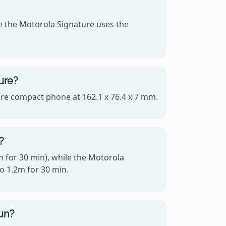
e the Motorola Signature uses the
ure?
more compact phone at 162.1 x 76.4 x 7 mm.
?
m for 30 min), while the Motorola
to 1.2m for 30 min.
un?