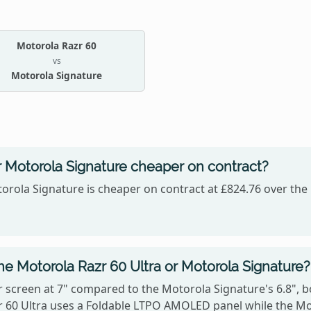
Motorola Razr 60
vs
Motorola Signature
or Motorola Signature cheaper on contract?
orola Signature is cheaper on contract at £824.76 over the 
he Motorola Razr 60 Ultra or Motorola Signature?
 screen at 7" compared to the Motorola Signature's 6.8", b
azr 60 Ultra uses a Foldable LTPO AMOLED panel while the 