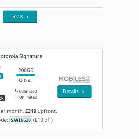
Deals
otorola Signature
200GB
s
Data
Details
Unlimited
Unlimited
ck
er month,
£319
upfront.
ode:
(£10 off)
SAVING10