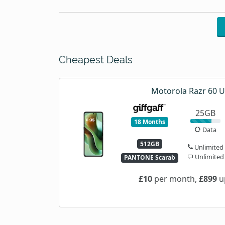
Cheapest Deals
Motorola Razr 60 U
25GB
18 Months
Data
512GB
Unlimited
Unlimited
PANTONE Scarab
£10
per month,
£899
u