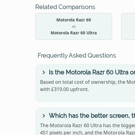
Related Comparisons
Motorola Razr 60
vs
Motorola Razr 60 Ultra
Frequently Asked Questions
Is the Motorola Razr 60 Ultra 
Based on total cost of ownership, the Mot
with £319.00 upfront.
Which has the better screen, t
The Motorola Razr 60 Ultra has the bigger
451 pixels per inch, and the Motorola R