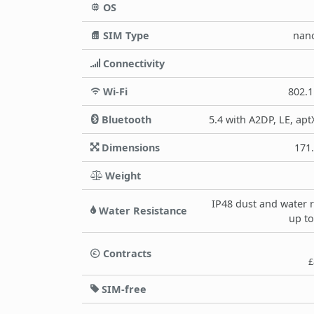
OS
SIM Type
nan
Connectivity
Wi-Fi
802.1
Bluetooth
5.4 with A2DP, LE, apt
Dimensions
171
Weight
IP48 dust and water 
Water Resistance
up to
Contracts
£
SIM-free