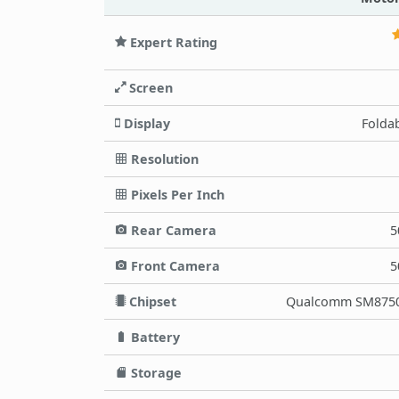
Expert Rating
Screen
Display
Folda
Resolution
Pixels Per Inch
Rear Camera
5
Front Camera
5
Chipset
Qualcomm SM8750-
Battery
Storage