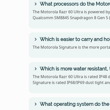
What processors do the Motoro
The Motorola Razr 60 Ultra is powered b
Qualcomm SM8845 Snapdragon 8 Gen 5 (
Which is easier to carry and ho
The Motorola Signature is the more portab
Which is more water resistant, 
The Motorola Razr 60 Ultra is rated IP48 
Signature is rated IP68/IP69 dust tight an
What operating system do the 