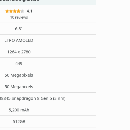
4.1
10 reviews
6.8"
LTPO AMOLED
1264 x 2780
449
50 Megapixels
50 Megapixels
845 Snapdragon 8 Gen 5 (3 nm)
5,200 mAh
512GB