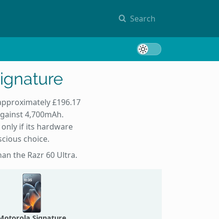
Search
Toggle 
Signature
 approximately £196.17
against 4,700mAh.
only if its hardware
scious choice.
han the Razr 60 Ultra.
Motorola Signature