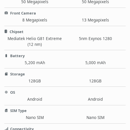
50 Megapixels
50 Megapixels
Front Camera
8 Megapixels
13 Megapixels
Chipset
Mediatek Helio G81 Extreme
5nm Exynos 1280
(12 nm)
Battery
5,200 mAh
5,000 mAh
Storage
128GB
128GB
OS
Android
Android
SIM Type
Nano SIM
Nano SIM
Connectivity