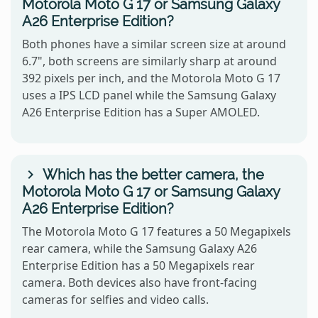
Motorola Moto G 17 or Samsung Galaxy
A26 Enterprise Edition?
Both phones have a similar screen size at around
6.7", both screens are similarly sharp at around
392 pixels per inch, and the Motorola Moto G 17
uses a IPS LCD panel while the Samsung Galaxy
A26 Enterprise Edition has a Super AMOLED.
Which has the better camera, the
Motorola Moto G 17 or Samsung Galaxy
A26 Enterprise Edition?
The Motorola Moto G 17 features a 50 Megapixels
rear camera, while the Samsung Galaxy A26
Enterprise Edition has a 50 Megapixels rear
camera. Both devices also have front-facing
cameras for selfies and video calls.