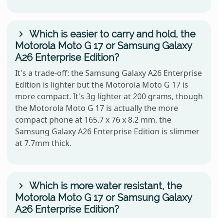
Which is easier to carry and hold, the
Motorola Moto G 17 or Samsung Galaxy
A26 Enterprise Edition?
It's a trade-off: the Samsung Galaxy A26 Enterprise
Edition is lighter but the Motorola Moto G 17 is
more compact. It's 3g lighter at 200 grams, though
the Motorola Moto G 17 is actually the more
compact phone at 165.7 x 76 x 8.2 mm, the
Samsung Galaxy A26 Enterprise Edition is slimmer
at 7.7mm thick.
Which is more water resistant, the
Motorola Moto G 17 or Samsung Galaxy
A26 Enterprise Edition?