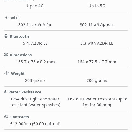
Up to 4G
Up to 5G
Wi-Fi
802.11 a/b/g/n/ac
802.11 a/b/g/n/ac
Bluetooth
5.4, A2DP, LE
5.3 with A2DP, LE
Dimensions
165.7 x 76 x 8.2 mm
164 x 77.5 x 7.7 mm
Weight
203 grams
200 grams
Water Resistance
IP64 dust tight and water
IP67 dust/water resistant (up to
resistant (water splashes)
1m for 30 min)
Contracts
£12.00/mo (£0.00 upfront)
-