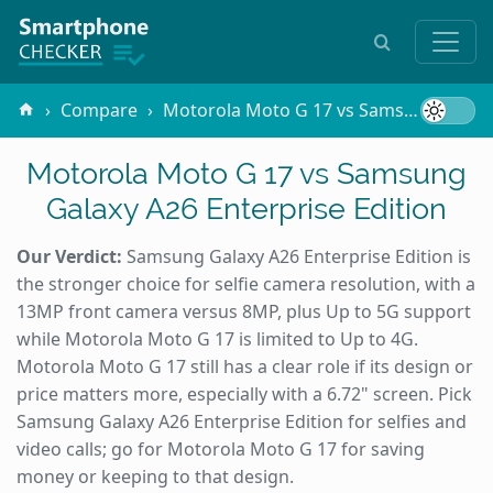
Compare
Motorola Moto G 17 vs Samsung Galaxy A26 Enterprise Edition
Motorola Moto G 17 vs Samsung
Galaxy A26 Enterprise Edition
Our Verdict:
Samsung Galaxy A26 Enterprise Edition is
the stronger choice for selfie camera resolution, with a
13MP front camera versus 8MP, plus Up to 5G support
while Motorola Moto G 17 is limited to Up to 4G.
Motorola Moto G 17 still has a clear role if its design or
price matters more, especially with a 6.72" screen. Pick
Samsung Galaxy A26 Enterprise Edition for selfies and
video calls; go for Motorola Moto G 17 for saving
money or keeping to that design.