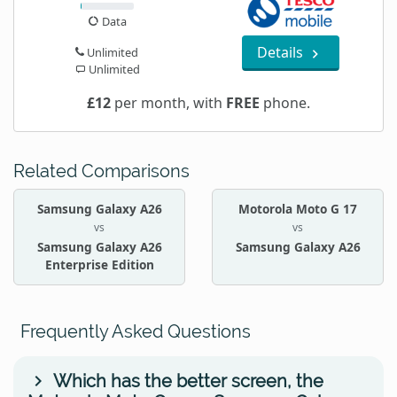
Data
Details
Unlimited
Unlimited
£12
per month, with
FREE
phone.
Related Comparisons
Samsung Galaxy A26
Motorola Moto G 17
vs
vs
Samsung Galaxy A26
Samsung Galaxy A26
Enterprise Edition
Frequently Asked Questions
Which has the better screen, the