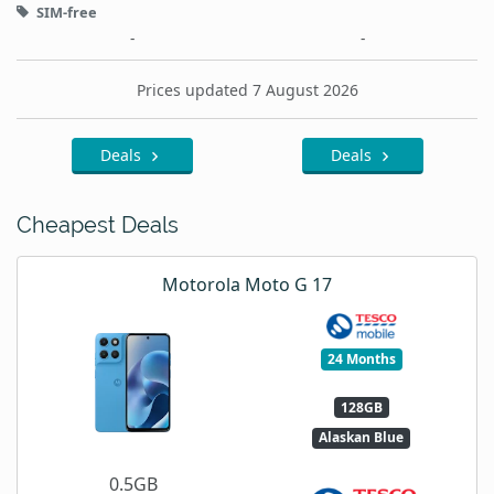
SIM-free
-
-
Prices updated 7 August 2026
Deals
Deals
Cheapest Deals
Motorola Moto G 17
24 Months
128GB
Alaskan Blue
0.5GB