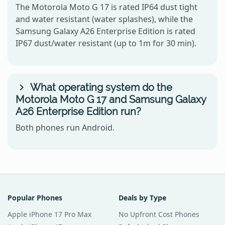
The Motorola Moto G 17 is rated IP64 dust tight
and water resistant (water splashes), while the
Samsung Galaxy A26 Enterprise Edition is rated
IP67 dust/water resistant (up to 1m for 30 min).
What operating system do the
Motorola Moto G 17 and Samsung Galaxy
A26 Enterprise Edition run?
Both phones run Android.
Popular Phones
Deals by Type
Apple iPhone 17 Pro Max
No Upfront Cost Phones