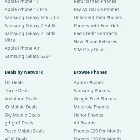
Apple iPhone 17
Refurbished Phones
Apple iPhone 17 Pro
Pay As You Go Phones
Samsung Galaxy S26 Ultra
Unlimited Data Phones
Samsung Galaxy Z Fold8
Phones with Free Gifts
Samsung Galaxy Z Fold8
Bad Credit Contracts
Ultra
New Phone Releases
Apple iPhone Air
SIM Only Deals
Samsung Galaxy S26+
Deals by Network
Browse Phones
O2 Deals
Apple iPhones
Three Deals
Samsung Phones
Vodafone Deals
Google Pixel Phones
iD Mobile Deals
Motorola Phones
Sky Mobile Deals
Honor Phones
giffgaff Deals
All Brands
Tesco Mobile Deals
Phones £20 Per Month
VOXI Deals
Phones £30 Per Month