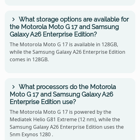
What storage options are available for
the Motorola Moto G 17 and Samsung
Galaxy A26 Enterprise Edition?
The Motorola Moto G 17 is available in 128GB,
while the Samsung Galaxy A26 Enterprise Edition
comes in 128GB.
What processors do the Motorola
Moto G 17 and Samsung Galaxy A26
Enterprise Edition use?
The Motorola Moto G 17 is powered by the
Mediatek Helio G81 Extreme (12 nm), while the
Samsung Galaxy A26 Enterprise Edition uses the
5nm Exynos 1280 .