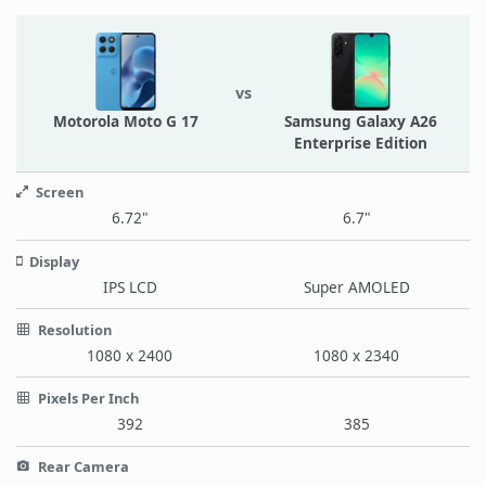
vs
Motorola Moto G 17
Samsung Galaxy A26
Enterprise Edition
Screen
6.72"
6.7"
Display
IPS LCD
Super AMOLED
Resolution
1080 x 2400
1080 x 2340
Pixels Per Inch
392
385
Rear Camera