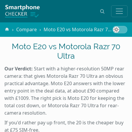
Compare
Moto E20 vs Motorola Razr 70 Ultra
Moto E20 vs Motorola Razr 70
Ultra
Our Verdict:
Start with a higher-resolution 50MP rear
camera: that gives Motorola Razr 70 Ultra an obvious
practical advantage. Moto E20 answers with the lower
entry point in the deal data, at about £90 compared
with £1009. The right pick is Moto E20 for keeping the
total cost down, or Motorola Razr 70 Ultra for rear-
camera resolution.
If you'd rather pay up front, the 20 is the cheaper buy
at £75 SIM-free.