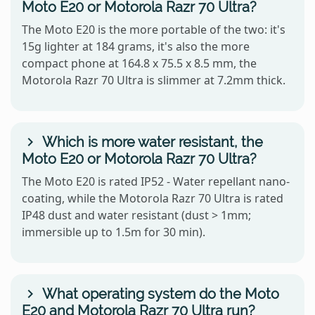
Moto E20 or Motorola Razr 70 Ultra?
The Moto E20 is the more portable of the two: it's
15g lighter at 184 grams, it's also the more
compact phone at 164.8 x 75.5 x 8.5 mm, the
Motorola Razr 70 Ultra is slimmer at 7.2mm thick.
Which is more water resistant, the
Moto E20 or Motorola Razr 70 Ultra?
The Moto E20 is rated IP52 - Water repellant nano-
coating, while the Motorola Razr 70 Ultra is rated
IP48 dust and water resistant (dust > 1mm;
immersible up to 1.5m for 30 min).
What operating system do the Moto
E20 and Motorola Razr 70 Ultra run?