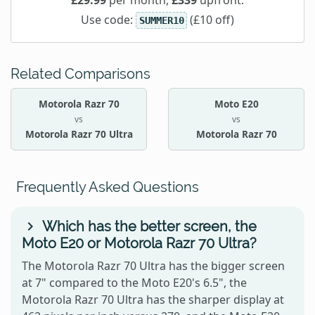
£29.99
per month,
£339
upfront.
Use code:
(£10 off)
SUMMER10
Related Comparisons
Motorola Razr 70
Moto E20
vs
vs
Motorola Razr 70 Ultra
Motorola Razr 70
Frequently Asked Questions
Which has the better screen, the
Moto E20 or Motorola Razr 70 Ultra?
The Motorola Razr 70 Ultra has the bigger screen
at 7" compared to the Moto E20's 6.5", the
Motorola Razr 70 Ultra has the sharper display at