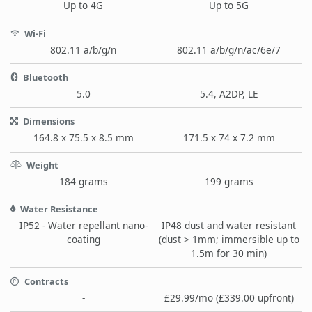
Up to 4G
Up to 5G
Wi-Fi
802.11 a/b/g/n
802.11 a/b/g/n/ac/6e/7
Bluetooth
5.0
5.4, A2DP, LE
Dimensions
164.8 x 75.5 x 8.5 mm
171.5 x 74 x 7.2 mm
Weight
184 grams
199 grams
Water Resistance
IP52 - Water repellant nano-
IP48 dust and water resistant
coating
(dust > 1mm; immersible up to
1.5m for 30 min)
Contracts
-
£29.99/mo (£339.00 upfront)