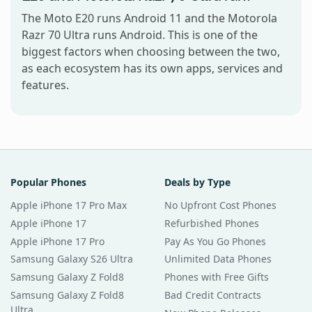
The Moto E20 runs Android 11 and the Motorola
Razr 70 Ultra runs Android. This is one of the
biggest factors when choosing between the two,
as each ecosystem has its own apps, services and
features.
Popular Phones
Deals by Type
Apple iPhone 17 Pro Max
No Upfront Cost Phones
Apple iPhone 17
Refurbished Phones
Apple iPhone 17 Pro
Pay As You Go Phones
Samsung Galaxy S26 Ultra
Unlimited Data Phones
Samsung Galaxy Z Fold8
Phones with Free Gifts
Samsung Galaxy Z Fold8
Bad Credit Contracts
Ultra