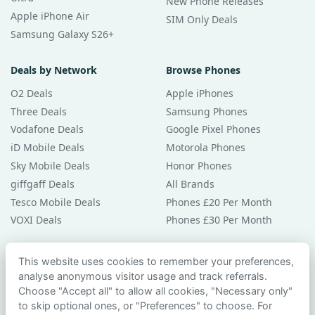
New Phone Releases
Apple iPhone Air
SIM Only Deals
Samsung Galaxy S26+
Deals by Network
Browse Phones
O2 Deals
Apple iPhones
Three Deals
Samsung Phones
Vodafone Deals
Google Pixel Phones
iD Mobile Deals
Motorola Phones
Sky Mobile Deals
Honor Phones
giffgaff Deals
All Brands
Tesco Mobile Deals
Phones £20 Per Month
VOXI Deals
Phones £30 Per Month
Guides & Help
This website uses cookies to remember your preferences,
analyse anonymous visitor usage and track referrals.
Compare Phones
Choose "Accept all" to allow all cookies, "Necessary only"
Phone Buying Guides
to skip optional ones, or "Preferences" to choose. For