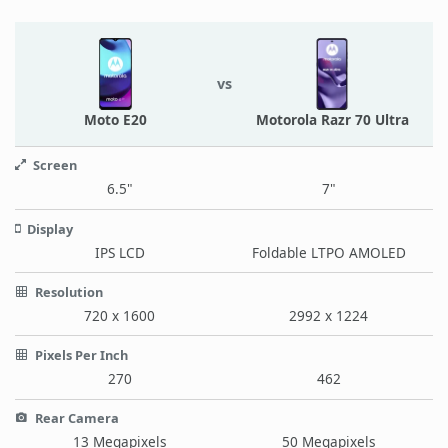
vs
Moto E20
Motorola Razr 70 Ultra
Screen
6.5"
7"
Display
IPS LCD
Foldable LTPO AMOLED
Resolution
720 x 1600
2992 x 1224
Pixels Per Inch
270
462
Rear Camera
13 Megapixels
50 Megapixels