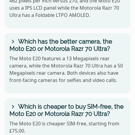
462 pixels per inch versus 270, and the Moto E20
uses a IPS LCD panel while the Motorola Razr 70
Ultra has a Foldable LTPO AMOLED.
Which has the better camera, the
Moto E20 or Motorola Razr 70 Ultra?
The Moto E20 features a 13 Megapixels rear
camera, while the Motorola Razr 70 Ultra has a 50
Megapixels rear camera. Both devices also have
front-facing cameras for selfies and video calls.
Which is cheaper to buy SIM-free, the
Moto E20 or Motorola Razr 70 Ultra?
The Moto E20 is cheaper SIM-free, starting from
£75.00.