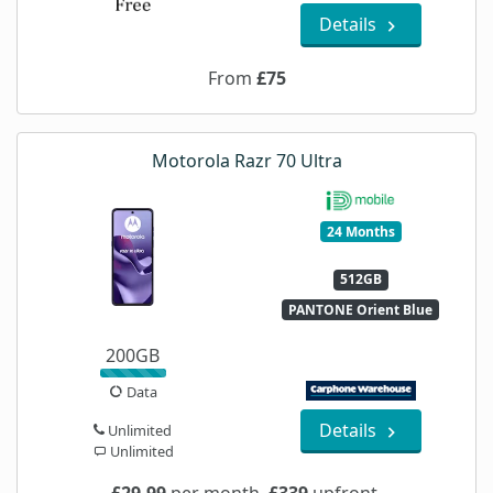
Details
From
£75
Motorola Razr 70 Ultra
24 Months
512GB
PANTONE Orient Blue
200GB
Data
Details
Unlimited
Unlimited