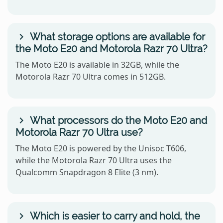
What storage options are available for
the Moto E20 and Motorola Razr 70 Ultra?
The Moto E20 is available in 32GB, while the
Motorola Razr 70 Ultra comes in 512GB.
What processors do the Moto E20 and
Motorola Razr 70 Ultra use?
The Moto E20 is powered by the Unisoc T606,
while the Motorola Razr 70 Ultra uses the
Qualcomm Snapdragon 8 Elite (3 nm).
Which is easier to carry and hold, the