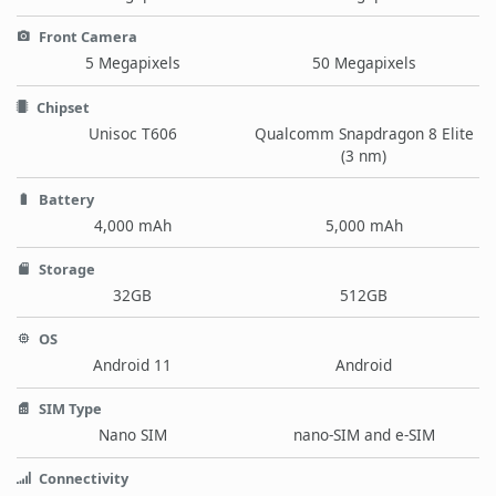
Front Camera
5 Megapixels
50 Megapixels
Chipset
Unisoc T606
Qualcomm Snapdragon 8 Elite
(3 nm)
Battery
4,000 mAh
5,000 mAh
Storage
32GB
512GB
OS
Android 11
Android
SIM Type
Nano SIM
nano-SIM and e-SIM
Connectivity