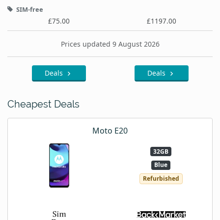
SIM-free
£75.00
£1197.00
Prices updated 9 August 2026
Deals
Deals
Cheapest Deals
Moto E20
32GB
Blue
Refurbished