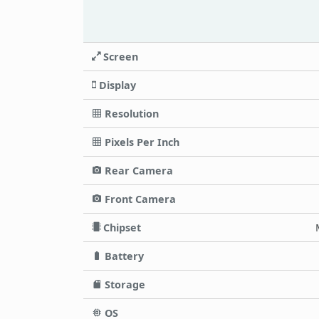
Screen
Display
Resolution
Pixels Per Inch
Rear Camera
Front Camera
Chipset
Battery
Storage
OS