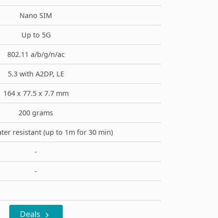
Nano SIM
Up to 5G
802.11 a/b/g/n/ac
5.3 with A2DP, LE
164 x 77.5 x 7.7 mm
200 grams
ter resistant (up to 1m for 30 min)
-
-
Deals