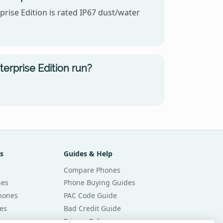
rise Edition is rated IP67 dust/water
rprise Edition run?
s
Guides & Help
Compare Phones
nes
Phone Buying Guides
Phones
PAC Code Guide
es
Bad Credit Guide
Privacy Policy