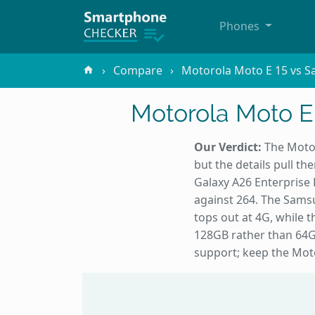
Phones
Compare
Motorola Moto E 15 vs S
Motorola Moto E
Our Verdict:
The Motor
but the details pull t
Galaxy A26 Enterprise 
against 264. The Sams
tops out at 4G, while
128GB rather than 64G
support; keep the Moto