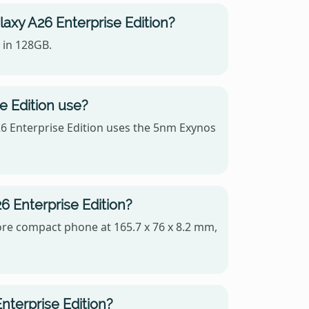
axy A26 Enterprise Edition?
 in 128GB.
 Edition use?
6 Enterprise Edition uses the 5nm Exynos
6 Enterprise Edition?
more compact phone at 165.7 x 76 x 8.2 mm,
nterprise Edition?