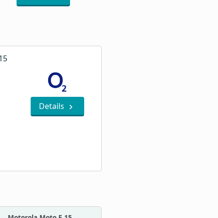
15
Details
Motorola Moto E 15