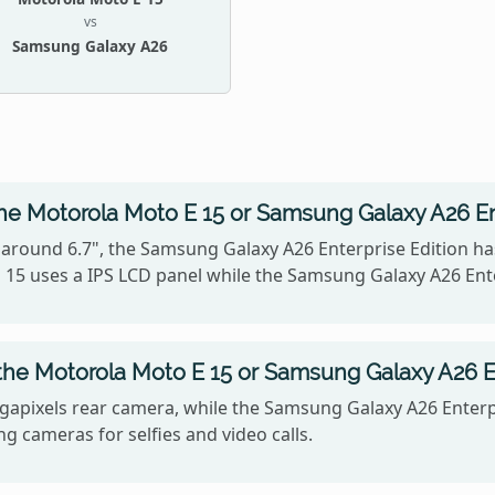
vs
Samsung Galaxy A26
he Motorola Moto E 15 or Samsung Galaxy A26 En
 around 6.7", the Samsung Galaxy A26 Enterprise Edition has
 15 uses a IPS LCD panel while the Samsung Galaxy A26 En
he Motorola Moto E 15 or Samsung Galaxy A26 En
apixels rear camera, while the Samsung Galaxy A26 Enterpr
g cameras for selfies and video calls.