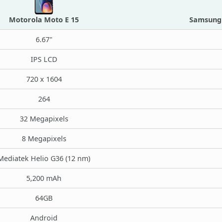
Motorola Moto E 15
Samsung 
6.67"
IPS LCD
720 x 1604
264
32 Megapixels
8 Megapixels
Mediatek Helio G36 (12 nm)
5,200 mAh
64GB
Android