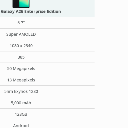
Galaxy A26 Enterprise Edition
6.7"
Super AMOLED
1080 x 2340
385
50 Megapixels
13 Megapixels
5nm Exynos 1280
5,000 mAh
128GB
Android