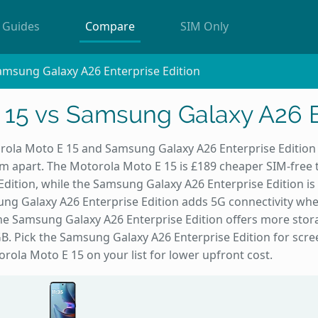
Guides
Compare
SIM Only
amsung Galaxy A26 Enterprise Edition
 15 vs Samsung Galaxy A26 En
ola Moto E 15 and Samsung Galaxy A26 Enterprise Edition l
hem apart. The Motorola Moto E 15 is £189 cheaper SIM-fre
Edition, while the Samsung Galaxy A26 Enterprise Edition is
ung Galaxy A26 Enterprise Edition adds 5G connectivity wh
 the Samsung Galaxy A26 Enterprise Edition offers more sto
B. Pick the Samsung Galaxy A26 Enterprise Edition for scr
rola Moto E 15 on your list for lower upfront cost.