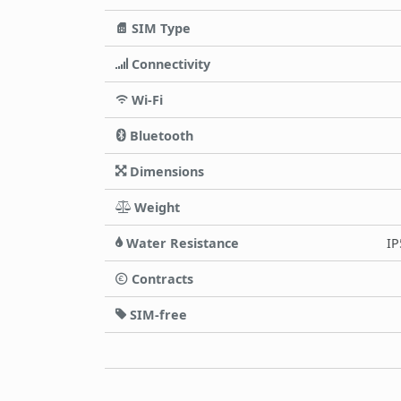
SIM Type
Connectivity
Wi-Fi
Bluetooth
Dimensions
Weight
Water Resistance
IP
Contracts
SIM-free