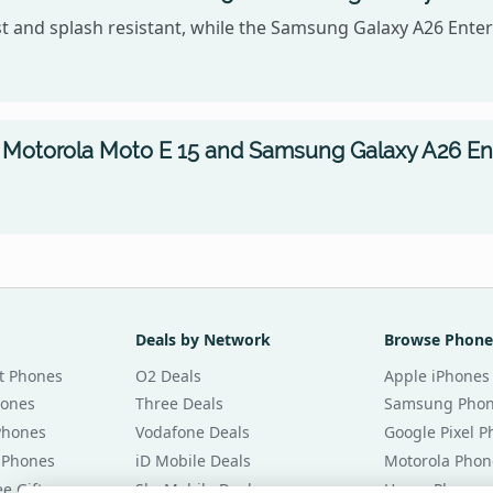
t and splash resistant, while the Samsung Galaxy A26 Enterp
Motorola Moto E 15 and Samsung Galaxy A26 Ente
Deals by Network
Browse Phone
t Phones
O2 Deals
Apple iPhones
hones
Three Deals
Samsung Pho
Phones
Vodafone Deals
Google Pixel 
 Phones
iD Mobile Deals
Motorola Phon
e Gifts
Sky Mobile Deals
Honor Phones