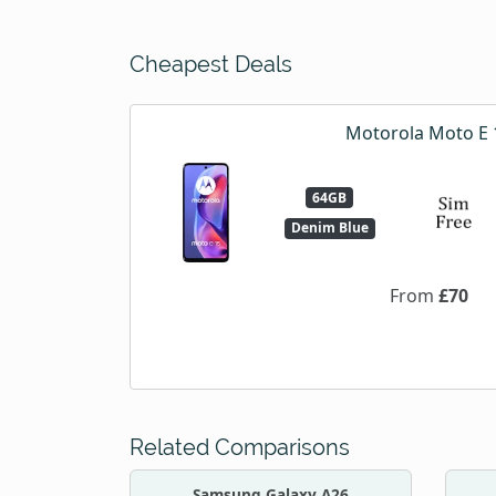
Cheapest Deals
Motorola Moto E 
64GB
Denim Blue
From
£70
Related Comparisons
Samsung Galaxy A26