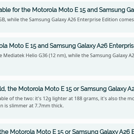
able for the Motorola Moto E 15 and Samsung Gal
4GB, while the Samsung Galaxy A26 Enterprise Edition comes
la Moto E 15 and Samsung Galaxy A26 Enterprise
e Mediatek Helio G36 (12 nm), while the Samsung Galaxy A2
old, the Motorola Moto E 15 or Samsung Galaxy A2
le of the two: it's 12g lighter at 188 grams, it's also the 
n is slimmer at 7.7mm thick.
 the Motorola Moto E 15 or Samsung Galaxy A26 E