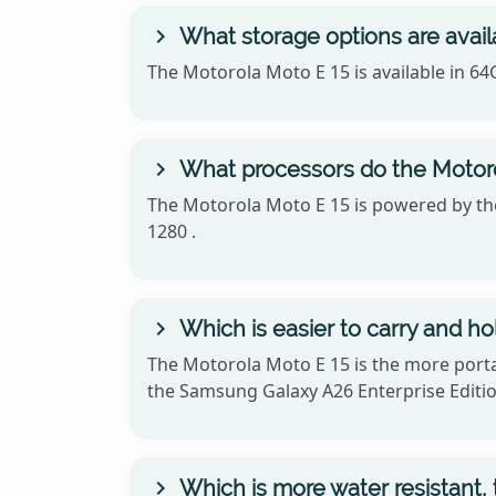
What storage options are avail
The Motorola Moto E 15 is available in 6
What processors do the Motoro
The Motorola Moto E 15 is powered by th
1280 .
Which is easier to carry and h
The Motorola Moto E 15 is the more portab
the Samsung Galaxy A26 Enterprise Editio
Which is more water resistant,