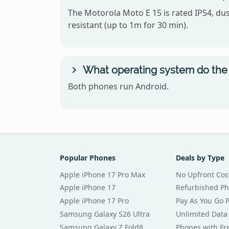
The Motorola Moto E 15 is rated IP54, dus
resistant (up to 1m for 30 min).
What operating system do the 
Both phones run Android.
Popular Phones
Deals by Type
Apple iPhone 17 Pro Max
No Upfront Cos
Apple iPhone 17
Refurbished P
Apple iPhone 17 Pro
Pay As You Go 
Samsung Galaxy S26 Ultra
Unlimited Data
Samsung Galaxy Z Fold8
Phones with Fre