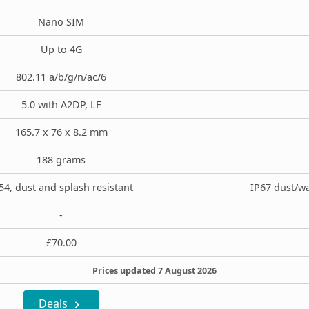
Nano SIM
Up to 4G
802.11 a/b/g/n/ac/6
5.0 with A2DP, LE
165.7 x 76 x 8.2 mm
188 grams
54, dust and splash resistant
IP67 dust/wa
-
£70.00
Prices updated 7 August 2026
Deals