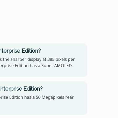
terprise Edition?
 the sharper display at 385 pixels per
terprise Edition has a Super AMOLED.
terprise Edition?
ise Edition has a 50 Megapixels rear