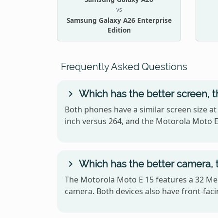
vs
Samsung Galaxy A26 Enterprise
Edition
Frequently Asked Questions
Which has the better screen, t
Both phones have a similar screen size at
inch versus 264, and the Motorola Moto E
Which has the better camera, t
The Motorola Moto E 15 features a 32 Meg
camera. Both devices also have front-facin