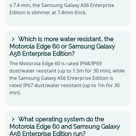
x 7.4 mm, the Samsung Galaxy A56 Enterprise
Edition is slimmer at 7.4mm thick.
Which is more water resistant, the
Motorola Edge 60 or Samsung Galaxy
A56 Enterprise Edition?
The Motorola Edge 60 is rated IP68/IP69
dust/water resistant (up to 1.5m for 30 min), while
the Samsung Galaxy A56 Enterprise Edition is
rated IP67 dust/water resistant (up to 1m for 30
min).
What operating system do the
Motorola Edge 60 and Samsung Galaxy
A56 Enterprise Edition run?