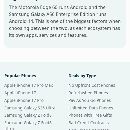
The Motorola Edge 60 runs Android and the
Samsung Galaxy A56 Enterprise Edition runs
Android 14. This is one of the biggest factors when
choosing between the two, as each ecosystem has
its own apps, services and features.
Popular Phones
Deals by Type
Apple iPhone 17 Pro Max
No Upfront Cost Phones
Apple iPhone 17
Refurbished Phones
Apple iPhone 17 Pro
Pay As You Go Phones
Samsung Galaxy S26 Ultra
Unlimited Data Phones
Samsung Galaxy Z Fold8
Phones with Free Gifts
Samsung Galaxy Z Fold8
Bad Credit Contracts
Ultra