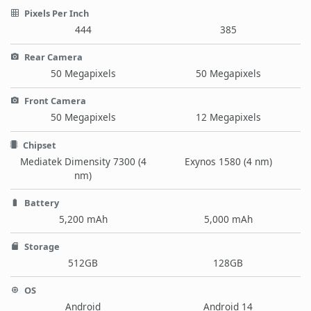
Pixels Per Inch
444
385
Rear Camera
50 Megapixels
50 Megapixels
Front Camera
50 Megapixels
12 Megapixels
Chipset
Mediatek Dimensity 7300 (4
Exynos 1580 (4 nm)
nm)
Battery
5,200 mAh
5,000 mAh
Storage
512GB
128GB
OS
Android
Android 14