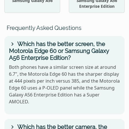
Samsung Galaxy A56
Samsung Galaxy A56
Enterprise Edition
Frequently Asked Questions
Which has the better screen, the
Motorola Edge 60 or Samsung Galaxy
A56 Enterprise Edition?
Both phones have a similar screen size at around
6.7", the Motorola Edge 60 has the sharper display
at 444 pixels per inch versus 385, and the Motorola
Edge 60 uses a P-OLED panel while the Samsung
Galaxy A56 Enterprise Edition has a Super
AMOLED.
Which has the better camera, the