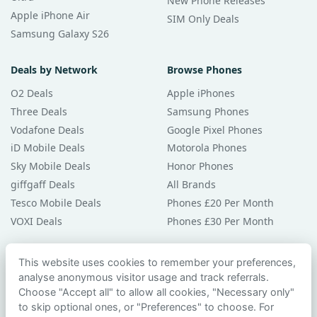
New Phone Releases
Apple iPhone Air
SIM Only Deals
Samsung Galaxy S26
Deals by Network
Browse Phones
O2 Deals
Apple iPhones
Three Deals
Samsung Phones
Vodafone Deals
Google Pixel Phones
iD Mobile Deals
Motorola Phones
Sky Mobile Deals
Honor Phones
giffgaff Deals
All Brands
Tesco Mobile Deals
Phones £20 Per Month
VOXI Deals
Phones £30 Per Month
Guides & Help
This website uses cookies to remember your preferences,
analyse anonymous visitor usage and track referrals.
Compare Phones
Choose "Accept all" to allow all cookies, "Necessary only"
Phone Buying Guides
to skip optional ones, or "Preferences" to choose. For