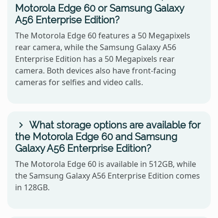
Motorola Edge 60 or Samsung Galaxy
A56 Enterprise Edition?
The Motorola Edge 60 features a 50 Megapixels
rear camera, while the Samsung Galaxy A56
Enterprise Edition has a 50 Megapixels rear
camera. Both devices also have front-facing
cameras for selfies and video calls.
What storage options are available for
the Motorola Edge 60 and Samsung
Galaxy A56 Enterprise Edition?
The Motorola Edge 60 is available in 512GB, while
the Samsung Galaxy A56 Enterprise Edition comes
in 128GB.