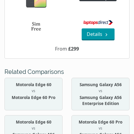
Details
From
£299
Related Comparisons
Motorola Edge 60
Samsung Galaxy A56
vs
vs
Motorola Edge 60 Pro
Samsung Galaxy A56
Enterprise Edition
Motorola Edge 60
Motorola Edge 60 Pro
vs
vs