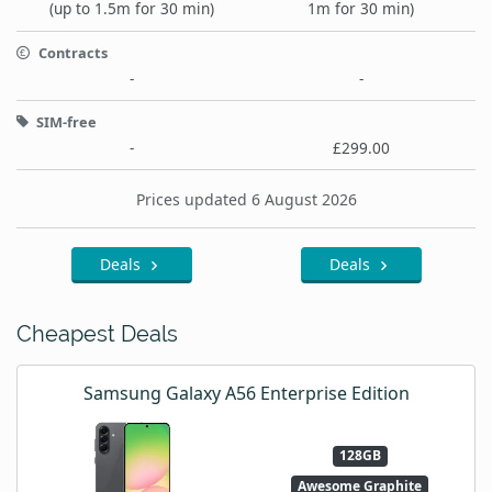
(up to 1.5m for 30 min)
1m for 30 min)
Contracts
-
-
SIM-free
-
£299.00
Prices updated 6 August 2026
Deals
Deals
Cheapest Deals
Samsung Galaxy A56 Enterprise Edition
128GB
Awesome Graphite