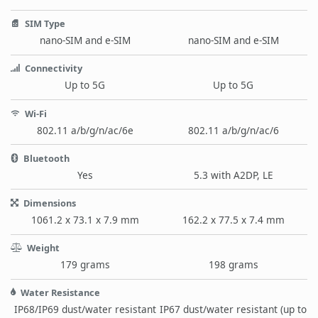
SIM Type
nano-SIM and e-SIM
nano-SIM and e-SIM
Connectivity
Up to 5G
Up to 5G
Wi-Fi
802.11 a/b/g/n/ac/6e
802.11 a/b/g/n/ac/6
Bluetooth
Yes
5.3 with A2DP, LE
Dimensions
1061.2 x 73.1 x 7.9 mm
162.2 x 77.5 x 7.4 mm
Weight
179 grams
198 grams
Water Resistance
IP68/IP69 dust/water resistant
IP67 dust/water resistant (up to