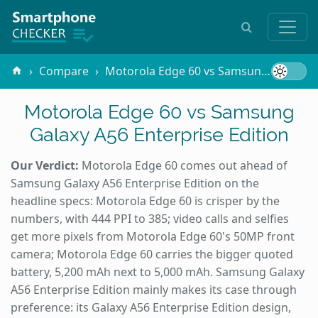
Compare
Motorola Edge 60 vs Samsung Galaxy A56 Enterprise Edition
Motorola Edge 60 vs Samsung
Galaxy A56 Enterprise Edition
Our Verdict:
Motorola Edge 60 comes out ahead of
Samsung Galaxy A56 Enterprise Edition on the
headline specs: Motorola Edge 60 is crisper by the
numbers, with 444 PPI to 385; video calls and selfies
get more pixels from Motorola Edge 60's 50MP front
camera; Motorola Edge 60 carries the bigger quoted
battery, 5,200 mAh next to 5,000 mAh. Samsung Galaxy
A56 Enterprise Edition mainly makes its case through
preference: its Galaxy A56 Enterprise Edition design,