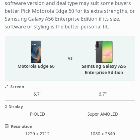
software version and deal type may suit some buyers
better. Pick Motorola Edge 60 for its extra strengths, or
Samsung Galaxy A56 Enterprise Edition if its size,
software or styling is the better personal fit.
vs
Motorola Edge 60
Samsung Galaxy A56
Enterprise Edition
Screen
6.7"
6.7"
Display
P-OLED
Super AMOLED
Resolution
1220 x 2712
1080 x 2340