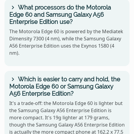
What processors do the Motorola
Edge 60 and Samsung Galaxy A56
Enterprise Edition use?
The Motorola Edge 60 is powered by the Mediatek
Dimensity 7300 (4 nm), while the Samsung Galaxy
A56 Enterprise Edition uses the Exynos 1580 (4
nm).
Which is easier to carry and hold, the
Motorola Edge 60 or Samsung Galaxy
A56 Enterprise Edition?
It's a trade-off: the Motorola Edge 60 is lighter but
the Samsung Galaxy A56 Enterprise Edition is
more compact. It's 19g lighter at 179 grams,
though the Samsung Galaxy A56 Enterprise Edition
is actually the more compact phone at 162.2 x 77.5