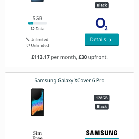
Black
5GB
Data
Details
Unlimited
Unlimited
£113.17
per month,
£30
upfront.
Samsung Galaxy XCover 6 Pro
128GB
Black