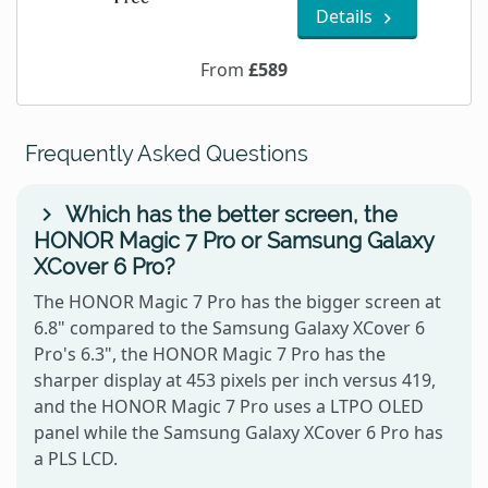
Details
From
£589
Frequently Asked Questions
Which has the better screen, the
HONOR Magic 7 Pro or Samsung Galaxy
XCover 6 Pro?
The HONOR Magic 7 Pro has the bigger screen at
6.8" compared to the Samsung Galaxy XCover 6
Pro's 6.3", the HONOR Magic 7 Pro has the
sharper display at 453 pixels per inch versus 419,
and the HONOR Magic 7 Pro uses a LTPO OLED
panel while the Samsung Galaxy XCover 6 Pro has
a PLS LCD.