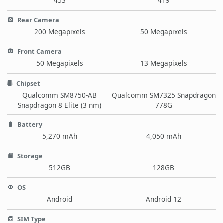
453
419
Rear Camera
200 Megapixels
50 Megapixels
Front Camera
50 Megapixels
13 Megapixels
Chipset
Qualcomm SM8750-AB
Qualcomm SM7325 Snapdragon
Snapdragon 8 Elite (3 nm)
778G
Battery
5,270 mAh
4,050 mAh
Storage
512GB
128GB
OS
Android
Android 12
SIM Type