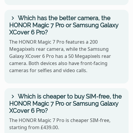
Which has the better camera, the
HONOR Magic 7 Pro or Samsung Galaxy
XCover 6 Pro?
The HONOR Magic 7 Pro features a 200
Megapixels rear camera, while the Samsung
Galaxy XCover 6 Pro has a 50 Megapixels rear
camera. Both devices also have front-facing
cameras for selfies and video calls.
Which is cheaper to buy SIM-free, the
HONOR Magic 7 Pro or Samsung Galaxy
XCover 6 Pro?
The HONOR Magic 7 Pro is cheaper SIM-free,
starting from £439.00.