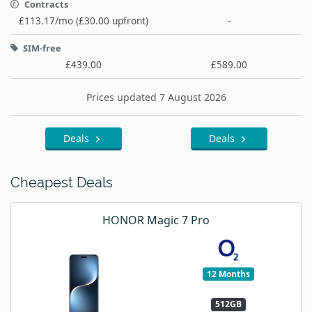
Contracts
£113.17/mo (£30.00 upfront)
-
SIM-free
£439.00
£589.00
Prices updated 7 August 2026
Deals
Deals
Cheapest Deals
HONOR Magic 7 Pro
12 Months
512GB