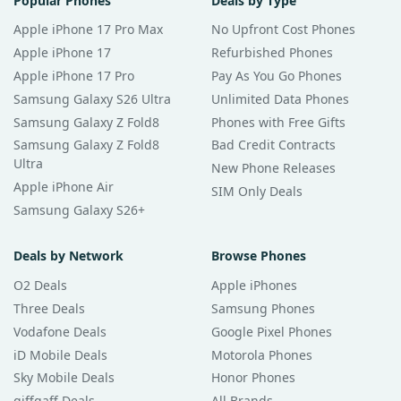
Popular Phones
Deals by Type
Apple iPhone 17 Pro Max
No Upfront Cost Phones
Apple iPhone 17
Refurbished Phones
Apple iPhone 17 Pro
Pay As You Go Phones
Samsung Galaxy S26 Ultra
Unlimited Data Phones
Samsung Galaxy Z Fold8
Phones with Free Gifts
Samsung Galaxy Z Fold8
Bad Credit Contracts
Ultra
New Phone Releases
Apple iPhone Air
SIM Only Deals
Samsung Galaxy S26+
Deals by Network
Browse Phones
O2 Deals
Apple iPhones
Three Deals
Samsung Phones
Vodafone Deals
Google Pixel Phones
iD Mobile Deals
Motorola Phones
Sky Mobile Deals
Honor Phones
giffgaff Deals
All Brands