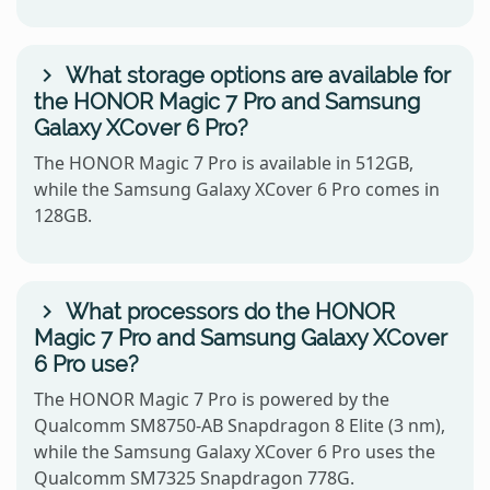
What storage options are available for
the HONOR Magic 7 Pro and Samsung
Galaxy XCover 6 Pro?
The HONOR Magic 7 Pro is available in 512GB,
while the Samsung Galaxy XCover 6 Pro comes in
128GB.
What processors do the HONOR
Magic 7 Pro and Samsung Galaxy XCover
6 Pro use?
The HONOR Magic 7 Pro is powered by the
Qualcomm SM8750-AB Snapdragon 8 Elite (3 nm),
while the Samsung Galaxy XCover 6 Pro uses the
Qualcomm SM7325 Snapdragon 778G.