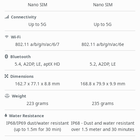
Nano SIM
Nano SIM
Connectivity
Up to 5G
Up to 5G
Wi-Fi
802.11 a/b/g/n/ac/6/7
802.11 a/b/g/n/ac/6e
Bluetooth
5.4, A2DP, LE, aptX HD
5.2, A2DP, LE
Dimensions
162.7 x 77.1 x 8.8 mm
168.8 x 79.9 x 9.9 mm
Weight
223 grams
235 grams
Water Resistance
IP68/IP69 dust/water resistant
IP68 - Dust and water resistant
(up to 1.5m for 30 min)
over 1.5 meter and 30 minutes