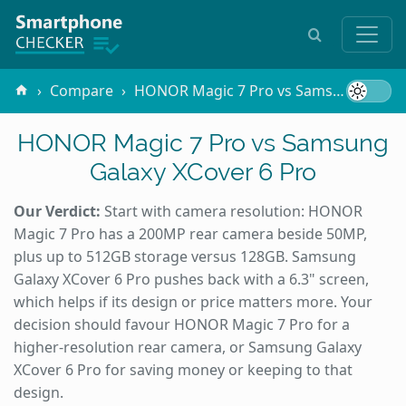
Compare
HONOR Magic 7 Pro vs Samsung Galaxy XCover 6 Pro
HONOR Magic 7 Pro vs Samsung
Galaxy XCover 6 Pro
Our Verdict:
Start with camera resolution: HONOR
Magic 7 Pro has a 200MP rear camera beside 50MP,
plus up to 512GB storage versus 128GB. Samsung
Galaxy XCover 6 Pro pushes back with a 6.3" screen,
which helps if its design or price matters more. Your
decision should favour HONOR Magic 7 Pro for a
higher-resolution rear camera, or Samsung Galaxy
XCover 6 Pro for saving money or keeping to that
design.