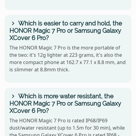
Which is easier to carry and hold, the
HONOR Magic 7 Pro or Samsung Galaxy
XCover 6 Pro?
The HONOR Magic 7 Pro is the more portable of
the two: it's 12g lighter at 223 grams, it's also the
more compact phone at 162.7 x 77.1 x 8.8 mm, and
is slimmer at 8.8mm thick.
Which is more water resistant, the
HONOR Magic 7 Pro or Samsung Galaxy
XCover 6 Pro?
The HONOR Magic 7 Pro is rated IP68/IP69
dust/water resistant (up to 1.5m for 30 min), while
the Samsung Galaxy XCover 6 Pro is rated IP68 -