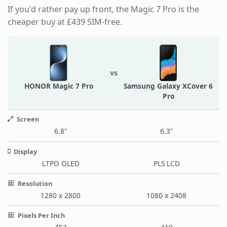
If you'd rather pay up front, the Magic 7 Pro is the
cheaper buy at £439 SIM-free.
vs
HONOR Magic 7 Pro
Samsung Galaxy XCover 6
Pro
Screen
6.8"
6.3"
Display
LTPO OLED
PLS LCD
Resolution
1280 x 2800
1080 x 2408
Pixels Per Inch