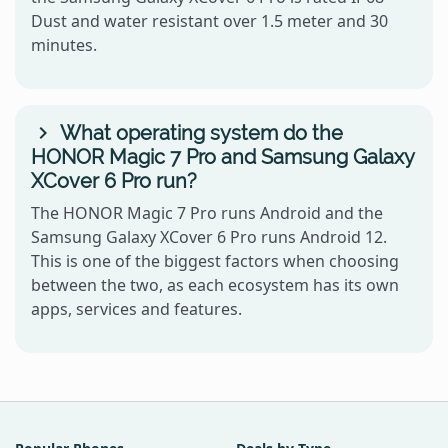
Dust and water resistant over 1.5 meter and 30
minutes.
What operating system do the
HONOR Magic 7 Pro and Samsung Galaxy
XCover 6 Pro run?
The HONOR Magic 7 Pro runs Android and the
Samsung Galaxy XCover 6 Pro runs Android 12.
This is one of the biggest factors when choosing
between the two, as each ecosystem has its own
apps, services and features.