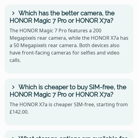
Which has the better camera, the
HONOR Magic 7 Pro or HONOR X7a?
The HONOR Magic 7 Pro features a 200
Megapixels rear camera, while the HONOR X7a has
a 50 Megapixels rear camera. Both devices also
have front-facing cameras for selfies and video
calls.
Which is cheaper to buy SIM-free, the
HONOR Magic 7 Pro or HONOR X7a?
The HONOR X7a is cheaper SIM-free, starting from
£142.00.