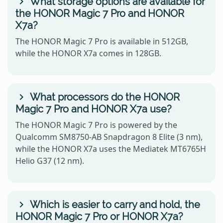
What storage options are available for
the HONOR Magic 7 Pro and HONOR
X7a?
The HONOR Magic 7 Pro is available in 512GB,
while the HONOR X7a comes in 128GB.
What processors do the HONOR
Magic 7 Pro and HONOR X7a use?
The HONOR Magic 7 Pro is powered by the
Qualcomm SM8750-AB Snapdragon 8 Elite (3 nm),
while the HONOR X7a uses the Mediatek MT6765H
Helio G37 (12 nm).
Which is easier to carry and hold, the
HONOR Magic 7 Pro or HONOR X7a?