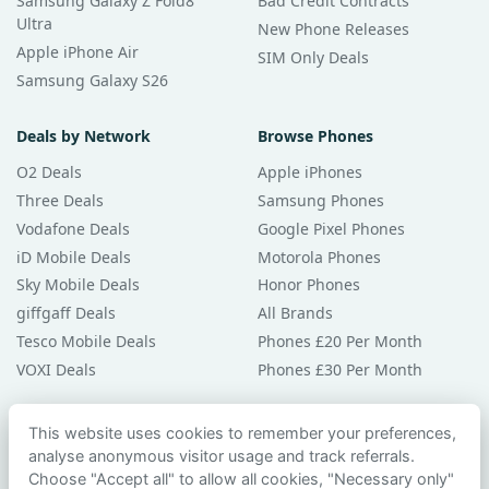
Samsung Galaxy Z Fold8
Bad Credit Contracts
Ultra
New Phone Releases
Apple iPhone Air
SIM Only Deals
Samsung Galaxy S26
Deals by Network
Browse Phones
O2 Deals
Apple iPhones
Three Deals
Samsung Phones
Vodafone Deals
Google Pixel Phones
iD Mobile Deals
Motorola Phones
Sky Mobile Deals
Honor Phones
giffgaff Deals
All Brands
Tesco Mobile Deals
Phones £20 Per Month
VOXI Deals
Phones £30 Per Month
Guides & Help
This website uses cookies to remember your preferences,
analyse anonymous visitor usage and track referrals.
Compare Phones
Choose "Accept all" to allow all cookies, "Necessary only"