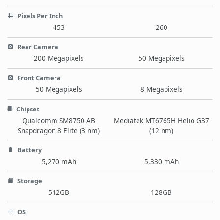
Pixels Per Inch
453
260
Rear Camera
200 Megapixels
50 Megapixels
Front Camera
50 Megapixels
8 Megapixels
Chipset
Qualcomm SM8750-AB
Mediatek MT6765H Helio G37
Snapdragon 8 Elite (3 nm)
(12 nm)
Battery
5,270 mAh
5,330 mAh
Storage
512GB
128GB
OS