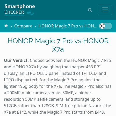
Compare
HONOR Magic 7 Pro vs HONOR X7a
HONOR Magic 7 Pro vs HONOR
X7a
Our Verdict:
Choose between the HONOR Magic 7 Pro
and HONOR X7a by weighing the sharper 453 PPI
display, an LTPO OLED panel instead of TFT LCD, and
LTPO display tech for the Magic 7 Pro against the
lighter 196g body for the X7a. The Magic 7 Pro also has
a 200MP main camera versus 50MP, a higher-
resolution 50MP selfie camera, and storage up to
512GB rather than 128GB. SIM-free pricing favours the
X7a at £142, while the Magic 7 Pro starts from £449.