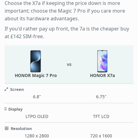
Choose the X7a if keeping the price down is more
important; choose the Magic 7 Pro if you care more
about its hardware advantages.
If you'd rather pay up front, the 7a is the cheaper buy
at £142 SIM-free.
vs
HONOR Magic 7 Pro
HONOR X7a
Screen
6.8"
6.75"
Display
LTPO OLED
TFT LCD
Resolution
1280 x 2800
720 x 1600