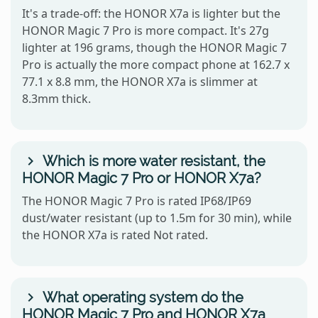
It's a trade-off: the HONOR X7a is lighter but the
HONOR Magic 7 Pro is more compact. It's 27g
lighter at 196 grams, though the HONOR Magic 7
Pro is actually the more compact phone at 162.7 x
77.1 x 8.8 mm, the HONOR X7a is slimmer at
8.3mm thick.
Which is more water resistant, the
HONOR Magic 7 Pro or HONOR X7a?
The HONOR Magic 7 Pro is rated IP68/IP69
dust/water resistant (up to 1.5m for 30 min), while
the HONOR X7a is rated Not rated.
What operating system do the
HONOR Magic 7 Pro and HONOR X7a