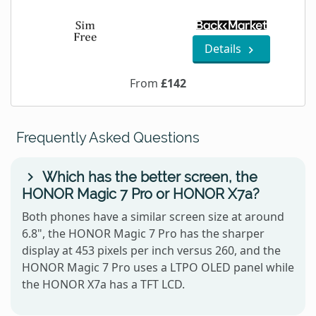
Details
From
£142
Frequently Asked Questions
Which has the better screen, the
HONOR Magic 7 Pro or HONOR X7a?
Both phones have a similar screen size at around
6.8", the HONOR Magic 7 Pro has the sharper
display at 453 pixels per inch versus 260, and the
HONOR Magic 7 Pro uses a LTPO OLED panel while
the HONOR X7a has a TFT LCD.