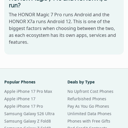
run?
The HONOR Magic 7 Pro runs Android and the
HONOR X7a runs Android 12. This is one of the
biggest factors when choosing between the two,
as each ecosystem has its own apps, services and
features.
Popular Phones
Deals by Type
Apple iPhone 17 Pro Max
No Upfront Cost Phones
Apple iPhone 17
Refurbished Phones
Apple iPhone 17 Pro
Pay As You Go Phones
Samsung Galaxy S26 Ultra
Unlimited Data Phones
Samsung Galaxy Z Fold8
Phones with Free Gifts