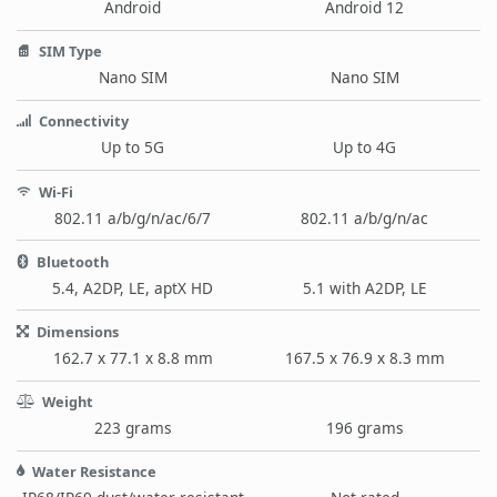
Android
Android 12
SIM Type
Nano SIM
Nano SIM
Connectivity
Up to 5G
Up to 4G
Wi-Fi
802.11 a/b/g/n/ac/6/7
802.11 a/b/g/n/ac
Bluetooth
5.4, A2DP, LE, aptX HD
5.1 with A2DP, LE
Dimensions
162.7 x 77.1 x 8.8 mm
167.5 x 76.9 x 8.3 mm
Weight
223 grams
196 grams
Water Resistance