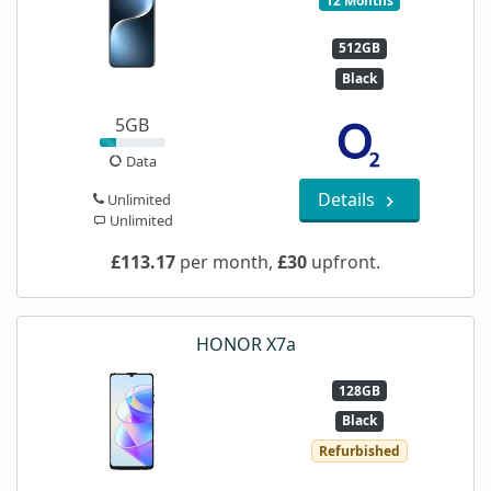
12 Months
512GB
Black
5GB
Data
Details
Unlimited
Unlimited
£113.17
per month,
£30
upfront.
HONOR X7a
128GB
Black
Refurbished