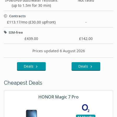
IP68/IP69 dust/water resistant
Not rated
(up to 1.5m for 30 min)
Contracts
£113.17/mo (£30.00 upfront)
-
SIM-free
£439.00
£142.00
Prices updated 6 August 2026
Deals
Deals
Cheapest Deals
HONOR Magic 7 Pro