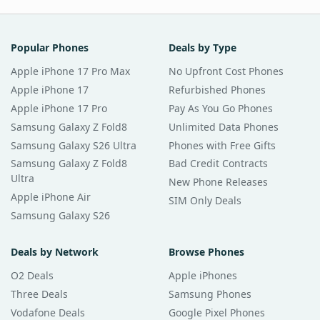
Popular Phones
Deals by Type
Apple iPhone 17 Pro Max
No Upfront Cost Phones
Apple iPhone 17
Refurbished Phones
Apple iPhone 17 Pro
Pay As You Go Phones
Samsung Galaxy Z Fold8
Unlimited Data Phones
Samsung Galaxy S26 Ultra
Phones with Free Gifts
Samsung Galaxy Z Fold8
Bad Credit Contracts
Ultra
New Phone Releases
Apple iPhone Air
SIM Only Deals
Samsung Galaxy S26
Deals by Network
Browse Phones
O2 Deals
Apple iPhones
Three Deals
Samsung Phones
Vodafone Deals
Google Pixel Phones