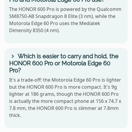
The HONOR 600 Pro is powered by the Qualcomm
SM8750-AB Snapdragon 8 Elite (3 nm), while the
Motorola Edge 60 Pro uses the Mediatek
Dimensity 8350 (4 nm).
Which is easier to carry and hold, the
HONOR 600 Pro or Motorola Edge 60
Pro?
It's a trade-off: the Motorola Edge 60 Pro is lighter
but the HONOR 600 Pro is more compact. It's 9g
lighter at 186 grams, though the HONOR 600 Pro
is actually the more compact phone at 156 x 74.7 x
7.8 mm, the HONOR 600 Pro is slimmer at 7.8mm
thick.