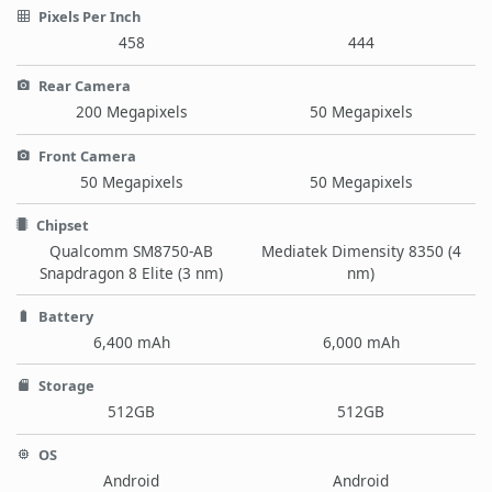
Pixels Per Inch
458
444
Rear Camera
200 Megapixels
50 Megapixels
Front Camera
50 Megapixels
50 Megapixels
Chipset
Qualcomm SM8750-AB
Mediatek Dimensity 8350 (4
Snapdragon 8 Elite (3 nm)
nm)
Battery
6,400 mAh
6,000 mAh
Storage
512GB
512GB
OS
Android
Android