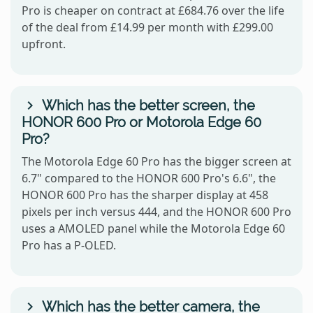
Pro is cheaper on contract at £684.76 over the life
of the deal from £14.99 per month with £299.00
upfront.
Which has the better screen, the
HONOR 600 Pro or Motorola Edge 60
Pro?
The Motorola Edge 60 Pro has the bigger screen at
6.7" compared to the HONOR 600 Pro's 6.6", the
HONOR 600 Pro has the sharper display at 458
pixels per inch versus 444, and the HONOR 600 Pro
uses a AMOLED panel while the Motorola Edge 60
Pro has a P-OLED.
Which has the better camera, the