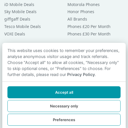
iD Mobile Deals
Motorola Phones
Sky Mobile Deals
Honor Phones
giffgaff Deals
All Brands
Tesco Mobile Deals
Phones £20 Per Month
VOXI Deals
Phones £30 Per Month
Guides & Help
This website uses cookies to remember your preferences,
analyse anonymous visitor usage and track referrals.
Compare Phones
Choose "Accept all" to allow all cookies, "Necessary only"
Phone Buying Guides
to skip optional ones, or "Preferences" to choose. For
PAC Code Guide
further details, please read our
Privacy Policy
.
Bad Credit Guide
Privacy Policy
Accept all
Cookie Preferences
Contact Us
Necessary only
Preferences
© 2026 smartphonechecker.co.uk. All rights reserved.