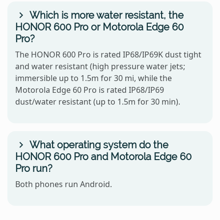
Which is more water resistant, the
HONOR 600 Pro or Motorola Edge 60
Pro?
The HONOR 600 Pro is rated IP68/IP69K dust tight
and water resistant (high pressure water jets;
immersible up to 1.5m for 30 mi, while the
Motorola Edge 60 Pro is rated IP68/IP69
dust/water resistant (up to 1.5m for 30 min).
What operating system do the
HONOR 600 Pro and Motorola Edge 60
Pro run?
Both phones run Android.