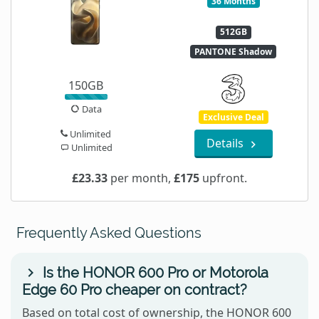
36 Months
512GB
PANTONE Shadow
150GB
Data
Exclusive Deal
Unlimited
Details
Unlimited
£23.33
per month,
£175
upfront.
Frequently Asked Questions
Is the HONOR 600 Pro or Motorola
Edge 60 Pro cheaper on contract?
Based on total cost of ownership, the HONOR 600