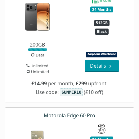
24 Months
512GB
Black
200GB
Data
Details
Unlimited
Unlimited
£14.99
per month,
£299
upfront.
Use code:
(£10 off)
SUMMER10
Motorola Edge 60 Pro