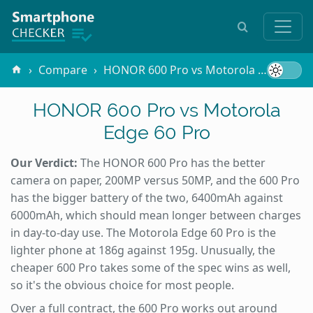
Compare
HONOR 600 Pro vs Motorola Edge 60 Pro
HONOR 600 Pro vs Motorola
Edge 60 Pro
Our Verdict:
The HONOR 600 Pro has the better
camera on paper, 200MP versus 50MP, and the 600 Pro
has the bigger battery of the two, 6400mAh against
6000mAh, which should mean longer between charges
in day-to-day use. The Motorola Edge 60 Pro is the
lighter phone at 186g against 195g. Unusually, the
cheaper 600 Pro takes some of the spec wins as well,
so it's the obvious choice for most people.
Over a full contract, the 600 Pro works out around