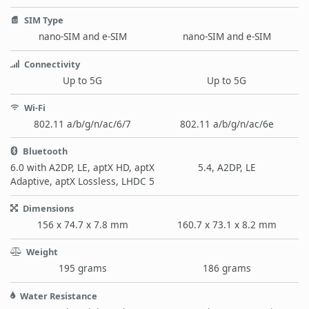
SIM Type
nano-SIM and e-SIM
nano-SIM and e-SIM
Connectivity
Up to 5G
Up to 5G
Wi-Fi
802.11 a/b/g/n/ac/6/7
802.11 a/b/g/n/ac/6e
Bluetooth
6.0 with A2DP, LE, aptX HD, aptX
5.4, A2DP, LE
Adaptive, aptX Lossless, LHDC 5
Dimensions
156 x 74.7 x 7.8 mm
160.7 x 73.1 x 8.2 mm
Weight
195 grams
186 grams
Water Resistance