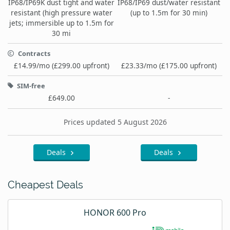
IP68/IP69K dust tight and water
IP68/IP69 dust/water resistant
resistant (high pressure water
(up to 1.5m for 30 min)
jets; immersible up to 1.5m for
30 mi
Contracts
£14.99/mo (£299.00 upfront)
£23.33/mo (£175.00 upfront)
SIM-free
£649.00
-
Prices updated 5 August 2026
Deals
Deals
Cheapest Deals
HONOR 600 Pro