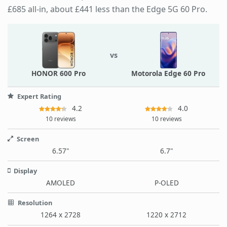
£685 all-in, about £441 less than the Edge 5G 60 Pro.
vs
HONOR 600 Pro
Motorola Edge 60 Pro
Expert Rating
4.2
4.0
10 reviews
10 reviews
Screen
6.57"
6.7"
Display
AMOLED
P-OLED
Resolution
1264 x 2728
1220 x 2712