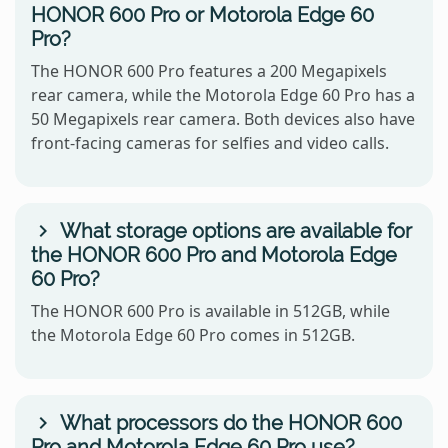
HONOR 600 Pro or Motorola Edge 60
Pro?
The HONOR 600 Pro features a 200 Megapixels
rear camera, while the Motorola Edge 60 Pro has a
50 Megapixels rear camera. Both devices also have
front-facing cameras for selfies and video calls.
What storage options are available for
the HONOR 600 Pro and Motorola Edge
60 Pro?
The HONOR 600 Pro is available in 512GB, while
the Motorola Edge 60 Pro comes in 512GB.
What processors do the HONOR 600
Pro and Motorola Edge 60 Pro use?