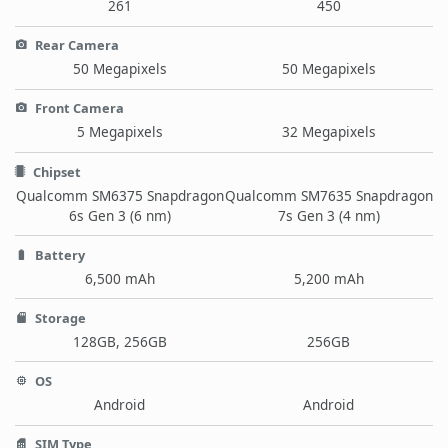
261
450
Rear Camera
50 Megapixels
50 Megapixels
Front Camera
5 Megapixels
32 Megapixels
Chipset
Qualcomm SM6375 Snapdragon
Qualcomm SM7635 Snapdragon
6s Gen 3 (6 nm)
7s Gen 3 (4 nm)
Battery
6,500 mAh
5,200 mAh
Storage
128GB, 256GB
256GB
OS
Android
Android
SIM Type