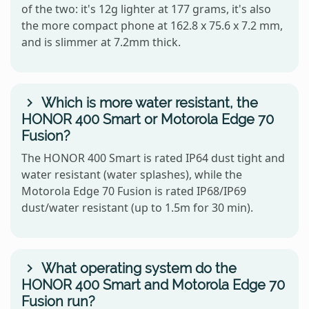
of the two: it's 12g lighter at 177 grams, it's also
the more compact phone at 162.8 x 75.6 x 7.2 mm,
and is slimmer at 7.2mm thick.
Which is more water resistant, the
HONOR 400 Smart or Motorola Edge 70
Fusion?
The HONOR 400 Smart is rated IP64 dust tight and
water resistant (water splashes), while the
Motorola Edge 70 Fusion is rated IP68/IP69
dust/water resistant (up to 1.5m for 30 min).
What operating system do the
HONOR 400 Smart and Motorola Edge 70
Fusion run?