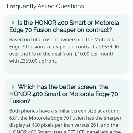
Frequently Asked Questions
Is the HONOR 400 Smart or Motorola
Edge 70 Fusion cheaper on contract?
Based on total cost of ownership, the Motorola
Edge 70 Fusion is cheaper on contract at £539.00
over the life of the deal from £10.00 per month
with £359.00 upfront.
Which has the better screen, the
HONOR 400 Smart or Motorola Edge 70
Fusion?
Both phones have a similar screen size at around
6.8", the Motorola Edge 70 Fusion has the sharper
display at 450 pixels per inch versus 261, and the
HONOR 400 Smart uses a TFT LCD panel while the