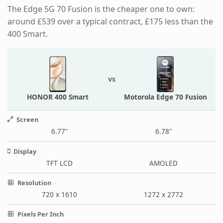
The Edge 5G 70 Fusion is the cheaper one to own:
around £539 over a typical contract, £175 less than the
400 Smart.
vs
HONOR 400 Smart
Motorola Edge 70 Fusion
Screen
6.77"
6.78"
Display
TFT LCD
AMOLED
Resolution
720 x 1610
1272 x 2772
Pixels Per Inch