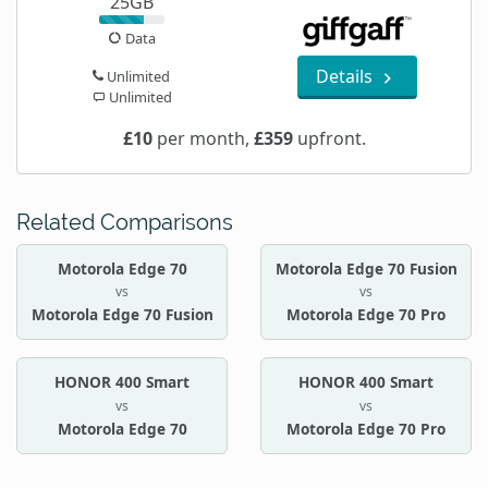
25GB
Data
Details
Unlimited
Unlimited
£10
per month,
£359
upfront.
Related Comparisons
Motorola Edge 70
Motorola Edge 70 Fusion
vs
vs
Motorola Edge 70 Fusion
Motorola Edge 70 Pro
HONOR 400 Smart
HONOR 400 Smart
vs
vs
Motorola Edge 70
Motorola Edge 70 Pro