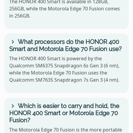
The HONOR 400 Smart is available in 128GB,
256GB, while the Motorola Edge 70 Fusion comes
in 256GB.
What processors do the HONOR 400
Smart and Motorola Edge 70 Fusion use?
The HONOR 400 Smart is powered by the
Qualcomm SM6375 Snapdragon 6s Gen 3 (6 nm),
while the Motorola Edge 70 Fusion uses the
Qualcomm SM7635 Snapdragon 7s Gen 3 (4 nm).
Which is easier to carry and hold, the
HONOR 400 Smart or Motorola Edge 70
Fusion?
The Motorola Edge 70 Fusion is the more portable