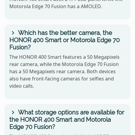
Motorola Edge 70 Fusion has a AMOLED.
Which has the better camera, the
HONOR 400 Smart or Motorola Edge 70
Fusion?
The HONOR 400 Smart features a 50 Megapixels
rear camera, while the Motorola Edge 70 Fusion
has a 50 Megapixels rear camera. Both devices
also have front-facing cameras for selfies and
video calls.
What storage options are available for
the HONOR 400 Smart and Motorola
Edge 70 Fusion?