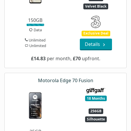
Velvet Black
150GB
Data
Exclusive Deal
Unlimited
Details
Unlimited
£14.83
per month,
£70
upfront.
Motorola Edge 70 Fusion
18 Months
256GB
Silhouette