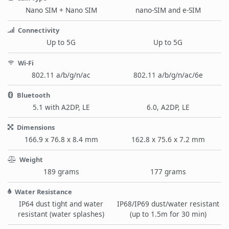
Nano SIM + Nano SIM
nano-SIM and e-SIM
Connectivity
Up to 5G
Up to 5G
Wi-Fi
802.11 a/b/g/n/ac
802.11 a/b/g/n/ac/6e
Bluetooth
5.1 with A2DP, LE
6.0, A2DP, LE
Dimensions
166.9 x 76.8 x 8.4 mm
162.8 x 75.6 x 7.2 mm
Weight
189 grams
177 grams
Water Resistance
IP64 dust tight and water
IP68/IP69 dust/water resistant
resistant (water splashes)
(up to 1.5m for 30 min)