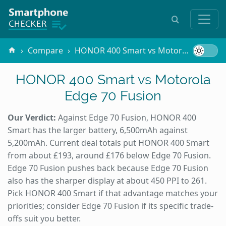
Compare
HONOR 400 Smart vs Motorola Edge 70 Fusion
HONOR 400 Smart vs Motorola
Edge 70 Fusion
Our Verdict:
Against Edge 70 Fusion, HONOR 400
Smart has the larger battery, 6,500mAh against
5,200mAh. Current deal totals put HONOR 400 Smart
from about £193, around £176 below Edge 70 Fusion.
Edge 70 Fusion pushes back because Edge 70 Fusion
also has the sharper display at about 450 PPI to 261.
Pick HONOR 400 Smart if that advantage matches your
priorities; consider Edge 70 Fusion if its specific trade-
offs suit you better.