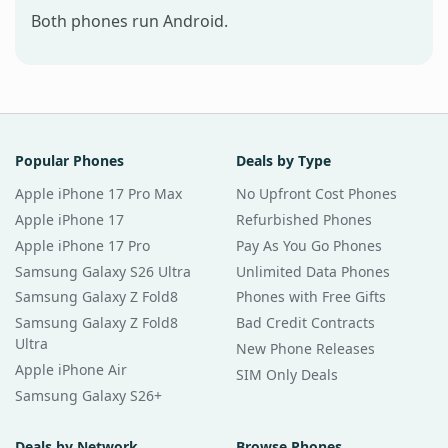
Both phones run Android.
Popular Phones
Deals by Type
Apple iPhone 17 Pro Max
No Upfront Cost Phones
Apple iPhone 17
Refurbished Phones
Apple iPhone 17 Pro
Pay As You Go Phones
Samsung Galaxy S26 Ultra
Unlimited Data Phones
Samsung Galaxy Z Fold8
Phones with Free Gifts
Samsung Galaxy Z Fold8
Bad Credit Contracts
Ultra
New Phone Releases
Apple iPhone Air
SIM Only Deals
Samsung Galaxy S26+
Deals by Network
Browse Phones