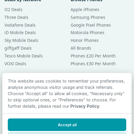
O2 Deals
Apple iPhones
Three Deals
Samsung Phones
Vodafone Deals
Google Pixel Phones
iD Mobile Deals
Motorola Phones
Sky Mobile Deals
Honor Phones
giffgaff Deals
All Brands
Tesco Mobile Deals
Phones £20 Per Month
VOXI Deals
Phones £30 Per Month
Guides & Help
This website uses cookies to remember your preferences,
analyse anonymous visitor usage and track referrals.
Compare Phones
Choose "Accept all" to allow all cookies, "Necessary only"
Phone Buying Guides
to skip optional ones, or "Preferences" to choose. For
PAC Code Guide
further details, please read our
Privacy Policy
.
Bad Credit Guide
Privacy Policy
Accept all
Cookie Preferences