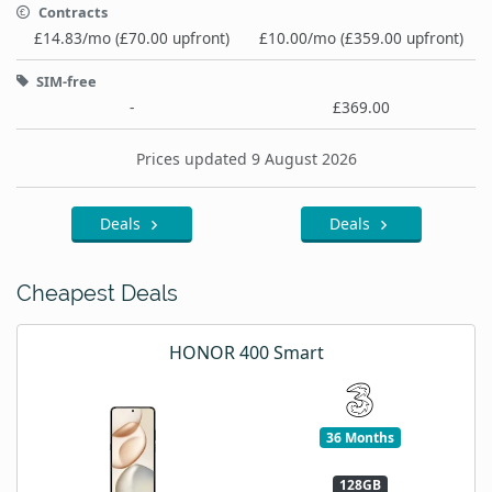
Contracts
£14.83/mo (£70.00 upfront)
£10.00/mo (£359.00 upfront)
SIM-free
-
£369.00
Prices updated 9 August 2026
Deals
Deals
Cheapest Deals
HONOR 400 Smart
36 Months
128GB