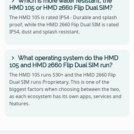
Which is more water resistant, the
HMD 105 or HMD 2660 Flip Dual SIM?
The HMD 105 is rated IP54 - Durable and splash
proof, while the HMD 2660 Flip Dual SIM is rated
IP54, dust and splash resistant.
What operating system do the HMD
105 and HMD 2660 Flip Dual SIM run?
The HMD 105 runs S30+ and the HMD 2660 Flip
Dual SIM runs Proprietary. This is one of the
biggest factors when choosing between the two,
as each ecosystem has its own apps, services and
features.