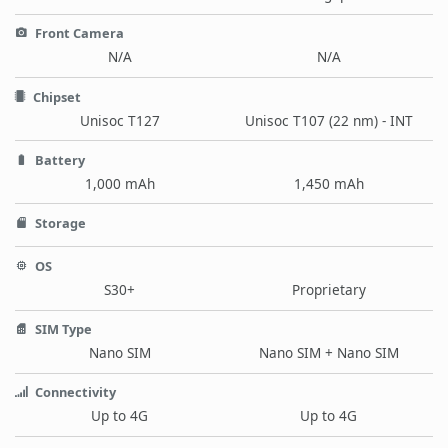
Front Camera
N/A
N/A
Chipset
Unisoc T127
Unisoc T107 (22 nm) - INT
Battery
1,000 mAh
1,450 mAh
Storage
OS
S30+
Proprietary
SIM Type
Nano SIM
Nano SIM + Nano SIM
Connectivity
Up to 4G
Up to 4G