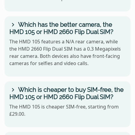
Which has the better camera, the
HMD 105 or HMD 2660 Flip Dual SIM?
The HMD 105 features a N/A rear camera, while
the HMD 2660 Flip Dual SIM has a 0.3 Megapixels
rear camera. Both devices also have front-facing
cameras for selfies and video calls.
Which is cheaper to buy SIM-free, the
HMD 105 or HMD 2660 Flip Dual SIM?
The HMD 105 is cheaper SIM-free, starting from
£29.00.