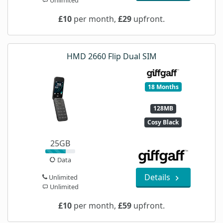
£10
per month,
£29
upfront.
HMD 2660 Flip Dual SIM
18 Months
128MB
Cosy Black
25GB
Data
Details
Unlimited
Unlimited
£10
per month,
£59
upfront.