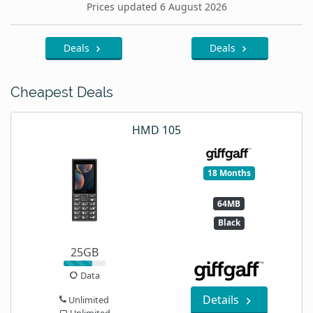
Prices updated 6 August 2026
Deals
Deals
Cheapest Deals
HMD 105
18 Months
64MB
Black
25GB
Data
Details
Unlimited
Unlimited