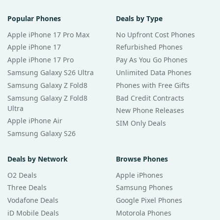
Popular Phones
Deals by Type
Apple iPhone 17 Pro Max
No Upfront Cost Phones
Apple iPhone 17
Refurbished Phones
Apple iPhone 17 Pro
Pay As You Go Phones
Samsung Galaxy S26 Ultra
Unlimited Data Phones
Samsung Galaxy Z Fold8
Phones with Free Gifts
Samsung Galaxy Z Fold8
Bad Credit Contracts
Ultra
New Phone Releases
Apple iPhone Air
SIM Only Deals
Samsung Galaxy S26
Deals by Network
Browse Phones
O2 Deals
Apple iPhones
Three Deals
Samsung Phones
Vodafone Deals
Google Pixel Phones
iD Mobile Deals
Motorola Phones