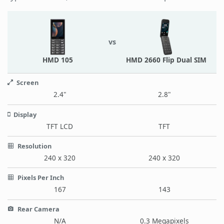
vs
HMD 105
HMD 2660 Flip Dual SIM
Screen
2.4"
2.8"
Display
TFT LCD
TFT
Resolution
240 x 320
240 x 320
Pixels Per Inch
167
143
Rear Camera
N/A
0.3 Megapixels