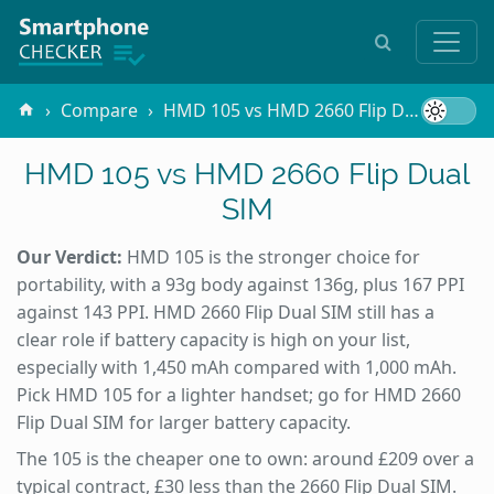
Compare
HMD 105 vs HMD 2660 Flip Dual SIM
HMD 105 vs HMD 2660 Flip Dual
SIM
Our Verdict:
HMD 105 is the stronger choice for
portability, with a 93g body against 136g, plus 167 PPI
against 143 PPI. HMD 2660 Flip Dual SIM still has a
clear role if battery capacity is high on your list,
especially with 1,450 mAh compared with 1,000 mAh.
Pick HMD 105 for a lighter handset; go for HMD 2660
Flip Dual SIM for larger battery capacity.
The 105 is the cheaper one to own: around £209 over a
typical contract, £30 less than the 2660 Flip Dual SIM.