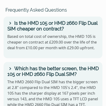
Frequently Asked Questions
Is the HMD 105 or HMD 2660 Flip Dual
SIM cheaper on contract?
Based on total cost of ownership, the HMD 105 is
cheaper on contract at £209.00 over the life of the
deal from £10.00 per month with £29.00 upfront.
Which has the better screen, the HMD
105 or HMD 2660 Flip Dual SIM?
The HMD 2660 Flip Dual SIM has the bigger screen
at 2.8" compared to the HMD 105's 2.4", the HMD
105 has the sharper display at 167 pixels per inch
versus 143, and the HMD 105 uses a TFT LCD panel
while the HMD 2660 Flip Dual SIM has a TFT.