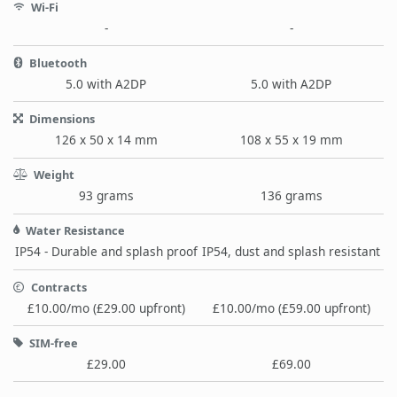
Wi-Fi
-
-
Bluetooth
5.0 with A2DP
5.0 with A2DP
Dimensions
126 x 50 x 14 mm
108 x 55 x 19 mm
Weight
93 grams
136 grams
Water Resistance
IP54 - Durable and splash proof
IP54, dust and splash resistant
Contracts
£10.00/mo (£29.00 upfront)
£10.00/mo (£59.00 upfront)
SIM-free
£29.00
£69.00