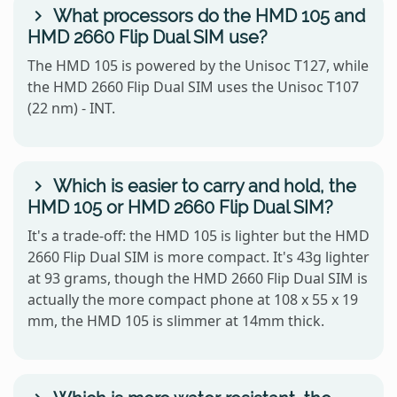
What processors do the HMD 105 and
HMD 2660 Flip Dual SIM use?
The HMD 105 is powered by the Unisoc T127, while
the HMD 2660 Flip Dual SIM uses the Unisoc T107
(22 nm) - INT.
Which is easier to carry and hold, the
HMD 105 or HMD 2660 Flip Dual SIM?
It's a trade-off: the HMD 105 is lighter but the HMD
2660 Flip Dual SIM is more compact. It's 43g lighter
at 93 grams, though the HMD 2660 Flip Dual SIM is
actually the more compact phone at 108 x 55 x 19
mm, the HMD 105 is slimmer at 14mm thick.