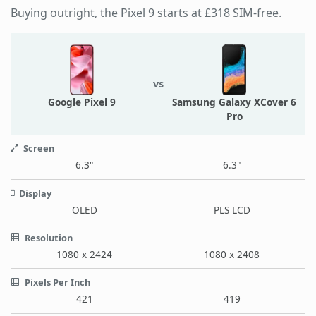
Buying outright, the Pixel 9 starts at £318 SIM-free.
vs
Google Pixel 9
Samsung Galaxy XCover 6
Pro
Screen
6.3"
6.3"
Display
OLED
PLS LCD
Resolution
1080 x 2424
1080 x 2408
Pixels Per Inch
421
419