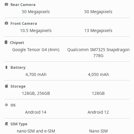
Rear Camera
50 Megapixels
50 Megapixels
Front Camera
10.5 Megapixels
13 Megapixels
Chipset
Google Tensor G4 (4nm)
Qualcomm SM7325 Snapdragon
778G
Battery
4,700 mAh
4,050 mAh
Storage
128GB, 256GB
128GB
OS
Android 14
Android 12
SIM Type
nano-SIM and e-SIM
Nano SIM