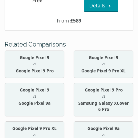
Details
From
£589
Related Comparisons
Google Pixel 9
Google Pixel 9
vs
vs
Google Pixel 9 Pro
Google Pixel 9 Pro XL
Google Pixel 9
Google Pixel 9 Pro
vs
vs
Google Pixel 9a
Samsung Galaxy XCover
6 Pro
Google Pixel 9 Pro XL
Google Pixel 9a
vs
vs