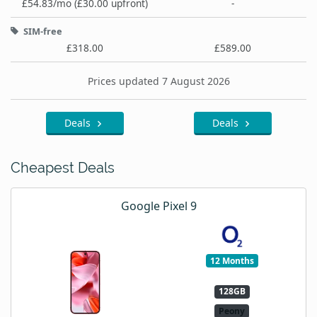
£54.83/mo (£30.00 upfront)
-
SIM-free
£318.00
£589.00
Prices updated 7 August 2026
Deals
Deals
Cheapest Deals
Google Pixel 9
12 Months
128GB
Peony