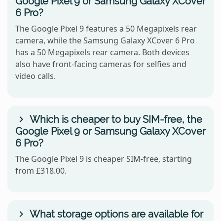
Google Pixel 9 or Samsung Galaxy XCover
6 Pro?
The Google Pixel 9 features a 50 Megapixels rear
camera, while the Samsung Galaxy XCover 6 Pro
has a 50 Megapixels rear camera. Both devices
also have front-facing cameras for selfies and
video calls.
Which is cheaper to buy SIM-free, the
Google Pixel 9 or Samsung Galaxy XCover
6 Pro?
The Google Pixel 9 is cheaper SIM-free, starting
from £318.00.
What storage options are available for