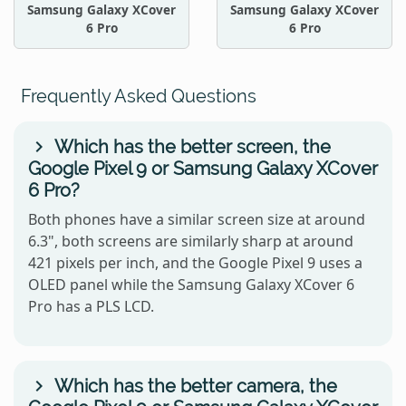
Samsung Galaxy XCover
Samsung Galaxy XCover
6 Pro
6 Pro
Frequently Asked Questions
Which has the better screen, the
Google Pixel 9 or Samsung Galaxy XCover
6 Pro?
Both phones have a similar screen size at around
6.3", both screens are similarly sharp at around
421 pixels per inch, and the Google Pixel 9 uses a
OLED panel while the Samsung Galaxy XCover 6
Pro has a PLS LCD.
Which has the better camera, the