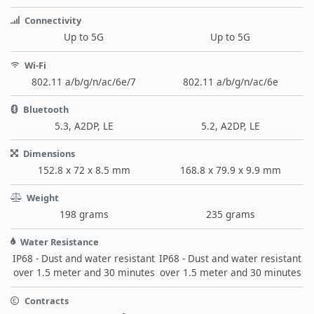
Connectivity
Up to 5G
Up to 5G
Wi-Fi
802.11 a/b/g/n/ac/6e/7
802.11 a/b/g/n/ac/6e
Bluetooth
5.3, A2DP, LE
5.2, A2DP, LE
Dimensions
152.8 x 72 x 8.5 mm
168.8 x 79.9 x 9.9 mm
Weight
198 grams
235 grams
Water Resistance
IP68 - Dust and water resistant
IP68 - Dust and water resistant
over 1.5 meter and 30 minutes
over 1.5 meter and 30 minutes
Contracts