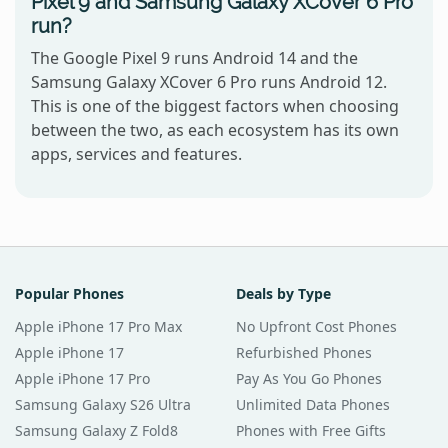
Pixel 9 and Samsung Galaxy XCover 6 Pro
run?
The Google Pixel 9 runs Android 14 and the
Samsung Galaxy XCover 6 Pro runs Android 12.
This is one of the biggest factors when choosing
between the two, as each ecosystem has its own
apps, services and features.
Popular Phones
Deals by Type
Apple iPhone 17 Pro Max
No Upfront Cost Phones
Apple iPhone 17
Refurbished Phones
Apple iPhone 17 Pro
Pay As You Go Phones
Samsung Galaxy S26 Ultra
Unlimited Data Phones
Samsung Galaxy Z Fold8
Phones with Free Gifts