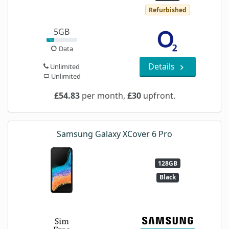
Refurbished
5GB
Data
Details
Unlimited
Unlimited
£54.83
per month,
£30
upfront.
Samsung Galaxy XCover 6 Pro
128GB
Black