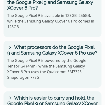
the Google Pixel 9 and Samsung Galaxy
XCover 6 Pro?
The Google Pixel 9 is available in 128GB, 256GB,
while the Samsung Galaxy XCover 6 Pro comes in
128GB.
What processors do the Google Pixel
9 and Samsung Galaxy XCover 6 Pro use?
The Google Pixel 9 is powered by the Google
Tensor G4 (4nm), while the Samsung Galaxy
XCover 6 Pro uses the Qualcomm SM7325
Snapdragon 778G.
Which is easier to carry and hold, the
Google Pixel 9 or Samsung Galaxy XCover