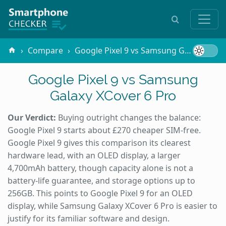
Compare
Google Pixel 9 vs Samsung Galaxy XCover 6 Pro
Google Pixel 9 vs Samsung
Galaxy XCover 6 Pro
Our Verdict:
Buying outright changes the balance:
Google Pixel 9 starts about £270 cheaper SIM-free.
Google Pixel 9 gives this comparison its clearest
hardware lead, with an OLED display, a larger
4,700mAh battery, though capacity alone is not a
battery-life guarantee, and storage options up to
256GB. This points to Google Pixel 9 for an OLED
display, while Samsung Galaxy XCover 6 Pro is easier to
justify for its familiar software and design.