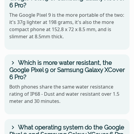
6 Pro?
The Google Pixel 9 is the more portable of the two:
it's 37g lighter at 198 grams, it's also the more
compact phone at 152.8 x 72 x 8.5 mm, and is
slimmer at 8.5mm thick.
Which is more water resistant, the
Google Pixel 9 or Samsung Galaxy XCover
6 Pro?
Both phones share the same water resistance
rating of IP68 - Dust and water resistant over 1.5
meter and 30 minutes.
What operating system do the Google