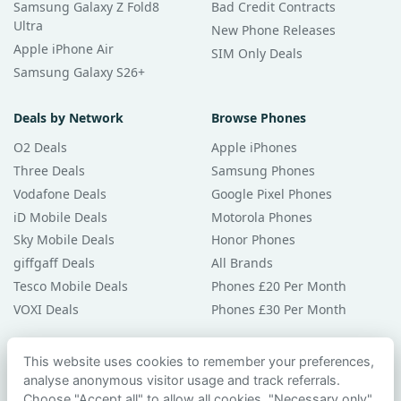
Samsung Galaxy Z Fold8
Bad Credit Contracts
Ultra
New Phone Releases
Apple iPhone Air
SIM Only Deals
Samsung Galaxy S26+
Deals by Network
Browse Phones
O2 Deals
Apple iPhones
Three Deals
Samsung Phones
Vodafone Deals
Google Pixel Phones
iD Mobile Deals
Motorola Phones
Sky Mobile Deals
Honor Phones
giffgaff Deals
All Brands
Tesco Mobile Deals
Phones £20 Per Month
VOXI Deals
Phones £30 Per Month
Guides & Help
This website uses cookies to remember your preferences,
analyse anonymous visitor usage and track referrals.
Compare Phones
Choose "Accept all" to allow all cookies, "Necessary only"