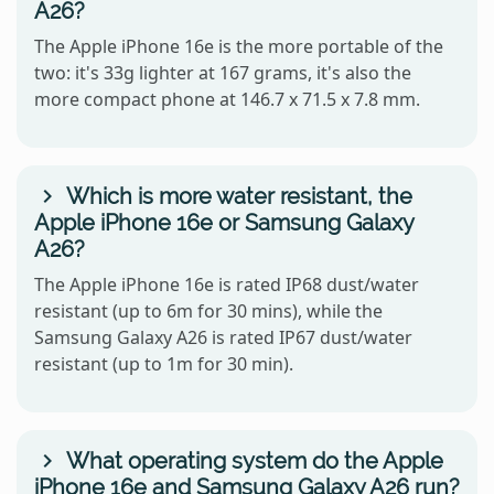
A26?
The Apple iPhone 16e is the more portable of the
two: it's 33g lighter at 167 grams, it's also the
more compact phone at 146.7 x 71.5 x 7.8 mm.
Which is more water resistant, the
Apple iPhone 16e or Samsung Galaxy
A26?
The Apple iPhone 16e is rated IP68 dust/water
resistant (up to 6m for 30 mins), while the
Samsung Galaxy A26 is rated IP67 dust/water
resistant (up to 1m for 30 min).
What operating system do the Apple
iPhone 16e and Samsung Galaxy A26 run?