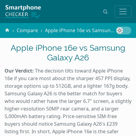
Compare
Apple iPhone 16e vs Samsung Galaxy A26
Apple iPhone 16e vs Samsung
Galaxy A26
Our Verdict:
The decision tilts toward Apple iPhone
16e if you care most about the sharper 457 PPI display,
storage options up to 512GB, and a lighter 167g body.
Samsung Galaxy A26 is the better match for buyers
who would rather have the larger 6.7" screen, a slightly
higher-resolution 50MP rear camera, and a larger
5,000mAh battery rating. Price-sensitive SIM-free
buyers should notice Samsung Galaxy A26's £239
listing first. In short, Apple iPhone 16e is the safer