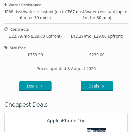
Water Resistance
IP68 dust/water resistant (up to
IP67 dust/water resistant (up to
6m for 30 mins)
1m for 30 min)
Contracts
£22.79/mo (£29.00 upfront)
£12.29/mo (£29.00 upfront)
SIM-free
£359.99
£239.00
Prices updated 8 August 2026
Deals
Deals
Cheapest Deals
Apple iPhone 16e