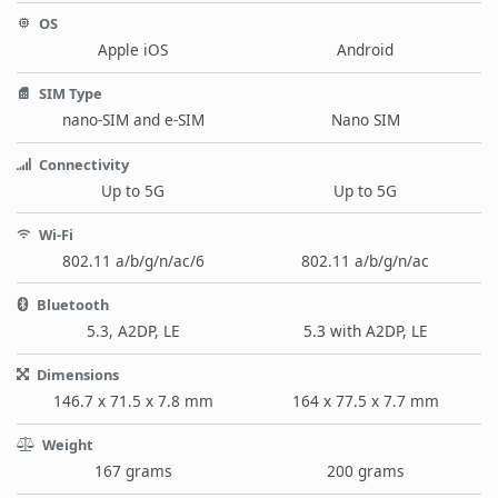
OS
Apple iOS
Android
SIM Type
nano-SIM and e-SIM
Nano SIM
Connectivity
Up to 5G
Up to 5G
Wi-Fi
802.11 a/b/g/n/ac/6
802.11 a/b/g/n/ac
Bluetooth
5.3, A2DP, LE
5.3 with A2DP, LE
Dimensions
146.7 x 71.5 x 7.8 mm
164 x 77.5 x 7.7 mm
Weight
167 grams
200 grams