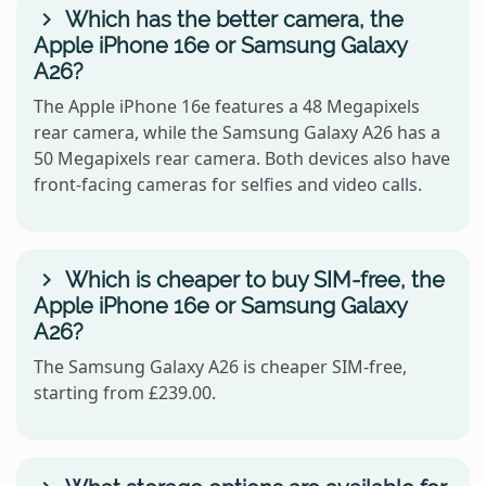
Which has the better camera, the
Apple iPhone 16e or Samsung Galaxy
A26?
The Apple iPhone 16e features a 48 Megapixels
rear camera, while the Samsung Galaxy A26 has a
50 Megapixels rear camera. Both devices also have
front-facing cameras for selfies and video calls.
Which is cheaper to buy SIM-free, the
Apple iPhone 16e or Samsung Galaxy
A26?
The Samsung Galaxy A26 is cheaper SIM-free,
starting from £239.00.