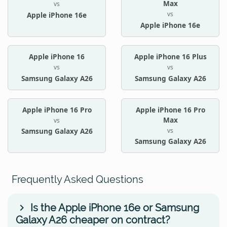
Max
vs
vs
Apple iPhone 16e
Apple iPhone 16e
Apple iPhone 16
Apple iPhone 16 Plus
vs
vs
Samsung Galaxy A26
Samsung Galaxy A26
Apple iPhone 16 Pro
Apple iPhone 16 Pro
Max
vs
vs
Samsung Galaxy A26
Samsung Galaxy A26
Frequently Asked Questions
Is the Apple iPhone 16e or Samsung
Galaxy A26 cheaper on contract?