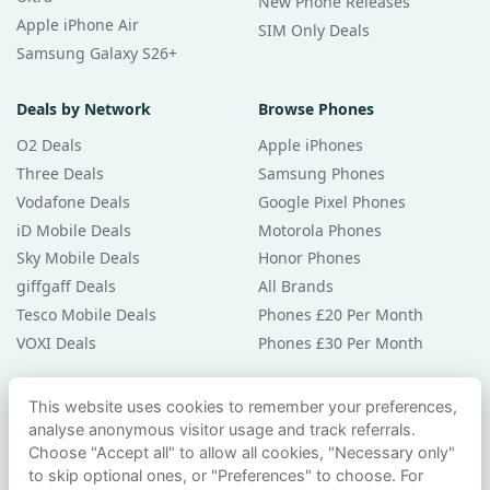
New Phone Releases
Apple iPhone Air
SIM Only Deals
Samsung Galaxy S26+
Deals by Network
Browse Phones
O2 Deals
Apple iPhones
Three Deals
Samsung Phones
Vodafone Deals
Google Pixel Phones
iD Mobile Deals
Motorola Phones
Sky Mobile Deals
Honor Phones
giffgaff Deals
All Brands
Tesco Mobile Deals
Phones £20 Per Month
VOXI Deals
Phones £30 Per Month
Guides & Help
This website uses cookies to remember your preferences,
analyse anonymous visitor usage and track referrals.
Compare Phones
Choose "Accept all" to allow all cookies, "Necessary only"
Phone Buying Guides
to skip optional ones, or "Preferences" to choose. For