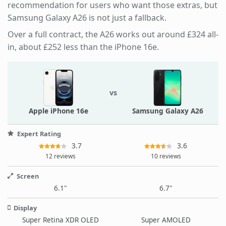
recommendation for users who want those extras, but
Samsung Galaxy A26 is not just a fallback.
Over a full contract, the A26 works out around £324 all-
in, about £252 less than the iPhone 16e.
vs
Apple iPhone 16e
Samsung Galaxy A26
Expert Rating
3.7
3.6
12 reviews
10 reviews
Screen
6.1"
6.7"
Display
Super Retina XDR OLED
Super AMOLED