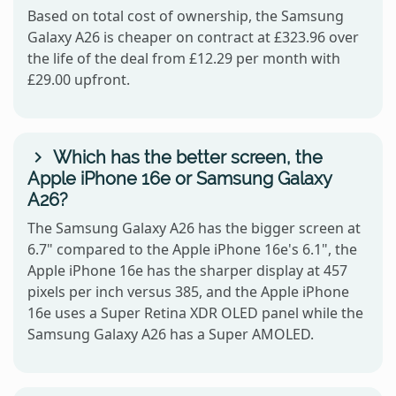
Based on total cost of ownership, the Samsung
Galaxy A26 is cheaper on contract at £323.96 over
the life of the deal from £12.29 per month with
£29.00 upfront.
Which has the better screen, the
Apple iPhone 16e or Samsung Galaxy
A26?
The Samsung Galaxy A26 has the bigger screen at
6.7" compared to the Apple iPhone 16e's 6.1", the
Apple iPhone 16e has the sharper display at 457
pixels per inch versus 385, and the Apple iPhone
16e uses a Super Retina XDR OLED panel while the
Samsung Galaxy A26 has a Super AMOLED.