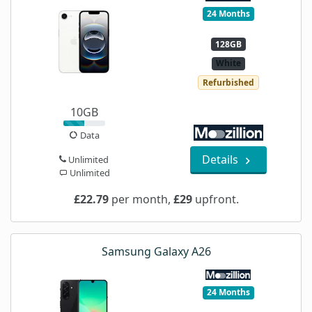
24 Months
128GB
White
Refurbished
10GB
Data
Details
Unlimited
Unlimited
£22.79
per month,
£29
upfront.
Samsung Galaxy A26
24 Months