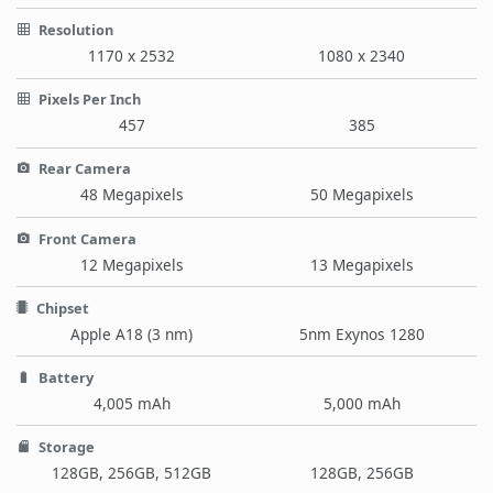
Resolution
1170 x 2532
1080 x 2340
Pixels Per Inch
457
385
Rear Camera
48 Megapixels
50 Megapixels
Front Camera
12 Megapixels
13 Megapixels
Chipset
Apple A18 (3 nm)
5nm Exynos 1280
Battery
4,005 mAh
5,000 mAh
Storage
128GB, 256GB, 512GB
128GB, 256GB