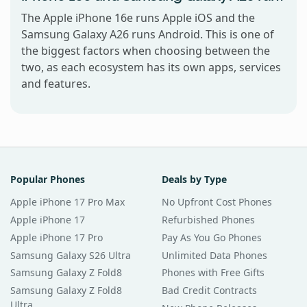
The Apple iPhone 16e runs Apple iOS and the
Samsung Galaxy A26 runs Android. This is one of
the biggest factors when choosing between the
two, as each ecosystem has its own apps, services
and features.
Popular Phones
Deals by Type
Apple iPhone 17 Pro Max
No Upfront Cost Phones
Apple iPhone 17
Refurbished Phones
Apple iPhone 17 Pro
Pay As You Go Phones
Samsung Galaxy S26 Ultra
Unlimited Data Phones
Samsung Galaxy Z Fold8
Phones with Free Gifts
Samsung Galaxy Z Fold8
Bad Credit Contracts
Ultra