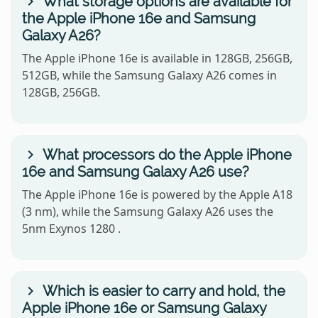
What storage options are available for
the Apple iPhone 16e and Samsung
Galaxy A26?
The Apple iPhone 16e is available in 128GB, 256GB,
512GB, while the Samsung Galaxy A26 comes in
128GB, 256GB.
What processors do the Apple iPhone
16e and Samsung Galaxy A26 use?
The Apple iPhone 16e is powered by the Apple A18
(3 nm), while the Samsung Galaxy A26 uses the
5nm Exynos 1280 .
Which is easier to carry and hold, the
Apple iPhone 16e or Samsung Galaxy