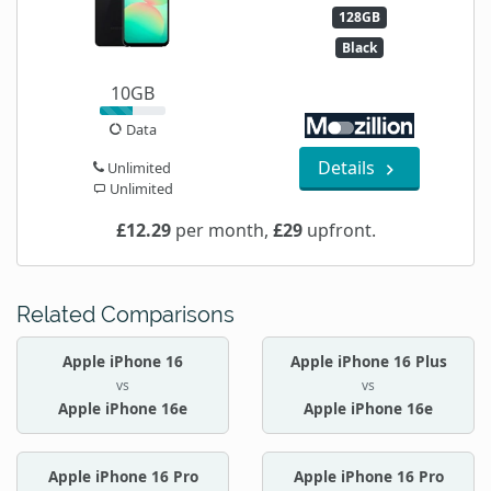
128GB
Black
10GB
Data
Details
Unlimited
Unlimited
£12.29
per month,
£29
upfront.
Related Comparisons
Apple iPhone 16
Apple iPhone 16 Plus
vs
vs
Apple iPhone 16e
Apple iPhone 16e
Apple iPhone 16 Pro
Apple iPhone 16 Pro