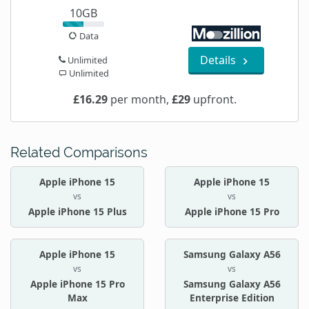
10GB
Data
Details
Unlimited
Unlimited
£16.29
per month,
£29
upfront.
Related Comparisons
Apple iPhone 15
Apple iPhone 15
vs
vs
Apple iPhone 15 Plus
Apple iPhone 15 Pro
Apple iPhone 15
Samsung Galaxy A56
vs
vs
Apple iPhone 15 Pro
Samsung Galaxy A56
Max
Enterprise Edition