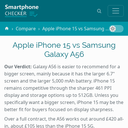
Compare
Apple iPhone 15 vs Samsung Galaxy A56
Apple iPhone 15 vs Samsung
Galaxy A56
Our Verdict:
Galaxy A56 is easier to recommend for a
bigger screen, mainly because it has the larger 6.7"
screen and the larger 5,000 mAh battery. iPhone 15
remains competitive through the sharper 461 PPI
display and storage options up to 512GB. Unless you
specifically want a bigger screen, iPhone 15 may be the
better fit for buyers focused on display sharpness.
Over a full contract, the A56 works out around £420 all-
in, about £105 less than the iPhone 15 5G.