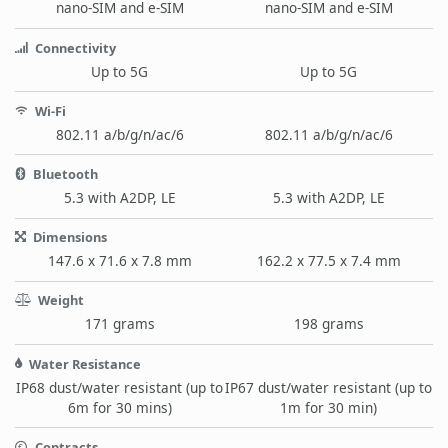
nano-SIM and e-SIM
nano-SIM and e-SIM
Connectivity
Up to 5G
Up to 5G
Wi-Fi
802.11 a/b/g/n/ac/6
802.11 a/b/g/n/ac/6
Bluetooth
5.3 with A2DP, LE
5.3 with A2DP, LE
Dimensions
147.6 x 71.6 x 7.8 mm
162.2 x 77.5 x 7.4 mm
Weight
171 grams
198 grams
Water Resistance
IP68 dust/water resistant (up to
IP67 dust/water resistant (up to
6m for 30 mins)
1m for 30 min)
Contracts