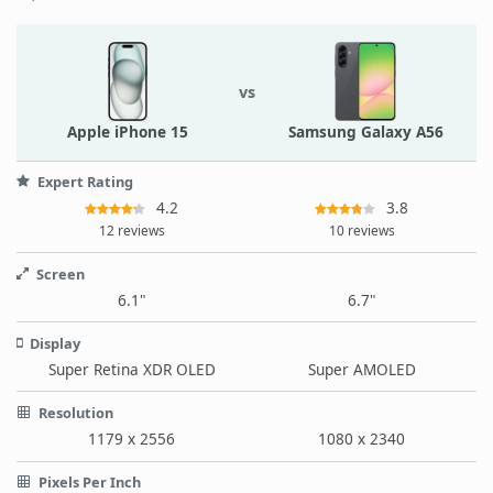
vs
Apple iPhone 15
Samsung Galaxy A56
Expert Rating
4.2
3.8
12 reviews
10 reviews
Screen
6.1"
6.7"
Display
Super Retina XDR OLED
Super AMOLED
Resolution
1179 x 2556
1080 x 2340
Pixels Per Inch