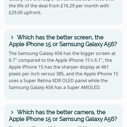
the life of the deal from £16.29 per month with
£29.00 upfront.
Which has the better screen, the
Apple iPhone 15 or Samsung Galaxy A56?
The Samsung Galaxy A56 has the bigger screen at
6.7" compared to the Apple iPhone 15's 6.1", the
Apple iPhone 15 has the sharper display at 461
pixels per inch versus 385, and the Apple iPhone 15
uses a Super Retina XDR OLED panel while the
Samsung Galaxy A56 has a Super AMOLED.
Which has the better camera, the
Apple iPhone 15 or Samsung Galaxy A56?