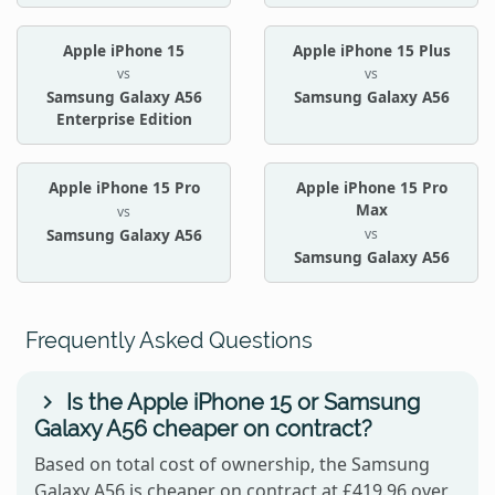
Apple iPhone 15
Apple iPhone 15 Plus
vs
vs
Samsung Galaxy A56
Samsung Galaxy A56
Enterprise Edition
Apple iPhone 15 Pro
Apple iPhone 15 Pro
Max
vs
vs
Samsung Galaxy A56
Samsung Galaxy A56
Frequently Asked Questions
Is the Apple iPhone 15 or Samsung
Galaxy A56 cheaper on contract?
Based on total cost of ownership, the Samsung
Galaxy A56 is cheaper on contract at £419.96 over