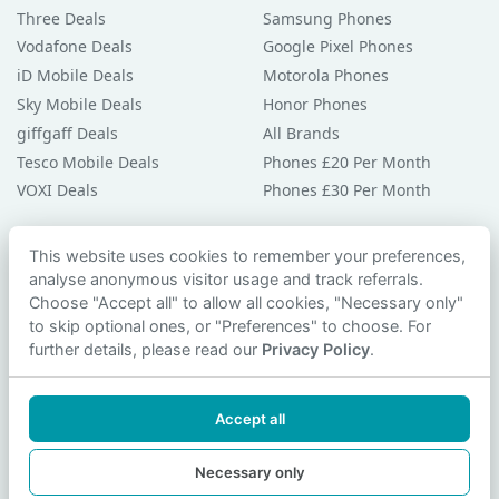
Three Deals
Samsung Phones
Vodafone Deals
Google Pixel Phones
iD Mobile Deals
Motorola Phones
Sky Mobile Deals
Honor Phones
giffgaff Deals
All Brands
Tesco Mobile Deals
Phones £20 Per Month
VOXI Deals
Phones £30 Per Month
Guides & Help
This website uses cookies to remember your preferences,
analyse anonymous visitor usage and track referrals.
Compare Phones
Choose "Accept all" to allow all cookies, "Necessary only"
Phone Buying Guides
to skip optional ones, or "Preferences" to choose. For
PAC Code Guide
further details, please read our
Privacy Policy
.
Bad Credit Guide
Privacy Policy
Accept all
Cookie Preferences
Contact Us
Necessary only