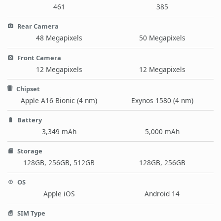
461
385
Rear Camera
48 Megapixels
50 Megapixels
Front Camera
12 Megapixels
12 Megapixels
Chipset
Apple A16 Bionic (4 nm)
Exynos 1580 (4 nm)
Battery
3,349 mAh
5,000 mAh
Storage
128GB, 256GB, 512GB
128GB, 256GB
OS
Apple iOS
Android 14
SIM Type