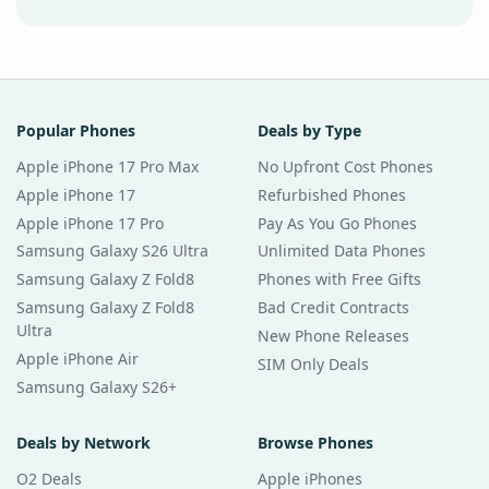
Popular Phones
Deals by Type
Apple iPhone 17 Pro Max
No Upfront Cost Phones
Apple iPhone 17
Refurbished Phones
Apple iPhone 17 Pro
Pay As You Go Phones
Samsung Galaxy S26 Ultra
Unlimited Data Phones
Samsung Galaxy Z Fold8
Phones with Free Gifts
Samsung Galaxy Z Fold8
Bad Credit Contracts
Ultra
New Phone Releases
Apple iPhone Air
SIM Only Deals
Samsung Galaxy S26+
Deals by Network
Browse Phones
O2 Deals
Apple iPhones