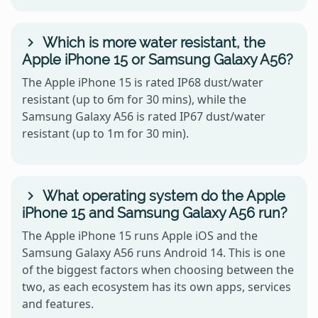
Which is more water resistant, the
Apple iPhone 15 or Samsung Galaxy A56?
The Apple iPhone 15 is rated IP68 dust/water
resistant (up to 6m for 30 mins), while the
Samsung Galaxy A56 is rated IP67 dust/water
resistant (up to 1m for 30 min).
What operating system do the Apple
iPhone 15 and Samsung Galaxy A56 run?
The Apple iPhone 15 runs Apple iOS and the
Samsung Galaxy A56 runs Android 14. This is one
of the biggest factors when choosing between the
two, as each ecosystem has its own apps, services
and features.