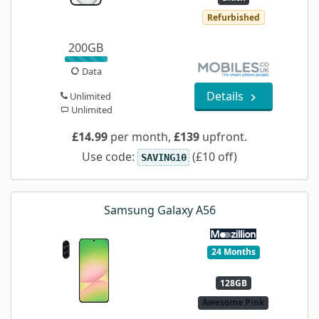
Refurbished
200GB
Data
Details
Unlimited
Unlimited
£14.99
per month,
£139
upfront.
Use code:
(£10 off)
SAVING10
Samsung Galaxy A56
24 Months
128GB
Awesome Pink