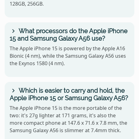
128GB, 256GB.
What processors do the Apple iPhone
15 and Samsung Galaxy A56 use?
The Apple iPhone 15 is powered by the Apple A16
Bionic (4 nm), while the Samsung Galaxy A56 uses
the Exynos 1580 (4 nm).
Which is easier to carry and hold, the
Apple iPhone 15 or Samsung Galaxy A56?
The Apple iPhone 15 is the more portable of the
two: it's 27g lighter at 171 grams, it's also the
more compact phone at 147.6 x 71.6 x 7.8 mm, the
Samsung Galaxy A56 is slimmer at 7.4mm thick.