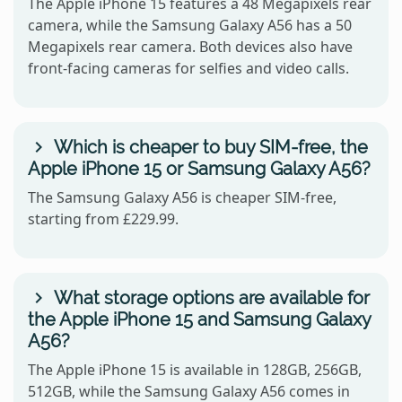
The Apple iPhone 15 features a 48 Megapixels rear
camera, while the Samsung Galaxy A56 has a 50
Megapixels rear camera. Both devices also have
front-facing cameras for selfies and video calls.
Which is cheaper to buy SIM-free, the
Apple iPhone 15 or Samsung Galaxy A56?
The Samsung Galaxy A56 is cheaper SIM-free,
starting from £229.99.
What storage options are available for
the Apple iPhone 15 and Samsung Galaxy
A56?
The Apple iPhone 15 is available in 128GB, 256GB,
512GB, while the Samsung Galaxy A56 comes in