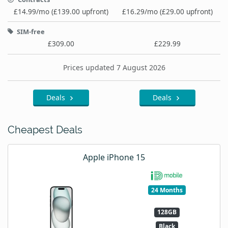
£14.99/mo (£139.00 upfront)
£16.29/mo (£29.00 upfront)
SIM-free
£309.00
£229.99
Prices updated 7 August 2026
Deals
Deals
Cheapest Deals
Apple iPhone 15
24 Months
128GB
Black