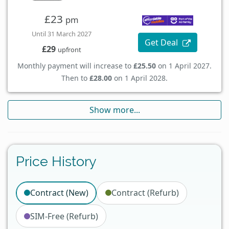
£23
pm
Until 31 March 2027
Get Deal
£29
upfront
Monthly payment will increase to
£25.50
on 1 April 2027.
Then to
£28.00
on 1 April 2028.
Show more...
Price History
Contract (New)
Contract (Refurb)
SIM-Free (Refurb)