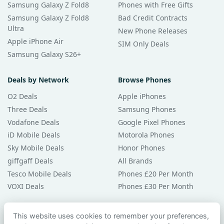
Samsung Galaxy Z Fold8
Phones with Free Gifts
Samsung Galaxy Z Fold8
Bad Credit Contracts
Ultra
New Phone Releases
Apple iPhone Air
SIM Only Deals
Samsung Galaxy S26+
Deals by Network
Browse Phones
O2 Deals
Apple iPhones
Three Deals
Samsung Phones
Vodafone Deals
Google Pixel Phones
iD Mobile Deals
Motorola Phones
Sky Mobile Deals
Honor Phones
giffgaff Deals
All Brands
Tesco Mobile Deals
Phones £20 Per Month
VOXI Deals
Phones £30 Per Month
Guides & Help
This website uses cookies to remember your preferences,