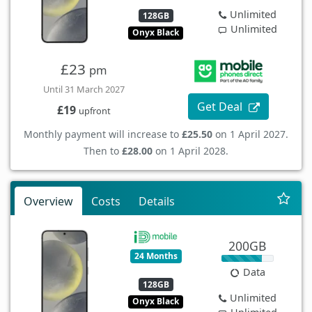
Unlimited
128GB
Unlimited
Onyx Black
£23
pm
Until 31 March 2027
Get Deal
£19
upfront
Monthly payment will increase to
£25.50
on 1 April 2027.
Then to
£28.00
on 1 April 2028.
Overview
Costs
Details
200GB
24 Months
Data
128GB
Unlimited
Onyx Black