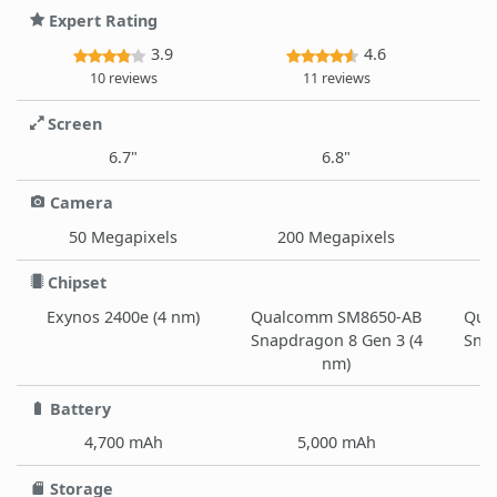
Expert Rating
3.9
4.6
10 reviews
11 reviews
Screen
6.7"
6.8"
Camera
50 Megapixels
200 Megapixels
Chipset
Exynos 2400e (4 nm)
Qualcomm SM8650-AB
Qua
Snapdragon 8 Gen 3 (4
Snap
nm)
Battery
4,700 mAh
5,000 mAh
Storage