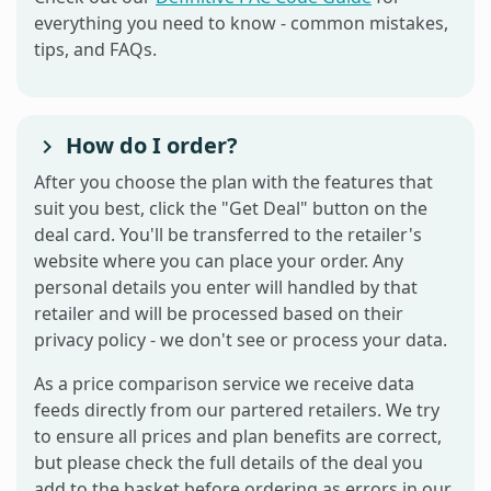
everything you need to know - common mistakes,
tips, and FAQs.
How do I order?
After you choose the plan with the features that
suit you best, click the "Get Deal" button on the
deal card. You'll be transferred to the retailer's
website where you can place your order. Any
personal details you enter will handled by that
retailer and will be processed based on their
privacy policy - we don't see or process your data.
As a price comparison service we receive data
feeds directly from our partered retailers. We try
to ensure all prices and plan benefits are correct,
but please check the full details of the deal you
add to the basket before ordering as errors in our