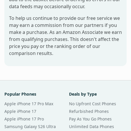
data feeds may occasionally occur.
To help us continue to provide our free service we
may earn a commission from our partners if you
make a purchase. As an Amazon Associate we earn
from qualifying purchases. This doesn't affect the
price you pay or the ranking order of our
comparison results.
Popular Phones
Deals by Type
Apple iPhone 17 Pro Max
No Upfront Cost Phones
Apple iPhone 17
Refurbished Phones
Apple iPhone 17 Pro
Pay As You Go Phones
Samsung Galaxy S26 Ultra
Unlimited Data Phones