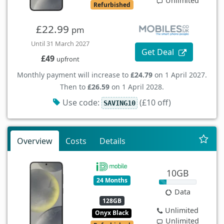
Unlimited
Refurbished
£22.99
pm
Until 31 March 2027
Get Deal
£49
upfront
Monthly payment will increase to
£24.79
on 1 April 2027.
Then to
£26.59
on 1 April 2028.
Use code:
(£10 off)
SAVING10
Overview
Costs
Details
10GB
24 Months
Data
128GB
Unlimited
Onyx Black
Unlimited