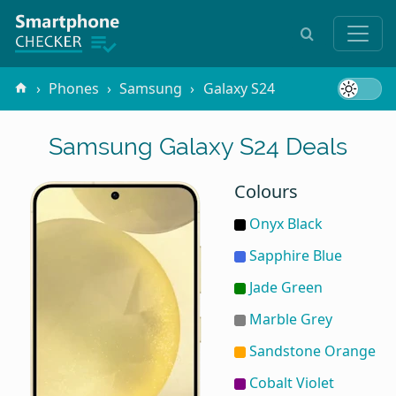
Phones
Samsung
Galaxy S24
Samsung Galaxy S24 Deals
Colours
Onyx Black
Sapphire Blue
Jade Green
Marble Grey
Sandstone Orange
Cobalt Violet