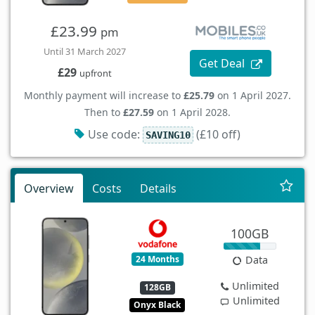
£23.99
pm
Until 31 March 2027
Get Deal
£29
upfront
Monthly payment will increase to
£25.79
on 1 April 2027.
Then to
£27.59
on 1 April 2028.
Use code:
(£10 off)
SAVING10
Overview
Costs
Details
100GB
24 Months
Data
Unlimited
128GB
Unlimited
Onyx Black