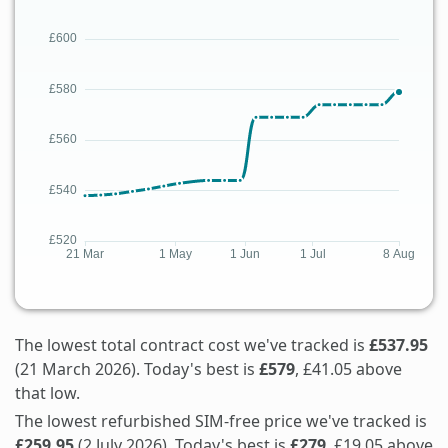
The lowest total contract cost we've tracked is
£537.95
(21 March 2026). Today's best is
£579
, £41.05 above
that low.
The lowest refurbished SIM-free price we've tracked is
£259.95
(2 July 2026). Today's best is
£279
, £19.05 above