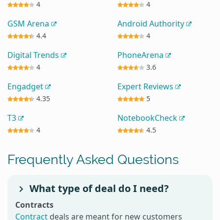
4
4
GSM Arena
Android Authority
4.4
4
Digital Trends
PhoneArena
4
3.6
Engadget
Expert Reviews
4.35
5
T3
NotebookCheck
4
4.5
Frequently Asked Questions
What type of deal do I need?
Contracts
Contract
deals are meant for new customers