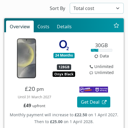
Sort By
Overview
Costs
Details
30GB
24 Months
Data
Unlimited
128GB
Unlimited
Onyx Black
£20
pm
Until 31 March 2027
Get Deal
£49
upfront
Monthly payment will increase to
£22.50
on 1 April 2027.
Then to
£25.00
on 1 April 2028.