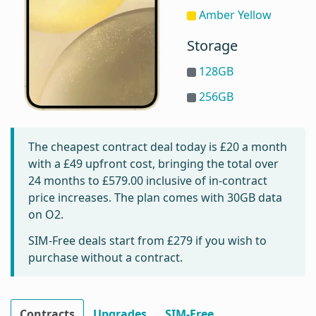
Amber Yellow
Storage
128GB
256GB
The cheapest contract deal today is
£20
a month
with a £49 upfront cost, bringing the total over
24 months to
£579.00
inclusive of in-contract
price increases. The plan comes with 30GB data
on O2.
SIM-Free deals start from
£279
if you wish to
purchase without a contract.
Contracts
Upgrades
SIM-Free