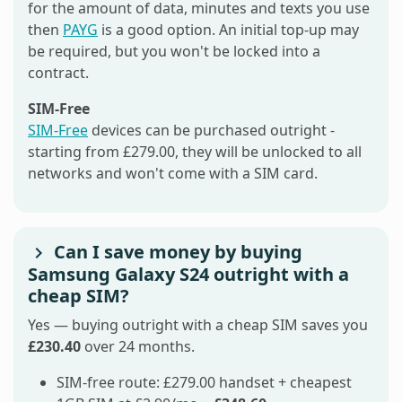
for the amount of data, minutes and texts you use
then
PAYG
is a good option. An initial top-up may
be required, but you won't be locked into a
contract.
SIM-Free
SIM-Free
devices can be purchased outright -
starting from £279.00, they will be unlocked to all
networks and won't come with a SIM card.
Can I save money by buying
Samsung Galaxy S24 outright with a
cheap SIM?
Yes — buying outright with a cheap SIM saves you
£230.40
over 24 months.
SIM-free route: £279.00 handset + cheapest