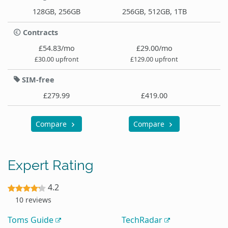
128GB, 256GB
256GB, 512GB, 1TB
Contracts
£54.83/mo
£29.00/mo
£30.00 upfront
£129.00 upfront
SIM-free
£279.99
£419.00
Compare
Compare
Expert Rating
4.2
10 reviews
Toms Guide
TechRadar