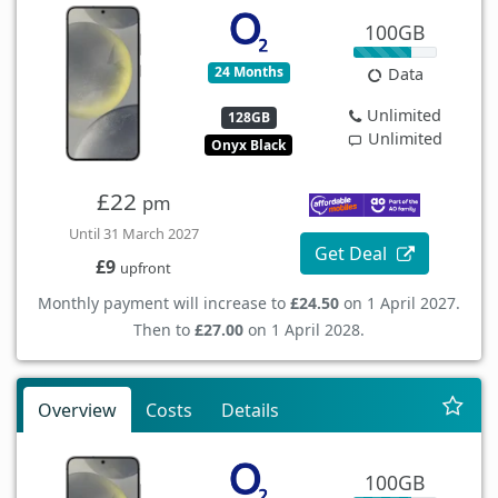
100GB
24 Months
Data
Unlimited
128GB
Unlimited
Onyx Black
£22
pm
Until 31 March 2027
Get Deal
£9
upfront
Monthly payment will increase to
£24.50
on 1 April 2027.
Then to
£27.00
on 1 April 2028.
Overview
Costs
Details
100GB