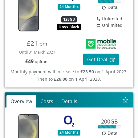
24 Months
Data
Unlimited
128GB
Unlimited
Onyx Black
£21
pm
Until 31 March 2027
Get Deal
£49
upfront
Monthly payment will increase to
£23.50
on 1 April 2027.
Then to
£26.00
on 1 April 2028.
Overview
Costs
Details
200GB
24 Months
Data