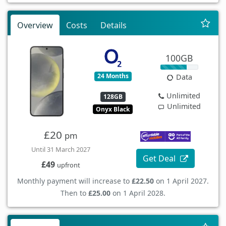
Overview
Costs
Details
100GB
24 Months
Data
Unlimited
128GB
Unlimited
Onyx Black
£20
pm
Until 31 March 2027
Get Deal
£49
upfront
Monthly payment will increase to
£22.50
on 1 April 2027.
Then to
£25.00
on 1 April 2028.