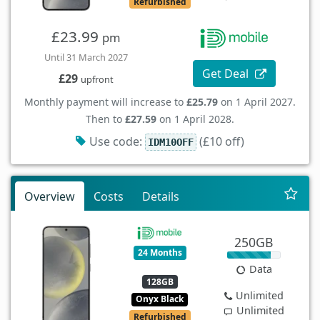
Refurbished
£23.99
pm
Until 31 March 2027
Get Deal
£29
upfront
Monthly payment will increase to
£25.79
on 1 April 2027.
Then to
£27.59
on 1 April 2028.
Use code:
(£10 off)
IDM10OFF
Overview
Costs
Details
250GB
24 Months
Data
128GB
Unlimited
Onyx Black
Unlimited
Refurbished