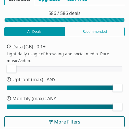
586 / 586 deals
All Deals
Recommended
Data (GB)
: 0.1+
Light daily usage of browsing and social media. Rare
music/video.
Upfront (max)
: ANY
Monthly (max)
: ANY
More Filters