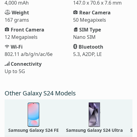
4,000 mAh
147.0 x 70.6 x 7.6 mm
Weight
Rear Camera
167 grams
50 Megapixels
Front Camera
SIM Type
12 Megapixels
Nano SIM
Wi-Fi
Bluetooth
802.11 a/b/g/n/ac/6e
5.3, A2DP, LE
Connectivity
Up to 5G
Other Galaxy S24 Models
Samsung Galaxy S24 FE
Samsung Galaxy S24 Ultra
Sa