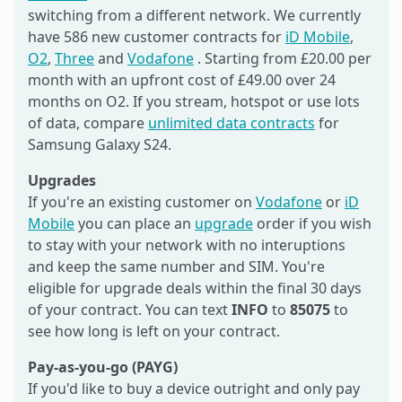
switching from a different network. We currently
have 586 new customer contracts for
iD Mobile
,
O2
,
Three
and
Vodafone
. Starting from £20.00 per
month with an upfront cost of £49.00 over 24
months on O2. If you stream, hotspot or use lots
of data, compare
unlimited data contracts
for
Samsung Galaxy S24.
Upgrades
If you're an existing customer on
Vodafone
or
iD
Mobile
you can place an
upgrade
order if you wish
to stay with your network with no interuptions
and keep the same number and SIM. You're
eligible for upgrade deals within the final 30 days
of your contract. You can text
INFO
to
85075
to
see how long is left on your contract.
Pay-as-you-go (PAYG)
If you'd like to buy a device outright and only pay