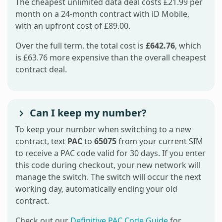
The cheapest unlimited data deal costs £21.99 per
month on a 24-month contract with iD Mobile,
with an upfront cost of £89.00.
Over the full term, the total cost is
£642.76
, which
is £63.76 more expensive than the overall cheapest
contract deal.
Can I keep my number?
To keep your number when switching to a new
contract, text
PAC
to
65075
from your current SIM
to receive a PAC code valid for 30 days. If you enter
this code during checkout, your new network will
manage the switch. The switch will occur the next
working day, automatically ending your old
contract.
Check out our
Definitive PAC Code Guide
for