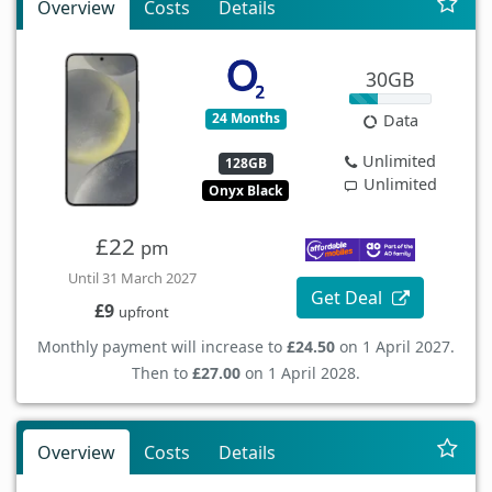
Overview
Costs
Details
30GB
24 Months
Data
Unlimited
128GB
Unlimited
Onyx Black
£22
pm
Until 31 March 2027
Get Deal
£9
upfront
Monthly payment will increase to
£24.50
on 1 April 2027.
Then to
£27.00
on 1 April 2028.
Overview
Costs
Details