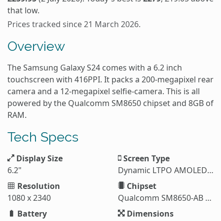
that low.
Prices tracked since 21 March 2026.
Overview
The Samsung Galaxy S24 comes with a 6.2 inch
touchscreen with 416PPI. It packs a 200-megapixel rear
camera and a 12-megapixel selfie-camera. This is all
powered by the Qualcomm SM8650 chipset and 8GB of
RAM.
Tech Specs
Display Size
Screen Type
6.2"
Dynamic LTPO AMOLED 2X
Resolution
Chipset
1080 x 2340
Qualcomm SM8650-AB Snapdragon 8 Gen 3 (4 nm)
Battery
Dimensions