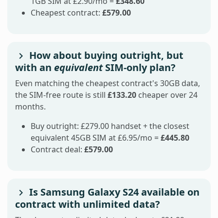
1GB SIM at £2.90/mo =
£348.60
Cheapest contract:
£579.00
How about buying outright, but
with an
equivalent
SIM-only plan?
Even matching the cheapest contract's 30GB data,
the SIM-free route is still
£133.20
cheaper over 24
months.
Buy outright: £279.00 handset + the closest
equivalent 45GB SIM at £6.95/mo =
£445.80
Contract deal:
£579.00
Is Samsung Galaxy S24 available on
contract with unlimited data?